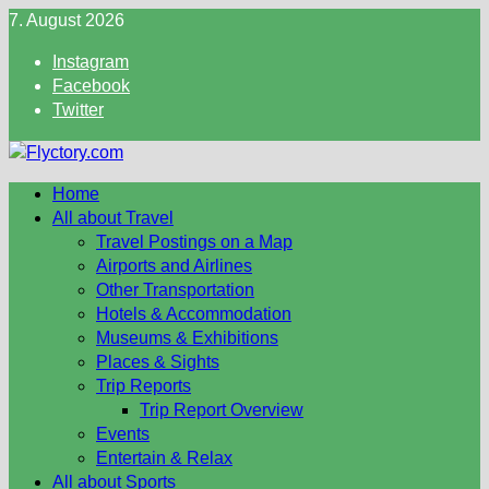
Skip
7. August 2026
to
Instagram
content
Facebook
Twitter
Home
All about Travel
Travel Postings on a Map
Airports and Airlines
Other Transportation
Hotels & Accommodation
Museums & Exhibitions
Places & Sights
Trip Reports
Trip Report Overview
Events
Entertain & Relax
All about Sports