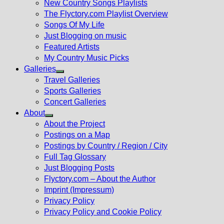
New Country Songs Playlists
menu
The Flyctory.com Playlist Overview
Songs Of My Life
Just Blogging on music
Featured Artists
My Country Music Picks
Galleries
Show
Travel Galleries
sub
Sports Galleries
menu
Concert Galleries
About
Show
About the Project
sub
Postings on a Map
menu
Postings by Country / Region / City
Full Tag Glossary
Just Blogging Posts
Flyctory.com – About the Author
Imprint (Impressum)
Privacy Policy
Privacy Policy and Cookie Policy