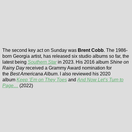
The second key act on Sunday was
Brent Cobb
. The 1986-
born Georgia artist, has released six studio albums so far, the
latest being
Southern Star
in 2023. His 2016 album
Shine on
Rainy Day
received a Grammy Award nomination for
the
Best Americana Album
. I also reviewed his 2020
album
Keep ‘Em on They Toes
and
And Now Let’s Turn to
Page…
(2022)