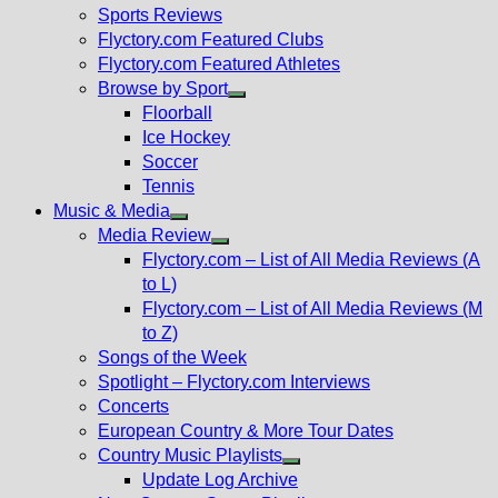
menu
Sports Reviews
Flyctory.com Featured Clubs
Flyctory.com Featured Athletes
Browse by Sport
Show
Floorball
sub
Ice Hockey
menu
Soccer
Tennis
Music & Media
Show
Media Review
sub
Show
Flyctory.com – List of All Media Reviews (A
menu
sub
to L)
menu
Flyctory.com – List of All Media Reviews (M
to Z)
Songs of the Week
Spotlight – Flyctory.com Interviews
Concerts
European Country & More Tour Dates
Country Music Playlists
Show
Update Log Archive
sub