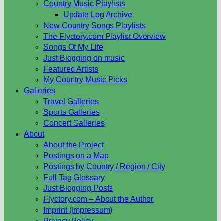
Country Music Playlists
Update Log Archive
New Country Songs Playlists
The Flyctory.com Playlist Overview
Songs Of My Life
Just Blogging on music
Featured Artists
My Country Music Picks
Galleries
Travel Galleries
Sports Galleries
Concert Galleries
About
About the Project
Postings on a Map
Postings by Country / Region / City
Full Tag Glossary
Just Blogging Posts
Flyctory.com – About the Author
Imprint (Impressum)
Privacy Policy