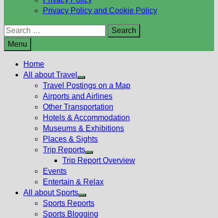
Privacy Policy and Cookie Policy
Search
for:
Menu
Home
All about Travel
Show
Travel Postings on a Map
sub
Airports and Airlines
menu
Other Transportation
Hotels & Accommodation
Museums & Exhibitions
Places & Sights
Trip Reports
Show
Trip Report Overview
sub
Events
menu
Entertain & Relax
All about Sports
Show
Sports Reports
sub
Sports Blogging