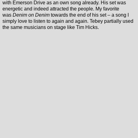
with Emerson Drive as an own song already. His set was
energetic and indeed attracted the people. My favorite
was
Denim on Denim
towards the end of his set – a song I
simply love to listen to again and again. Tebey partially used
the same musicians on stage like Tim Hicks.