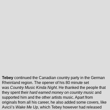
Tebey
continued the Canadian country party in the German
Rheinland region. The opener of his 80 minute set
was
Country Music Kinda Night
. He thanked the people that
they spent their
hard earned money on country music
and
supported him and the other artists music. Apart from
originals from all his career, he also added some covers, like
Avicii’s
Wake Me Up
, which Tebey however had released