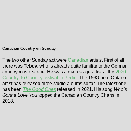
Canadian Country on Sunday
The two other Sunday act were
Canadian
artists. First of all,
there was
Tebey
, who is already quite familiar to the German
country music scene. He was a main stage artist at the
2020
Country To Country festival in Berlin
. The 1983-born Ontario
artist has released three studio albums so far. The latest one
has been
The Good Ones
released in 2021. His song
Who’s
Gonna Love You
topped the Canadian Country Charts in
2018.