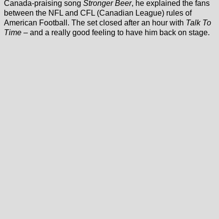
Canada-praising song
Stronger Beer
, he explained the fans
between the NFL and CFL (Canadian League) rules of
American Football. The set closed after an hour with
Talk To
Time
– and a really good feeling to have him back on stage.