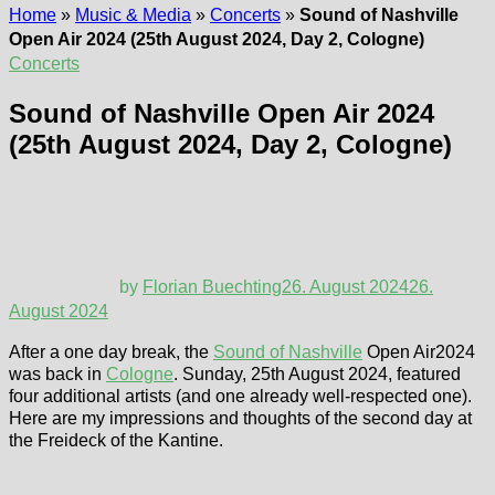
Home
»
Music & Media
»
Concerts
»
Sound of Nashville
Open Air 2024 (25th August 2024, Day 2, Cologne)
Concerts
Sound of Nashville Open Air 2024
(25th August 2024, Day 2, Cologne)
by
Florian Buechting
26. August 2024
26.
August 2024
After a one day break, the
Sound of Nashville
Open Air2024
was back in
Cologne
. Sunday, 25th August 2024, featured
four additional artists (and one already well-respected one).
Here are my impressions and thoughts of the second day at
the Freideck of the Kantine.