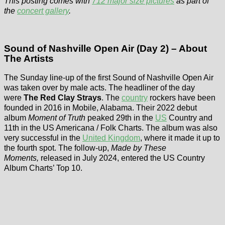
This posting comes with
712 major size pictures
as part of
the
concert gallery
.
Sound of Nashville Open Air (Day 2) – About
The Artists
The Sunday line-up of the first Sound of Nashville Open Air
was taken over by male acts. The headliner of the day
were
The Red Clay Strays
. The
country
rockers have been
founded in 2016 in Mobile, Alabama. Their 2022 debut
album
Moment of Truth
peaked 29th in the
US
Country and
11th in the US Americana / Folk Charts. The album was also
very successful in the
United Kingdom
, where it made it up to
the fourth spot. The follow-up,
Made by These
Moments,
released in July 2024, entered the US Country
Album Charts’ Top 10.