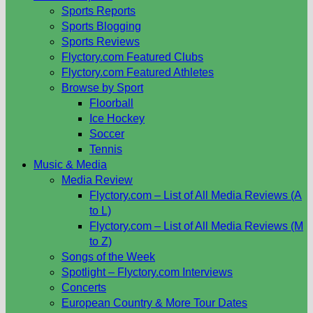
Sports Reports
Sports Blogging
Sports Reviews
Flyctory.com Featured Clubs
Flyctory.com Featured Athletes
Browse by Sport
Floorball
Ice Hockey
Soccer
Tennis
Music & Media
Media Review
Flyctory.com – List of All Media Reviews (A
to L)
Flyctory.com – List of All Media Reviews (M
to Z)
Songs of the Week
Spotlight – Flyctory.com Interviews
Concerts
European Country & More Tour Dates