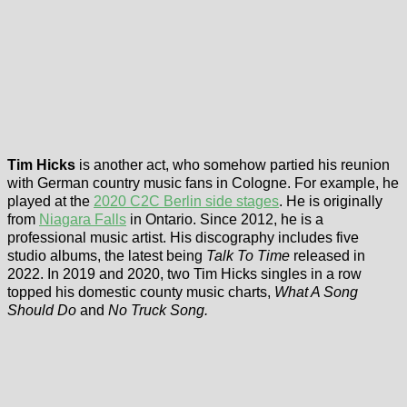
Tim Hicks
is another act, who somehow partied his reunion
with German country music fans in Cologne. For example, he
played at the
2020 C2C Berlin side stages
. He is originally
from
Niagara Falls
in Ontario. Since 2012, he is a
professional music artist. His discography includes five
studio albums, the latest being
Talk To Time
released in
2022. In 2019 and 2020, two Tim Hicks singles in a row
topped his domestic county music charts,
What A Song
Should Do
and
No Truck Song.