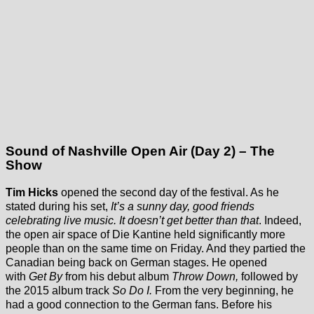
Sound of Nashville Open Air (Day 2) – The
Show
Tim Hicks
opened the second day of the festival. As he
stated during his set,
It’s a sunny day, good friends
celebrating live music. It doesn’t get better than that
. Indeed,
the open air space of Die Kantine held significantly more
people than on the same time on Friday. And they partied the
Canadian being back on German stages. He opened
with
Get By
from his debut album
Throw Down,
followed by
the 2015 album track
So Do I.
From the very beginning, he
had a good connection to the German fans. Before his