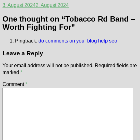
3. August 2024
2. August 2024
One thought on “
Tobacco Rd Band –
Worth Fighting For
”
Pingback:
do comments on your blog help seo
Leave a Reply
Your email address will not be published.
Required fields are
marked
*
Comment
*