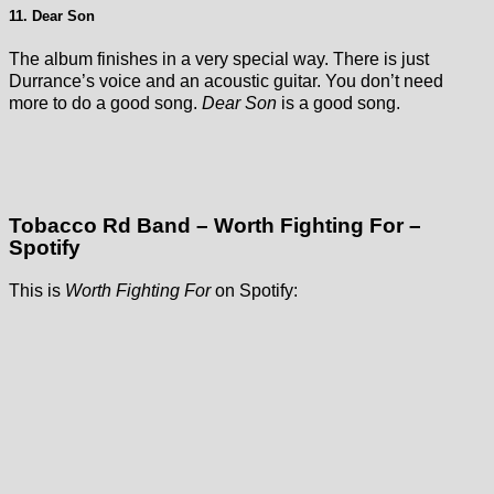
11. Dear Son
The album finishes in a very special way. There is just
Durrance’s voice and an acoustic guitar. You don’t need
more to do a good song.
Dear Son
is a good song.
Tobacco Rd Band – Worth Fighting For –
Spotify
This is
Worth Fighting For
on Spotify: