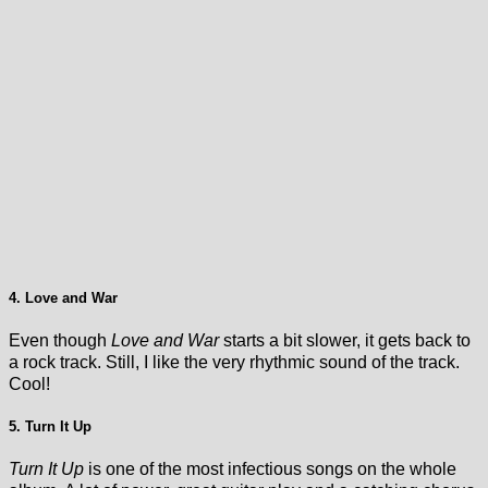
4. Love and War
Even though
Love and War
starts a bit slower, it gets back to
a rock track. Still, I like the very rhythmic sound of the track.
Cool!
5. Turn It Up
Turn It Up
is one of the most infectious songs on the whole