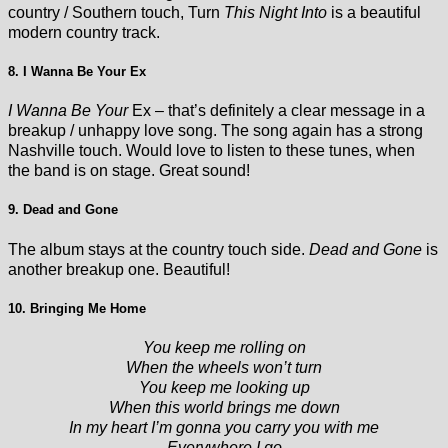
country / Southern touch, Turn
This Night Into
is a beautiful
modern country track.
8. I Wanna Be Your Ex
I Wanna Be Your
Ex – that’s definitely a clear message in a
breakup / unhappy love song. The song again has a strong
Nashville touch. Would love to listen to these tunes, when
the band is on stage. Great sound!
9. Dead and Gone
The album stays at the country touch side.
Dead and Gone
is
another breakup one. Beautiful!
10. Bringing Me Home
You keep me rolling on
When the wheels won’t turn
You keep me looking up
When this world brings me down
In my heart I’m gonna you carry you with me
Everywhere I go