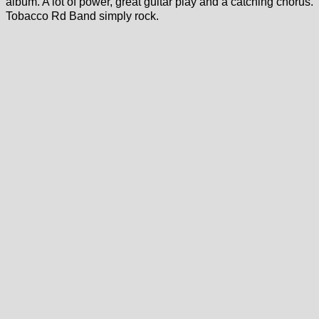
album. A lot of power, great guitar play and a catching chorus.
Tobacco Rd Band simply rock.