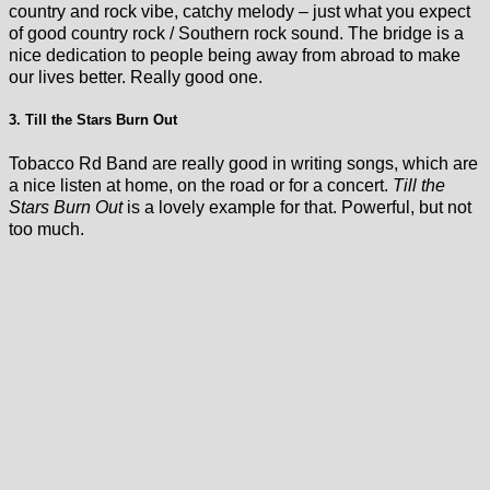
country and rock vibe, catchy melody – just what you expect
of good country rock / Southern rock sound. The bridge is a
nice dedication to people being away from abroad to make
our lives better. Really good one.
3. Till the Stars Burn Out
Tobacco Rd Band are really good in writing songs, which are
a nice listen at home, on the road or for a concert.
Till the
Stars Burn Out
is a lovely example for that. Powerful, but not
too much.