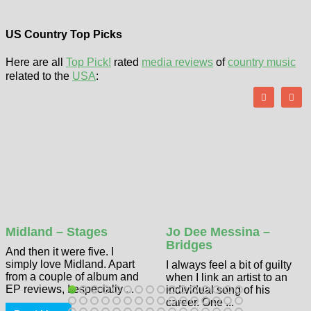
US Country Top Picks
Here are all
Top Pick!
rated
media reviews
of
country music
related to the
USA
:
Midland – Stages
Jo Dee Messina –
Bridges
And then it were five. I
simply love Midland. Apart
I always feel a bit of guilty
from a couple of album and
when I link an artist to an
EP reviews, I especially ...
individual song of his
career. One ...