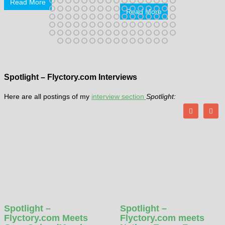
Read More
Read More
Spotlight – Flyctory.com Interviews
Here are all postings of my
interview section
Spotlight:
Spotlight –
Spotlight –
Flyctory.com Meets
Flyctory.com meets