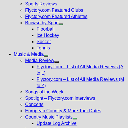
menu
Sports Reviews
Flyctory.com Featured Clubs
Flyctory.com Featured Athletes
Browse by Sport
Show
Floorball
sub
Ice Hockey
menu
Soccer
Tennis
Music & Media
Show
Media Review
sub
Show
Flyctory.com – List of All Media Reviews (A
menu
sub
to L)
menu
Flyctory.com – List of All Media Reviews (M
to Z)
Songs of the Week
Spotlight – Flyctory.com Interviews
Concerts
European Country & More Tour Dates
Country Music Playlists
Show
Update Log Archive
sub