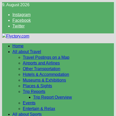
Skip
9. August 2026
to
Instagram
content
Facebook
Twitter
Home
All about Travel
Travel Postings on a Map
Airports and Airlines
Other Transportation
Hotels & Accommodation
Museums & Exhibitions
Places & Sights
Trip Reports
Trip Report Overview
Events
Entertain & Relax
All about Sports