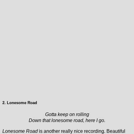
2. Lonesome Road
Gotta keep on rolling
Down that lonesome road, here I go.
Lonesome Road
is another really nice recording. Beautiful