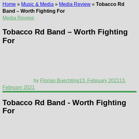
Home
»
Music & Media
»
Media Review
»
Tobacco Rd
Band – Worth Fighting For
Media Review
Tobacco Rd Band – Worth Fighting
For
by
Florian Buechting
13. February 2021
13.
February 2021
Tobacco Rd Band - Worth Fighting
For