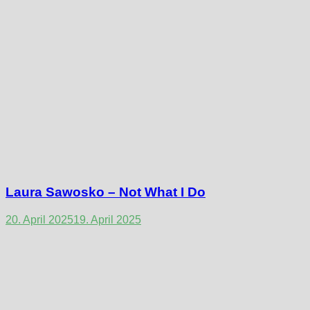
Laura Sawosko – Not What I Do
20. April 2025
19. April 2025