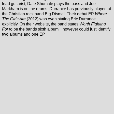
lead guitarist, Dale Shumate plays the bass and Joe
Markham is on the drums. Durrance has previously played at
the Christian rock band Big Dismal. Their debut EP
Where
The Girls Are
(2012) was even stating Eric Durrance
explicitly. On their website, the band states
Worth Fighting
For
to be the bands sixth album. I however could just identify
two albums and one EP.