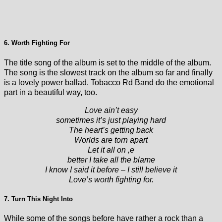
6. Worth Fighting For
The title song of the album is set to the middle of the album.
The song is the slowest track on the album so far and finally
is a lovely power ballad. Tobacco Rd Band do the emotional
part in a beautiful way, too.
Love ain’t easy
sometimes it’s just playing hard
The heart’s getting back
Worlds are torn apart
Let it all on ,e
better I take all the blame
I know I said it before – I still believe it
Love’s worth fighting for.
7. Turn This Night Into
While some of the songs before have rather a rock than a