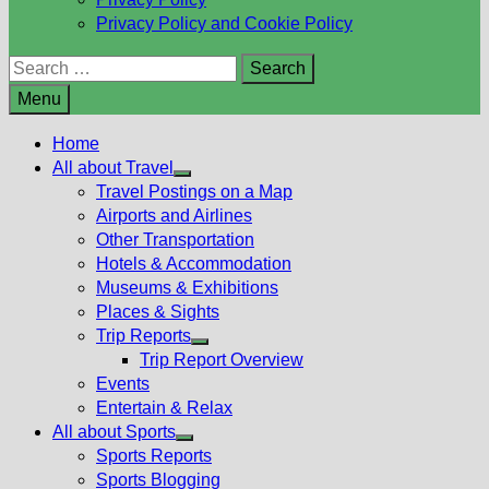
Privacy Policy and Cookie Policy
Search
for:
Menu
Home
All about Travel
Show
Travel Postings on a Map
sub
Airports and Airlines
menu
Other Transportation
Hotels & Accommodation
Museums & Exhibitions
Places & Sights
Trip Reports
Show
Trip Report Overview
sub
Events
menu
Entertain & Relax
All about Sports
Show
Sports Reports
sub
Sports Blogging