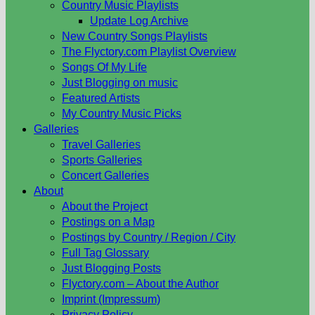
Country Music Playlists
Update Log Archive
New Country Songs Playlists
The Flyctory.com Playlist Overview
Songs Of My Life
Just Blogging on music
Featured Artists
My Country Music Picks
Galleries
Travel Galleries
Sports Galleries
Concert Galleries
About
About the Project
Postings on a Map
Postings by Country / Region / City
Full Tag Glossary
Just Blogging Posts
Flyctory.com – About the Author
Imprint (Impressum)
Privacy Policy