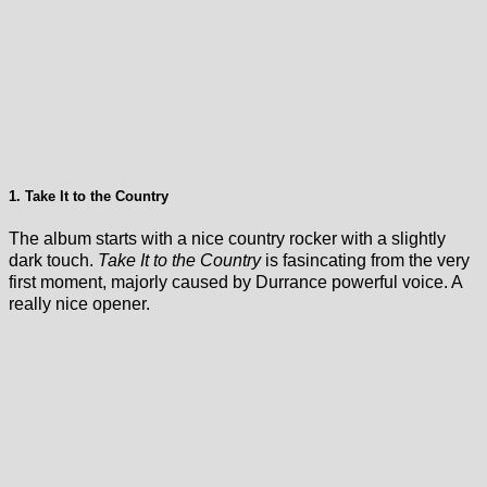
1. Take It to the Country
The album starts with a nice country rocker with a slightly
dark touch.
Take It to the Country
is fasincating from the very
first moment, majorly caused by Durrance powerful voice. A
really nice opener.