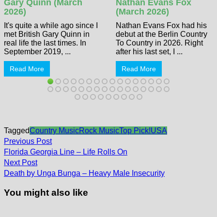
Gary Quinn (March
Nathan Evans Fox
2026)
(March 2026)
It's quite a while ago since I
Nathan Evans Fox had his
met British Gary Quinn in
debut at the Berlin Country
real life the last times. In
To Country in 2026. Right
September 2019, ...
after his last set, I ...
Read More
Read More
Tagged
Country Music
Rock Music
Top Pick!
USA
Post
Previous
Previous Post
post:
navigation
Florida Georgia Line – Life Rolls On
Next
Next Post
post:
Death by Unga Bunga – Heavy Male Insecurity
You might also like