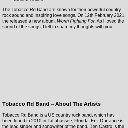
The Tobacco Rd Band are known for their powerful country
rock sound and inspiring love songs. On 12th February 2021,
the released a new album,
Worth Fighting For
. As I loved the
sound of the songs, I felt to share my thoughts with you.
Tobacco Rd Band – About The Artists
Tobacco Rd Band is a US country rock band, which has
been found in 2010 in Tallahassee, Florida. Eric Durrance is
the lead singer and songwriter of the band. Ben Castro is the