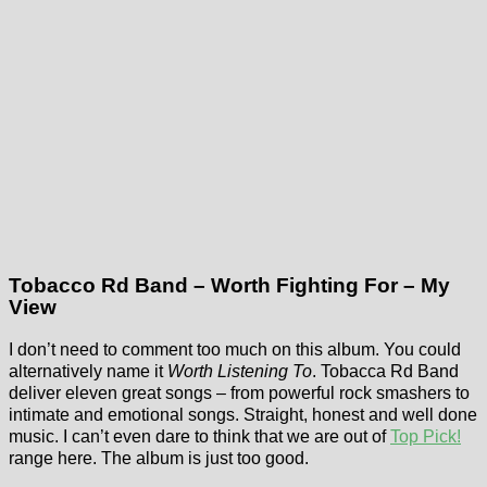
Tobacco Rd Band – Worth Fighting For – My
View
I don’t need to comment too much on this album. You could
alternatively name it
Worth Listening To
. Tobacca Rd Band
deliver eleven great songs – from powerful rock smashers to
intimate and emotional songs. Straight, honest and well done
music. I can’t even dare to think that we are out of
Top Pick!
range here. The album is just too good.