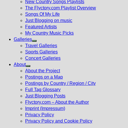
New Country Songs Playlists
menu
The Flyctory.com Playlist Overview
Songs Of My Life
Just Blogging on music
Featured Artists
My Country Music Picks
Galleries
Show
Travel Galleries
sub
Sports Galleries
menu
Concert Galleries
About
Show
About the Project
sub
Postings on a Map
menu
Postings by Country / Region / City
Full Tag Glossary
Just Blogging Posts
Flyctory.com – About the Author
Imprint (Impressum)
Privacy Policy
Privacy Policy and Cookie Policy