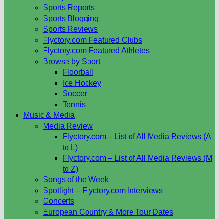
Sports Reports
Sports Blogging
Sports Reviews
Flyctory.com Featured Clubs
Flyctory.com Featured Athletes
Browse by Sport
Floorball
Ice Hockey
Soccer
Tennis
Music & Media
Media Review
Flyctory.com – List of All Media Reviews (A
to L)
Flyctory.com – List of All Media Reviews (M
to Z)
Songs of the Week
Spotlight – Flyctory.com Interviews
Concerts
European Country & More Tour Dates