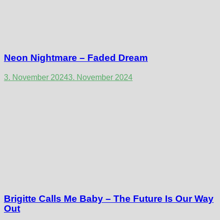
Neon Nightmare – Faded Dream
3. November 2024
3. November 2024
Brigitte Calls Me Baby – The Future Is Our Way
Out