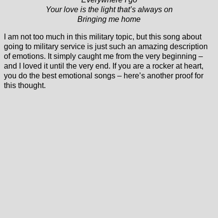
Your love is the light that’s always on
Bringing me home
I am not too much in this military topic, but this song about
going to military service is just such an amazing description
of emotions. It simply caught me from the very beginning –
and I loved it until the very end. If you are a rocker at heart,
you do the best emotional songs – here’s another proof for
this thought.