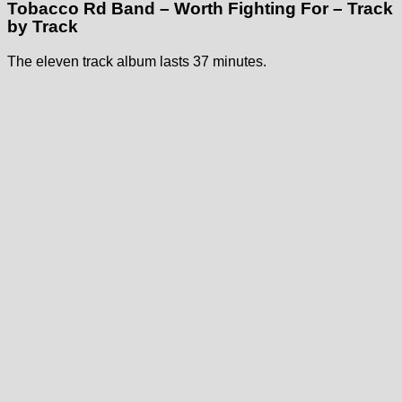
Tobacco Rd Band – Worth Fighting For – Track
by Track
The eleven track album lasts 37 minutes.