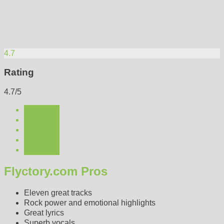
4.7
Rating
4.7/5
Flyctory.com Pros
Eleven great tracks
Rock power and emotional highlights
Great lyrics
Superb vocals