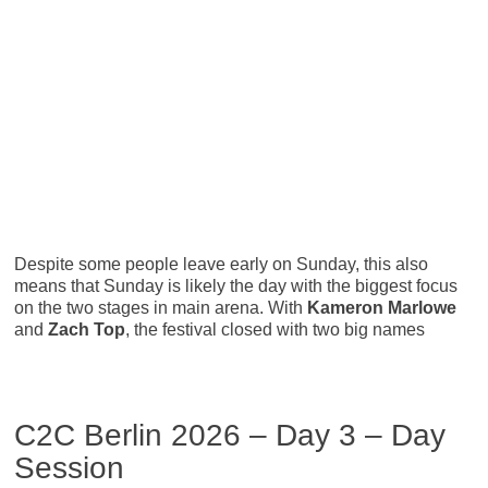
Despite some people leave early on Sunday, this also
means that Sunday is likely the day with the biggest focus
on the two stages in main arena. With
Kameron Marlowe
and
Zach Top
, the festival closed with two big names
C2C Berlin 2026 – Day 3 – Day
Session