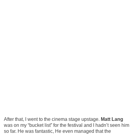
After that, I went to the cinema stage upstage.
Matt Lang
was on my “bucket list” for the festival and I hadn’t seen him
so far. He was fantastic, He even managed that the