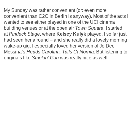
My Sunday was rather convenient (or: even more
convenient than C2C in Berlin is anyway). Most of the acts I
wanted to see either played in one of the UCI cinema
building venues or at the open air
Town Square
. I started
at
Pindeck Stage
, where
Kelsey Kulyk
played. I so far just
had seen her a round – and she really did a lovely morning
wake-up gig. I especially loved her version of Jo Dee
Messina’s
Heads Carolina, Tails California
. But listening to
originals like
Smokin’ Gun
was really nice as well.