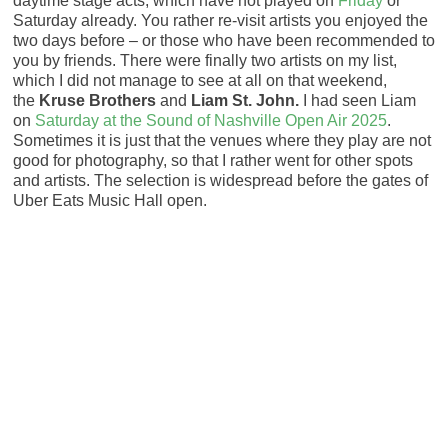
daytime stage acts, which have not played on
Friday
or
Saturday already. You rather re-visit artists you enjoyed the
two days before – or those who have been recommended to
you by friends. There were finally two artists on my list,
which I did not manage to see at all on that weekend,
the
Kruse Brothers
and
Liam St. John.
I had seen Liam
on
Saturday at the Sound of Nashville Open Air 2025
.
Sometimes it is just that the venues where they play are not
good for photography, so that I rather went for other spots
and artists. The selection is widespread before the gates of
Uber Eats Music Hall open.