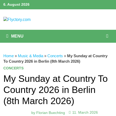
Skip
6. August 2026
to
content
MENU
Home
»
Music & Media
»
Concerts
»
My Sunday at Country
To Country 2026 in Berlin (8th March 2026)
CONCERTS
My Sunday at Country To
Country 2026 in Berlin
(8th March 2026)
by
Florian Buechting
11. March 2026