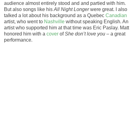
audience almost entirely stood and and partied with him.
But also songs like his
All Night Longer
were great. I also
talked a lot about his background as a Quebec
Canadian
artist, who went to
Nashville
without speaking English. An
artist who supported him at that time was Eric Paslay. Matt
honored him with a
cover
of
She don’t love you
– a great
performance.