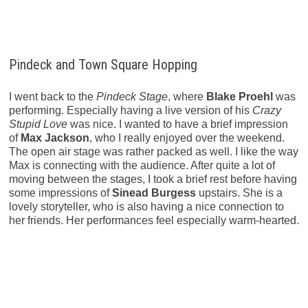
Pindeck and Town Square Hopping
I went back to the
Pindeck Stage
, where
Blake Proehl
was
performing. Especially having a live version of his
Crazy
Stupid Love
was nice. I wanted to have a brief impression
of
Max Jackson
, who I really enjoyed over the weekend.
The open air stage was rather packed as well. I like the way
Max is connecting with the audience. After quite a lot of
moving between the stages, I took a brief rest before having
some impressions of
Sinead Burgess
upstairs. She is a
lovely storyteller, who is also having a nice connection to
her friends. Her performances feel especially warm-hearted.