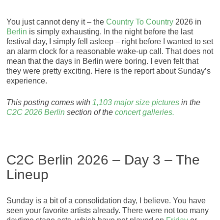
You just cannot deny it – the
Country To Country
2026 in
Berlin
is simply exhausting. In the night before the last
festival day, I simply fell asleep – right before I wanted to set
an alarm clock for a reasonable wake-up call. That does not
mean that the days in Berlin were boring. I even felt that
they were pretty exciting. Here is the report about Sunday’s
experience.
This posting comes with
1,103 major size pictures
in the
C2C 2026 Berlin
section of the
concert galleries.
C2C Berlin 2026 – Day 3 – The
Lineup
Sunday is a bit of a consolidation day, I believe. You have
seen your favorite artists already. There were not too many