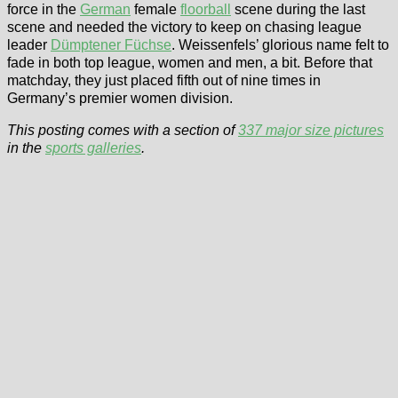
force in the
German
female
floorball
scene during the last
scene and needed the victory to keep on chasing league
leader
Dümptener Füchse
. Weissenfels’ glorious name felt to
fade in both top league, women and men, a bit. Before that
matchday, they just placed fifth out of nine times in
Germany’s premier women division.
This posting comes with a section of
337 major size pictures
in the
sports galleries
.