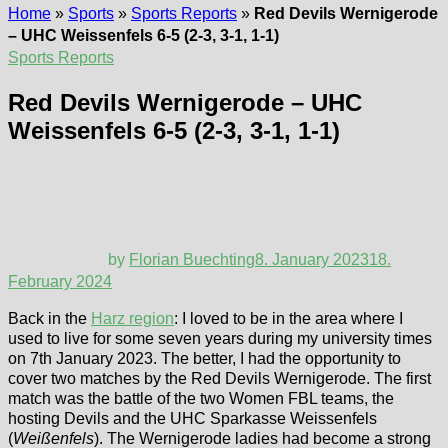
Home
»
Sports
»
Sports Reports
»
Red Devils Wernigerode
– UHC Weissenfels 6-5 (2-3, 3-1, 1-1)
Sports Reports
Red Devils Wernigerode – UHC
Weissenfels 6-5 (2-3, 3-1, 1-1)
by
Florian Buechting
8. January 2023
18.
February 2024
Back in the
Harz region
: I loved to be in the area where I
used to live for some seven years during my university times
on 7th January 2023. The better, I had the opportunity to
cover two matches by the Red Devils Wernigerode. The first
match was the battle of the two Women FBL teams, the
hosting Devils and the UHC Sparkasse Weissenfels
(
Weißenfels
). The Wernigerode ladies had become a strong