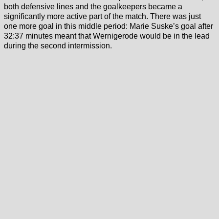
both defensive lines and the goalkeepers became a
significantly more active part of the match. There was just
one more goal in this middle period: Marie Suske’s goal after
32:37 minutes meant that Wernigerode would be in the lead
during the second intermission.