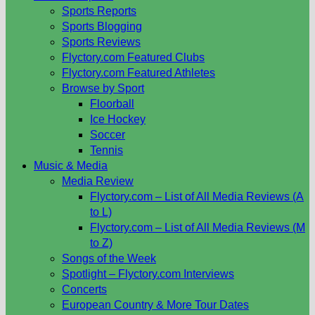
Sports Reports
Sports Blogging
Sports Reviews
Flyctory.com Featured Clubs
Flyctory.com Featured Athletes
Browse by Sport
Floorball
Ice Hockey
Soccer
Tennis
Music & Media
Media Review
Flyctory.com – List of All Media Reviews (A
to L)
Flyctory.com – List of All Media Reviews (M
to Z)
Songs of the Week
Spotlight – Flyctory.com Interviews
Concerts
European Country & More Tour Dates