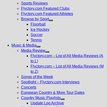
menu
Sports Reviews
Flyctory.com Featured Clubs
Flyctory.com Featured Athletes
Browse by Sport
Show
Floorball
sub
Ice Hockey
menu
Soccer
Tennis
Music & Media
Show
Media Review
sub
Show
Flyctory.com – List of All Media Reviews (A
menu
sub
to L)
menu
Flyctory.com – List of All Media Reviews (M
to Z)
Songs of the Week
Spotlight – Flyctory.com Interviews
Concerts
European Country & More Tour Dates
Country Music Playlists
Show
Update Log Archive
sub