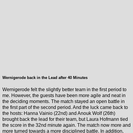
Wernigerode back in the Lead after 40 Minutes
Wernigerode felt the slightly better team in the first period to
me. However, the guests have been more agile and neat in
the deciding moments. The match stayed an open battle in
the first part of the second period. And the luck came back to
the hosts: Hanna Vainio (22nd) and Anouk Wolf (26th)
brought back the lead for their team, but Laura Hofmann tied
the score in the 32nd minute again. The match now more and
more turned towards a more disciplined battle. In addition,