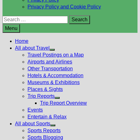
Privacy Policy and Cookie Policy
Search
for:
Menu
Home
All about Travel
Show
Travel Postings on a Map
sub
Airports and Airlines
menu
Other Transportation
Hotels & Accommodation
Museums & Exhibitions
Places & Sights
Trip Reports
Show
Trip Report Overview
sub
Events
menu
Entertain & Relax
All about Sports
Show
Sports Reports
sub
Sports Blogging