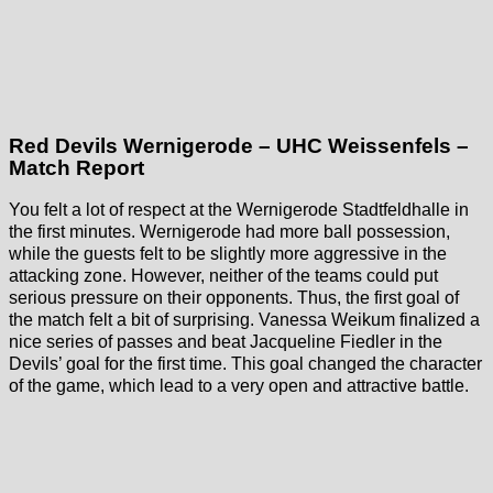
Red Devils Wernigerode – UHC Weissenfels –
Match Report
You felt a lot of respect at the Wernigerode Stadtfeldhalle in
the first minutes. Wernigerode had more ball possession,
while the guests felt to be slightly more aggressive in the
attacking zone. However, neither of the teams could put
serious pressure on their opponents. Thus, the first goal of
the match felt a bit of surprising. Vanessa Weikum finalized a
nice series of passes and beat Jacqueline Fiedler in the
Devils’ goal for the first time. This goal changed the character
of the game, which lead to a very open and attractive battle.