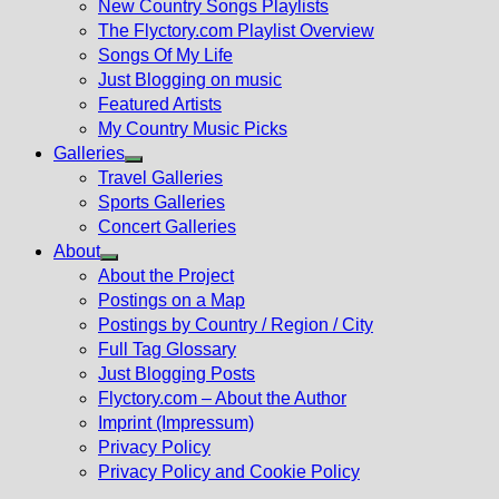
New Country Songs Playlists
menu
The Flyctory.com Playlist Overview
Songs Of My Life
Just Blogging on music
Featured Artists
My Country Music Picks
Galleries
Show
Travel Galleries
sub
Sports Galleries
menu
Concert Galleries
About
Show
About the Project
sub
Postings on a Map
menu
Postings by Country / Region / City
Full Tag Glossary
Just Blogging Posts
Flyctory.com – About the Author
Imprint (Impressum)
Privacy Policy
Privacy Policy and Cookie Policy