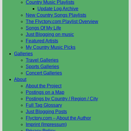
Country Music Playlists
Update Log Archive
New Country Songs Playlists
The Flyctory.com Playlist Overview
Songs Of My Life
Just Blogging on music
Featured Artists
My Country Music Picks
Galleries
Travel Galleries
Sports Galleries
Concert Galleries
About
About the Project
Postings on a Map
Postings by Country / Region / City
Full Tag Glossary
Just Blogging Posts
Flyctory.com – About the Author
Imprint (Impressum)
Privacy Policy