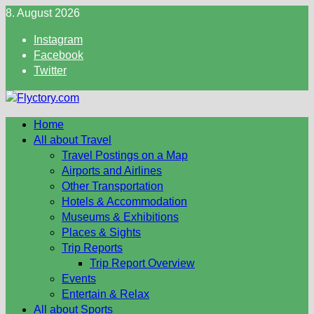
Skip
8. August 2026
to
Instagram
content
Facebook
Twitter
Home
All about Travel
Travel Postings on a Map
Airports and Airlines
Other Transportation
Hotels & Accommodation
Museums & Exhibitions
Places & Sights
Trip Reports
Trip Report Overview
Events
Entertain & Relax
All about Sports