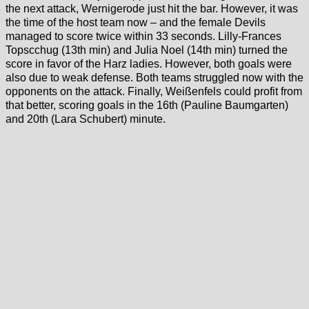
the next attack, Wernigerode just hit the bar. However, it was
the time of the host team now – and the female Devils
managed to score twice within 33 seconds. Lilly-Frances
Topscchug (13th min) and Julia Noel (14th min) turned the
score in favor of the Harz ladies. However, both goals were
also due to weak defense. Both teams struggled now with the
opponents on the attack. Finally, Weißenfels could profit from
that better, scoring goals in the 16th (Pauline Baumgarten)
and 20th (Lara Schubert) minute.