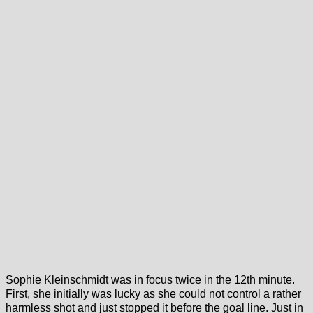
Sophie Kleinschmidt was in focus twice in the 12th minute.
First, she initially was lucky as she could not control a rather
harmless shot and just stopped it before the goal line. Just in