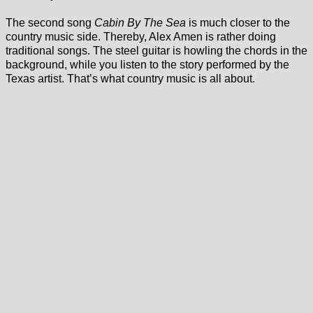
The second song
Cabin By The Sea
is much closer to the
country music side. Thereby, Alex Amen is rather doing
traditional songs. The steel guitar is howling the chords in the
background, while you listen to the story performed by the
Texas artist. That’s what country music is all about.