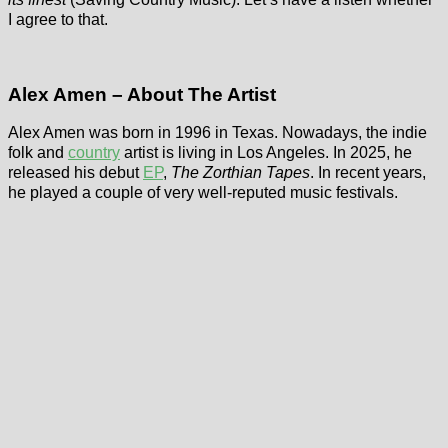
I agree to that.
Alex Amen – About The Artist
Alex Amen was born in 1996 in Texas. Nowadays, the indie
folk and
country
artist is living in Los Angeles. In 2025, he
released his debut
EP
,
The Zorthian Tapes
. In recent years,
he played a couple of very well-reputed music festivals.