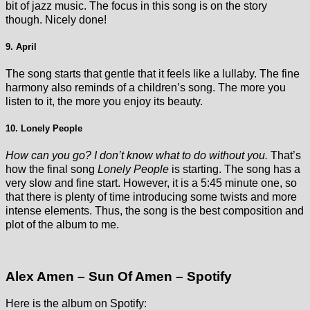
bit of jazz music. The focus in this song is on the story
though. Nicely done!
9. April
The song starts that gentle that it feels like a lullaby. The fine
harmony also reminds of a children’s song. The more you
listen to it, the more you enjoy its beauty.
10. Lonely People
How can you go? I don’t know what to do without you.
That’s
how the final song
Lonely People
is starting. The song has a
very slow and fine start. However, it is a 5:45 minute one, so
that there is plenty of time introducing some twists and more
intense elements. Thus, the song is the best composition and
plot of the album to me.
Alex Amen – Sun Of Amen – Spotify
Here is the album on Spotify: