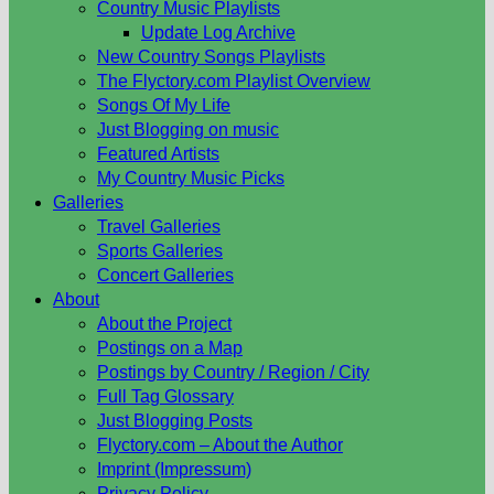
Country Music Playlists
Update Log Archive
New Country Songs Playlists
The Flyctory.com Playlist Overview
Songs Of My Life
Just Blogging on music
Featured Artists
My Country Music Picks
Galleries
Travel Galleries
Sports Galleries
Concert Galleries
About
About the Project
Postings on a Map
Postings by Country / Region / City
Full Tag Glossary
Just Blogging Posts
Flyctory.com – About the Author
Imprint (Impressum)
Privacy Policy