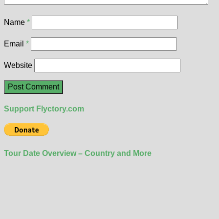
Name
*
Email
*
Website
Support Flyctory.com
Tour Date Overview – Country and More