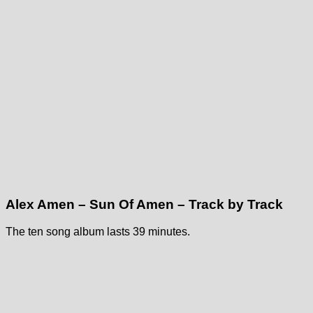
Alex Amen – Sun Of Amen – Track by Track
The ten song album lasts 39 minutes.