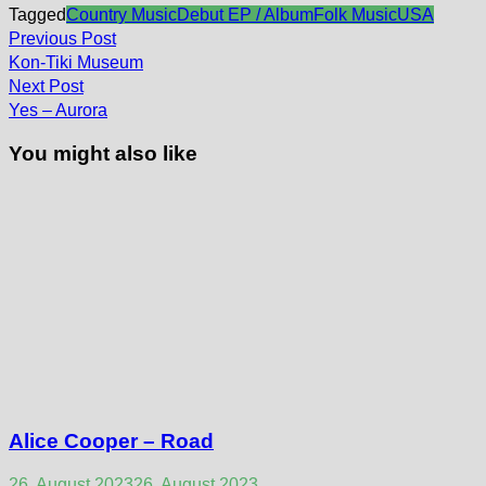
Tagged
Country Music
Debut EP / Album
Folk Music
USA
Post
Previous
Previous Post
post:
navigation
Kon-Tiki Museum
Next
Next Post
post:
Yes – Aurora
You might also like
Alice Cooper – Road
26. August 2023
26. August 2023