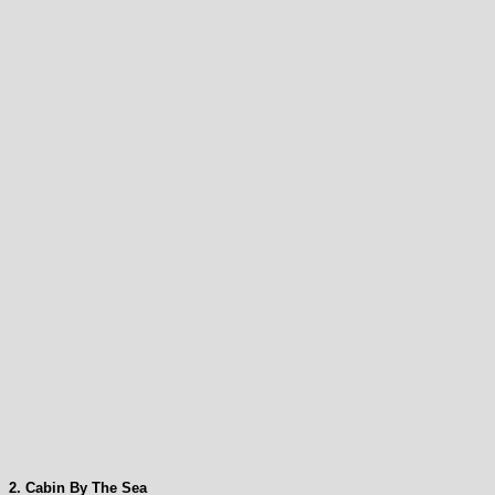
2. Cabin By The Sea