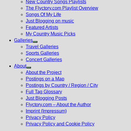
New Country Songs Playlists
menu
The Flyctory.com Playlist Overview
Songs Of My Life
Just Blogging on music
Featured Artists
My Country Music Picks
Galleries
Show
Travel Galleries
sub
Sports Galleries
menu
Concert Galleries
About
Show
About the Project
sub
Postings on a Map
menu
Postings by Country / Region / City
Full Tag Glossary
Just Blogging Posts
Flyctory.com – About the Author
Imprint (Impressum)
Privacy Policy
Privacy Policy and Cookie Policy