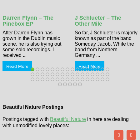
Darren Flynn – The
J Schlueter – The
Pinebox EP
Other Mile
After Darren Flynn has
So far, J Schlueter is majorly
grown in the Dublin music
known as part of the band
scene, he is also trying out
Someday Jacob. While the
some solo recordings. I
band from Northern
received ...
Germany ...
Read More
Read More
Beautiful Nature Postings
Postings tagged with
Beautiful Nature
in here are dealing
with unmodified lovely places: