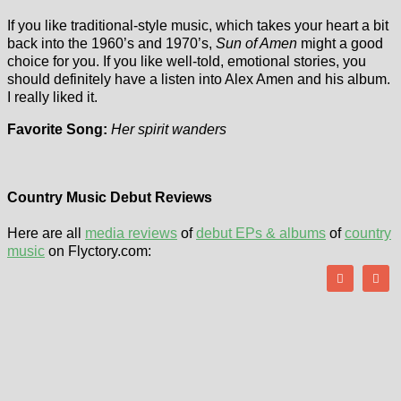
If you like traditional-style music, which takes your heart a bit
back into the 1960’s and 1970’s,
Sun of Amen
might a good
choice for you. If you like well-told, emotional stories, you
should definitely have a listen into Alex Amen and his album.
I really liked it.
Favorite Song:
Her spirit wanders
Country Music Debut Reviews
Here are all
media reviews
of
debut EPs & albums
of
country
music
on Flyctory.com: