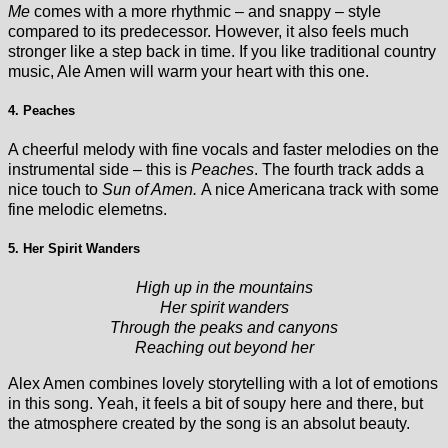
Me
comes with a more rhythmic – and snappy – style
compared to its predecessor. However, it also feels much
stronger like a step back in time. If you like traditional country
music, Ale Amen will warm your heart with this one.
4. Peaches
A cheerful melody with fine vocals and faster melodies on the
instrumental side – this is
Peaches
. The fourth track adds a
nice touch to
Sun of Amen.
A nice Americana track with some
fine melodic elemetns.
5. Her Spirit Wanders
High up in the mountains
Her spirit wanders
Through the peaks and canyons
Reaching out beyond her
Alex Amen combines lovely storytelling with a lot of emotions
in this song. Yeah, it feels a bit of soupy here and there, but
the atmosphere created by the song is an absolut beauty.