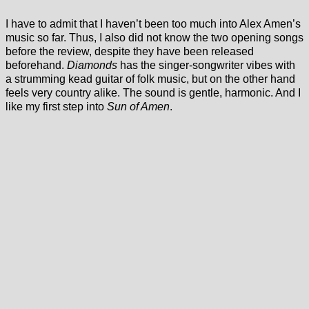
I have to admit that I haven’t been too much into Alex Amen’s
music so far. Thus, I also did not know the two opening songs
before the review, despite they have been released
beforehand.
Diamonds
has the singer-songwriter vibes with
a strumming kead guitar of folk music, but on the other hand
feels very country alike. The sound is gentle, harmonic. And I
like my first step into
Sun of Amen
.