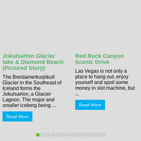
Jokulsarlon Glacier
Red Rock Canyon
lake & Diamond Beach
Scenic Drive
(Pictured Story)
Las Vegas is not only a
place to hang out, enjoy
The Breidamerkurjökull
yourself and spoil some
Glacier in the Southeast of
money in slot machine, but
Iceland forms the
...
Jokulsarlon, a Glacier
Lagoon. The major and
Read More
smaller iceberg being ...
Read More