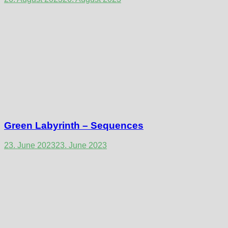
Green Labyrinth – Sequences
23. June 2023
23. June 2023