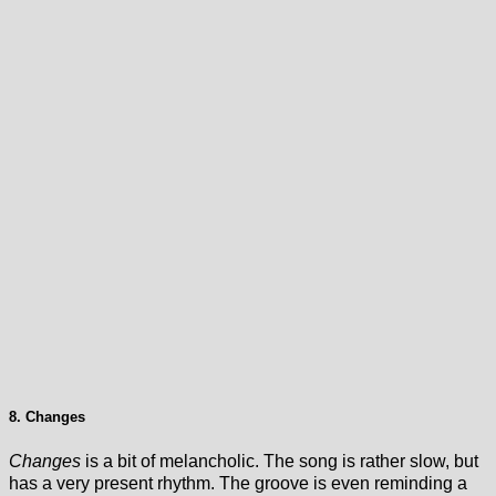
8. Changes
Changes
is a bit of melancholic. The song is rather slow, but
has a very present rhythm. The groove is even reminding a