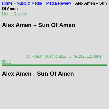
Home
»
Music & Media
»
Media Review
»
Alex Amen – Sun
Of Amen
Media Review
Alex Amen – Sun Of Amen
by
Florian Buechting
12. June 2026
12. June
2026
Alex Amen - Sun Of Amen