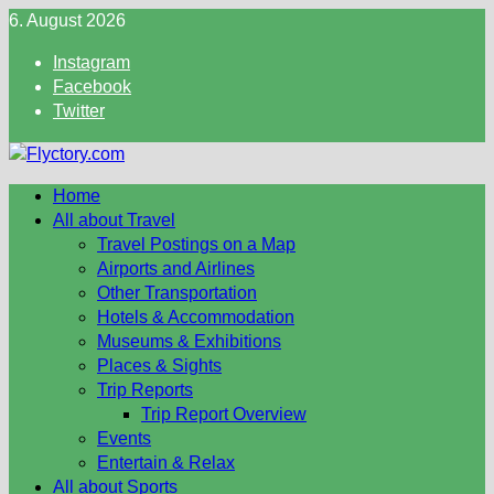
Skip
6. August 2026
to
Instagram
content
Facebook
Twitter
Home
All about Travel
Travel Postings on a Map
Airports and Airlines
Other Transportation
Hotels & Accommodation
Museums & Exhibitions
Places & Sights
Trip Reports
Trip Report Overview
Events
Entertain & Relax
All about Sports