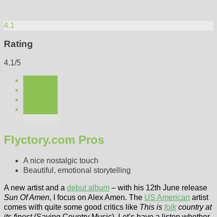
4.1
Rating
4.1/5
Flyctory.com Pros
A nice nostalgic touch
Beautiful, emotional storytelling
A new artist and a
debut album
– with his 12th June release
Sun Of Amen
, I focus on Alex Amen. The
US American
artist
comes with quite some good critics like
This is
folk
country at
its finest
(Saving Country Music). Let’s have a listen whether