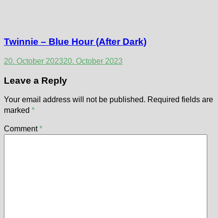
Twinnie – Blue Hour (After Dark)
20. October 2023
20. October 2023
Leave a Reply
Your email address will not be published.
Required fields are
marked
*
Comment
*