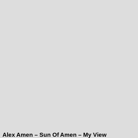
Alex Amen – Sun Of Amen – My View