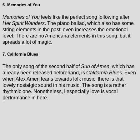
6. Memories of You
Memories of You
feels like the perfect song following after
Her Spirit Wanders
. The piano ballad, which also has some
string elements in the past, even increases the emotional
level. There are no Americana elements in this song, but it
spreads a lot of magic.
7. California Blues
The only song of the second half of
Sun of Amen
, which has
already been released beforehand, is
California Blues
. Even
when Alex Amen leans towards folk music, there is that
lovely nostalgic sound in his music. The song is a rather
rhythmic one. Nonetheless, I especially love is vocal
performance in here.