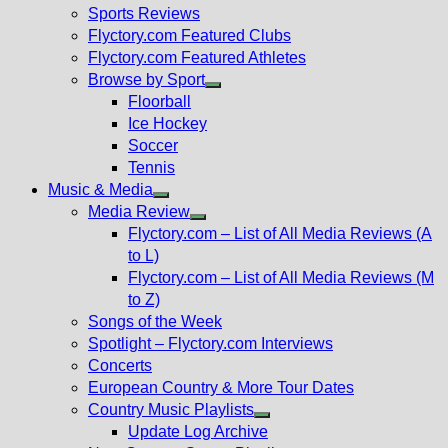
menu
Sports Reviews
Flyctory.com Featured Clubs
Flyctory.com Featured Athletes
Browse by Sport
Show
Floorball
sub
Ice Hockey
menu
Soccer
Tennis
Music & Media
Show
Media Review
sub
Show
Flyctory.com – List of All Media Reviews (A
menu
sub
to L)
menu
Flyctory.com – List of All Media Reviews (M
to Z)
Songs of the Week
Spotlight – Flyctory.com Interviews
Concerts
European Country & More Tour Dates
Country Music Playlists
Show
Update Log Archive
sub