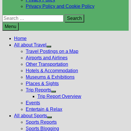
Privacy Policy and Cookie Policy
Search
for:
Menu
Home
All about Travel
Show
Travel Postings on a Map
sub
Airports and Airlines
menu
Other Transportation
Hotels & Accommodation
Museums & Exhibitions
Places & Sights
Trip Reports
Show
Trip Report Overview
sub
Events
menu
Entertain & Relax
All about Sports
Show
Sports Reports
sub
Sports Blogging