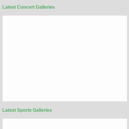
Latest Concert Galleries
Latest Sports Galleries