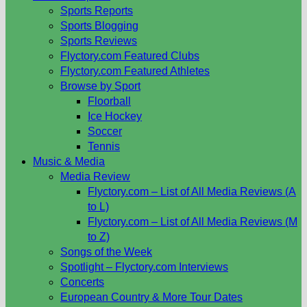
Sports Reports
Sports Blogging
Sports Reviews
Flyctory.com Featured Clubs
Flyctory.com Featured Athletes
Browse by Sport
Floorball
Ice Hockey
Soccer
Tennis
Music & Media
Media Review
Flyctory.com – List of All Media Reviews (A
to L)
Flyctory.com – List of All Media Reviews (M
to Z)
Songs of the Week
Spotlight – Flyctory.com Interviews
Concerts
European Country & More Tour Dates