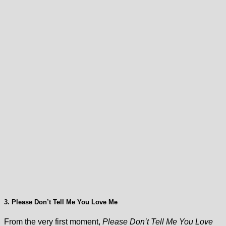
3. Please Don’t Tell Me You Love Me
From the very first moment,
Please Don’t Tell Me You Love