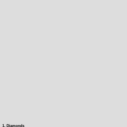
1. Diamonds