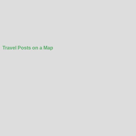
Travel Posts on a Map