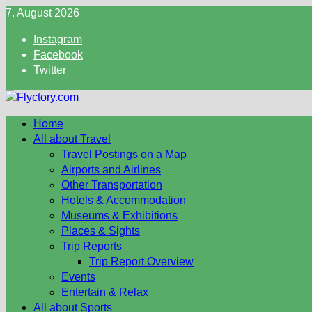
Skip
7. August 2026
to
Instagram
content
Facebook
Twitter
Home
All about Travel
Travel Postings on a Map
Airports and Airlines
Other Transportation
Hotels & Accommodation
Museums & Exhibitions
Places & Sights
Trip Reports
Trip Report Overview
Events
Entertain & Relax
All about Sports