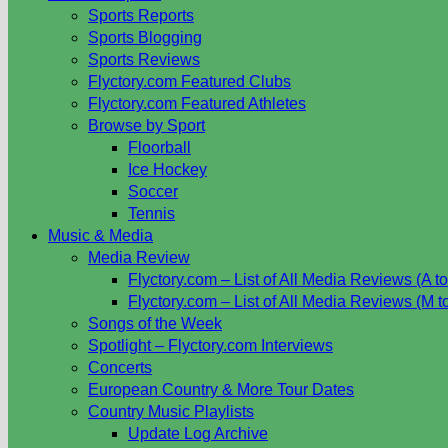
Sports Reports
Sports Blogging
Sports Reviews
Flyctory.com Featured Clubs
Flyctory.com Featured Athletes
Browse by Sport
Floorball
Ice Hockey
Soccer
Tennis
Music & Media
Media Review
Flyctory.com – List of All Media Reviews (A to
Flyctory.com – List of All Media Reviews (M t
Songs of the Week
Spotlight – Flyctory.com Interviews
Concerts
European Country & More Tour Dates
Country Music Playlists
Update Log Archive