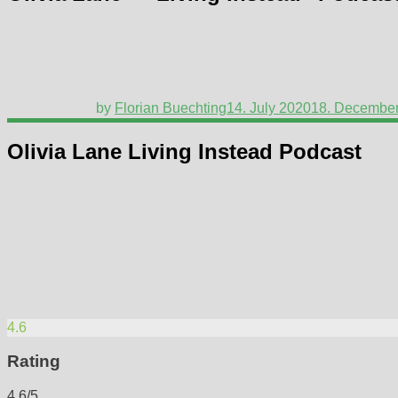
by
Florian Buechting
14. July 2020
18. Decembe
Olivia Lane Living Instead Podcast
4.6
Rating
4.6/5