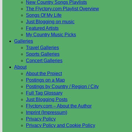
New Country Songs Playlists
The Flyctory.com Playlist Overview
Songs Of My Life
Just Blogging on music
Featured Artists
My Country Music Picks
Galleries
Travel Galleries
Sports Galleries
Concert Galleries
About
About the Project
Postings on a Map
Postings by Country / Region / City
Full Tag Glossary
Just Blogging Posts
Flyctory.com – About the Author
Imprint (Impressum)
Privacy Policy
Privacy Policy and Cookie Policy