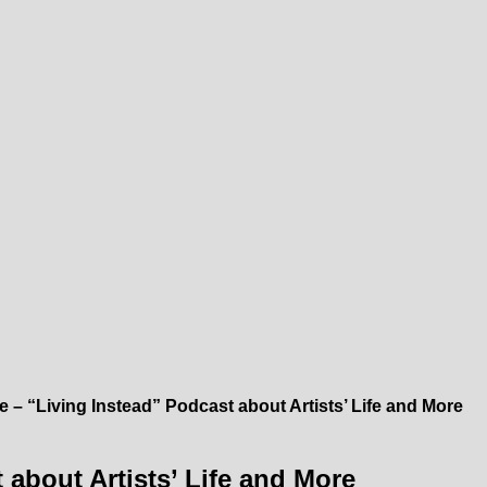
e – “Living Instead” Podcast about Artists’ Life and More
 about Artists’ Life and More