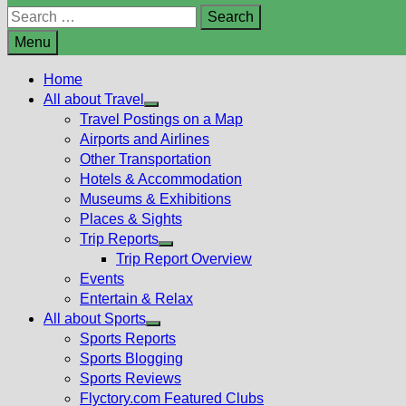
Search
for:
Menu
Home
All about Travel
Show
Travel Postings on a Map
sub
Airports and Airlines
menu
Other Transportation
Hotels & Accommodation
Museums & Exhibitions
Places & Sights
Trip Reports
Show
Trip Report Overview
sub
Events
menu
Entertain & Relax
All about Sports
Show
Sports Reports
sub
Sports Blogging
menu
Sports Reviews
Flyctory.com Featured Clubs