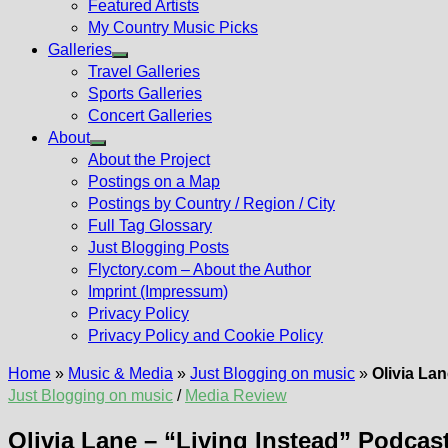
Featured Artists
My Country Music Picks
Galleries
Show
Travel Galleries
sub
Sports Galleries
menu
Concert Galleries
About
Show
About the Project
sub
Postings on a Map
menu
Postings by Country / Region / City
Full Tag Glossary
Just Blogging Posts
Flyctory.com – About the Author
Imprint (Impressum)
Privacy Policy
Privacy Policy and Cookie Policy
Home
»
Music & Media
»
Just Blogging on music
»
Olivia Lan
Just Blogging on music
/
Media Review
Olivia Lane – “Living Instead” Podcast