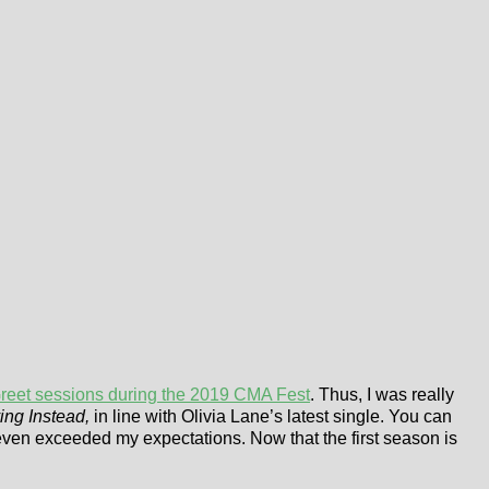
reet sessions during the 2019 CMA Fest
. Thus, I was really
ing Instead,
in line with Olivia Lane’s latest single. You can
t even exceeded my expectations. Now that the first season is