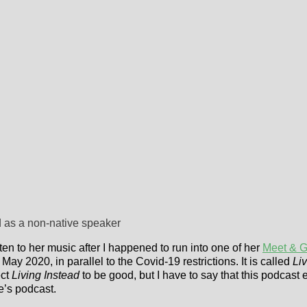
d as a non-native speaker
en to her music after I happened to run into one of her
Meet & G
May 2020, in parallel to the Covid-19 restrictions. It is called
Liv
ect
Living Instead
to be good, but I have to say that this podcas
e’s podcast.