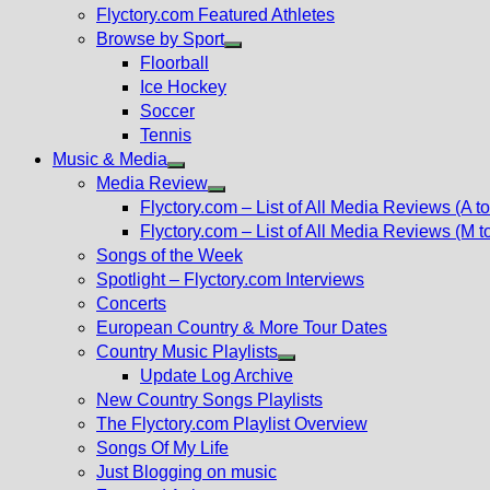
Flyctory.com Featured Athletes
Browse by Sport
Show
Floorball
sub
Ice Hockey
menu
Soccer
Tennis
Music & Media
Show
Media Review
sub
Show
Flyctory.com – List of All Media Reviews (A to
menu
sub
Flyctory.com – List of All Media Reviews (M t
menu
Songs of the Week
Spotlight – Flyctory.com Interviews
Concerts
European Country & More Tour Dates
Country Music Playlists
Show
Update Log Archive
sub
New Country Songs Playlists
menu
The Flyctory.com Playlist Overview
Songs Of My Life
Just Blogging on music