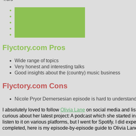
Flyctory.com Pros
Wide range of topics
Very honest and interesting talks
Good insights about the (country) music business
Flyctory.com Cons
Nicole Pryor Dernersesian episode is hard to understan
I absolutely loved to follow
Olivia Lane
on social media and list
curious about her latest project: A podcast which she started in 
listen to it on various platforms, but I went for Spotify. I did exp
completed, here is my episode-by-episode guide to Olivia Lan