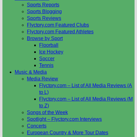
Sports Reports
Sports Blogging
Sports Reviews
Flyctory.com Featured Clubs
Flyctory.com Featured Athletes
Browse by Sport
Floorball
Ice Hockey
Soccer
Tennis
Music & Media
Media Review
Flyctory.com – List of All Media Reviews (A
to L)
Flyctory.com – List of All Media Reviews (M
to Z)
Songs of the Week
Spotlight – Flyctory.com Interviews
Concerts
European Country & More Tour Dates