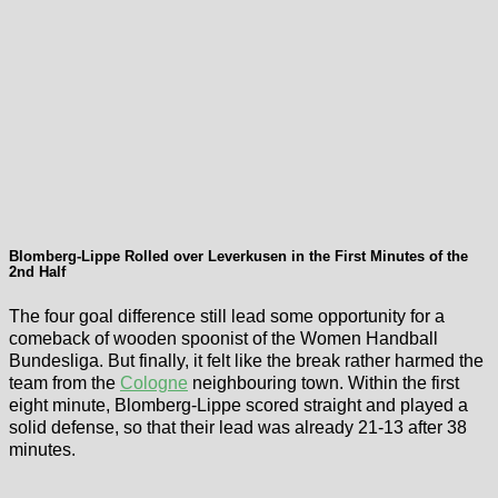
Blomberg-Lippe Rolled over Leverkusen in the First Minutes of the
2nd Half
The four goal difference still lead some opportunity for a
comeback of wooden spoonist of the Women Handball
Bundesliga. But finally, it felt like the break rather harmed the
team from the
Cologne
neighbouring town. Within the first
eight minute, Blomberg-Lippe scored straight and played a
solid defense, so that their lead was already 21-13 after 38
minutes.