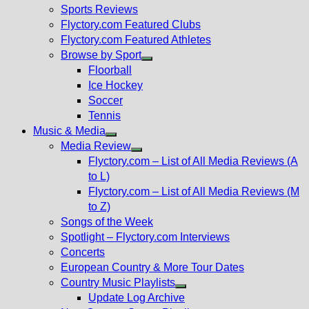
menu
Sports Reviews
Flyctory.com Featured Clubs
Flyctory.com Featured Athletes
Browse by Sport
Show
Floorball
sub
Ice Hockey
menu
Soccer
Tennis
Music & Media
Show
Media Review
sub
Show
Flyctory.com – List of All Media Reviews (A
menu
sub
to L)
menu
Flyctory.com – List of All Media Reviews (M
to Z)
Songs of the Week
Spotlight – Flyctory.com Interviews
Concerts
European Country & More Tour Dates
Country Music Playlists
Show
Update Log Archive
sub