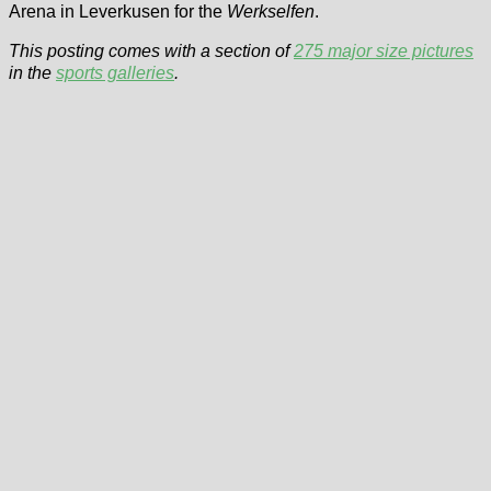
Arena in Leverkusen for the
Werkselfen
.
This posting comes with a section of
275 major size pictures
in the
sports galleries
.