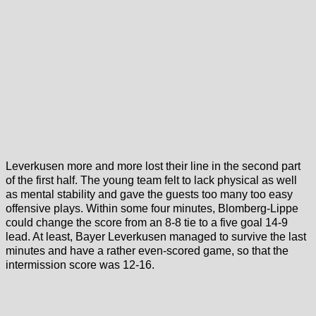
Leverkusen more and more lost their line in the second part
of the first half. The young team felt to lack physical as well
as mental stability and gave the guests too many too easy
offensive plays. Within some four minutes, Blomberg-Lippe
could change the score from an 8-8 tie to a five goal 14-9
lead. At least, Bayer Leverkusen managed to survive the last
minutes and have a rather even-scored game, so that the
intermission score was 12-16.