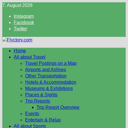
Skip
7. August 2026
to
Instagram
content
Facebook
Twitter
Home
All about Travel
Travel Postings on a Map
Airports and Airlines
Other Transportation
Hotels & Accommodation
Museums & Exhibitions
Places & Sights
Trip Reports
Trip Report Overview
Events
Entertain & Relax
All about Sports