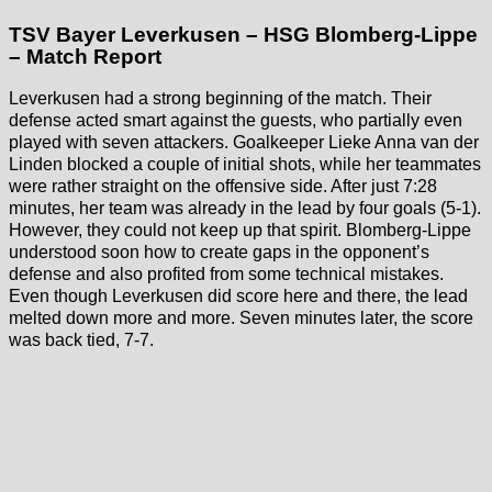
TSV Bayer Leverkusen – HSG Blomberg-Lippe
– Match Report
Leverkusen had a strong beginning of the match. Their
defense acted smart against the guests, who partially even
played with seven attackers. Goalkeeper Lieke Anna van der
Linden blocked a couple of initial shots, while her teammates
were rather straight on the offensive side. After just 7:28
minutes, her team was already in the lead by four goals (5-1).
However, they could not keep up that spirit. Blomberg-Lippe
understood soon how to create gaps in the opponent’s
defense and also profited from some technical mistakes.
Even though Leverkusen did score here and there, the lead
melted down more and more. Seven minutes later, the score
was back tied, 7-7.