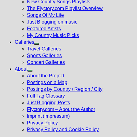
New Country Songs Playlists
menu
The Flyctory.com Playlist Overview
Songs Of My Life
Just Blogging on music
Featured Artists
My Country Music Picks
Galleries
Show
Travel Galleries
sub
Sports Galleries
menu
Concert Galleries
About
Show
About the Project
sub
Postings on a Map
menu
Postings by Country / Region / City
Full Tag Glossary
Just Blogging Posts
Flyctory.com – About the Author
Imprint (Impressum)
Privacy Policy
Privacy Policy and Cookie Policy