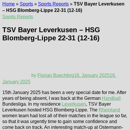
Home
»
Sports
»
Sports Reports
»
TSV Bayer Leverkusen
– HSG Blomberg-Lippe 22-31 (12-16)
Sports Reports
TSV Bayer Leverkusen – HSG
Blomberg-Lippe 22-31 (12-16)
by
Florian Buechting
16. January 2025
16.
January 2025
15th January 2025 has been a very special date for me. After
years of being absent, I was back at the German
Handball
Bundesliga. In my residence
Leverkusen
, TSV Bayer
Leverkusen hosted HSG Blomberg-Lippe. The
Rheinland
women team had lost all of their matches in the league so far,
so that it was urgently time to gain some confidence and
come back on track. An interesting match-up at Ostermann-