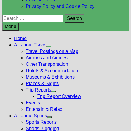
Privacy Policy and Cookie Policy
Search
for:
Menu
Home
All about Travel
Show
Travel Postings on a Map
sub
Airports and Airlines
menu
Other Transportation
Hotels & Accommodation
Museums & Exhibitions
Places & Sights
Trip Reports
Show
Trip Report Overview
sub
Events
menu
Entertain & Relax
All about Sports
Show
Sports Reports
sub
Sports Blogging