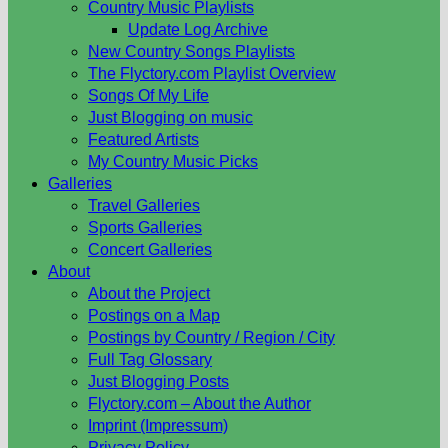
Country Music Playlists
Update Log Archive
New Country Songs Playlists
The Flyctory.com Playlist Overview
Songs Of My Life
Just Blogging on music
Featured Artists
My Country Music Picks
Galleries
Travel Galleries
Sports Galleries
Concert Galleries
About
About the Project
Postings on a Map
Postings by Country / Region / City
Full Tag Glossary
Just Blogging Posts
Flyctory.com – About the Author
Imprint (Impressum)
Privacy Policy