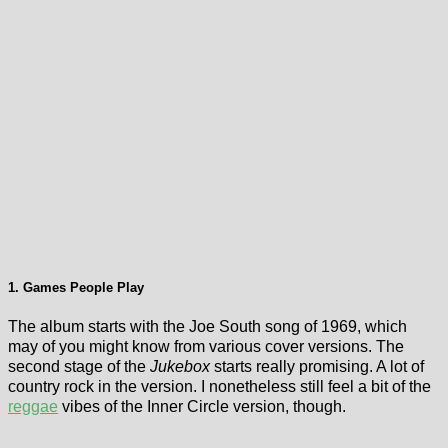
1. Games People Play
The album starts with the Joe South song of 1969, which
may of you might know from various cover versions. The
second stage of the
Jukebox
starts really promising. A lot of
country rock in the version. I nonetheless still feel a bit of the
reggae
vibes of the Inner Circle version, though.