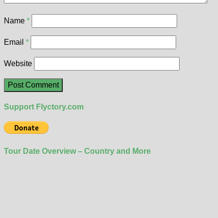
Name
*
Email
*
Website
Support Flyctory.com
Tour Date Overview – Country and More