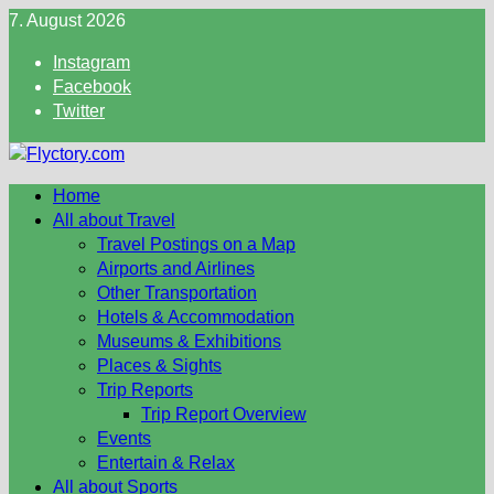
Skip
7. August 2026
to
Instagram
content
Facebook
Twitter
Home
All about Travel
Travel Postings on a Map
Airports and Airlines
Other Transportation
Hotels & Accommodation
Museums & Exhibitions
Places & Sights
Trip Reports
Trip Report Overview
Events
Entertain & Relax
All about Sports