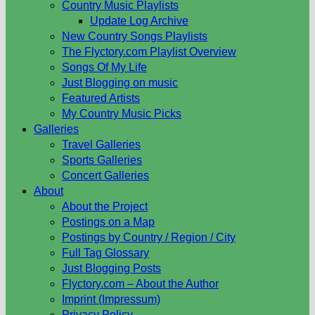
Country Music Playlists
Update Log Archive
New Country Songs Playlists
The Flyctory.com Playlist Overview
Songs Of My Life
Just Blogging on music
Featured Artists
My Country Music Picks
Galleries
Travel Galleries
Sports Galleries
Concert Galleries
About
About the Project
Postings on a Map
Postings by Country / Region / City
Full Tag Glossary
Just Blogging Posts
Flyctory.com – About the Author
Imprint (Impressum)
Privacy Policy