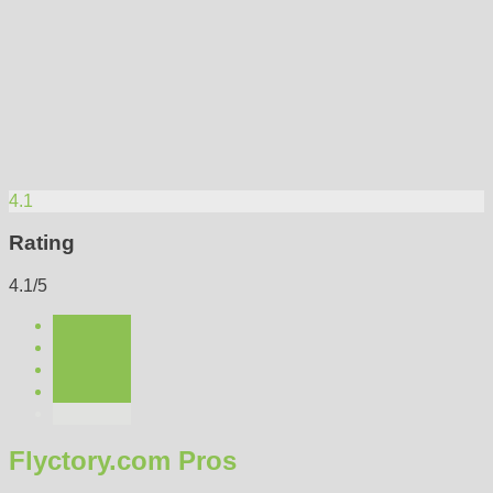
4.1
Rating
4.1/5
Flyctory.com Pros