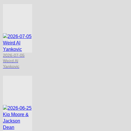
2026-07-05
Weird Al
Yankovic