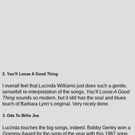
2. You’ll Loose A Good Thing
I overall feel that Lucinda Williams just does such a gentle,
sensefull re-interpretation of the songs.
You’ll Loose A Good
Thing
sounds so modern, but it still has the soul and blues
touch of Barbara Lynn’s original. Very nicely done.
3. Ode To Billie Joe
Lucinda touches the big songs, indeed. Bobby Gentry won a
Grammy Award for the song of the year with this 1967 song.