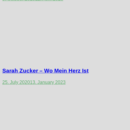
Sarah Zucker – Wo Mein Herz Ist
25. July 2020
13. January 2023