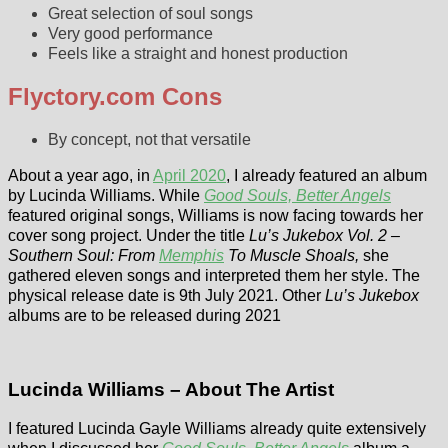
Great selection of soul songs
Very good performance
Feels like a straight and honest production
Flyctory.com Cons
By concept, not that versatile
About a year ago, in
April 2020
, I already featured an album
by Lucinda Williams. While
Good Souls, Better Angels
featured original songs, Williams is now facing towards her
cover song project. Under the title
Lu’s Jukebox Vol. 2 –
Southern Soul: From
Memphis
To Muscle Shoals,
she
gathered eleven songs and interpreted them her style. The
physical release date is 9th July 2021. Other
Lu’s Jukebox
albums are to be released during 2021
Lucinda Williams – About The Artist
I featured Lucinda Gayle Williams already quite extensively