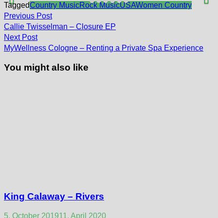
Tagged
Country Music
Rock Music
USA
Women Country
Post
Previous
Previous Post
post:
navigation
Callie Twisselman – Closure EP
Next
Next Post
post:
MyWellness Cologne – Renting a Private Spa Experience
You might also like
King Calaway – Rivers
5. October 2019
11. April 2020