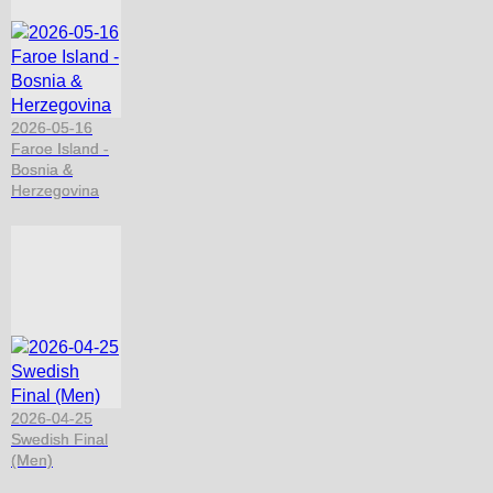
2026-05-16
Faroe Island -
Bosnia &
Herzegovina
2026-04-25
Swedish Final
(Men)