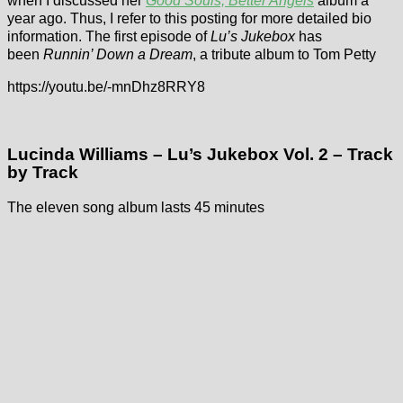
when I discussed her
Good Souls, Better Angels
album a
year ago. Thus, I refer to this posting for more detailed bio
information. The first episode of
Lu’s Jukebox
has
been
Runnin’ Down a Dream
, a tribute album to Tom Petty
https://youtu.be/-mnDhz8RRY8
Lucinda Williams – Lu’s Jukebox Vol. 2 – Track
by Track
The eleven song album lasts 45 minutes