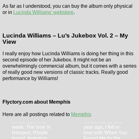
As far as I understood, you can buy the album only physical
or in
Lucinda Williams’ webstore
.
Lucinda Williams – Lu’s Jukebox Vol. 2 – My
View
I really enjoy how Lucinda Williams is doing her thing in this
second episode of her Jukebox. It might not be an
overwhelmingly commercial album, but it comes with a series
of really good new versions of classic tracks. Really good
performance by Williams!
Flyctory.com
Songs Of The
Lucero –
Week (week of
Should’ve
Flyctory.com about Memphis
19th July 2024)
Learned by Now
Here are all postings related to
Memphis
I am loaded with
Another Lucero
tennis work this
review: some one
week. The time in
year ago, I fell in
Newport, Rhode
love with When You
Island, featuring
Found Me by the