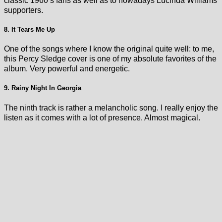
classic 1960’s fans as well as to nowadays Lucinda Williams
supporters.
8. It Tears Me Up
One of the songs where I know the original quite well: to me,
this Percy Sledge cover is one of my absolute favorites of the
album. Very powerful and energetic.
9. Rainy Night In Georgia
The ninth track is rather a melancholic song. I really enjoy the
listen as it comes with a lot of presence. Almost magical.