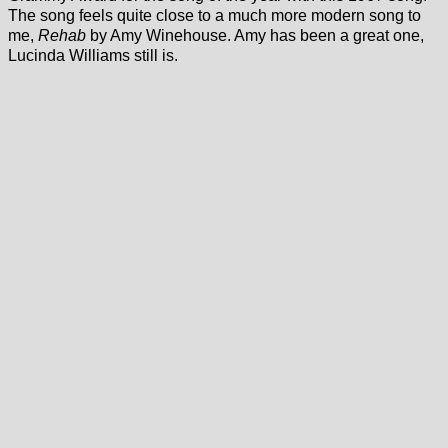
The song feels quite close to a much more modern song to
me,
Rehab
by Amy Winehouse. Amy has been a great one,
Lucinda Williams still is.