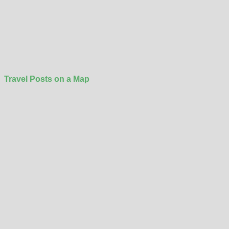
Travel Posts on a Map