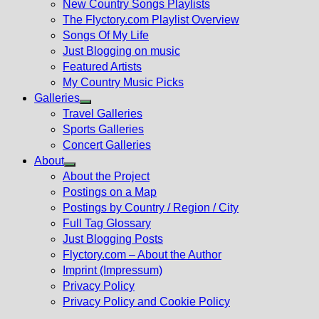
New Country Songs Playlists
menu
The Flyctory.com Playlist Overview
Songs Of My Life
Just Blogging on music
Featured Artists
My Country Music Picks
Galleries
Show
Travel Galleries
sub
Sports Galleries
menu
Concert Galleries
About
Show
About the Project
sub
Postings on a Map
menu
Postings by Country / Region / City
Full Tag Glossary
Just Blogging Posts
Flyctory.com – About the Author
Imprint (Impressum)
Privacy Policy
Privacy Policy and Cookie Policy