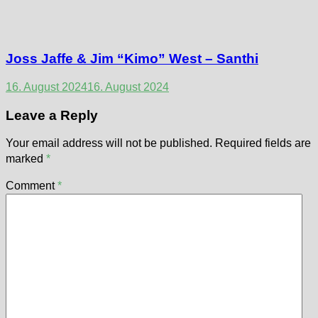
Joss Jaffe & Jim “Kimo” West – Santhi
16. August 2024
16. August 2024
Leave a Reply
Your email address will not be published.
Required fields are
marked
*
Comment
*