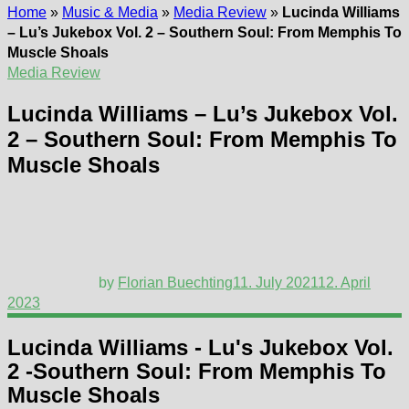
Home
»
Music & Media
»
Media Review
»
Lucinda Williams
– Lu’s Jukebox Vol. 2 – Southern Soul: From Memphis To
Muscle Shoals
Media Review
Lucinda Williams – Lu’s Jukebox Vol.
2 – Southern Soul: From Memphis To
Muscle Shoals
by
Florian Buechting
11. July 2021
12. April
2023
Lucinda Williams - Lu's Jukebox Vol.
2 -Southern Soul: From Memphis To
Muscle Shoals