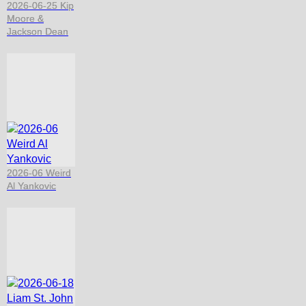
2026-06-25 Kip
Moore &
Jackson Dean
2026-06 Weird
Al Yankovic