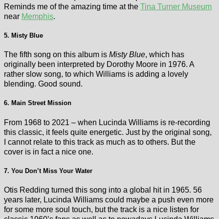
Reminds me of the amazing time at the
Tina Turner Museum
near
Memphis
.
5. Misty Blue
The fifth song on this album is
Misty Blue
, which has
originally been interpreted by Dorothy Moore in 1976. A
rather slow song, to which Williams is adding a lovely
blending. Good sound.
6. Main Street Mission
From 1968 to 2021 – when Lucinda Williams is re-recording
this classic, it feels quite energetic. Just by the original song,
I cannot relate to this track as much as to others. But the
cover is in fact a nice one.
7. You Don’t Miss Your Water
Otis Redding turned this song into a global hit in 1965. 56
years later, Lucinda Williams could maybe a push even more
for some more soul touch, but the track is a nice listen for