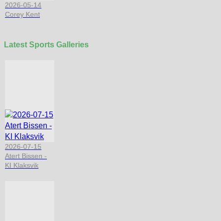
2026-05-14
Corey Kent
Latest Sports Galleries
2026-07-15
Atert Bissen -
KI Klaksvik