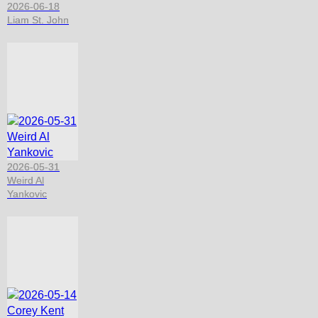
2026-06-18
Liam St. John
2026-05-31
Weird Al
Yankovic