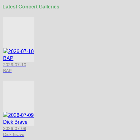
Latest Concert Galleries
2026-07-10
BAP
2026-07-09
Dick Brave