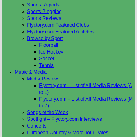
Sports Reports
Sports Blogging
Sports Reviews
Flyctory.com Featured Clubs
Flyctory.com Featured Athletes
Browse by Sport
Floorball
Ice Hockey
Soccer
Tennis
Music & Media
Media Review
Flyctory.com – List of All Media Reviews (A
to L)
Flyctory.com – List of All Media Reviews (M
to Z)
Songs of the Week
Spotlight – Flyctory.com Interviews
Concerts
European Country & More Tour Dates