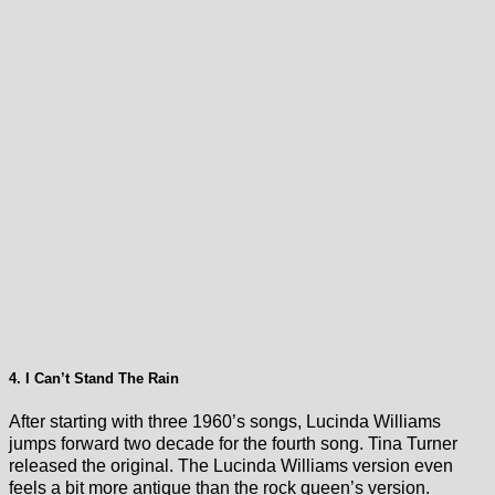
4. I Can’t Stand The Rain
After starting with three 1960’s songs, Lucinda Williams
jumps forward two decade for the fourth song. Tina Turner
released the original. The Lucinda Williams version even
feels a bit more antique than the rock queen’s version.