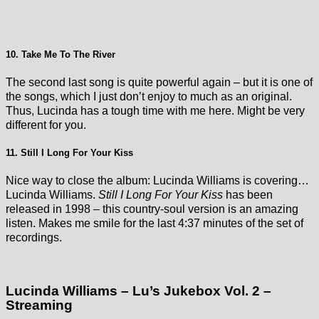
10. Take Me To The River
The second last song is quite powerful again – but it is one of
the songs, which I just don’t enjoy to much as an original.
Thus, Lucinda has a tough time with me here. Might be very
different for you.
11. Still I Long For Your Kiss
Nice way to close the album: Lucinda Williams is covering…
Lucinda Williams.
Still I Long For Your Kiss
has been
released in 1998 – this country-soul version is an amazing
listen. Makes me smile for the last 4:37 minutes of the set of
recordings.
Lucinda Williams – Lu’s Jukebox Vol. 2 –
Streaming