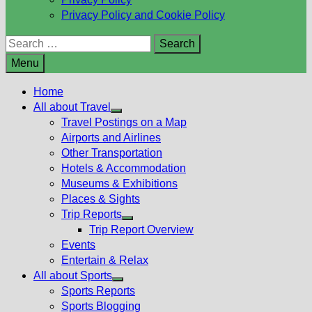
Privacy Policy and Cookie Policy
Search
for:
Menu
Home
All about Travel
Show
Travel Postings on a Map
sub
Airports and Airlines
menu
Other Transportation
Hotels & Accommodation
Museums & Exhibitions
Places & Sights
Trip Reports
Show
Trip Report Overview
sub
Events
menu
Entertain & Relax
All about Sports
Show
Sports Reports
sub
Sports Blogging