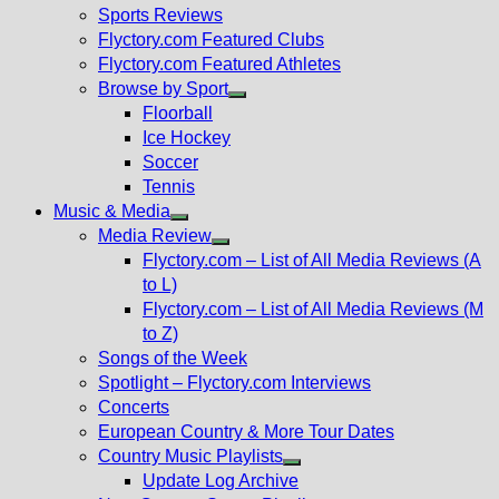
menu
Sports Reviews
Flyctory.com Featured Clubs
Flyctory.com Featured Athletes
Browse by Sport
Show
Floorball
sub
Ice Hockey
menu
Soccer
Tennis
Music & Media
Show
Media Review
sub
Show
Flyctory.com – List of All Media Reviews (A
menu
sub
to L)
menu
Flyctory.com – List of All Media Reviews (M
to Z)
Songs of the Week
Spotlight – Flyctory.com Interviews
Concerts
European Country & More Tour Dates
Country Music Playlists
Show
Update Log Archive
sub