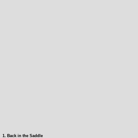
1. Back in the Saddle