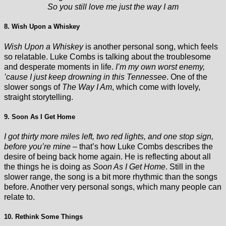
So you still love me just the way I am
8. Wish Upon a Whiskey
Wish Upon a Whiskey
is another personal song, which feels
so relatable. Luke Combs is talking about the troublesome
and desperate moments in life.
I’m my own worst enemy,
’cause I just keep drowning in this Tennessee
. One of the
slower songs of
The Way I Am
, which come with lovely,
straight storytelling.
9. Soon As I Get Home
I got thirty more miles left, two red lights, and one stop sign,
before you’re mine
– that’s how Luke Combs describes the
desire of being back home again. He is reflecting about all
the things he is doing as
Soon As I Get Home
. Still in the
slower range, the song is a bit more rhythmic than the songs
before. Another very personal songs, which many people can
relate to.
10. Rethink Some Things