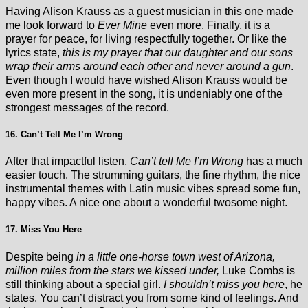
Having Alison Krauss as a guest musician in this one made
me look forward to
Ever Mine
even more. Finally, it is a
prayer for peace, for living respectfully together. Or like the
lyrics state,
this is my prayer that our daughter and our sons
wrap their arms around each other and never around a gun
.
Even though I would have wished Alison Krauss would be
even more present in the song, it is undeniably one of the
strongest messages of the record.
16. Can’t Tell Me I’m Wrong
After that impactful listen,
Can’t tell Me I’m Wrong
has a much
easier touch. The strumming guitars, the fine rhythm, the nice
instrumental themes with Latin music vibes spread some fun,
happy vibes. A nice one about a wonderful twosome night.
17. Miss You Here
Despite being
in a little one-horse town west of Arizona,
million miles from the stars we kissed under,
Luke Combs is
still thinking about a special girl.
I shouldn’t miss you here
, he
states. You can’t distract you from some kind of feelings. And