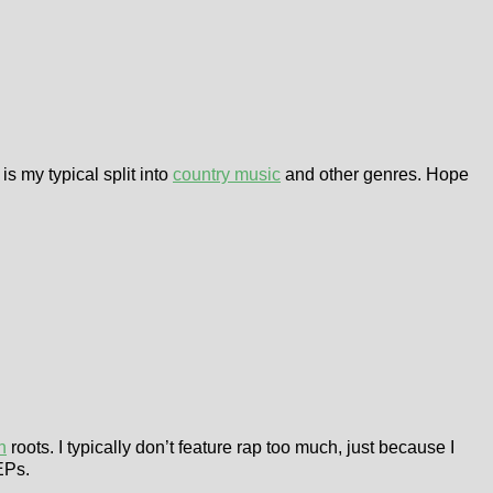
is my typical split into
country music
and other genres. Hope
h
roots. I typically don’t feature rap too much, just because I
EPs.