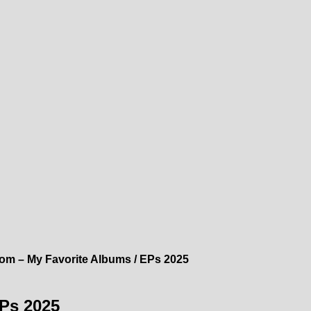
com – My Favorite Albums / EPs 2025
EPs 2025