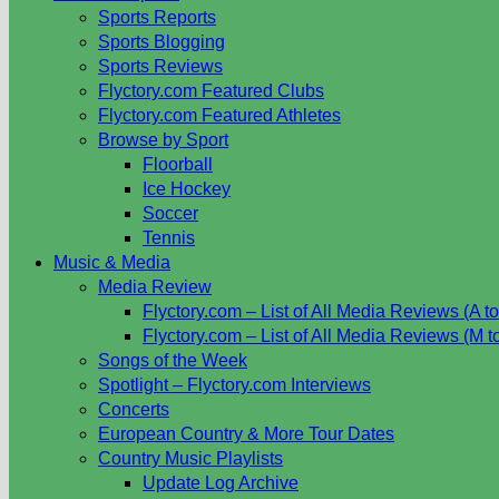
Sports Reports
Sports Blogging
Sports Reviews
Flyctory.com Featured Clubs
Flyctory.com Featured Athletes
Browse by Sport
Floorball
Ice Hockey
Soccer
Tennis
Music & Media
Media Review
Flyctory.com – List of All Media Reviews (A to
Flyctory.com – List of All Media Reviews (M t
Songs of the Week
Spotlight – Flyctory.com Interviews
Concerts
European Country & More Tour Dates
Country Music Playlists
Update Log Archive