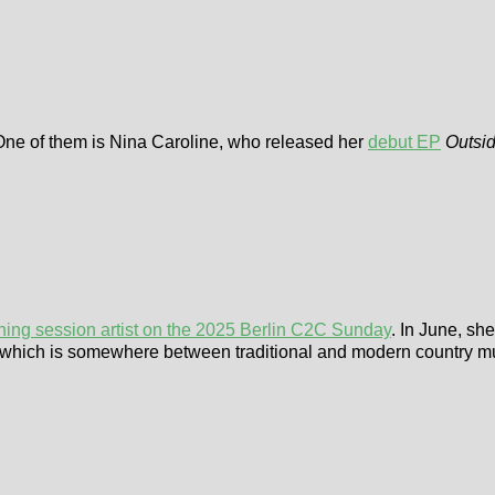
 One of them is Nina Caroline, who released her
debut EP
Outsi
ning session artist on the 2025 Berlin C2C Sunday
. In June, s
EP, which is somewhere between traditional and modern country m