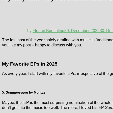
by
Florian Buechting
30. December 2025
30. De
The last post of the year solely dealing with music is “tradition
you like my post – happy to discuss with you.
My Favorite EPs in 2025
As every year, I start with my favorite EPs, irrespective of the g
5.
Sommerregen
by Montez
Maybe, this EP is the most surprising nomination of the whole
don’t get into the music too well. The more, I loved his EP
Som