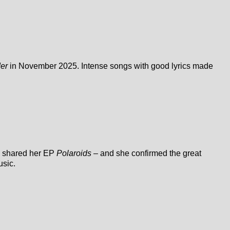
der
in November 2025. Intense songs with good lyrics made
he shared her EP
Polaroids
– and she confirmed the great
usic.