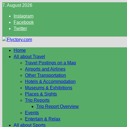
Skip
7. August 2026
to
Instagram
content
Facebook
Twitter
Home
All about Travel
Travel Postings on a Map
Airports and Airlines
Other Transportation
Hotels & Accommodation
Museums & Exhibitions
Places & Sights
Trip Reports
Trip Report Overview
Events
Entertain & Relax
All about Sports