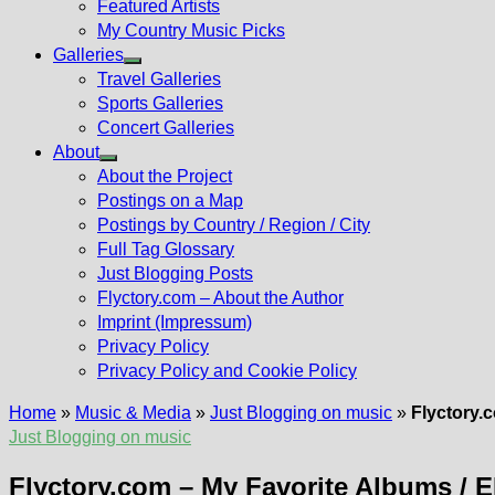
Featured Artists
My Country Music Picks
Galleries
Show
Travel Galleries
sub
Sports Galleries
menu
Concert Galleries
About
Show
About the Project
sub
Postings on a Map
menu
Postings by Country / Region / City
Full Tag Glossary
Just Blogging Posts
Flyctory.com – About the Author
Imprint (Impressum)
Privacy Policy
Privacy Policy and Cookie Policy
Home
»
Music & Media
»
Just Blogging on music
»
Flyctory.
Just Blogging on music
Flyctory.com – My Favorite Albums / 