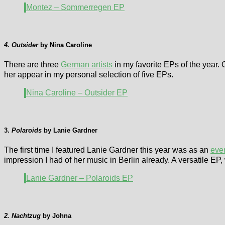
Montez – Sommerregen EP
4. Outsider
by Nina Caroline
There are three
German artists
in my favorite EPs of the year.
her appear in my personal selection of five EPs.
Nina Caroline – Outsider EP
3.
Polaroids
by Lanie Gardner
The first time I featured Lanie Gardner this year was as an
eve
impression I had of her music in Berlin already. A versatile 
Lanie Gardner – Polaroids EP
2. Nachtzug
by Johna