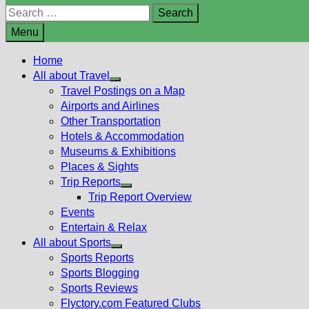
Search
for:
Menu
Home
All about Travel
Show
Travel Postings on a Map
sub
Airports and Airlines
menu
Other Transportation
Hotels & Accommodation
Museums & Exhibitions
Places & Sights
Trip Reports
Show
Trip Report Overview
sub
Events
menu
Entertain & Relax
All about Sports
Show
Sports Reports
sub
Sports Blogging
menu
Sports Reviews
Flyctory.com Featured Clubs