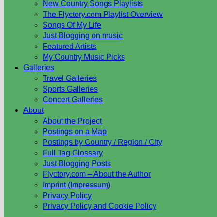
New Country Songs Playlists
The Flyctory.com Playlist Overview
Songs Of My Life
Just Blogging on music
Featured Artists
My Country Music Picks
Galleries
Travel Galleries
Sports Galleries
Concert Galleries
About
About the Project
Postings on a Map
Postings by Country / Region / City
Full Tag Glossary
Just Blogging Posts
Flyctory.com – About the Author
Imprint (Impressum)
Privacy Policy
Privacy Policy and Cookie Policy