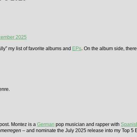
cember 2025
ally” my list of favorite albums and
EPs
. On the album side, there 
enre.
 post. Montez is a
German
pop musician and rapper with
Spanis
merregen
– and nominate the July 2025 release into my Top 5 