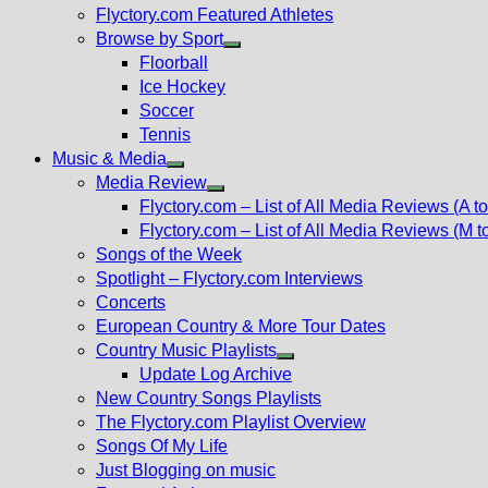
Flyctory.com Featured Athletes
Browse by Sport
Show
Floorball
sub
Ice Hockey
menu
Soccer
Tennis
Music & Media
Show
Media Review
sub
Show
Flyctory.com – List of All Media Reviews (A to
menu
sub
Flyctory.com – List of All Media Reviews (M t
menu
Songs of the Week
Spotlight – Flyctory.com Interviews
Concerts
European Country & More Tour Dates
Country Music Playlists
Show
Update Log Archive
sub
New Country Songs Playlists
menu
The Flyctory.com Playlist Overview
Songs Of My Life
Just Blogging on music