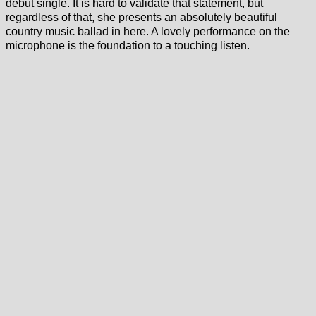
debut single. It is hard to validate that statement, but
regardless of that, she presents an absolutely beautiful
country music ballad in here. A lovely performance on the
microphone is the foundation to a touching listen.