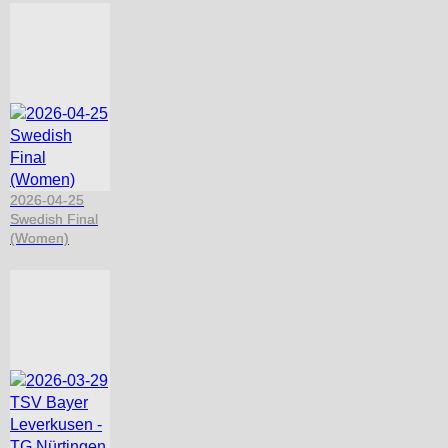
2026-04-25
Swedish Final
(Women)