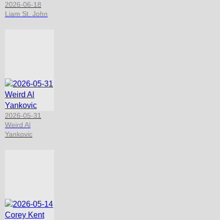
2026-06-18
Liam St. John
2026-05-31
Weird Al
Yankovic