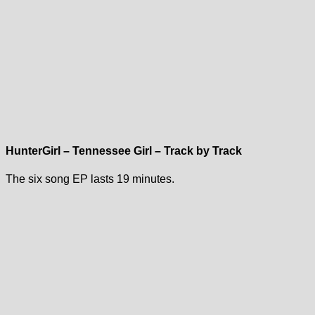
HunterGirl – Tennessee Girl – Track by Track
The six song EP lasts 19 minutes.