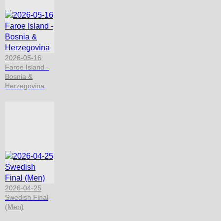
2026-05-16
Faroe Island -
Bosnia &
Herzegovina
2026-04-25
Swedish Final
(Men)