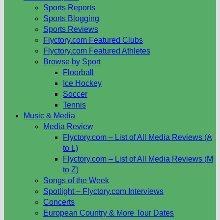
Sports Reports
Sports Blogging
Sports Reviews
Flyctory.com Featured Clubs
Flyctory.com Featured Athletes
Browse by Sport
Floorball
Ice Hockey
Soccer
Tennis
Music & Media
Media Review
Flyctory.com – List of All Media Reviews (A
to L)
Flyctory.com – List of All Media Reviews (M
to Z)
Songs of the Week
Spotlight – Flyctory.com Interviews
Concerts
European Country & More Tour Dates