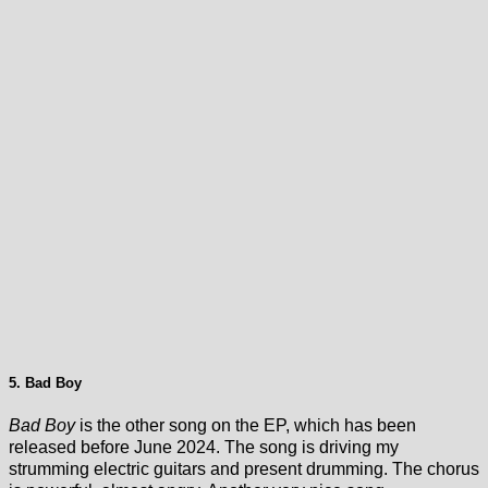
5. Bad Boy
Bad Boy
is the other song on the EP, which has been
released before June 2024. The song is driving my
strumming electric guitars and present drumming. The chorus