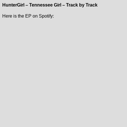
HunterGirl – Tennessee Girl – Track by Track
Here is the EP on Spotify: