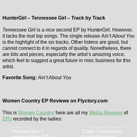
HunterGirl – Tennessee Girl – Track by Track
Tennessee Girl
is a nice second EP by HunterGirl. However,
it lacks the real top songs. The single release
Ain’t About You
is the highlight of the six tracks. Other listens are good, but
cannot connect to it in regards of quality. Nonetheless, there
are bits and pieces, especially the artist’s amazing voice,
which feel to suggest a great future in msic business for this
artist.
Favorite Song:
Ain’t About You
Ashley Anne –
Callie
Generational
Women Country EP Reviews on Flyctory.com
Twisselman –
Heartbreak EP
Growing in
This is
Women Country
: here are all my
Media Reviews
of
In 2024, Ashley
Grace EP
EPs
recorded by the ladies:
Anne was quite in
focus on
This year, I featured
Flyctory.com. I
Callie Twisselman
reviewed two EPs
the first time on