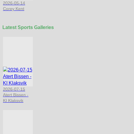
2026-05-14
Corey Kent
Latest Sports Galleries
2026-07-15
Atert Bissen -
KI Klaksvik