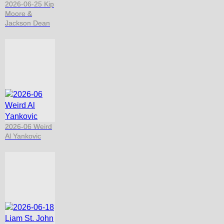
2026-06-25 Kip
Moore &
Jackson Dean
2026-06 Weird
Al Yankovic