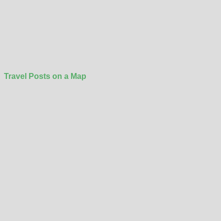
Travel Posts on a Map