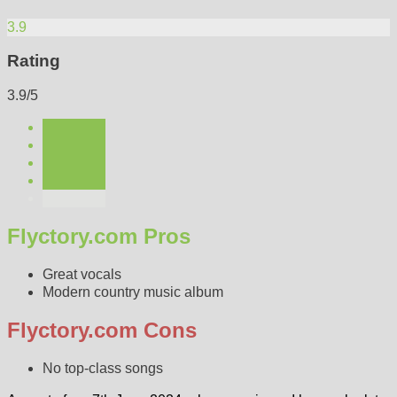
3.9
Rating
3.9/5
Flyctory.com Pros
Great vocals
Modern country music album
Flyctory.com Cons
No top-class songs