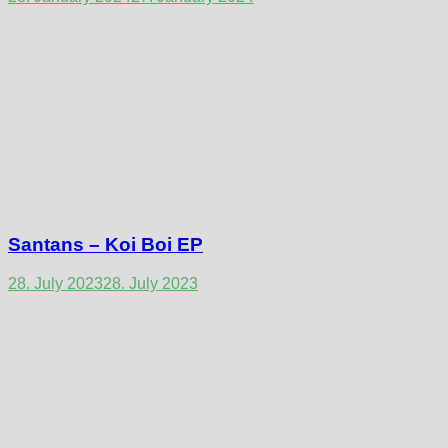
Santans – Koi Boi EP
28. July 2023
28. July 2023