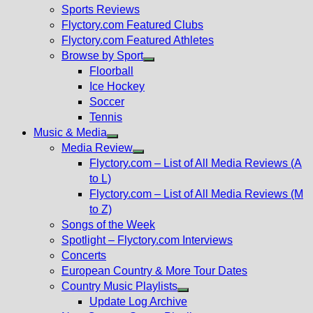
menu
Sports Reviews
Flyctory.com Featured Clubs
Flyctory.com Featured Athletes
Browse by Sport
Show
Floorball
sub
Ice Hockey
menu
Soccer
Tennis
Music & Media
Show
Media Review
sub
Show
Flyctory.com – List of All Media Reviews (A
menu
sub
to L)
menu
Flyctory.com – List of All Media Reviews (M
to Z)
Songs of the Week
Spotlight – Flyctory.com Interviews
Concerts
European Country & More Tour Dates
Country Music Playlists
Show
Update Log Archive
sub