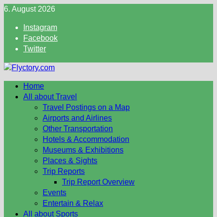
Skip
6. August 2026
to
Instagram
content
Facebook
Twitter
Home
All about Travel
Travel Postings on a Map
Airports and Airlines
Other Transportation
Hotels & Accommodation
Museums & Exhibitions
Places & Sights
Trip Reports
Trip Report Overview
Events
Entertain & Relax
All about Sports