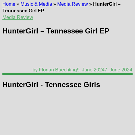
Home
»
Music & Media
»
Media Review
»
HunterGirl –
Tennessee Girl EP
Media Review
HunterGirl – Tennessee Girl EP
by
Florian Buechting
9. June 2024
7. June 2024
HunterGirl - Tennessee Girls