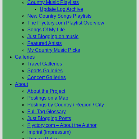
Country Music Playlists
Update Log Archive
New Country Songs Playlists
The Flyctory.com Playlist Overview
Songs Of My Life
Just Blogging on music
Featured Artists
My Country Music Picks
Galleries
Travel Galleries
Sports Galleries
Concert Galleries
About
About the Project
Postings on a Map
Postings by Country / Region / City
Full Tag Glossary
Just Blogging Posts
Flyctory.com – About the Author
Imprint (Impressum)
Privacy Policy