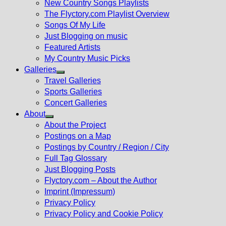
New Country Songs Playlists
menu
The Flyctory.com Playlist Overview
Songs Of My Life
Just Blogging on music
Featured Artists
My Country Music Picks
Galleries
Show
Travel Galleries
sub
Sports Galleries
menu
Concert Galleries
About
Show
About the Project
sub
Postings on a Map
menu
Postings by Country / Region / City
Full Tag Glossary
Just Blogging Posts
Flyctory.com – About the Author
Imprint (Impressum)
Privacy Policy
Privacy Policy and Cookie Policy