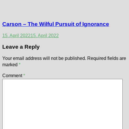
Carson – The Wilful Pursuit of Ignorance
15. April 2022
15. April 2022
Leave a Reply
Your email address will not be published.
Required fields are
marked
*
Comment
*