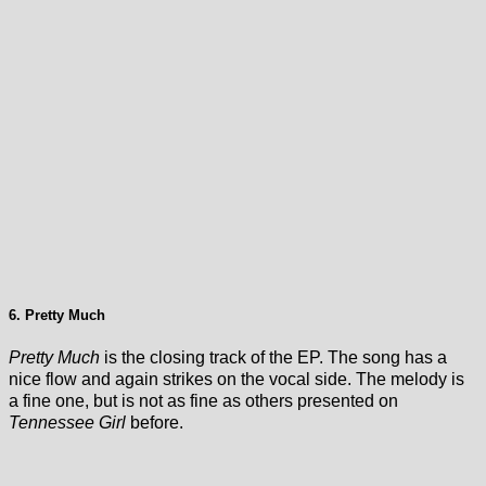
6. Pretty Much
Pretty Much
is the closing track of the EP. The song has a
nice flow and again strikes on the vocal side. The melody is
a fine one, but is not as fine as others presented on
Tennessee Girl
before.