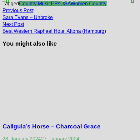
Tagged
Country Music
EPs
USA
Women Country
Post
Previous
Previous Post
post:
navigation
Sara Evans – Unbroke
Next
Next Post
post:
Best Western Raphael Hotel Altona (Hamburg)
You might also like
Caligula’s Horse – Charcoal Grace
28. January 2024
27. January 2024