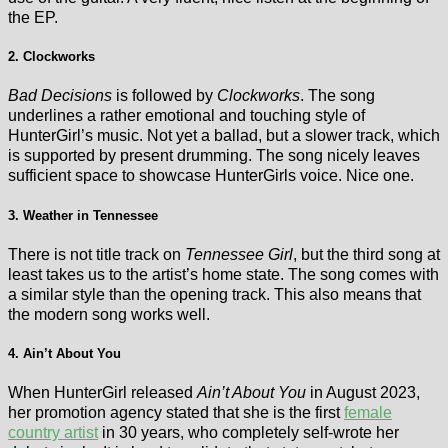
the EP.
2. Clockworks
Bad Decisions
is followed by
Clockworks
. The song
underlines a rather emotional and touching style of
HunterGirl’s music. Not yet a ballad, but a slower track, which
is supported by present drumming. The song nicely leaves
sufficient space to showcase HunterGirls voice. Nice one.
3. Weather in Tennessee
There is not title track on
Tennessee Girl
, but the third song at
least takes us to the artist’s home state. The song comes with
a similar style than the opening track. This also means that
the modern song works well.
4. Ain’t About You
When HunterGirl released
Ain’t About You
in August 2023,
her promotion agency stated that she is the first
female
country artist
in 30 years, who completely self-wrote her