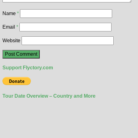
Name
*
Email
*
Website
Support Flyctory.com
Tour Date Overview – Country and More