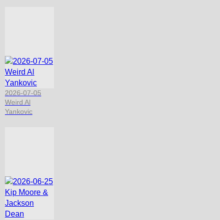
2026-07-05
Weird Al
Yankovic