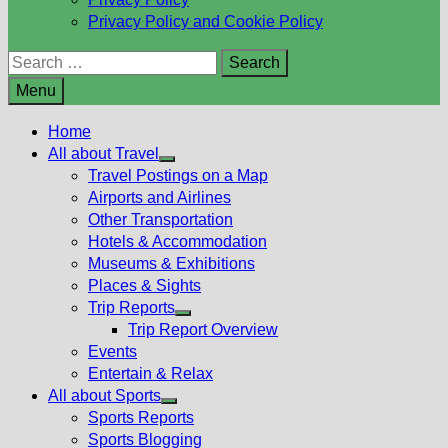
Privacy Policy and Cookie Policy
Search
for:
Menu
Home
All about Travel
Show
Travel Postings on a Map
sub
Airports and Airlines
menu
Other Transportation
Hotels & Accommodation
Museums & Exhibitions
Places & Sights
Trip Reports
Show
Trip Report Overview
sub
Events
menu
Entertain & Relax
All about Sports
Show
Sports Reports
sub
Sports Blogging