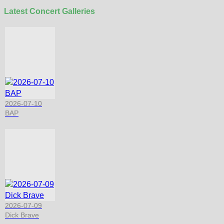
Latest Concert Galleries
2026-07-10
BAP
2026-07-09
Dick Brave