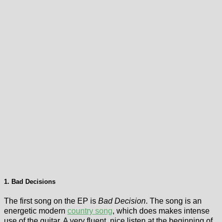
1. Bad Decisions
The first song on the EP is
Bad Decision
. The song is an
energetic modern
country song
, which does makes intense
use of the guitar. A very fluent, nice listen at the beginning of