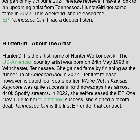
As part of my 7th June 2024 release reviews, I have a look to
an upcoming artist from Tennessee. HunterGirl got some
fame in 2022. This weekend, she released the
EP
Tennessee Girl
. I had a deeper listen.
HunterGirl – About The Artist
HunterGirl is the artist name of Hunter Wolkonowski. The
US-American
country artist was born on 24th May 1998 in
Winchester, Tennessee. She gained fame by finishing as the
runner-up at
American Idol
in 2022. Her first release,
however, is dated four years earlier.
We’re Not in Kansas
Anymore
was quite successful and nowadays has almost
440k Spotify streams. In 2022, she self-released the EP
One
Day
. Due to her
talent show
success, she signed a record
deal.
Tennessee Girl
is the first EP under that contract.