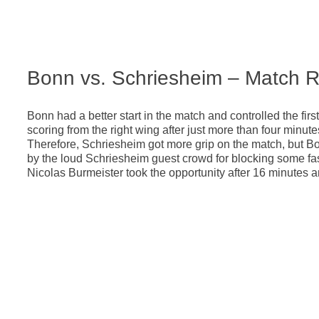
Bonn vs. Schriesheim – Match R
Bonn had a better start in the match and controlled the firs
scoring from the right wing after just more than four minut
Therefore, Schriesheim got more grip on the match, but Bo
by the loud Schriesheim guest crowd for blocking some f
Nicolas Burmeister took the opportunity after 16 minutes an