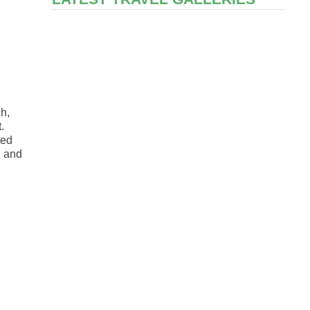
ch,
.
ted
, and