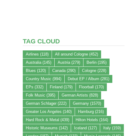
TAG CLOUD
Airlines
(118)
All around Cologne
(452)
Australia
(145)
Austria
(279)
Berlin
(195)
Blues
(120)
Canada
(290)
Cologne
(228)
Country Music
(994)
Debut EP / Album
(281)
EPs
(332)
Finland
(179)
Floorball
(170)
Folk Music
(395)
German Artists
(828)
German Schlager
(222)
Germany
(1570)
Greater Los Angeles
(140)
Hamburg
(216)
Hard Rock & Metal
(439)
Hilton Hotels
(164)
Historic Museums
(142)
Iceland
(127)
Italy
(159)