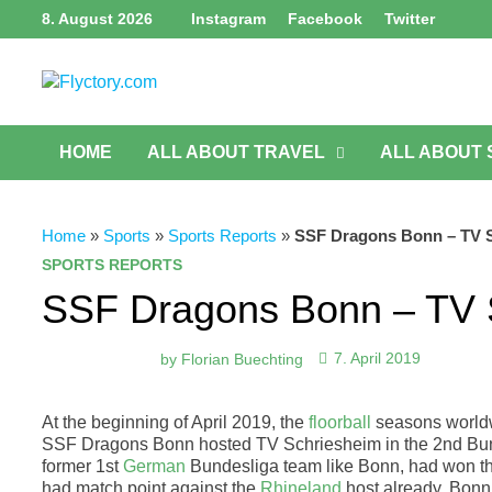
Skip
8. August 2026
Instagram
Facebook
Twitter
to
content
HOME
ALL ABOUT TRAVEL
ALL ABOUT
Home
»
Sports
»
Sports Reports
»
SSF Dragons Bonn – TV Sch
SPORTS REPORTS
SSF Dragons Bonn – TV Sc
by
Florian Buechting
7. April 2019
At the beginning of April 2019, the
floorball
seasons worldwi
SSF Dragons Bonn hosted TV Schriesheim in the 2nd Bund
former 1st
German
Bundesliga team like Bonn, had won the 
had match point against the
Rhineland
host already. Bonn