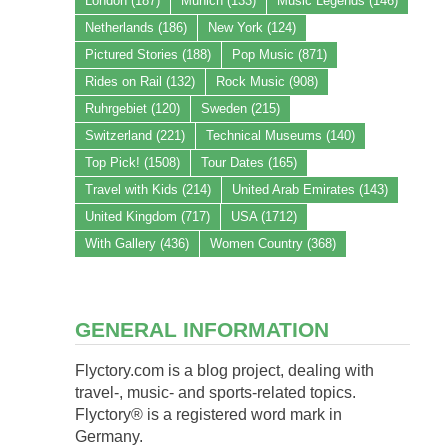
London
(187)
Munich
(133)
Music Legends
(146)
Netherlands
(186)
New York
(124)
Pictured Stories
(188)
Pop Music
(871)
Rides on Rail
(132)
Rock Music
(908)
Ruhrgebiet
(120)
Sweden
(215)
Switzerland
(221)
Technical Museums
(140)
Top Pick!
(1508)
Tour Dates
(165)
Travel with Kids
(214)
United Arab Emirates
(143)
United Kingdom
(717)
USA
(1712)
With Gallery
(436)
Women Country
(368)
GENERAL INFORMATION
Flyctory.com is a blog project, dealing with
travel-, music- and sports-related topics.
Flyctory® is a registered word mark in
Germany.