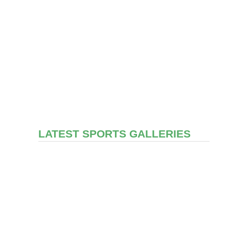
LATEST SPORTS GALLERIES