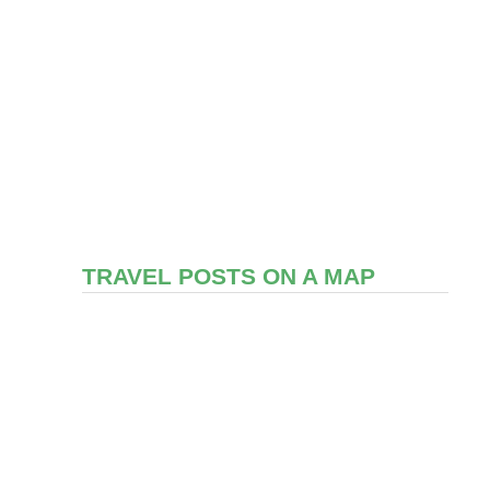
TRAVEL POSTS ON A MAP