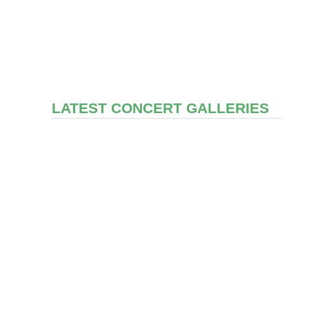
LATEST CONCERT GALLERIES