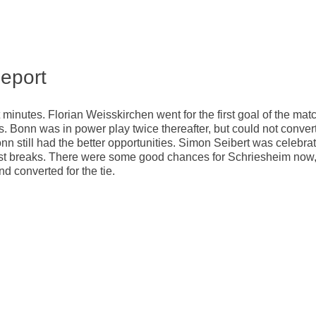
eport
t minutes. Florian Weisskirchen went for the first goal of the mat
es. Bonn was in power play twice thereafter, but could not convert
nn still had the better opportunities. Simon Seibert was celebra
ast breaks. There were some good chances for Schriesheim now
d converted for the tie.