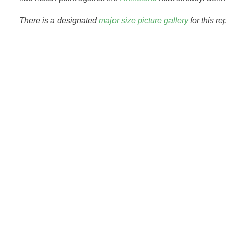
There is a designated
major size picture gallery
for this re