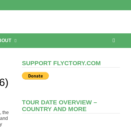
BOUT
SUPPORT FLYCTORY.COM
6)
TOUR DATE OVERVIEW –
COUNTRY AND MORE
, the
and
ey