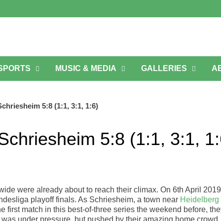
 SPORTS
MUSIC & MEDIA
GALLERIES
A
riesheim 5:8 (1:1, 3:1, 1:6)
hriesheim 5:8 (1:1, 3:1, 1:
de were already about to reach their climax. On 6th April 2019
esliga playoff finals. As Schriesheim, a town near
Heidelberg
first match in this best-of-three series the weekend before, th
 was under pressure, but pushed by their amazing home crowd.