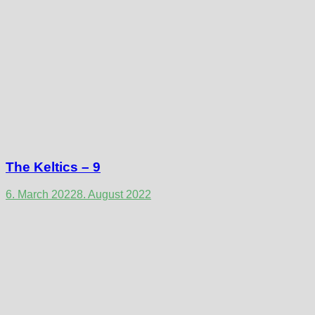
The Keltics – 9
6. March 2022
8. August 2022