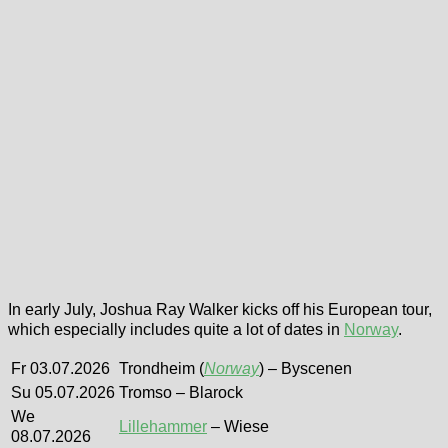
In early July, Joshua Ray Walker kicks off his European tour,
which especially includes quite a lot of dates in
Norway
.
Fr 03.07.2026
Trondheim (
Norway
) – Byscenen
Su 05.07.2026
Tromso – Blarock
We
Lillehammer
– Wiese
08.07.2026