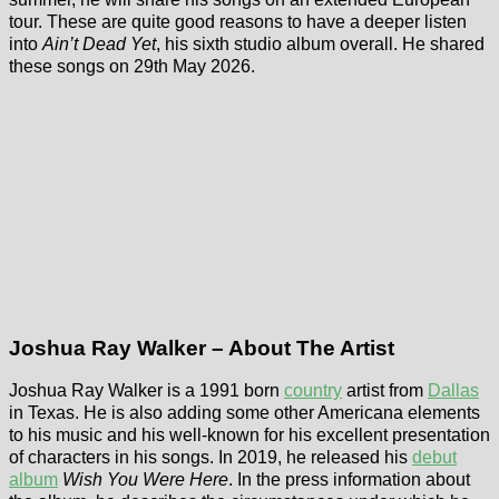
tour. These are quite good reasons to have a deeper listen
into
Ain’t Dead Yet
, his sixth studio album overall. He shared
these songs on 29th May 2026.
Joshua Ray Walker – About The Artist
Joshua Ray Walker is a 1991 born
country
artist from
Dallas
in Texas. He is also adding some other Americana elements
to his music and his well-known for his excellent presentation
of characters in his songs. In 2019, he released his
debut
album
Wish You Were Here
. In the press information about