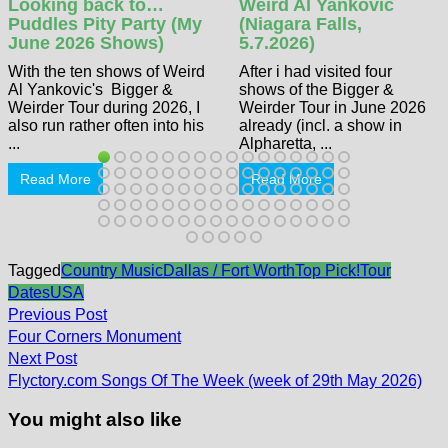
Looking back to…
Weird Al Yankovic
Puddles Pity Party (My
(Niagara Falls,
June 2026 Shows)
5.7.2026)
With the ten shows of Weird
After i had visited four
Al Yankovic's Bigger &
shows of the Bigger &
Weirder Tour during 2026, I
Weirder Tour in June 2026
also run rather often into his
already (incl. a show in
...
Alpharetta, ...
Read More
Read More
Tagged
Country Music
Dallas / Fort Worth
Top Pick!
Tour
Dates
USA
Post
Previous
Previous Post
post:
navigation
Four Corners Monument
Next
Next Post
post:
Flyctory.com Songs Of The Week (week of 29th May 2026)
You might also like