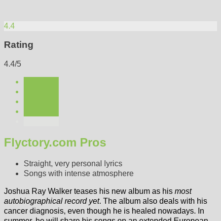
4.4
Rating
4.4/5
Flyctory.com Pros
Straight, very personal lyrics
Songs with intense atmosphere
Joshua Ray Walker teases his new album as his
most
autobiographical record yet
. The album also deals with his
cancer diagnosis, even though he is healed nowadays. In
summer, he will share his songs on an extended European