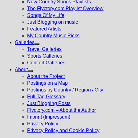
New Country Songs Playlists
menu
The Flyctory.com Playlist Overview
Songs Of My Life
Just Blogging on music
Featured Artists
My Country Music Picks
Galleries
Show
Travel Galleries
sub
Sports Galleries
menu
Concert Galleries
About
Show
About the Project
sub
Postings on a Map
menu
Postings by Country / Region / City
Full Tag Glossary
Just Blogging Posts
Flyctory.com – About the Author
Imprint (Impressum)
Privacy Policy
Privacy Policy and Cookie Policy