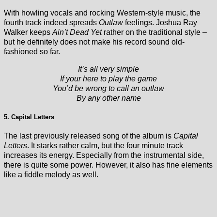
With howling vocals and rocking Western-style music, the
fourth track indeed spreads
Outlaw
feelings. Joshua Ray
Walker keeps
Ain’t Dead Yet
rather on the traditional style –
but he definitely does not make his record sound old-
fashioned so far.
It’s all very simple
If your here to play the game
You’d be wrong to call an outlaw
By any other name
5. Capital Letters
The last previously released song of the album is
Capital
Letters
. It starks rather calm, but the four minute track
increases its energy. Especially from the instrumental side,
there is quite some power. However, it also has fine elements
like a fiddle melody as well.