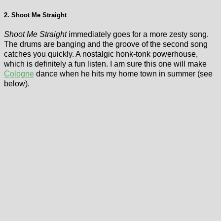
2. Shoot Me Straight
Shoot Me Straight
immediately goes for a more zesty song.
The drums are banging and the groove of the second song
catches you quickly. A nostalgic honk-tonk powerhouse,
which is definitely a fun listen. I am sure this one will make
Cologne
dance when he hits my home town in summer (see
below).