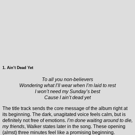
1. Ain’t Dead Yet
To all you non-believers
Wondering what I’ll wear when I’m laid to rest
I won’t need my Sunday’s best
Cause I ain’t dead yet
The title track sends the core message of the album right at
its beginning. The dark, unagitated voice feels calm, but is
definitely not free of emotions.
I’m done waiting around to die,
my friends
, Walker states later in the song. These opening
(almst) three minutes feel like a promising beginning.