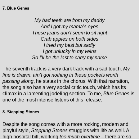
7. Blue Genes
My bad teeth are from my daddy
And I got my mama’s eyes
These jeans don’t seem to sit right
Crab apples on both sides
I tried my best but sadly
I got unlucky in my veins
So I’ll be the last to carry my name
The seventh track is a very dark track with a sad touch.
My
line is drawn, ain’t got nothing in these pockets worth
passing along
, he states in the chorus. With that narration,
the song also has a very social critic touch, which has its
climax in a lamenting jodeling section. To me,
Blue Genes
is
one of the most intense listens of this release.
8. Stepping Stones
Despite the song comes with a more rocking, modern and
playful style,
Stepping Stones
struggles with life as well. A
high hospital bill, working
too much overtime
– there are so