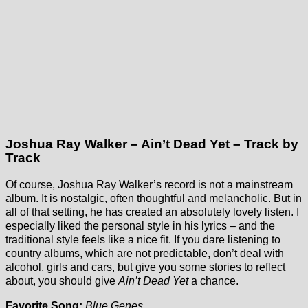
Joshua Ray Walker – Ain’t Dead Yet – Track by
Track
Of course, Joshua Ray Walker’s record is not a mainstream
album. It is nostalgic, often thoughtful and melancholic. But in
all of that setting, he has created an absolutely lovely listen. I
especially liked the personal style in his lyrics – and the
traditional style feels like a nice fit. If you dare listening to
country albums, which are not predictable, don’t deal with
alcohol, girls and cars, but give you some stories to reflect
about, you should give
Ain’t Dead Yet
a chance.
Favorite Song:
Blue Genes