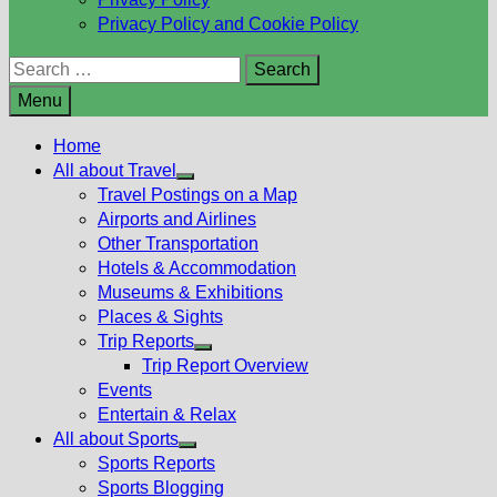
Privacy Policy and Cookie Policy
Search
for:
Menu
Home
All about Travel
Show
Travel Postings on a Map
sub
Airports and Airlines
menu
Other Transportation
Hotels & Accommodation
Museums & Exhibitions
Places & Sights
Trip Reports
Show
Trip Report Overview
sub
Events
menu
Entertain & Relax
All about Sports
Show
Sports Reports
sub
Sports Blogging