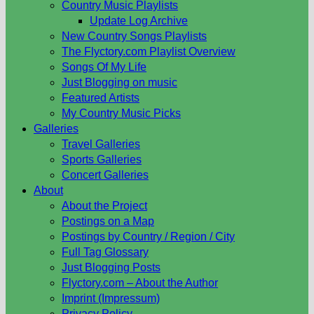
Country Music Playlists
Update Log Archive
New Country Songs Playlists
The Flyctory.com Playlist Overview
Songs Of My Life
Just Blogging on music
Featured Artists
My Country Music Picks
Galleries
Travel Galleries
Sports Galleries
Concert Galleries
About
About the Project
Postings on a Map
Postings by Country / Region / City
Full Tag Glossary
Just Blogging Posts
Flyctory.com – About the Author
Imprint (Impressum)
Privacy Policy