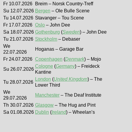
Fr 10.07.2026
Breim – Norsk Country-Treff
Su 12.07.2026
Bergen
– Ole Bulle Scene
Tu 14.07.2026
Stavanger – Tou Scene
Fr 17.07.2026
Oslo
– John Dee
Sa 18.07.2026
Gothenburg
(
Sweden
) – John Dee
Tu 21.07.2026
Stockholm
– Debaser
We
Hoganas – Garage Bar
22.07.2026
Fr 24.07.2026
Copenhagen
(
Denmark
) – Mojo
Cologne
(
Germany
) – Freideck
Su 26.07.2026
Kantine
London
(
United Kingdom
) – The
Tu 28.07.2026
Lower Third
We
Manchester
– The Deaf Institute
29.07.2026
Th 30.07.2026
Glasgow
– The Hug and Pint
Sa 01.08.2026
Dublin
(
Ireland
) – Wheelan’s