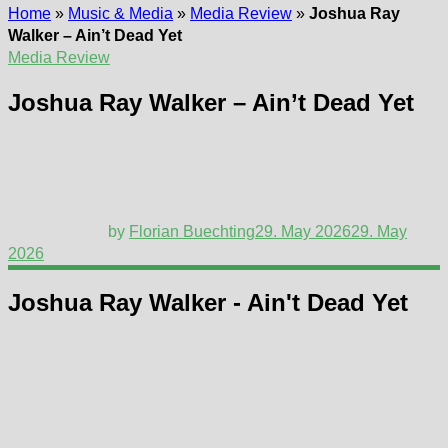
Home
»
Music & Media
»
Media Review
»
Joshua Ray
Walker – Ain’t Dead Yet
Media Review
Joshua Ray Walker – Ain’t Dead Yet
by
Florian Buechting
29. May 2026
29. May
2026
Joshua Ray Walker - Ain't Dead Yet