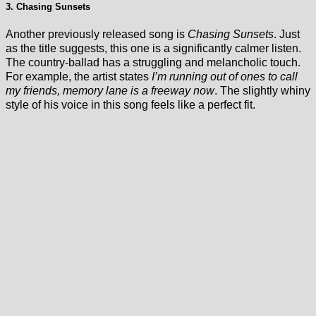
3. Chasing Sunsets
Another previously released song is
Chasing Sunsets
. Just
as the title suggests, this one is a significantly calmer listen.
The country-ballad has a struggling and melancholic touch.
For example, the artist states
I’m running out of ones to call
my friends, memory lane is a freeway now
. The slightly whiny
style of his voice in this song feels like a perfect fit.