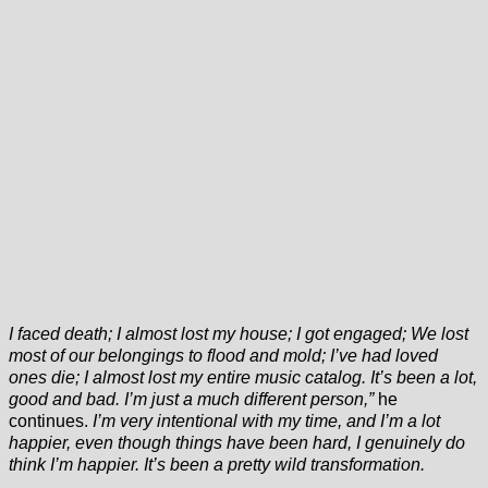
I faced death; I almost lost my house; I got engaged; We lost
most of our belongings to flood and mold; I’ve had loved
ones die; I almost lost my entire music catalog. It’s been a lot,
good and bad. I’m just a much different person,”
he
continues.
I’m very intentional with my time, and I’m a lot
happier, even though things have been hard, I genuinely do
think I’m happier. It’s been a pretty wild transformation.