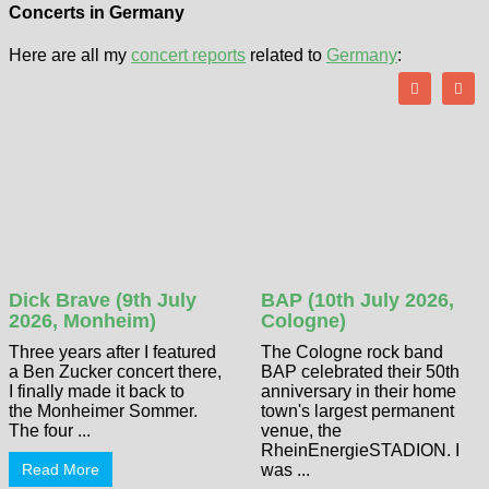
Concerts in Germany
Here are all my
concert reports
related to
Germany
:
Dick Brave (9th July
BAP (10th July 2026,
2026, Monheim)
Cologne)
Three years after I featured
The Cologne rock band
a Ben Zucker concert there,
BAP celebrated their 50th
I finally made it back to
anniversary in their home
the Monheimer Sommer.
town's largest permanent
The four ...
venue, the
RheinEnergieSTADION. I
Read More
was ...