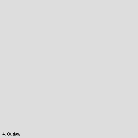
4. Outlaw