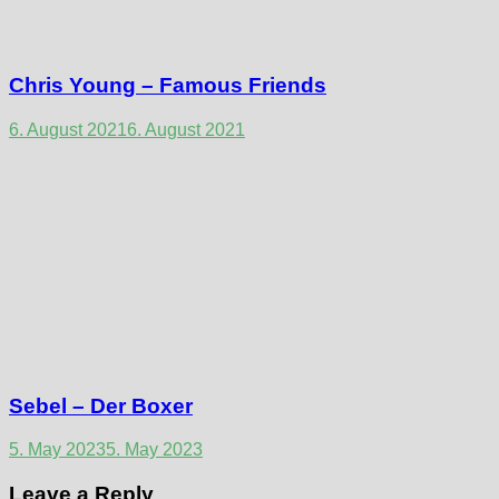
Chris Young – Famous Friends
6. August 2021
6. August 2021
Sebel – Der Boxer
5. May 2023
5. May 2023
Leave a Reply