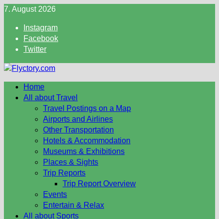
Skip
7. August 2026
to
Instagram
content
Facebook
Twitter
Home
All about Travel
Travel Postings on a Map
Airports and Airlines
Other Transportation
Hotels & Accommodation
Museums & Exhibitions
Places & Sights
Trip Reports
Trip Report Overview
Events
Entertain & Relax
All about Sports