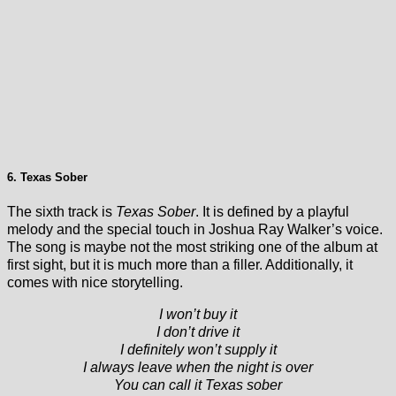
6. Texas Sober
The sixth track is
Texas Sober
. It is defined by a playful
melody and the special touch in Joshua Ray Walker’s voice.
The song is maybe not the most striking one of the album at
first sight, but it is much more than a filler. Additionally, it
comes with nice storytelling.
I won’t buy it
I don’t drive it
I definitely won’t supply it
I always leave when the night is over
You can call it Texas sober