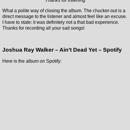
Thanks for listening
What a polite way of closing the album. The chucker-out is a
direct message to the listener and almost feel like an excuse.
I have to state: it was definitely not a that bad experience.
Thanks for recording all your sad songs!
Joshua Ray Walker – Ain’t Dead Yet – Spotify
Here is the album on Spotify: