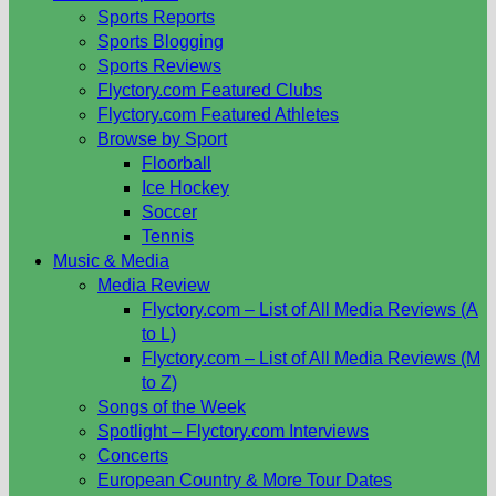
Sports Reports
Sports Blogging
Sports Reviews
Flyctory.com Featured Clubs
Flyctory.com Featured Athletes
Browse by Sport
Floorball
Ice Hockey
Soccer
Tennis
Music & Media
Media Review
Flyctory.com – List of All Media Reviews (A
to L)
Flyctory.com – List of All Media Reviews (M
to Z)
Songs of the Week
Spotlight – Flyctory.com Interviews
Concerts
European Country & More Tour Dates