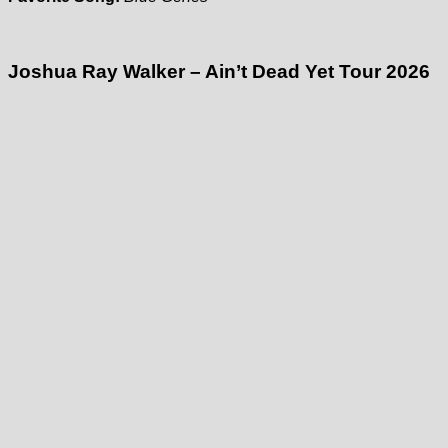
Joshua Ray Walker – Ain’t Dead Yet Tour 2026