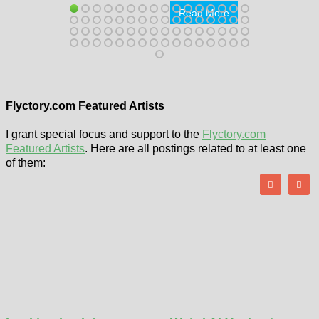
Read More
Flyctory.com Featured Artists
I grant special focus and support to the
Flyctory.com
Featured Artists
. Here are all postings related to at least one
of them: