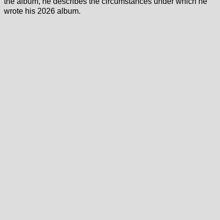
the album, he describes the circumstances under which he
wrote his 2026 album.