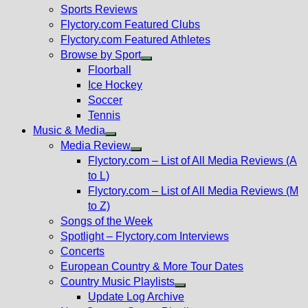
menu
Sports Reviews
Flyctory.com Featured Clubs
Flyctory.com Featured Athletes
Browse by Sport
Show
Floorball
sub
Ice Hockey
menu
Soccer
Tennis
Music & Media
Show
Media Review
sub
Show
Flyctory.com – List of All Media Reviews (A
menu
sub
to L)
menu
Flyctory.com – List of All Media Reviews (M
to Z)
Songs of the Week
Spotlight – Flyctory.com Interviews
Concerts
European Country & More Tour Dates
Country Music Playlists
Show
Update Log Archive
sub