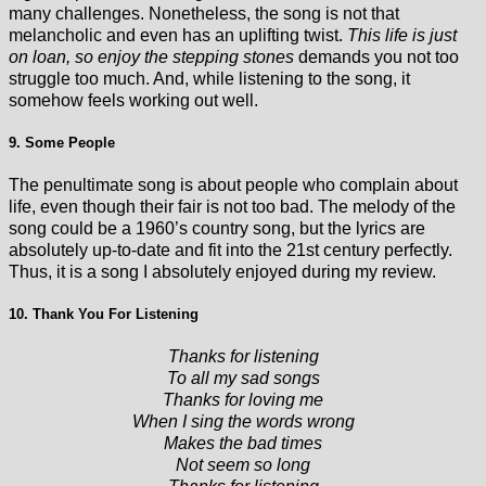
many challenges. Nonetheless, the song is not that
melancholic and even has an uplifting twist.
This life is just
on loan, so enjoy the stepping stones
demands you not too
struggle too much. And, while listening to the song, it
somehow feels working out well.
9. Some People
The penultimate song is about people who complain about
life, even though their fair is not too bad. The melody of the
song could be a 1960’s country song, but the lyrics are
absolutely up-to-date and fit into the 21st century perfectly.
Thus, it is a song I absolutely enjoyed during my review.
10. Thank You For Listening
Thanks for listening
To all my sad songs
Thanks for loving me
When I sing the words wrong
Makes the bad times
Not seem so long