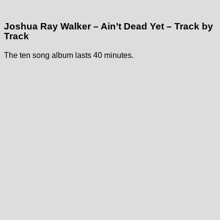
Joshua Ray Walker – Ain’t Dead Yet – Track by
Track
The ten song album lasts 40 minutes.