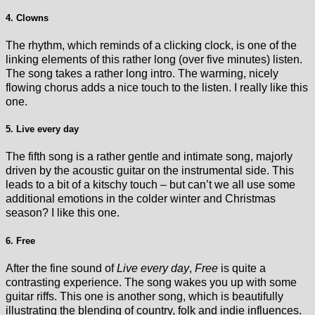
4. Clowns
The rhythm, which reminds of a clicking clock, is one of the
linking elements of this rather long (over five minutes) listen.
The song takes a rather long intro. The warming, nicely
flowing chorus adds a nice touch to the listen. I really like this
one.
5. Live every day
The fifth song is a rather gentle and intimate song, majorly
driven by the acoustic guitar on the instrumental side. This
leads to a bit of a kitschy touch – but can’t we all use some
additional emotions in the colder winter and Christmas
season? I like this one.
6. Free
After the fine sound of
Live every day
,
Free
is quite a
contrasting experience. The song wakes you up with some
guitar riffs. This one is another song, which is beautifully
illustrating the blending of country, folk and indie influences.