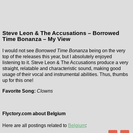
Steve Leon & The Accusations – Borrowed
Time Bonanza – My View
I would not see
Borrowed Time Bonanza
being on the very
top of the releases this year, but I absolutely enjoyed
listening to it. Steve Leon & The Accusations produce a very
straight, relatable and characteristic sound, making good
usage of their vocal and instrumental abilities. Thus, thumbs
up for this one!
Favorite Song:
Clowns
Flyctory.com about Belgium
Here are all postings related to
Belgium
: