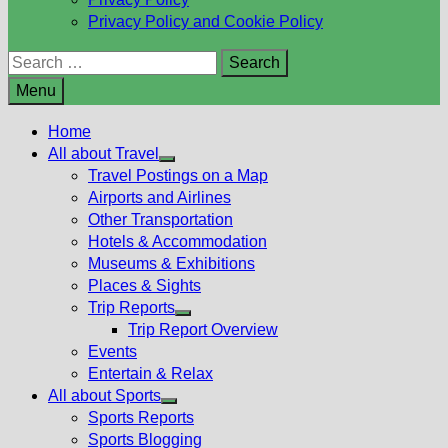
Privacy Policy and Cookie Policy
Search
for:
Menu
Home
All about Travel
Show
Travel Postings on a Map
sub
Airports and Airlines
menu
Other Transportation
Hotels & Accommodation
Museums & Exhibitions
Places & Sights
Trip Reports
Show
Trip Report Overview
sub
Events
menu
Entertain & Relax
All about Sports
Show
Sports Reports
sub
Sports Blogging