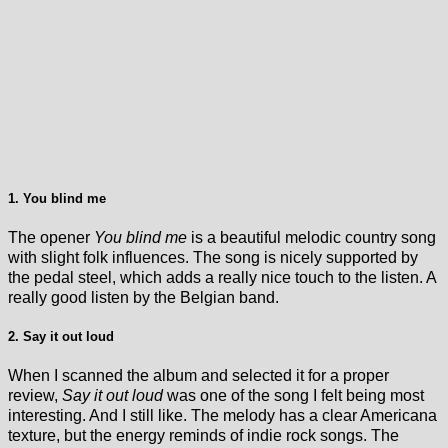
1. You blind me
The opener
You blind me
is a beautiful melodic country song
with slight folk influences. The song is nicely supported by
the pedal steel, which adds a really nice touch to the listen. A
really good listen by the Belgian band.
2. Say it out loud
When I scanned the album and selected it for a proper
review,
Say it out loud
was one of the song I felt being most
interesting. And I still like. The melody has a clear Americana
texture, but the energy reminds of indie rock songs. The