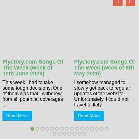
Flyctory.com Songs Of
Flyctory.com Songs Of
The Week (week of
The Week (week of 8th
12th June 2026)
May 2026)
This week I had to take
I somehow managed to
some tough decisions. One
slowly get back to regular
of them was that I withdrew
updates of the website.
from all potential coverages
Unfortunately, I could not
...
travel to Italy ...
Read More
Read More