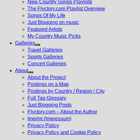
New Country Songs Playlists
menu
The Flyctory.com Playlist Overview
Songs Of My Life
Just Blogging on music
Featured Artists
My Country Music Picks
Galleries
Show
Travel Galleries
sub
Sports Galleries
menu
Concert Galleries
About
Show
About the Project
sub
Postings on a Map
menu
Postings by Country / Region / City
Full Tag Glossary
Just Blogging Posts
Flyctory.com – About the Author
Imprint (Impressum)
Privacy Policy
Privacy Policy and Cookie Policy