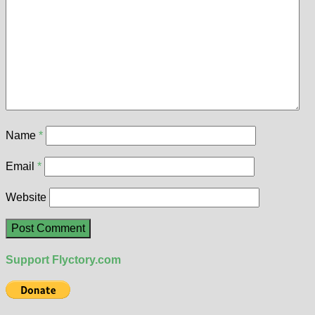
Name
*
Email
*
Website
Support Flyctory.com