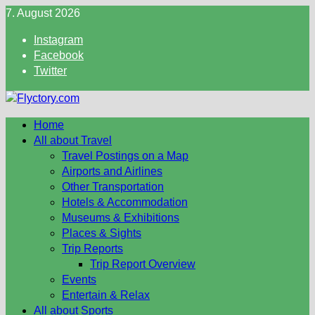
Skip
7. August 2026
to
Instagram
content
Facebook
Twitter
Home
All about Travel
Travel Postings on a Map
Airports and Airlines
Other Transportation
Hotels & Accommodation
Museums & Exhibitions
Places & Sights
Trip Reports
Trip Report Overview
Events
Entertain & Relax
All about Sports