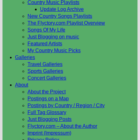
Country Music Playlists
Update Log Archive
New Country Songs Playlists
The Flyctory.com Playlist Overview
Songs Of My Life
Just Blogging on music
Featured Artists
My Country Music Picks
Galleries
Travel Galleries
Sports Galleries
Concert Galleries
About
About the Project
Postings on a Map
Postings by Country / Region / City
Full Tag Glossary
Just Blogging Posts
Flyctory.com – About the Author
Imprint (Impressum)
Privacy Policy