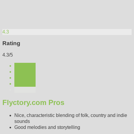
4.3
Rating
4.3/5
Flyctory.com Pros
Nice, characteristic blending of folk, country and indie
sounds
Good melodies and storytelling