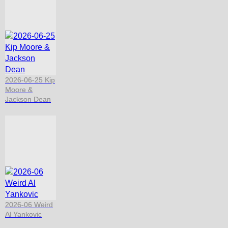
2026-06-25 Kip
Moore &
Jackson Dean
2026-06 Weird
Al Yankovic