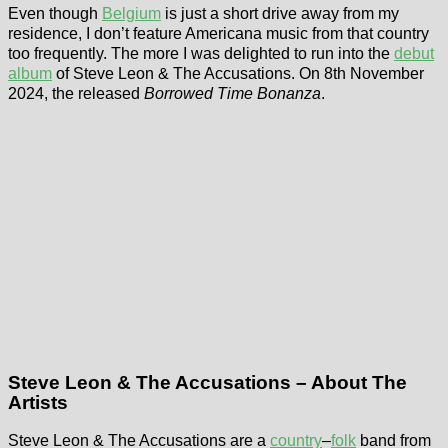
Even though
Belgium
is just a short drive away from my
residence, I don’t feature Americana music from that country
too frequently. The more I was delighted to run into the
debut
album
of Steve Leon & The Accusations. On 8th November
2024, the released
Borrowed Time Bonanza
.
Steve Leon & The Accusations – About The
Artists
Steve Leon & The Accusations are a
country
–
folk
band from