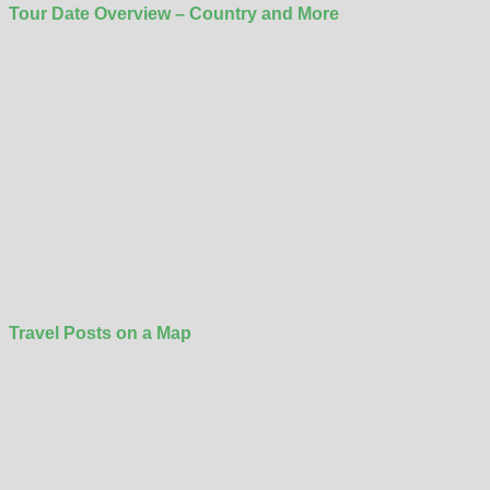
Tour Date Overview – Country and More
Travel Posts on a Map