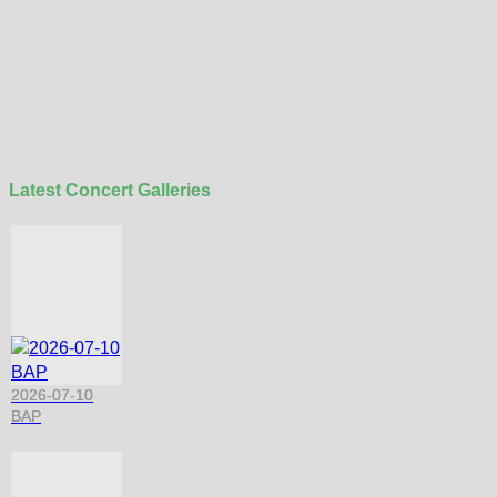
Latest Concert Galleries
2026-07-10
BAP