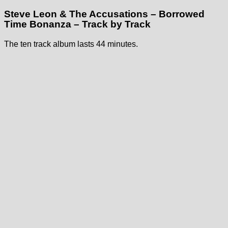
Steve Leon & The Accusations – Borrowed
Time Bonanza – Track by Track
The ten track album lasts 44 minutes.