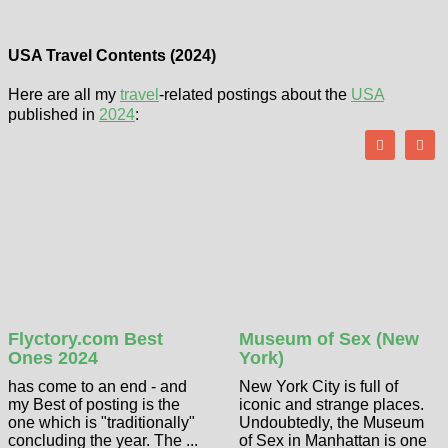
USA Travel Contents (2024)
Here are all my
travel
-related postings about the
USA
published in
2024
:
Flyctory.com Best
Museum of Sex (New
Ones 2024
York)
has come to an end - and
New York City is full of
my Best of posting is the
iconic and strange places.
one which is "traditionally"
Undoubtedly, the Museum
concluding the year. The ...
of Sex in Manhattan is one