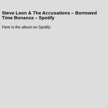
Steve Leon & The Accusations – Borrowed
Time Bonanza – Spotify
Here is the album on Spotify: