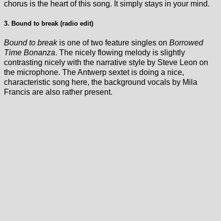
chorus is the heart of this song. It simply stays in your mind.
3. Bound to break (radio edit)
Bound to break
is one of two feature singles on
Borrowed
Time Bonanza
. The nicely flowing melody is slightly
contrasting nicely with the narrative style by Steve Leon on
the microphone. The Antwerp sextet is doing a nice,
characteristic song here, the background vocals by Mila
Francis are also rather present.