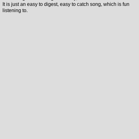
It is just an easy to digest, easy to catch song, which is fun
listening to.