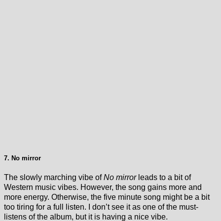
7. No mirror
The slowly marching vibe of
No mirror
leads to a bit of
Western music vibes. However, the song gains more and
more energy. Otherwise, the five minute song might be a bit
too tiring for a full listen. I don’t see it as one of the must-
listens of the album, but it is having a nice vibe.