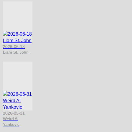
2026-06-18
Liam St. John
2026-05-31
Weird Al
Yankovic