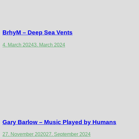
BrhyM – Deep Sea Vents
4. March 2024
3. March 2024
Gary Barlow – Music Played by Humans
27. November 2020
27. September 2024