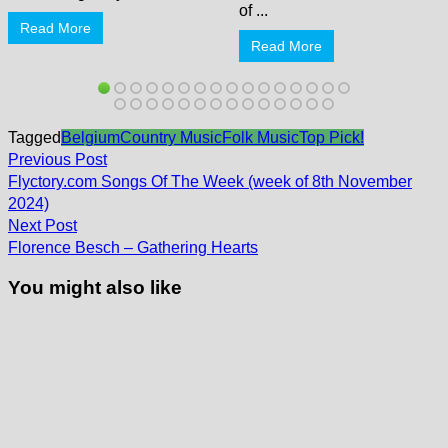
of ...
Read More
Read More
Tagged
Belgium
Country Music
Folk Music
Top Pick!
Post
Previous
Previous Post
post:
navigation
Flyctory.com Songs Of The Week (week of 8th November
2024)
Next
Next Post
post:
Florence Besch – Gathering Hearts
You might also like