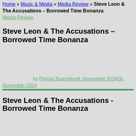
Home
»
Music & Media
»
Media Review
»
Steve Leon &
The Accusations – Borrowed Time Bonanza
Media Review
Steve Leon & The Accusations –
Borrowed Time Bonanza
by
Florian Buechting
9. November 2024
28.
November 2024
Steve Leon & The Accusations -
Borrowed Time Bonanza