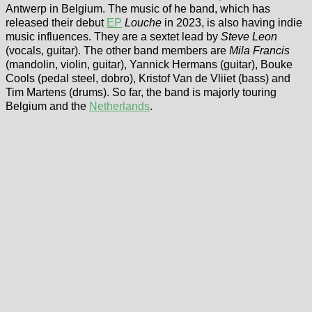
Antwerp in Belgium. The music of he band, which has
released their debut
EP
Louche
in 2023, is also having indie
music influences. They are a sextet lead by
Steve Leon
(vocals, guitar). The other band members are
Mila Francis
(mandolin, violin, guitar), Yannick Hermans (guitar), Bouke
Cools (pedal steel, dobro), Kristof Van de Vliiet (bass) and
Tim Martens (drums). So far, the band is majorly touring
Belgium and the
Netherlands
.