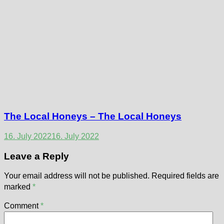
The Local Honeys – The Local Honeys
16. July 2022
16. July 2022
Leave a Reply
Your email address will not be published.
Required fields are
marked
*
Comment
*