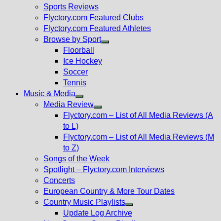
menu
Sports Reviews
Flyctory.com Featured Clubs
Flyctory.com Featured Athletes
Browse by Sport
Show
Floorball
sub
Ice Hockey
menu
Soccer
Tennis
Music & Media
Show
Media Review
sub
Show
Flyctory.com – List of All Media Reviews (A
menu
sub
to L)
menu
Flyctory.com – List of All Media Reviews (M
to Z)
Songs of the Week
Spotlight – Flyctory.com Interviews
Concerts
European Country & More Tour Dates
Country Music Playlists
Show
Update Log Archive
sub