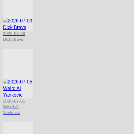
2026-07-09
Dick Brave
2026-07-05
Weird Al
Yankovic