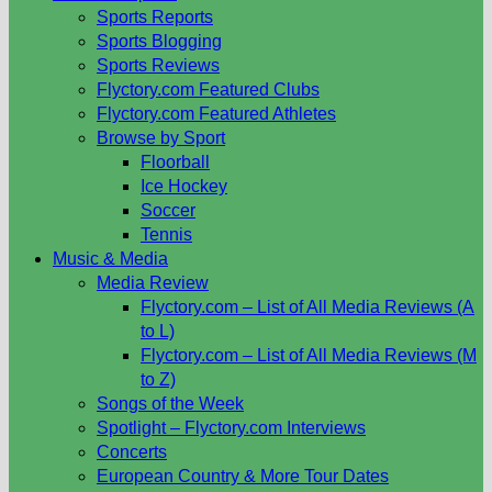
Sports Reports
Sports Blogging
Sports Reviews
Flyctory.com Featured Clubs
Flyctory.com Featured Athletes
Browse by Sport
Floorball
Ice Hockey
Soccer
Tennis
Music & Media
Media Review
Flyctory.com – List of All Media Reviews (A
to L)
Flyctory.com – List of All Media Reviews (M
to Z)
Songs of the Week
Spotlight – Flyctory.com Interviews
Concerts
European Country & More Tour Dates