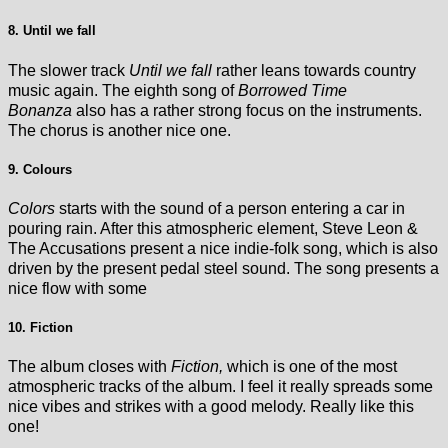
8. Until we fall
The slower track
Until we fall
rather leans towards country
music again. The eighth song of
Borrowed Time
Bonanza
also has a rather strong focus on the instruments.
The chorus is another nice one.
9. Colours
Colors
starts with the sound of a person entering a car in
pouring rain. After this atmospheric element, Steve Leon &
The Accusations present a nice indie-folk song, which is also
driven by the present pedal steel sound. The song presents a
nice flow with some
10. Fiction
The album closes with
Fiction,
which is one of the most
atmospheric tracks of the album. I feel it really spreads some
nice vibes and strikes with a good melody. Really like this
one!