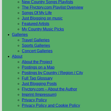
New Country Songs Playlists
The Flyctory.com Playlist Overview
Songs Of My Life
Just Blogging on music
Featured Artists
My Country Music Picks
Galleries
Travel Galleries
Sports Galleries
Concert Galleries
About
About the Project
Postings on a Map
Postings by Country / Region / City
Full Tag Glossary
Just Blogging Posts
Flyctory.com – About the Author
Imprint (Impressum)
Privacy Policy
Privacy Policy and Cookie Policy