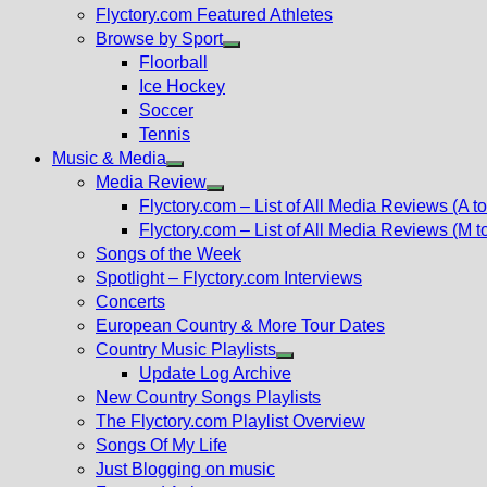
Flyctory.com Featured Athletes
Browse by Sport
Show
Floorball
sub
Ice Hockey
menu
Soccer
Tennis
Music & Media
Show
Media Review
sub
Show
Flyctory.com – List of All Media Reviews (A to
menu
sub
Flyctory.com – List of All Media Reviews (M t
menu
Songs of the Week
Spotlight – Flyctory.com Interviews
Concerts
European Country & More Tour Dates
Country Music Playlists
Show
Update Log Archive
sub
New Country Songs Playlists
menu
The Flyctory.com Playlist Overview
Songs Of My Life
Just Blogging on music