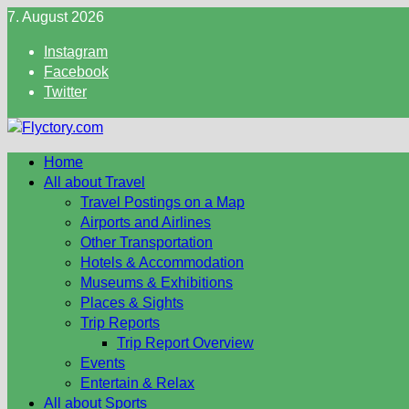
Skip
7. August 2026
to
Instagram
content
Facebook
Twitter
Home
All about Travel
Travel Postings on a Map
Airports and Airlines
Other Transportation
Hotels & Accommodation
Museums & Exhibitions
Places & Sights
Trip Reports
Trip Report Overview
Events
Entertain & Relax
All about Sports