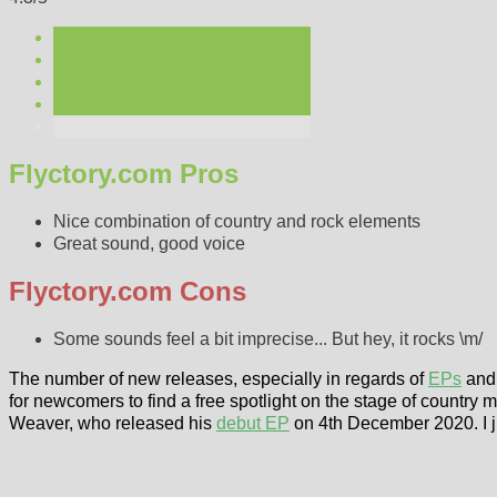
Flyctory.com Pros
Nice combination of country and rock elements
Great sound, good voice
Flyctory.com Cons
Some sounds feel a bit imprecise... But hey, it rocks \m/
The number of new releases, especially in regards of
EPs
and 
for newcomers to find a free spotlight on the stage of country m
Weaver, who released his
debut EP
on 4th December 2020. I ju