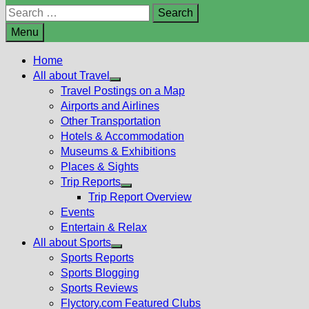
Search
for:
Menu
Home
All about Travel
Show
Travel Postings on a Map
sub
Airports and Airlines
menu
Other Transportation
Hotels & Accommodation
Museums & Exhibitions
Places & Sights
Trip Reports
Show
Trip Report Overview
sub
Events
menu
Entertain & Relax
All about Sports
Show
Sports Reports
sub
Sports Blogging
menu
Sports Reviews
Flyctory.com Featured Clubs