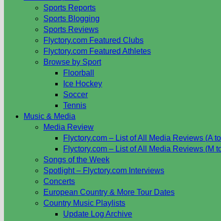
Sports Reports
Sports Blogging
Sports Reviews
Flyctory.com Featured Clubs
Flyctory.com Featured Athletes
Browse by Sport
Floorball
Ice Hockey
Soccer
Tennis
Music & Media
Media Review
Flyctory.com – List of All Media Reviews (A to
Flyctory.com – List of All Media Reviews (M t
Songs of the Week
Spotlight – Flyctory.com Interviews
Concerts
European Country & More Tour Dates
Country Music Playlists
Update Log Archive