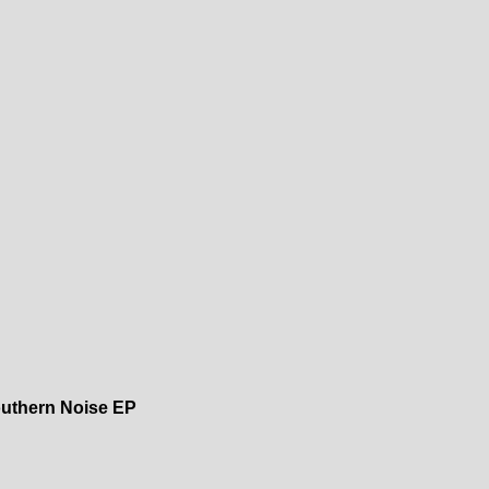
uthern Noise EP