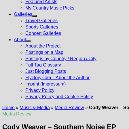
Featured Artists
My Country Music Picks
Galleries
Show
Travel Galleries
sub
Sports Galleries
menu
Concert Galleries
About
Show
About the Project
sub
Postings on a Map
menu
Postings by Country / Region / City
Full Tag Glossary
Just Blogging Posts
Flyctory.com – About the Author
Imprint (Impressum)
Privacy Policy
Privacy Policy and Cookie Policy
Home
»
Music & Media
»
Media Review
»
Cody Weaver – So
Media Review
Cody Weaver – Southern Noise EP