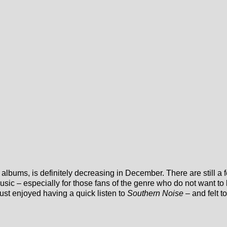
albums, is definitely decreasing in December. There are still a
usic – especially for those fans of the genre who do not want to 
st enjoyed having a quick listen to
Southern Noise
– and felt t