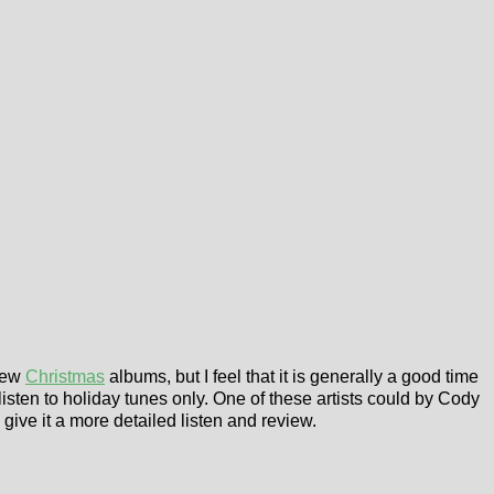
 few
Christmas
albums, but I feel that it is generally a good time
listen to holiday tunes only. One of these artists could by Cody
o give it a more detailed listen and review.