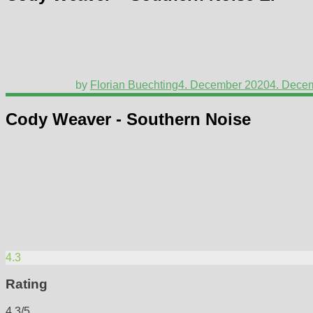
by
Florian Buechting
4. December 2020
4. Dece
Cody Weaver - Southern Noise
4.3
Rating
4.3/5