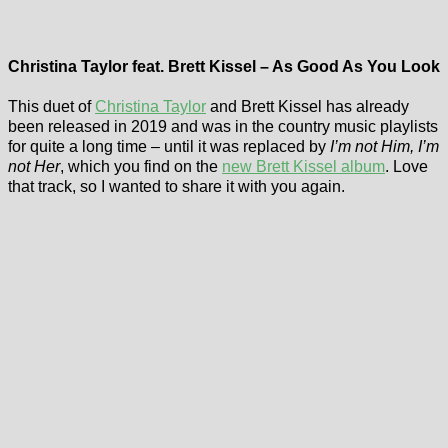
Christina Taylor feat. Brett Kissel – As Good As You Look
This duet of
Christina Taylor
and Brett Kissel has already
been released in 2019 and was in the country music playlists
for quite a long time – until it was replaced by
I’m not Him, I’m
not Her
, which you find on the
new Brett Kissel album
. Love
that track, so I wanted to share it with you again.