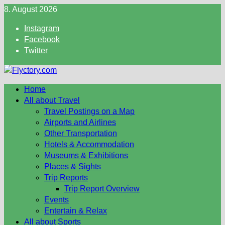
Skip
8. August 2026
to
Instagram
content
Facebook
Twitter
Home
All about Travel
Travel Postings on a Map
Airports and Airlines
Other Transportation
Hotels & Accommodation
Museums & Exhibitions
Places & Sights
Trip Reports
Trip Report Overview
Events
Entertain & Relax
All about Sports