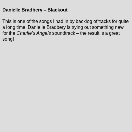
Danielle Bradbery – Blackout
This is one of the songs I had in by backlog of tracks for quite
a long time. Danielle Bradbery is trying out something new
for the
Charlie’s Angels
soundtrack – the result is a great
song!