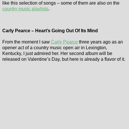
like this selection of songs – some of them are also on the
country music playlists
.
Carly Pearce – Heart’s Going Out Of Its Mind
From the moment I saw
Carly Pearce
three years ago as an
opener act of a country music open air in Lexington,
Kentucky, I just admired her. Her second album will be
released on Valentine’s Day, but here is already a flavor of it.