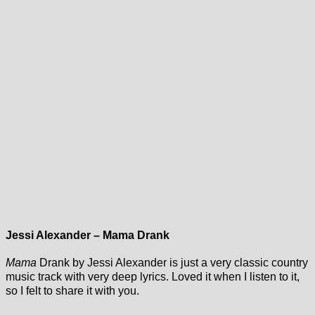
Jessi Alexander – Mama Drank
Mama
Drank by Jessi Alexander is just a very classic country
music track with very deep lyrics. Loved it when I listen to it,
so I felt to share it with you.