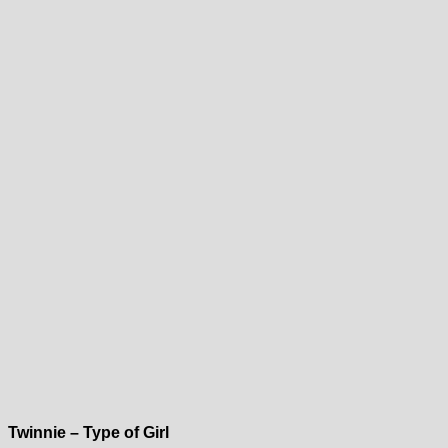
Twinnie – Type of Girl