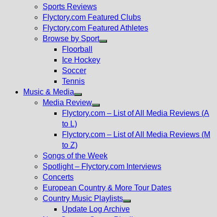
menu
Sports Reviews
Flyctory.com Featured Clubs
Flyctory.com Featured Athletes
Browse by Sport
Show
Floorball
sub
Ice Hockey
menu
Soccer
Tennis
Music & Media
Show
Media Review
sub
Show
Flyctory.com – List of All Media Reviews (A
menu
sub
to L)
menu
Flyctory.com – List of All Media Reviews (M
to Z)
Songs of the Week
Spotlight – Flyctory.com Interviews
Concerts
European Country & More Tour Dates
Country Music Playlists
Show
Update Log Archive
sub