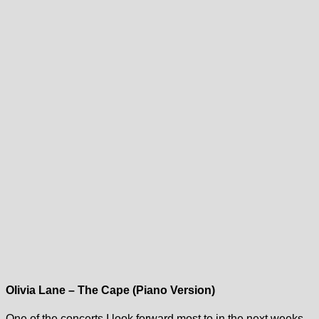
Olivia Lane – The Cape (Piano Version)
One of the concerts I look forward most to in the next weeks