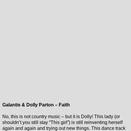
Galantis & Dolly Parton – Faith
No, this is not country music – but it is Dolly! This lady (or
shouldn’t you still stay “This girl”) is still reinventing herself
again and again and trying out new things. This dance track