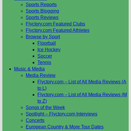
Sports Reports
Sports Blogging
Sports Reviews
Flyctory.com Featured Clubs
Flyctory.com Featured Athletes
Browse by Sport
Floorball
Ice Hockey
Soccer
Tennis
Music & Media
Media Review
Flyctory.com – List of All Media Reviews (A
to L)
Flyctory.com – List of All Media Reviews (M
to Z)
Songs of the Week
Spotlight – Flyctory.com Interviews
Concerts
European Country & More Tour Dates