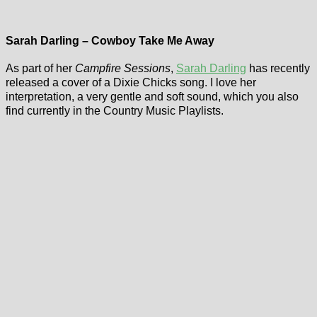
Sarah Darling – Cowboy Take Me Away
As part of her
Campfire Sessions
,
Sarah Darling
has recently
released a cover of a Dixie Chicks song. I love her
interpretation, a very gentle and soft sound, which you also
find currently in the Country Music Playlists.