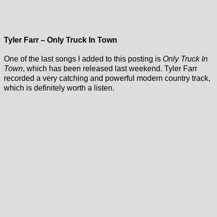
Tyler Farr – Only Truck In Town
One of the last songs I added to this posting is
Only Truck In
Town
, which has been released last weekend. Tyler Farr
recorded a very catching and powerful modern country track,
which is definitely worth a listen.