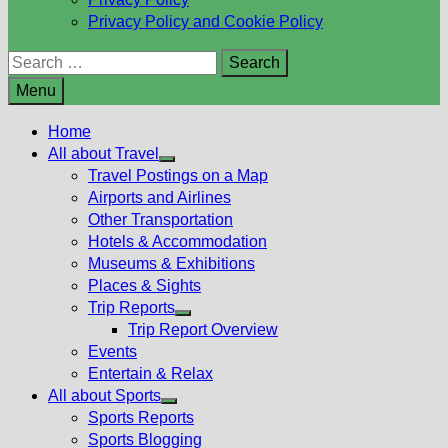
Privacy Policy and Cookie Policy
Search
for:
Menu
Home
All about Travel
Show
Travel Postings on a Map
sub
Airports and Airlines
menu
Other Transportation
Hotels & Accommodation
Museums & Exhibitions
Places & Sights
Trip Reports
Show
Trip Report Overview
sub
Events
menu
Entertain & Relax
All about Sports
Show
Sports Reports
sub
Sports Blogging