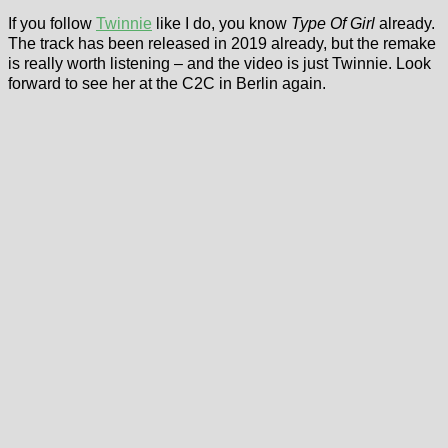
If you follow
Twinnie
like I do, you know
Type Of Girl
already.
The track has been released in 2019 already, but the remake
is really worth listening – and the video is just Twinnie. Look
forward to see her at the C2C in Berlin again.