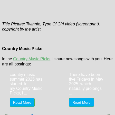
Title Picture: Twinnie, Type Of Girl video (screenprint),
copyright by the artist
Country Music
Country Music
Picks (New
Picks (New
Songs) June
Songs) May
Country Music Picks
2025
2025
In the
Country Music Picks
, I share new songs with you. Here
CMA Fest, festival
A long Country
are all postings:
season, sunshine
Music Picks post is
and fun - the
ahead of you.
country music
There have been
summer 2025 has
five Fridays in May
started. In
2025, which
my Country Music
naturally prolongs
Picks, I ...
...
Read More
Read More