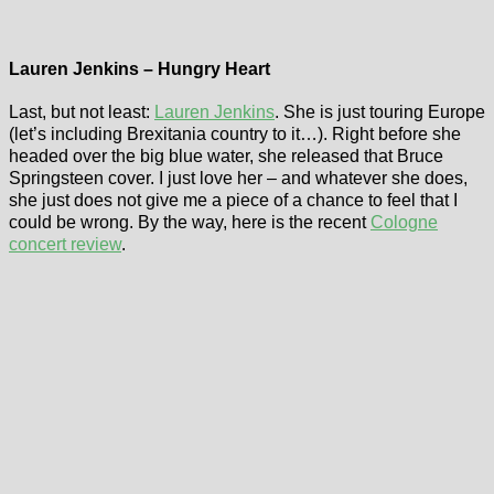
Lauren Jenkins – Hungry Heart
Last, but not least:
Lauren Jenkins
. She is just touring Europe
(let’s including Brexitania country to it…). Right before she
headed over the big blue water, she released that Bruce
Springsteen cover. I just love her – and whatever she does,
she just does not give me a piece of a chance to feel that I
could be wrong. By the way, here is the recent
Cologne
concert review
.