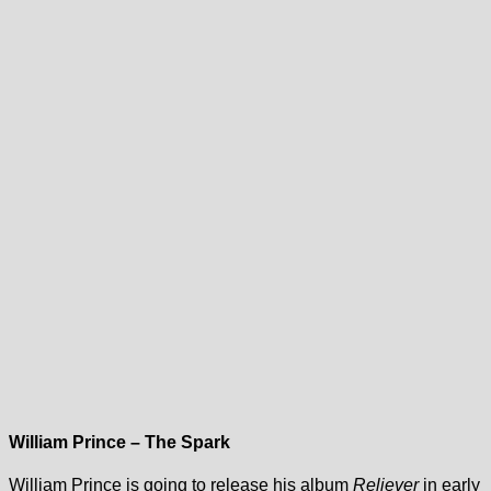
William Prince – The Spark
William Prince is going to release his album
Reliever
in early