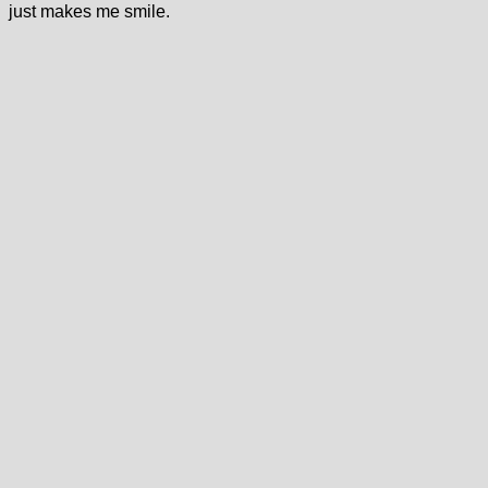
just makes me smile.