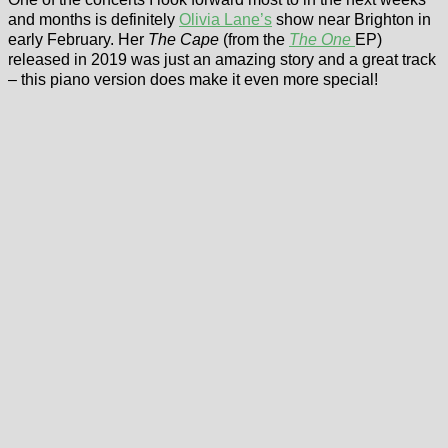
and months is definitely
Olivia Lane’s
show near Brighton in
early February. Her
The Cape
(from the
The One
EP)
released in 2019 was just an amazing story and a great track
– this piano version does make it even more special!