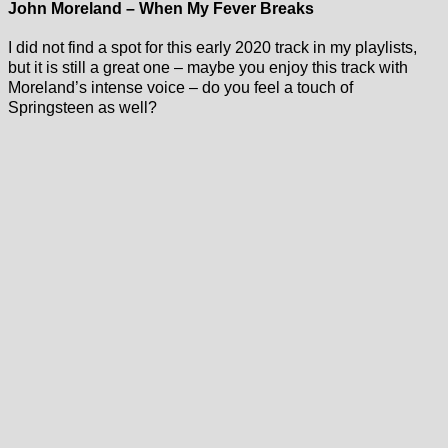
John Moreland – When My Fever Breaks
I did not find a spot for this early 2020 track in my playlists,
but it is still a great one – maybe you enjoy this track with
Moreland’s intense voice – do you feel a touch of
Springsteen as well?