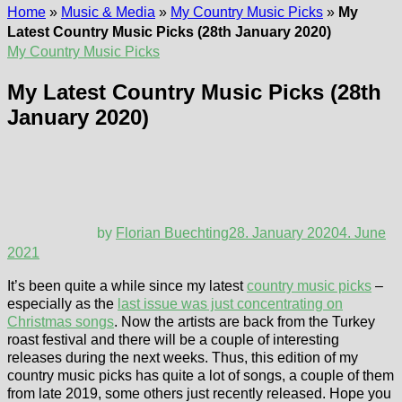
Home
»
Music & Media
»
My Country Music Picks
»
My
Latest Country Music Picks (28th January 2020)
My Country Music Picks
My Latest Country Music Picks (28th
January 2020)
by
Florian Buechting
28. January 2020
4. June
2021
It’s been quite a while since my latest
country music picks
–
especially as the
last issue was just concentrating on
Christmas songs
. Now the artists are back from the Turkey
roast festival and there will be a couple of interesting
releases during the next weeks. Thus, this edition of my
country music picks has quite a lot of songs, a couple of them
from late 2019, some others just recently released. Hope you