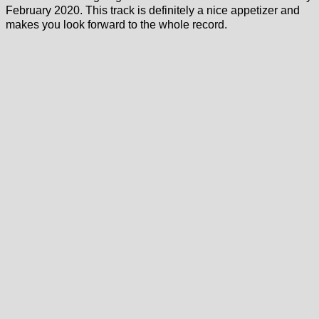
February 2020. This track is definitely a nice appetizer and
makes you look forward to the whole record.