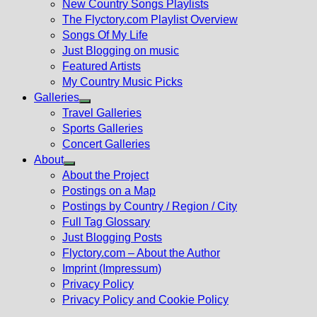
New Country Songs Playlists
menu
The Flyctory.com Playlist Overview
Songs Of My Life
Just Blogging on music
Featured Artists
My Country Music Picks
Galleries
Show
Travel Galleries
sub
Sports Galleries
menu
Concert Galleries
About
Show
About the Project
sub
Postings on a Map
menu
Postings by Country / Region / City
Full Tag Glossary
Just Blogging Posts
Flyctory.com – About the Author
Imprint (Impressum)
Privacy Policy
Privacy Policy and Cookie Policy