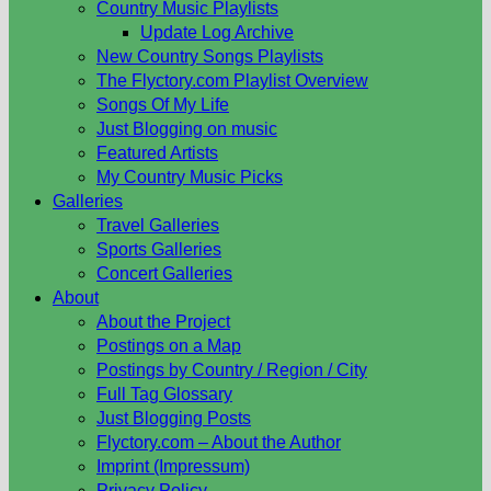
Country Music Playlists
Update Log Archive
New Country Songs Playlists
The Flyctory.com Playlist Overview
Songs Of My Life
Just Blogging on music
Featured Artists
My Country Music Picks
Galleries
Travel Galleries
Sports Galleries
Concert Galleries
About
About the Project
Postings on a Map
Postings by Country / Region / City
Full Tag Glossary
Just Blogging Posts
Flyctory.com – About the Author
Imprint (Impressum)
Privacy Policy