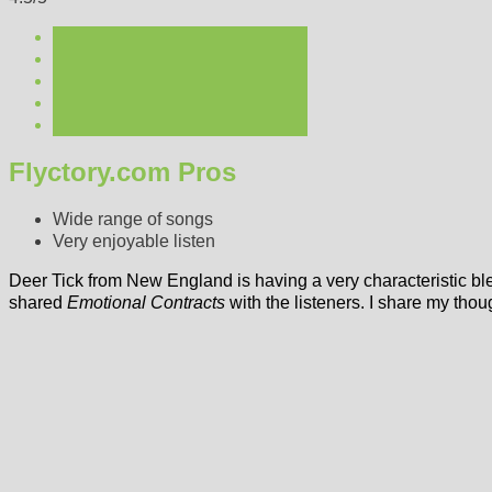
Flyctory.com Pros
Wide range of songs
Very enjoyable listen
Deer Tick from New England is having a very characteristic b
shared
Emotional Contracts
with the listeners. I share my thou