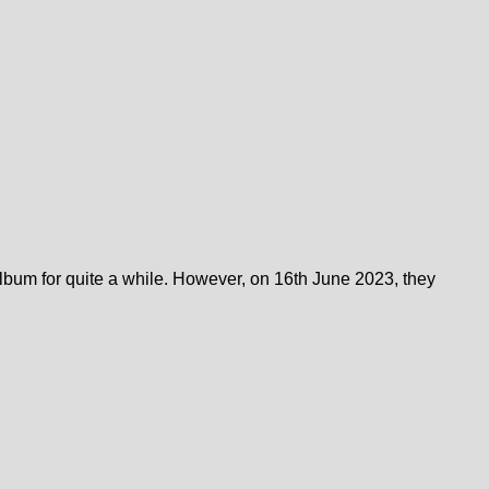
bum for quite a while. However, on 16th June 2023, they