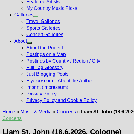
Featured Artists
My Country Music Picks
Galleries
Show
Travel Galleries
sub
Sports Galleries
menu
Concert Galleries
About
Show
About the Project
sub
Postings on a Map
menu
Postings by Country / Region / City
Full Tag Glossary
Just Blogging Posts
Flyctory.com – About the Author
Imprint (Impressum)
Privacy Policy
Privacy Policy and Cookie Policy
Home
»
Music & Media
»
Concerts
»
Liam St. John (18.6.20
Concerts
Liam St. John (18.6.2026, Cologne)