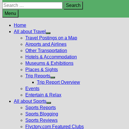
Search
for:
Menu
Home
All about Travel
Show
Travel Postings on a Map
sub
Airports and Airlines
menu
Other Transportation
Hotels & Accommodation
Museums & Exhibitions
Places & Sights
Trip Reports
Show
Trip Report Overview
sub
Events
menu
Entertain & Relax
All about Sports
Show
Sports Reports
sub
Sports Blogging
menu
Sports Reviews
Flyctory.com Featured Clubs