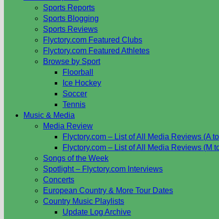
Sports Reports
Sports Blogging
Sports Reviews
Flyctory.com Featured Clubs
Flyctory.com Featured Athletes
Browse by Sport
Floorball
Ice Hockey
Soccer
Tennis
Music & Media
Media Review
Flyctory.com – List of All Media Reviews (A to
Flyctory.com – List of All Media Reviews (M t
Songs of the Week
Spotlight – Flyctory.com Interviews
Concerts
European Country & More Tour Dates
Country Music Playlists
Update Log Archive