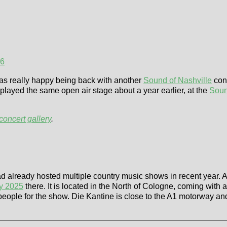
26
was really happy being back with another
Sound of Nashville
conc
layed the same open air stage about a year earlier, at the
Soun
concert gallery
.
d already hosted multiple country music shows in recent year. A
ly 2025
there. It is located in the North of Cologne, coming with
eople for the show. Die Kantine is close to the A1 motorway an