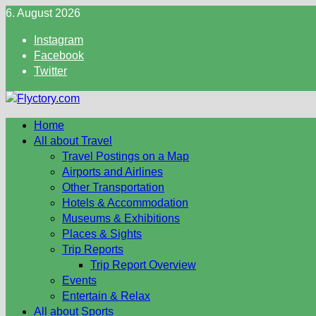
Skip
6. August 2026
to
Instagram
content
Facebook
Twitter
Home
All about Travel
Travel Postings on a Map
Airports and Airlines
Other Transportation
Hotels & Accommodation
Museums & Exhibitions
Places & Sights
Trip Reports
Trip Report Overview
Events
Entertain & Relax
All about Sports