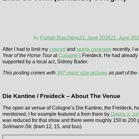
by
Florian Buechting
21. June 2026
21. June 20
After I had to limit my
concert
and
sports coverage
recently, I 
Year of the Horse Tour
at
Cologne’s
Freideck. He had already p
supported by a local act, Sidney Bader.
This posting comes with
347 major size pictures
as part of the
Die Kantine / Freideck – About The Venue
The open air venue of Cologne’s Die Kantine, the Freideck, ha
mentioned, I for example featured a from there by
Dasha in Ju
was reduced for that show and there were roughly 150 to 200 p
Sollmann-Str.
(tram 12, 15, and bus).