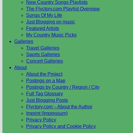
New Country Songs Playlists
The Flyctory.com Playlist Overview
Songs Of My Life
Just Blogging on music
Featured Artists
My Country Music Picks
Galleries
Travel Galleries
Sports Galleries
Concert Galleries
About
About the Project
Postings on a Map
Postings by Country / Region / City
Full Tag Glossary
Just Blogging Posts
Flyctory.com – About the Author
Imprint (Impressum)
Privacy Policy
Privacy Policy and Cookie Policy