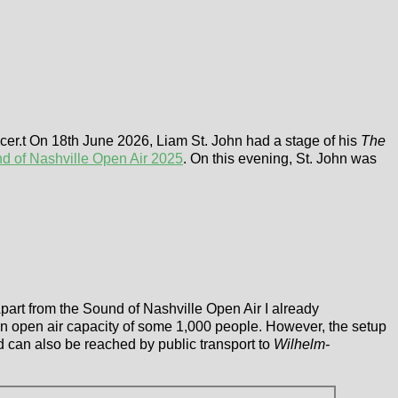
er.t On 18th June 2026, Liam St. John had a stage of his
The
d of Nashville Open Air 2025
. On this evening, St. John was
part from the Sound of Nashville Open Air I already
 an open air capacity of some 1,000 people. However, the setup
d can also be reached by public transport to
Wilhelm-