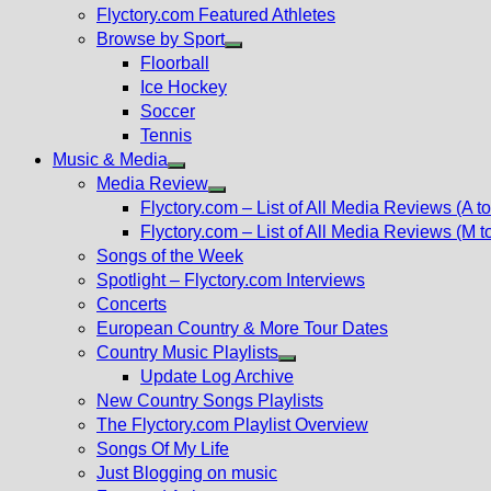
Flyctory.com Featured Athletes
Browse by Sport
Show
Floorball
sub
Ice Hockey
menu
Soccer
Tennis
Music & Media
Show
Media Review
sub
Show
Flyctory.com – List of All Media Reviews (A to
menu
sub
Flyctory.com – List of All Media Reviews (M t
menu
Songs of the Week
Spotlight – Flyctory.com Interviews
Concerts
European Country & More Tour Dates
Country Music Playlists
Show
Update Log Archive
sub
New Country Songs Playlists
menu
The Flyctory.com Playlist Overview
Songs Of My Life
Just Blogging on music