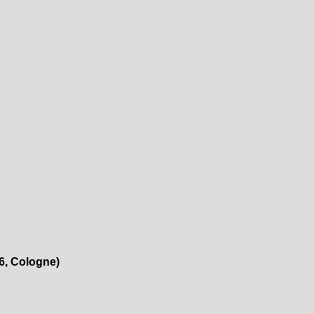
26, Cologne)