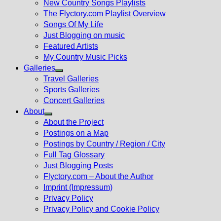
New Country Songs Playlists
menu
The Flyctory.com Playlist Overview
Songs Of My Life
Just Blogging on music
Featured Artists
My Country Music Picks
Galleries
Show
Travel Galleries
sub
Sports Galleries
menu
Concert Galleries
About
Show
About the Project
sub
Postings on a Map
menu
Postings by Country / Region / City
Full Tag Glossary
Just Blogging Posts
Flyctory.com – About the Author
Imprint (Impressum)
Privacy Policy
Privacy Policy and Cookie Policy