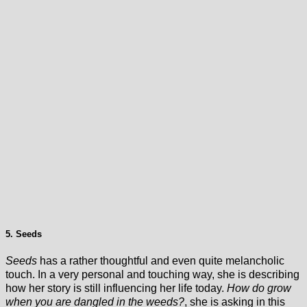
5. Seeds
Seeds
has a rather thoughtful and even quite melancholic
touch.
In a very personal and touching way, she is describing
how her story is still influencing her life today.
How do grow
when you are dangled in the weeds?
, she is asking in this