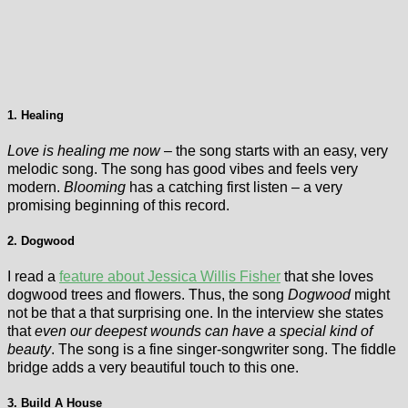
1. Healing
Love is healing me now
– the song starts with an easy, very
melodic song. The song has good vibes and feels very
modern.
Blooming
has a catching first listen – a very
promising beginning of this record.
2. Dogwood
I read a
feature about Jessica Willis Fisher
that she loves
dogwood trees and flowers. Thus, the song
Dogwood
might
not be that a that surprising one. In the interview she states
that
even our deepest wounds can have a special kind of
beauty
. The song is a fine singer-songwriter song. The fiddle
bridge adds a very beautiful touch to this one.
3. Build A House