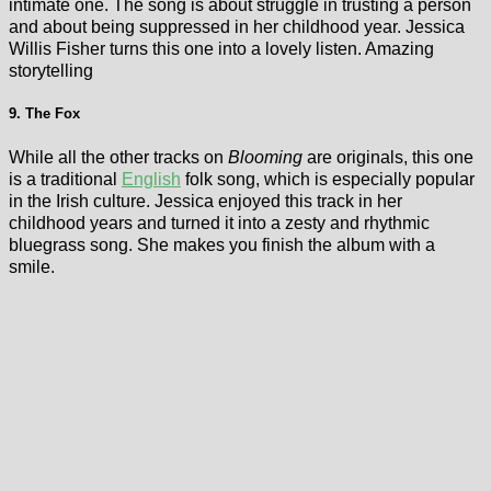
intimate one. The song is about struggle in trusting a person
and about being suppressed in her childhood year. Jessica
Willis Fisher turns this one into a lovely listen. Amazing
storytelling
9. The Fox
While all the other tracks on
Blooming
are originals, this one
is a traditional
English
folk song, which is especially popular
in the Irish culture. Jessica enjoyed this track in her
childhood years and turned it into a zesty and rhythmic
bluegrass song. She makes you finish the album with a
smile.