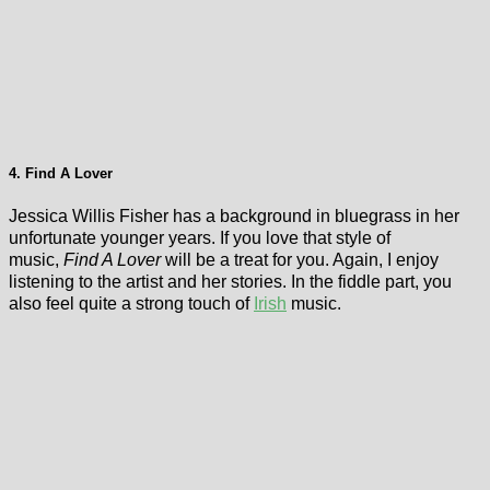
4. Find A Lover
Jessica Willis Fisher has a background in bluegrass in her
unfortunate younger years. If you love that style of
music,
Find A Lover
will be a treat for you. Again, I enjoy
listening to the artist and her stories. In the fiddle part, you
also feel quite a strong touch of
Irish
music.