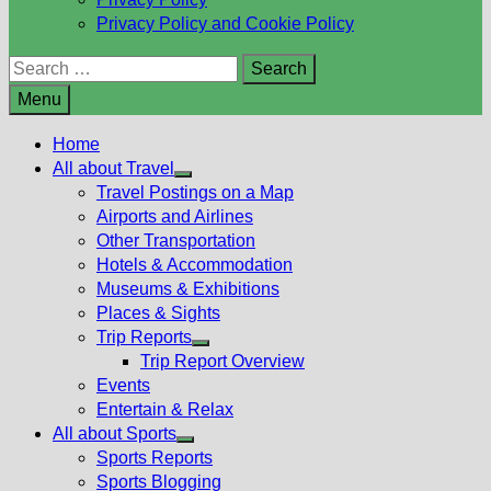
Privacy Policy and Cookie Policy
Search
for:
Menu
Home
All about Travel
Show
Travel Postings on a Map
sub
Airports and Airlines
menu
Other Transportation
Hotels & Accommodation
Museums & Exhibitions
Places & Sights
Trip Reports
Show
Trip Report Overview
sub
Events
menu
Entertain & Relax
All about Sports
Show
Sports Reports
sub
Sports Blogging