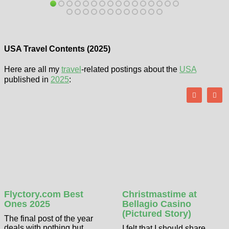
USA Travel Contents (2025)
Here are all my
travel
-related postings about the
USA
published in
2025
:
Flyctory.com Best
Christmastime at
Ones 2025
Bellagio Casino
(Pictured Story)
The final post of the year
deals with nothing but
I felt that I should share