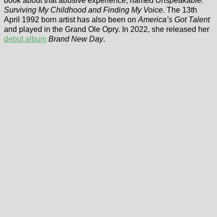
book about that abusive experience, named
Unspeakable:
Surviving My Childhood and Finding My Voice
. The 13th
April 1992 born artist has also been on
America’s Got Talent
and played in the Grand Ole Opry. In 2022, she released her
debut album
Brand New Day
.