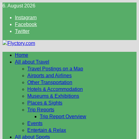
Skip
6. August 2026
to
Instagram
content
Facebook
Twitter
Home
All about Travel
Travel Postings on a Map
Airports and Airlines
Other Transportation
Hotels & Accommodation
Museums & Exhibitions
Places & Sights
Trip Reports
Trip Report Overview
Events
Entertain & Relax
All about Sports