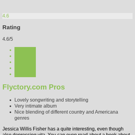
4.6
Rating
4.6/5
Flyctory.com Pros
Lovely songwriting and storytelling
Very intimate album
Nice blending of different country and Americana
genres
Jessica Willis Fisher has a quite interesting, even though
also depressing vita. You can even read about a book about