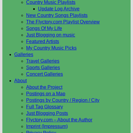
Country Music Playlists
Update Log Archive
New Country Songs Playlists
The Flyctory.com Playlist Overview
Songs Of My Life
Just Blogging on music
Featured Artists
My Country Music Picks
Galleries
Travel Galleries
Sports Galleries
Concert Galleries
About
About the Project
Postings on a Map
Postings by Country / Region / City
Full Tag Glossary
Just Blogging Posts
Flyctory.com – About the Author
Imprint (Impressum)
Privacy Policy