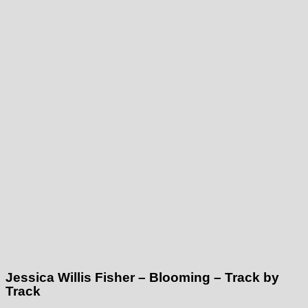
Jessica Willis Fisher – Blooming – Track by
Track