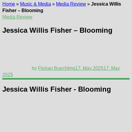
Home
»
Music & Media
»
Media Review
»
Jessica Willis
Fisher – Blooming
Media Review
Jessica Willis Fisher – Blooming
by
Florian Buechting
17. May 2025
17. May
2025
Jessica Willis Fisher - Blooming