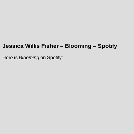
Jessica Willis Fisher – Blooming – Spotify
Here is
Blooming
on Spotify: