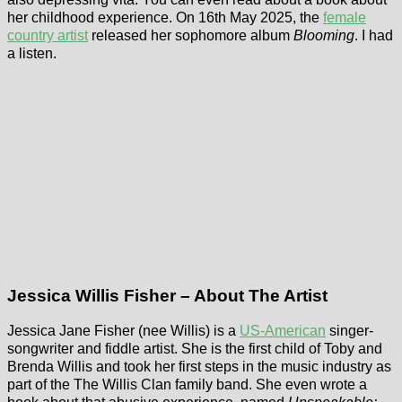
her childhood experience. On 16th May 2025, the
female
country artist
released her sophomore album
Blooming
. I had
a listen.
Jessica Willis Fisher – About The Artist
Jessica Jane Fisher (nee Willis) is a
US-American
singer-
songwriter and fiddle artist. She is the first child of Toby and
Brenda Willis and took her first steps in the music industry as
part of the The Willis Clan family band. She even wrote a