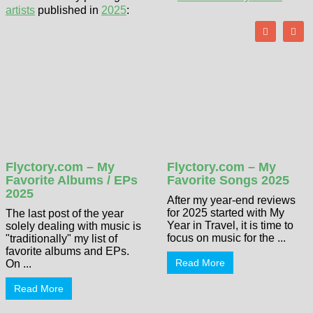
artists
published in
2025
:
Flyctory.com – My
Flyctory.com – My
Favorite Albums / EPs
Favorite Songs 2025
2025
After my year-end reviews
for 2025 started with My
The last post of the year
Year in Travel, it is time to
solely dealing with music is
focus on music for the ...
"traditionally" my list of
favorite albums and EPs.
Read More
On ...
Read More