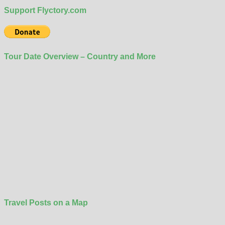
Support Flyctory.com
Tour Date Overview – Country and More
Travel Posts on a Map