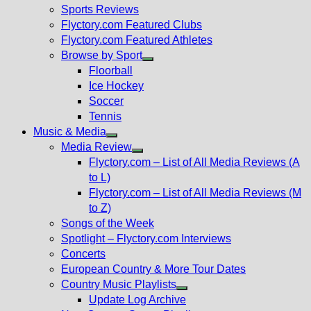
menu
Sports Reviews
Flyctory.com Featured Clubs
Flyctory.com Featured Athletes
Browse by Sport
Show
Floorball
sub
Ice Hockey
menu
Soccer
Tennis
Music & Media
Show
Media Review
sub
Show
Flyctory.com – List of All Media Reviews (A
menu
sub
to L)
menu
Flyctory.com – List of All Media Reviews (M
to Z)
Songs of the Week
Spotlight – Flyctory.com Interviews
Concerts
European Country & More Tour Dates
Country Music Playlists
Show
Update Log Archive
sub