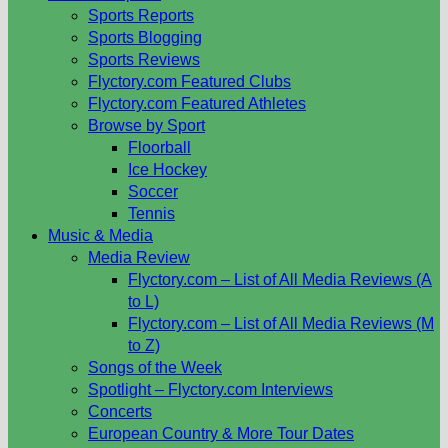
Sports Reports
Sports Blogging
Sports Reviews
Flyctory.com Featured Clubs
Flyctory.com Featured Athletes
Browse by Sport
Floorball
Ice Hockey
Soccer
Tennis
Music & Media
Media Review
Flyctory.com – List of All Media Reviews (A
to L)
Flyctory.com – List of All Media Reviews (M
to Z)
Songs of the Week
Spotlight – Flyctory.com Interviews
Concerts
European Country & More Tour Dates