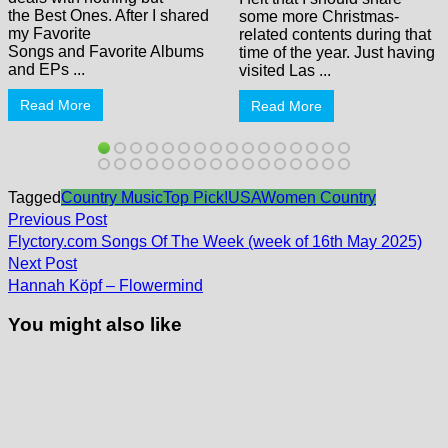
the Best Ones. After I shared
some more Christmas-
my Favorite
related contents during that
Songs and Favorite Albums
time of the year. Just having
and EPs ...
visited Las ...
Read More
Read More
Tagged
Country Music
Top Pick!
USA
Women Country
Post
Previous
Previous Post
post:
navigation
Flyctory.com Songs Of The Week (week of 16th May 2025)
Next
Next Post
post:
Hannah Köpf – Flowermind
You might also like