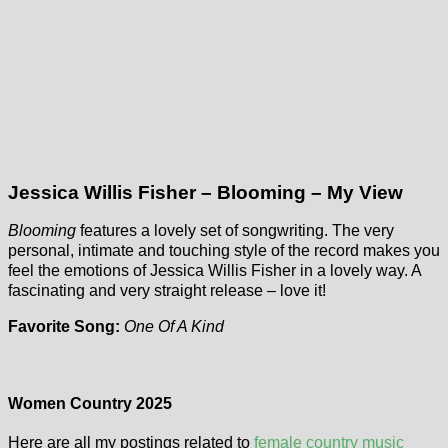
Jessica Willis Fisher – Blooming – My View
Blooming
features a lovely set of songwriting. The very
personal, intimate and touching style of the record makes you
feel the emotions of Jessica Willis Fisher in a lovely way. A
fascinating and very straight release – love it!
Favorite Song:
One Of A Kind
Women Country 2025
Here are all my postings related to
female country music