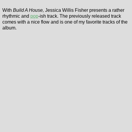
With
Build A House,
Jessica Willis Fisher presents a rather
rhythmic and
pop
-ish track. The previously released track
comes with a nice flow and is one of my favorite tracks of the
album.