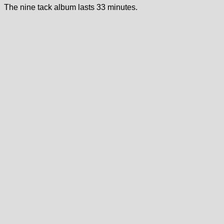
The nine tack album lasts 33 minutes.