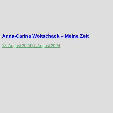
Anna-Carina Woitschack – Meine Zeit
18. August 2024
17. August 2024