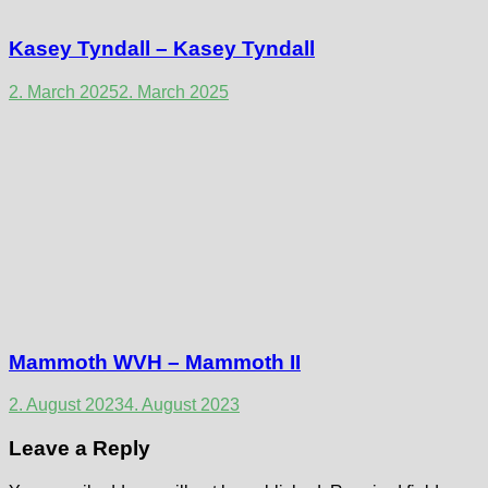
Kasey Tyndall – Kasey Tyndall
2. March 2025
2. March 2025
Mammoth WVH – Mammoth II
2. August 2023
4. August 2023
Leave a Reply