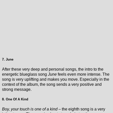
7. June
After these very deep and personal songs, the intro to the
energetic blueglass song
June
feels even more intense. The
song is very uplifting and makes you move. Especially in the
context of the album, the song sends a very positive and
strong message.
8. One Of A Kind
Boy, your touch is one of a kind
– the eighth song is a very