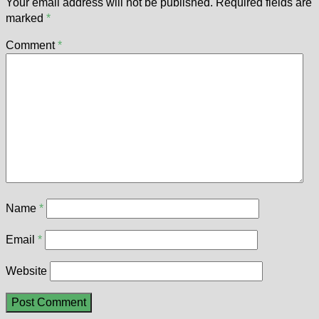
Your email address will not be published.
Required fields are
marked
*
Comment
*
Name
*
Email
*
Website