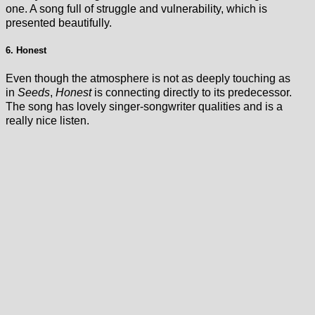
one. A song full of struggle and vulnerability, which is
presented beautifully.
6. Honest
Even though the atmosphere is not as deeply touching as
in
Seeds
,
Honest
is connecting directly to its predecessor.
The song has lovely singer-songwriter qualities and is a
really nice listen.