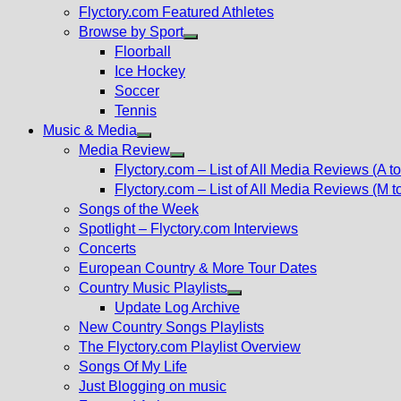
Flyctory.com Featured Athletes
Browse by Sport
Show
Floorball
sub
Ice Hockey
menu
Soccer
Tennis
Music & Media
Show
Media Review
sub
Show
Flyctory.com – List of All Media Reviews (A to
menu
sub
Flyctory.com – List of All Media Reviews (M t
menu
Songs of the Week
Spotlight – Flyctory.com Interviews
Concerts
European Country & More Tour Dates
Country Music Playlists
Show
Update Log Archive
sub
New Country Songs Playlists
menu
The Flyctory.com Playlist Overview
Songs Of My Life
Just Blogging on music