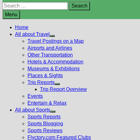
Search
for:
Menu
Home
All about Travel
Show
Travel Postings on a Map
sub
Airports and Airlines
menu
Other Transportation
Hotels & Accommodation
Museums & Exhibitions
Places & Sights
Trip Reports
Show
Trip Report Overview
sub
Events
menu
Entertain & Relax
All about Sports
Show
Sports Reports
sub
Sports Blogging
menu
Sports Reviews
Flyctory.com Featured Clubs