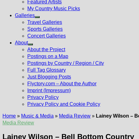
Featured Artists
My Country Music Picks
Galleries
Show
Travel Galleries
sub
Sports Galleries
menu
Concert Galleries
About
Show
About the Project
sub
Postings on a Map
menu
Postings by Country / Region / City
Full Tag Glossary
Just Blogging Posts
Flyctory.com – About the Author
Imprint (Impressum)
Privacy Policy
Privacy Policy and Cookie Policy
Home
»
Music & Media
»
Media Review
»
Lainey Wilson – B
Media Review
Lainey Wilson – Bell Bottom Country