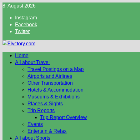
Skip
8. August 2026
to
Instagram
content
Facebook
Twitter
Home
All about Travel
Travel Postings on a Map
Airports and Airlines
Other Transportation
Hotels & Accommodation
Museums & Exhibitions
Places & Sights
Trip Reports
Trip Report Overview
Events
Entertain & Relax
All about Sports