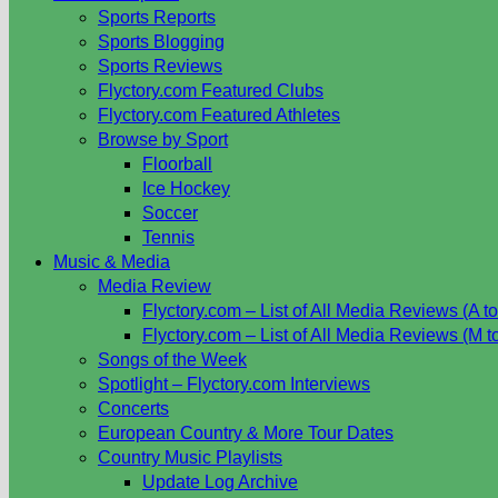
Sports Reports
Sports Blogging
Sports Reviews
Flyctory.com Featured Clubs
Flyctory.com Featured Athletes
Browse by Sport
Floorball
Ice Hockey
Soccer
Tennis
Music & Media
Media Review
Flyctory.com – List of All Media Reviews (A to
Flyctory.com – List of All Media Reviews (M t
Songs of the Week
Spotlight – Flyctory.com Interviews
Concerts
European Country & More Tour Dates
Country Music Playlists
Update Log Archive