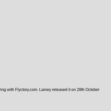
ing with Flyctory.com. Lainey released it on 28th October