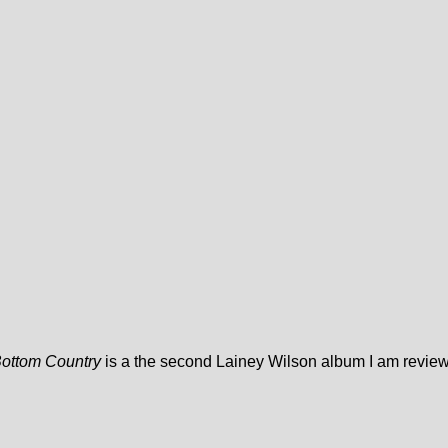
Bottom Country
is a the second Lainey Wilson album I am review