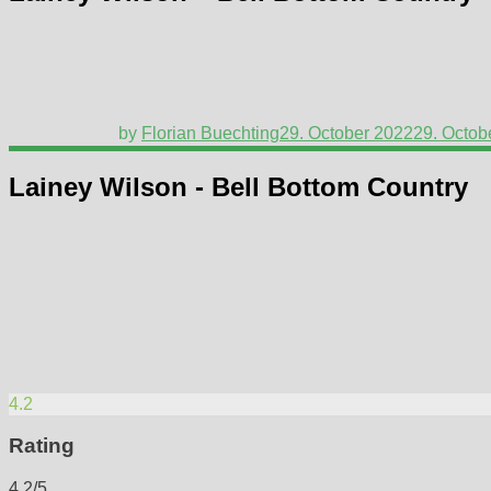
by
Florian Buechting
29. October 2022
29. Octob
Lainey Wilson - Bell Bottom Country
4.2
Rating
4.2/5