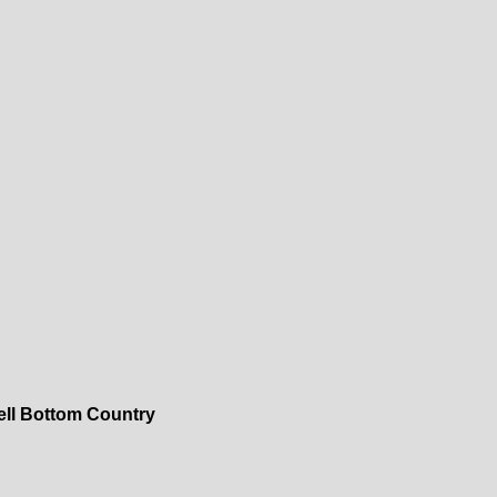
ell Bottom Country