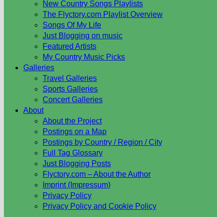
New Country Songs Playlists
The Flyctory.com Playlist Overview
Songs Of My Life
Just Blogging on music
Featured Artists
My Country Music Picks
Galleries
Travel Galleries
Sports Galleries
Concert Galleries
About
About the Project
Postings on a Map
Postings by Country / Region / City
Full Tag Glossary
Just Blogging Posts
Flyctory.com – About the Author
Imprint (Impressum)
Privacy Policy
Privacy Policy and Cookie Policy