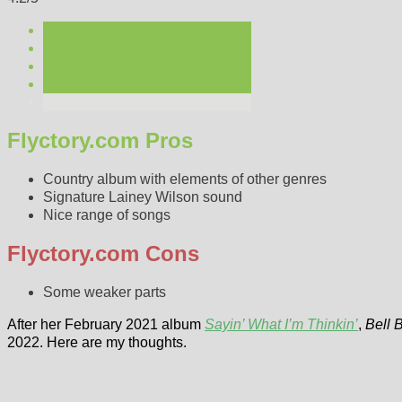
Flyctory.com Pros
Country album with elements of other genres
Signature Lainey Wilson sound
Nice range of songs
Flyctory.com Cons
Some weaker parts
After her February 2021 album
Sayin’ What I’m Thinkin’
,
Bell 
2022. Here are my thoughts.