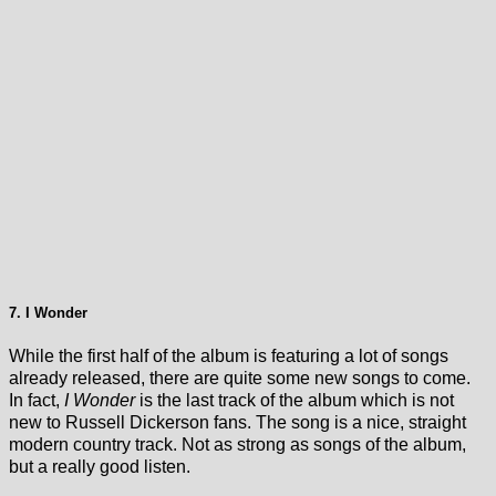
7. I Wonder
While the first half of the album is featuring a lot of songs
already released, there are quite some new songs to come.
In fact,
I Wonder
is the last track of the album which is not
new to Russell Dickerson fans. The song is a nice, straight
modern country track. Not as strong as songs of the album,
but a really good listen.