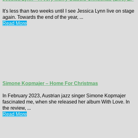
It's less than two weeks until I see Jessica Lynn live on stage
again. Towards the end of the year, ...
Read More
Simone Kopmajer – Home For Christmas
In February 2023, Austrian jazz singer Simone Kopmajer
fascinated me, when she released her album With Love. In
the review, ...
Read More