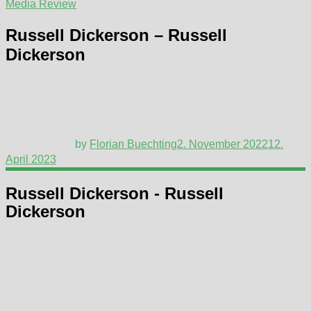
Media Review
Russell Dickerson – Russell
Dickerson
by
Florian Buechting
2. November 2022
12.
April 2023
Russell Dickerson - Russell
Dickerson