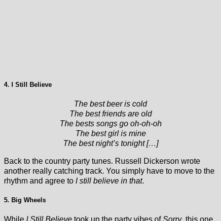
4. I Still Believe
The best beer is cold
The best friends are old
The bests songs go oh-oh-oh
The best girl is mine
The best night’s tonight […]
Back to the country party tunes. Russell Dickerson wrote
another really catching track. You simply have to move to the
rhythm and agree to
I still believe in that
.
5. Big Wheels
While
I Still Believe
took up the party vibes of
Sorry
, this one