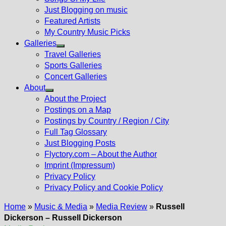
Just Blogging on music
Featured Artists
My Country Music Picks
Galleries
Show
Travel Galleries
sub
Sports Galleries
menu
Concert Galleries
About
Show
About the Project
sub
Postings on a Map
menu
Postings by Country / Region / City
Full Tag Glossary
Just Blogging Posts
Flyctory.com – About the Author
Imprint (Impressum)
Privacy Policy
Privacy Policy and Cookie Policy
Home
»
Music & Media
»
Media Review
»
Russell
Dickerson – Russell Dickerson