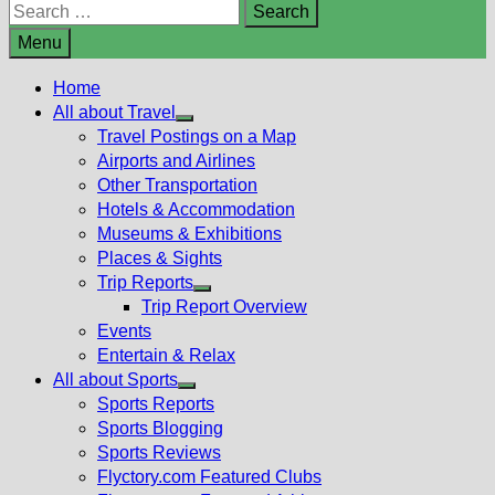
Search
for:
Menu
Home
All about Travel
Show
Travel Postings on a Map
sub
Airports and Airlines
menu
Other Transportation
Hotels & Accommodation
Museums & Exhibitions
Places & Sights
Trip Reports
Show
Trip Report Overview
sub
Events
menu
Entertain & Relax
All about Sports
Show
Sports Reports
sub
Sports Blogging
menu
Sports Reviews
Flyctory.com Featured Clubs