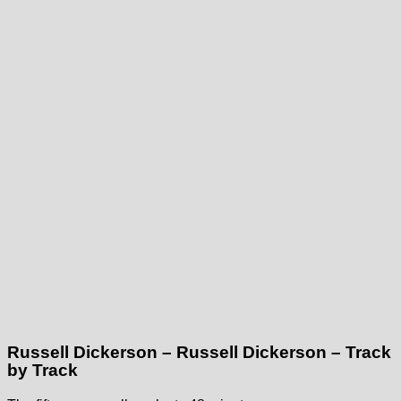
Russell Dickerson – Russell Dickerson – Track
by Track