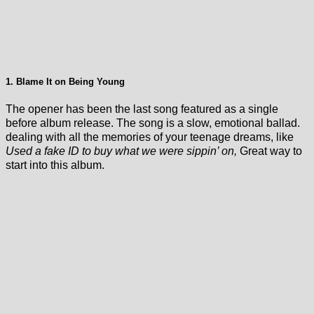
1. Blame It on Being Young
The opener has been the last song featured as a single
before album release. The song is a slow, emotional ballad.
dealing with all the memories of your teenage dreams, like
Used a fake ID to buy what we were sippin’ on,
Great way to
start into this album.