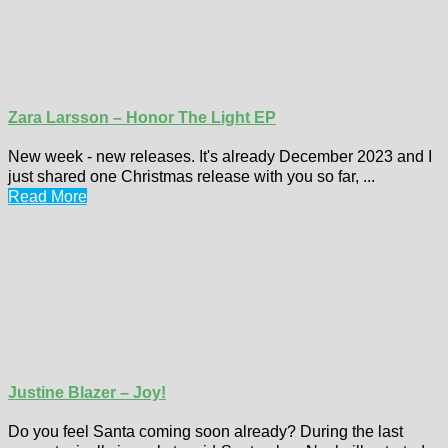
Zara Larsson – Honor The Light EP
New week - new releases. It's already December 2023 and I
just shared one Christmas release with you so far, ...
Read More
Justine Blazer – Joy!
Do you feel Santa coming soon already? During the last