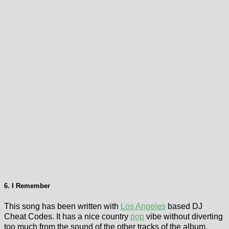
6. I Remember
This song has been written with
Los Angeles
based DJ
Cheat Codes. It has a nice country
pop
vibe without diverting
too much from the sound of the other tracks of the album.