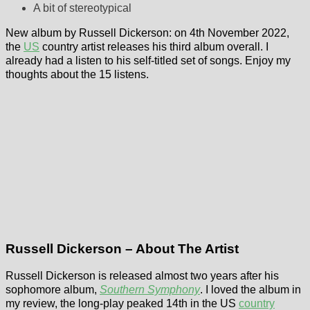
A bit of stereotypical
New album by Russell Dickerson: on 4th November 2022,
the
US
country artist releases his third album overall. I
already had a listen to his self-titled set of songs. Enjoy my
thoughts about the 15 listens.
Russell Dickerson – About The Artist
Russell Dickerson is released almost two years after his
sophomore album,
Southern Symphony
. I loved the album in
my review, the long-play peaked 14th in the US
country