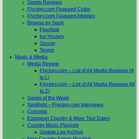
Sports Reviews
Flyctory.com Featured Clubs
Flyctory.com Featured Athletes
Browse by Sport
Floorball
Ice Hockey
Soccer
Tennis
Music & Media
Media Review
Flyctory.com – List of All Media Reviews (A
to L)
Flyctory.com – List of All Media Reviews (M
to Z)
Songs of the Week
Spotlight – Flyctory.com Interviews
Concerts
European Country & More Tour Dates
Country Music Playlists
Update Log Archive
New Country Songs Playlists