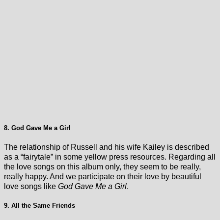
8. God Gave Me a Girl
The relationship of Russell and his wife Kailey is described
as a “fairytale” in some yellow press resources. Regarding all
the love songs on this album only, they seem to be really,
really happy. And we participate on their love by beautiful
love songs like
God Gave Me a Girl
.
9. All the Same Friends