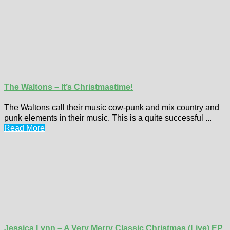
The Waltons – It’s Christmastime!
The Waltons call their music cow-punk and mix country and
punk elements in their music. This is a quite successful ...
Read More
Jessica Lynn – A Very Merry Classic Christmas (Live) EP