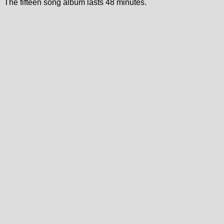
The fifteen song album lasts 48 minutes.