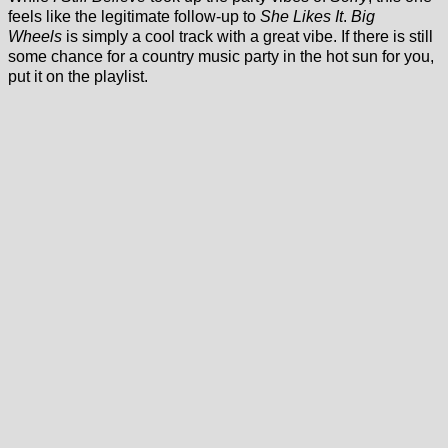
feels like the legitimate follow-up to
She Likes It
.
Big
Wheels
is simply a cool track with a great vibe. If there is still
some chance for a country music party in the hot sun for you,
put it on the playlist.