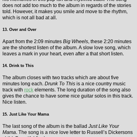
does not add too much to the album in regards of the stories
told. However, it makes you smile and move to the rhythm,
which is not all bad at all.
13. Over and Over
Apart from the 2:09 minutes
Big Wheels
, these 2:20 minutes
are the shortest listen of the album. A slow love song, which
leaves a mark in your heart, even after a that short listen.
14. Drink to This
The album closes with two tracks which are about five
minutes long each.
Drunk To This
is a nice country music
track with
rock
elements. The long duration of the song also
gives the chance to have some nice guitar solos in this track.
Nice listen.
15. Just Like Your Mama
The last song of the album is the ballad
Just Like Your
Mama
. The song is a nice love letter to Russell’s Dickersons