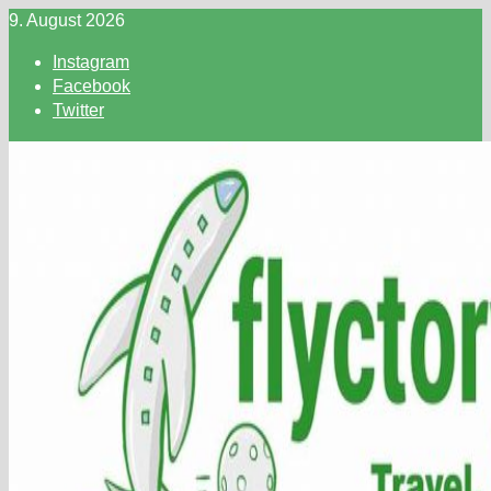
Skip
9. August 2026
to
Instagram
content
Facebook
Twitter