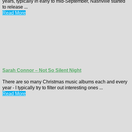
years, typically in early to mid-September, Nashville started
to release ...
Read More
Sarah Connor – Not So Silent Night
There are so many Christmas music albums each and every
year - I typically try to filter out interesting ones ...
Read More