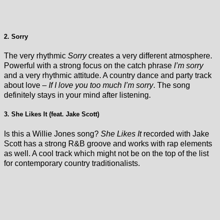
2. Sorry
The very rhythmic
Sorry
creates a very different atmosphere.
Powerful with a strong focus on the catch phrase
I’m sorry
and a very rhythmic attitude. A country dance and party track
about love –
If I love you too much I’m sorry
. The song
definitely stays in your mind after listening.
3. She Likes It (feat. Jake Scott)
Is this a Willie Jones song?
She Likes It
recorded with Jake
Scott has a strong R&B groove and works with rap elements
as well. A cool track which might not be on the top of the list
for contemporary country traditionalists.