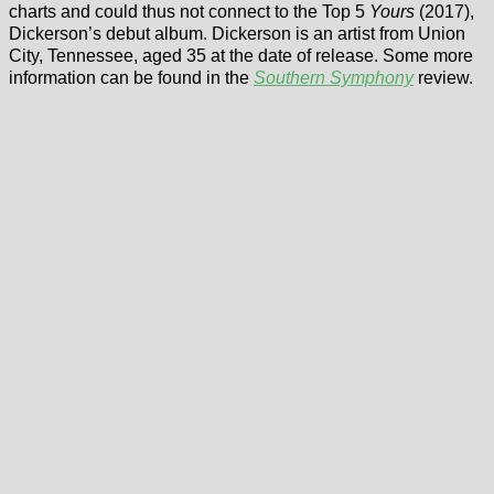
charts and could thus not connect to the Top 5
Yours
(2017),
Dickerson’s debut album. Dickerson is an artist from Union
City, Tennessee, aged 35 at the date of release. Some more
information can be found in the
Southern Symphony
review.