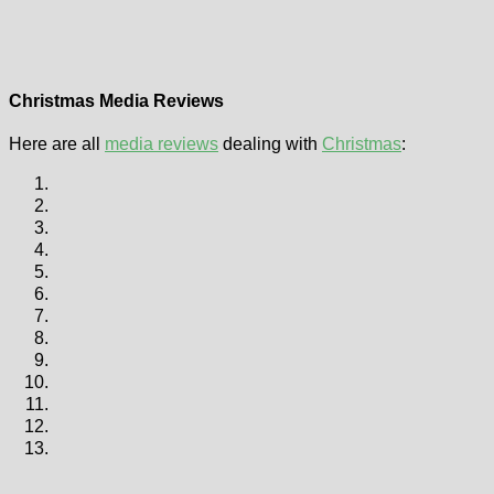
Christmas Media Reviews
Here are all
media reviews
dealing with
Christmas
: