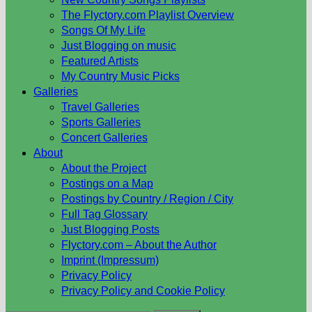
The Flyctory.com Playlist Overview
Songs Of My Life
Just Blogging on music
Featured Artists
My Country Music Picks
Galleries
Travel Galleries
Sports Galleries
Concert Galleries
About
About the Project
Postings on a Map
Postings by Country / Region / City
Full Tag Glossary
Just Blogging Posts
Flyctory.com – About the Author
Imprint (Impressum)
Privacy Policy
Privacy Policy and Cookie Policy