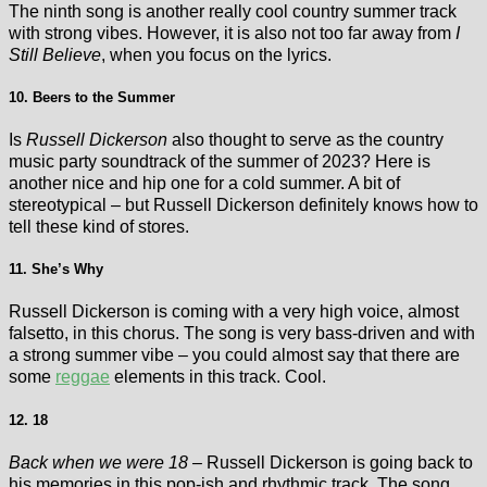
The ninth song is another really cool country summer track
with strong vibes. However, it is also not too far away from
I
Still Believe
, when you focus on the lyrics.
10. Beers to the Summer
Is
Russell Dickerson
also thought to serve as the country
music party soundtrack of the summer of 2023? Here is
another nice and hip one for a cold summer. A bit of
stereotypical – but Russell Dickerson definitely knows how to
tell these kind of stores.
11. She’s Why
Russell Dickerson is coming with a very high voice, almost
falsetto, in this chorus. The song is very bass-driven and with
a strong summer vibe – you could almost say that there are
some
reggae
elements in this track. Cool.
12. 18
Back when we were 18 –
Russell Dickerson is going back to
his memories in this pop-ish and rhythmic track. The song