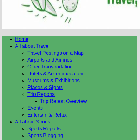
Home
All about Travel
Travel Postings on a Map
Airports and Airlines
Other Transportation
Hotels & Accommodation
Museums & Exhibitions
Places & Sights
Trip Reports
Trip Report Overview
Events
Entertain & Relax
All about Sports
Sports Reports
Sports Blogging