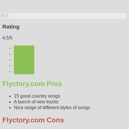
4.5
Rating
4.5/5
Flyctory.com Pros
15 good country songs
A bunch of new tracks
Nice range of different styles of songs
Flyctory.com Cons