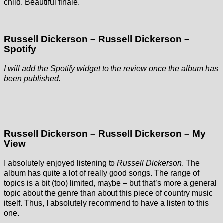
child. Beautiful finale.
Russell Dickerson – Russell Dickerson –
Spotify
I will add the Spotify widget to the review once the album has
been published.
Russell Dickerson – Russell Dickerson – My
View
I absolutely enjoyed listening to
Russell Dickerson
. The
album has quite a lot of really good songs. The range of
topics is a bit (too) limited, maybe – but that’s more a general
topic about the genre than about this piece of country music
itself. Thus, I absolutely recommend to have a listen to this
one.