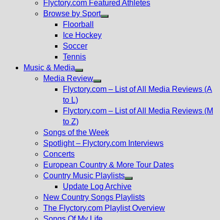
Flyctory.com Featured Athletes
Browse by Sport
Show
Floorball
sub
Ice Hockey
menu
Soccer
Tennis
Music & Media
Show
Media Review
sub
Show
Flyctory.com – List of All Media Reviews (A
menu
sub
to L)
menu
Flyctory.com – List of All Media Reviews (M
to Z)
Songs of the Week
Spotlight – Flyctory.com Interviews
Concerts
European Country & More Tour Dates
Country Music Playlists
Show
Update Log Archive
sub
New Country Songs Playlists
menu
The Flyctory.com Playlist Overview
Songs Of My Life