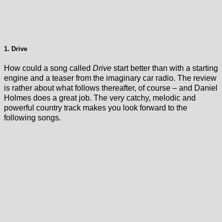
1. Drive
How could a song called
Drive
start better than with a starting
engine and a teaser from the imaginary car radio. The review
is rather about what follows thereafter, of course – and Daniel
Holmes does a great job. The very catchy, melodic and
powerful country track makes you look forward to the
following songs.