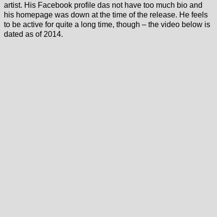
artist. His Facebook profile das not have too much bio and
his homepage was down at the time of the release. He feels
to be active for quite a long time, though – the video below is
dated as of 2014.