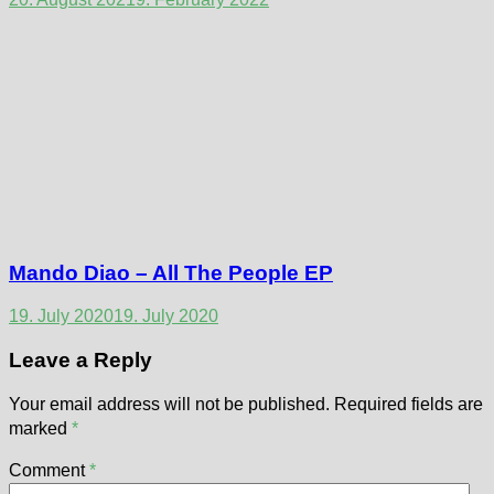
Mando Diao – All The People EP
19. July 2020
19. July 2020
Leave a Reply
Your email address will not be published.
Required fields are
marked
*
Comment
*