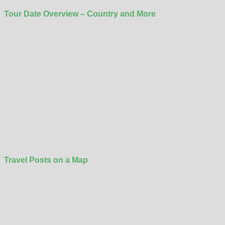
Tour Date Overview – Country and More
Travel Posts on a Map