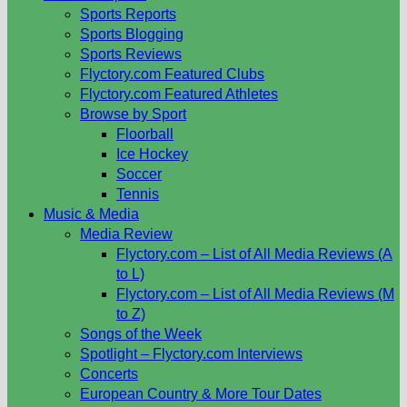
Sports Reports
Sports Blogging
Sports Reviews
Flyctory.com Featured Clubs
Flyctory.com Featured Athletes
Browse by Sport
Floorball
Ice Hockey
Soccer
Tennis
Music & Media
Media Review
Flyctory.com – List of All Media Reviews (A
to L)
Flyctory.com – List of All Media Reviews (M
to Z)
Songs of the Week
Spotlight – Flyctory.com Interviews
Concerts
European Country & More Tour Dates