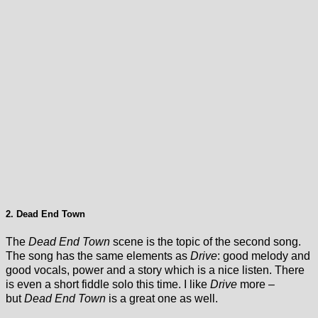
2. Dead End Town
The
Dead End Town
scene is the topic of the second song.
The song has the same elements as
Drive
: good melody and
good vocals, power and a story which is a nice listen. There
is even a short fiddle solo this time. I like
Drive
more –
but
Dead End Town
is a great one as well.