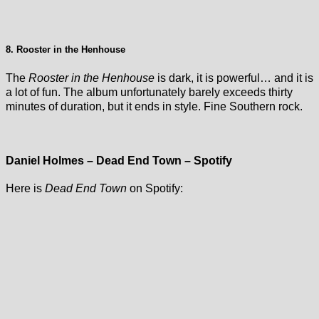
8. Rooster in the Henhouse
The
Rooster in the Henhouse
is dark, it is powerful… and it is
a lot of fun. The album unfortunately barely exceeds thirty
minutes of duration, but it ends in style. Fine Southern rock.
Daniel Holmes – Dead End Town – Spotify
Here is
Dead End Town
on Spotify: