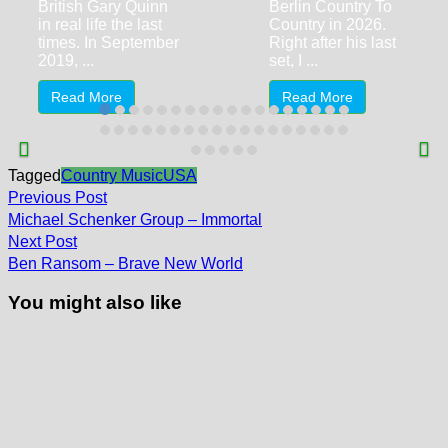
British Gary Quinn
Berlin Country To
in real life the last
Country in 2026.
times. In September
Right after his last
2019, ...
set, I ...
Read More
Read More
Tagged
Country Music
USA
Post
Previous
Previous Post
post:
navigation
Michael Schenker Group – Immortal
Next
Next Post
post:
Ben Ransom – Brave New World
You might also like