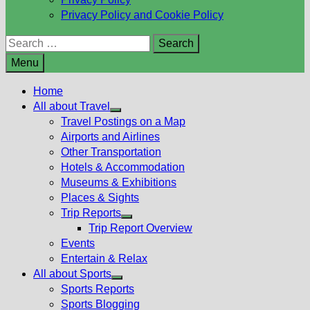
Privacy Policy and Cookie Policy
Search
for:
Menu
Home
All about Travel
Show
Travel Postings on a Map
sub
Airports and Airlines
menu
Other Transportation
Hotels & Accommodation
Museums & Exhibitions
Places & Sights
Trip Reports
Show
Trip Report Overview
sub
Events
menu
Entertain & Relax
All about Sports
Show
Sports Reports
sub
Sports Blogging