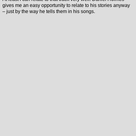
gives me an easy opportunity to relate to his stories anyway
– just by the way he tells them in his songs.