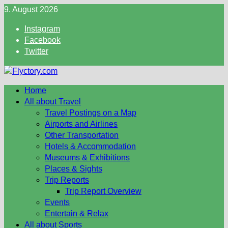
Skip
9. August 2026
to
Instagram
content
Facebook
Twitter
Home
All about Travel
Travel Postings on a Map
Airports and Airlines
Other Transportation
Hotels & Accommodation
Museums & Exhibitions
Places & Sights
Trip Reports
Trip Report Overview
Events
Entertain & Relax
All about Sports