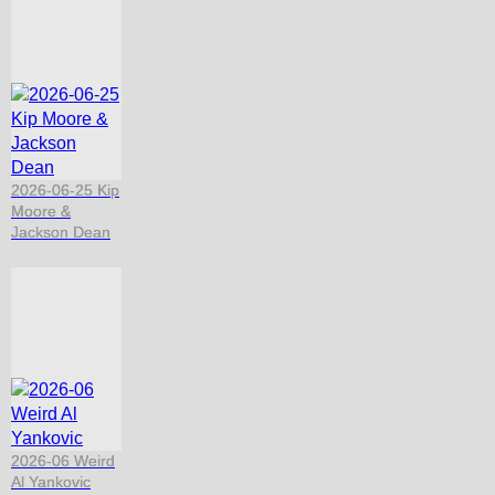
2026-06-25 Kip
Moore &
Jackson Dean
2026-06 Weird
Al Yankovic