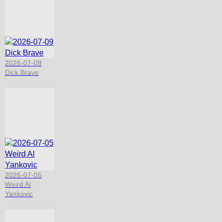
2026-07-09
Dick Brave
2026-07-05
Weird Al
Yankovic