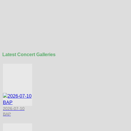
Latest Concert Galleries
2026-07-10
BAP