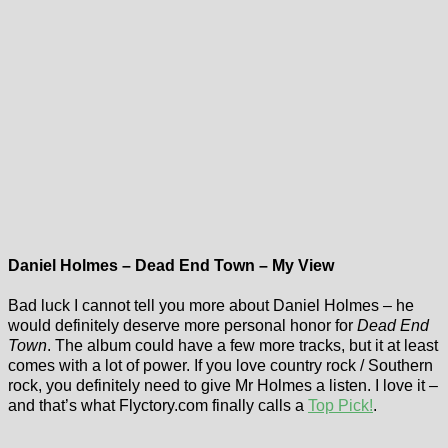
Daniel Holmes – Dead End Town – My View
Bad luck I cannot tell you more about Daniel Holmes – he
would definitely deserve more personal honor for
Dead End
Town
. The album could have a few more tracks, but it at least
comes with a lot of power. If you love country rock / Southern
rock, you definitely need to give Mr Holmes a listen. I love it –
and that’s what Flyctory.com finally calls a
Top Pick!
.