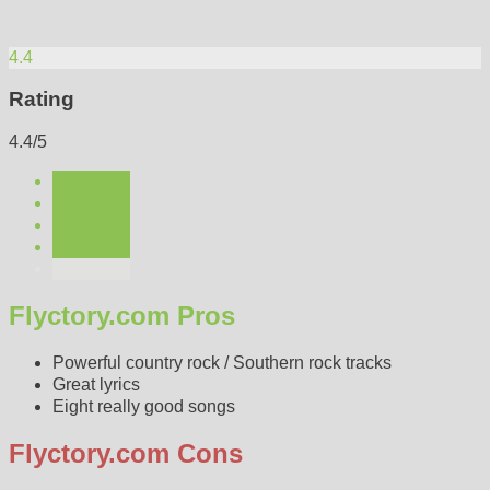
4.4
Rating
4.4/5
Flyctory.com Pros
Powerful country rock / Southern rock tracks
Great lyrics
Eight really good songs
Flyctory.com Cons