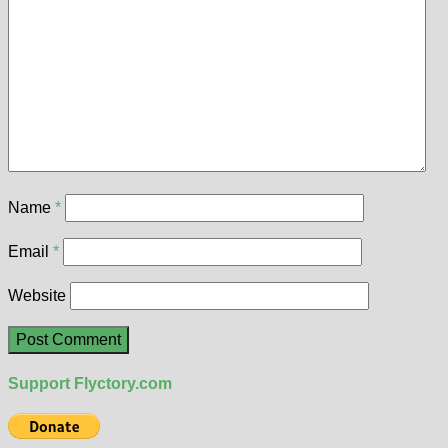
Name
*
Email
*
Website
Support Flyctory.com