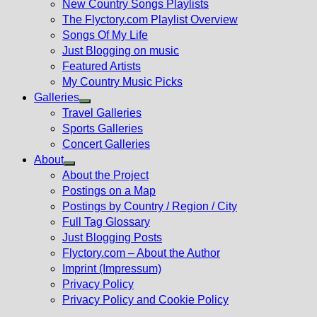
New Country Songs Playlists
menu
The Flyctory.com Playlist Overview
Songs Of My Life
Just Blogging on music
Featured Artists
My Country Music Picks
Galleries
Show
Travel Galleries
sub
Sports Galleries
menu
Concert Galleries
About
Show
About the Project
sub
Postings on a Map
menu
Postings by Country / Region / City
Full Tag Glossary
Just Blogging Posts
Flyctory.com – About the Author
Imprint (Impressum)
Privacy Policy
Privacy Policy and Cookie Policy