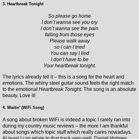
3. Heartbreak Tonight
So please go home
I don’t wanna see you cry
I don’t wanna see the pain
falling from those eyes
Please walk away
so I can I tried
You can say I lied
I don’t have to be
Your heartbreak tonight.
The lyrics already tell it – this is a song for the heart and
emotions. The whiny steel guitar sound feels the right match
to the emotional
Heartbreak Tonight.
The song is an absolute
beauty. Love it!
4. Waitin’ (WiFi Song)
A song about broken WiFi is indeed a topic I rarely ran into
during my country music reviews – the more I am thankful
about songs which topic stuff which really cares nowadays.
At least I can relate to that track very well. Daniel Holmes