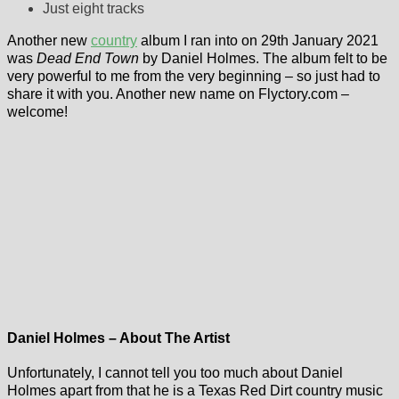
Just eight tracks
Another new
country
album I ran into on 29th January 2021
was
Dead End Town
by Daniel Holmes. The album felt to be
very powerful to me from the very beginning – so just had to
share it with you. Another new name on Flyctory.com –
welcome!
Daniel Holmes – About The Artist
Unfortunately, I cannot tell you too much about Daniel
Holmes apart from that he is a Texas Red Dirt country music