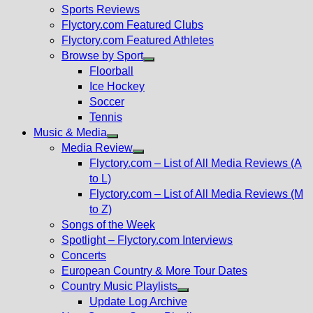
menu
Sports Reviews
Flyctory.com Featured Clubs
Flyctory.com Featured Athletes
Browse by Sport
Show
Floorball
sub
Ice Hockey
menu
Soccer
Tennis
Music & Media
Show
Media Review
sub
Show
Flyctory.com – List of All Media Reviews (A
menu
sub
to L)
menu
Flyctory.com – List of All Media Reviews (M
to Z)
Songs of the Week
Spotlight – Flyctory.com Interviews
Concerts
European Country & More Tour Dates
Country Music Playlists
Show
Update Log Archive
sub