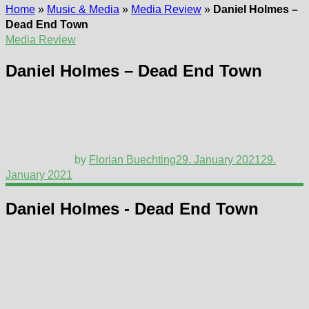
Home
»
Music & Media
»
Media Review
»
Daniel Holmes –
Dead End Town
Media Review
Daniel Holmes – Dead End Town
by
Florian Buechting
29. January 2021
29.
January 2021
Daniel Holmes - Dead End Town