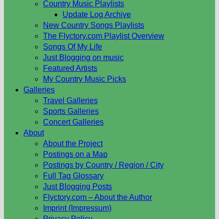
Country Music Playlists
Update Log Archive
New Country Songs Playlists
The Flyctory.com Playlist Overview
Songs Of My Life
Just Blogging on music
Featured Artists
My Country Music Picks
Galleries
Travel Galleries
Sports Galleries
Concert Galleries
About
About the Project
Postings on a Map
Postings by Country / Region / City
Full Tag Glossary
Just Blogging Posts
Flyctory.com – About the Author
Imprint (Impressum)
Privacy Policy