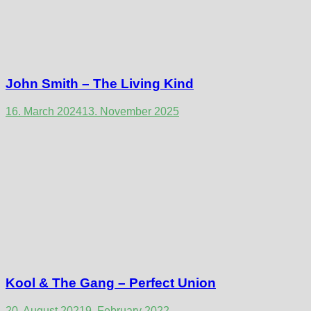
John Smith – The Living Kind
16. March 2024
13. November 2025
Kool & The Gang – Perfect Union
20. August 2021
9. February 2022