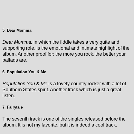
5. Dear Momma
Dear Momma,
in which the fiddle takes a very quite and
supporting role, is the emotional and intimate highlight of the
album. Another proof for: the more you rock, the better your
ballads are.
6. Population You & Me
Population You & Me
is a lovely country rocker with a lot of
Southern States spirit. Another track which is just a great
listen.
7. Fairytale
The seventh track is one of the singles released before the
album. It is not my favorite, but it is indeed a cool track.