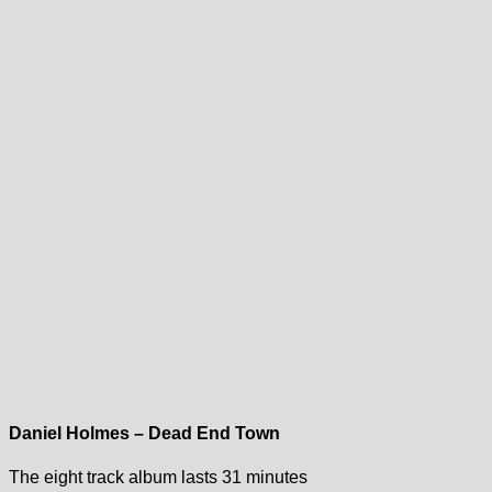
Daniel Holmes – Dead End Town
The eight track album lasts 31 minutes