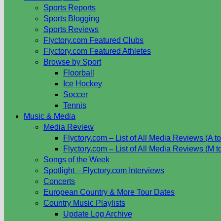
Sports Reports
Sports Blogging
Sports Reviews
Flyctory.com Featured Clubs
Flyctory.com Featured Athletes
Browse by Sport
Floorball
Ice Hockey
Soccer
Tennis
Music & Media
Media Review
Flyctory.com – List of All Media Reviews (A to
Flyctory.com – List of All Media Reviews (M t
Songs of the Week
Spotlight – Flyctory.com Interviews
Concerts
European Country & More Tour Dates
Country Music Playlists
Update Log Archive