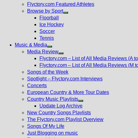
Flyctory.com Featured Athletes
Browse by Sport
Show
Floorball
sub
Ice Hockey
menu
Soccer
Tennis
Music & Media
Show
Media Review
sub
Show
Flyctory.com – List of All Media Reviews (A to
menu
sub
Flyctory.com – List of All Media Reviews (M t
menu
Songs of the Week
Spotlight – Flyctory.com Interviews
Concerts
European Country & More Tour Dates
Country Music Playlists
Show
Update Log Archive
sub
New Country Songs Playlists
menu
The Flyctory.com Playlist Overview
Songs Of My Life
Just Blogging on music