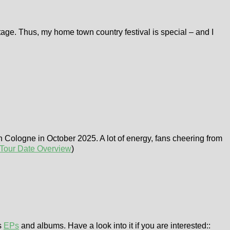
stage. Thus, my home town country festival is special – and I
in Cologne in October 2025. A lot of energy, fans cheering from
Tour Date Overview
)
s
EPs
and albums. Have a look into it if you are interested::