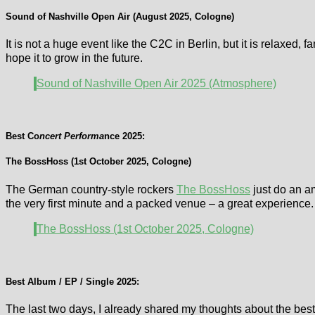
Sound of Nashville Open Air (August 2025, Cologne)
It is not a huge event like the C2C in Berlin, but it is relaxed
hope it to grow in the future.
Sound of Nashville Open Air 2025 (Atmosphere)
Best Co
ncert Performa
nce 2025:
The BossHoss (1st October 2025, Cologne)
The German country-style rockers
The BossHoss
just do an am
the very first minute and a packed venue – a great experience
The BossHoss (1st October 2025, Cologne)
Best Album / EP / Single 2025:
The last two days, I already shared my thoughts about the bes