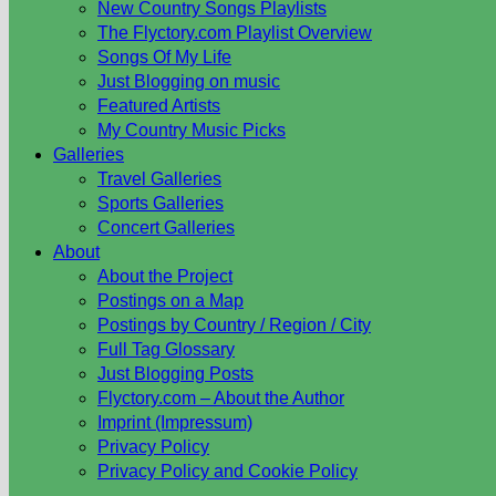
New Country Songs Playlists
The Flyctory.com Playlist Overview
Songs Of My Life
Just Blogging on music
Featured Artists
My Country Music Picks
Galleries
Travel Galleries
Sports Galleries
Concert Galleries
About
About the Project
Postings on a Map
Postings by Country / Region / City
Full Tag Glossary
Just Blogging Posts
Flyctory.com – About the Author
Imprint (Impressum)
Privacy Policy
Privacy Policy and Cookie Policy