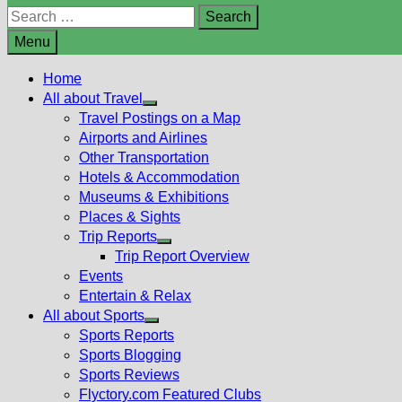
Search
for:
Menu
Home
All about Travel
Show
Travel Postings on a Map
sub
Airports and Airlines
menu
Other Transportation
Hotels & Accommodation
Museums & Exhibitions
Places & Sights
Trip Reports
Show
Trip Report Overview
sub
Events
menu
Entertain & Relax
All about Sports
Show
Sports Reports
sub
Sports Blogging
menu
Sports Reviews
Flyctory.com Featured Clubs