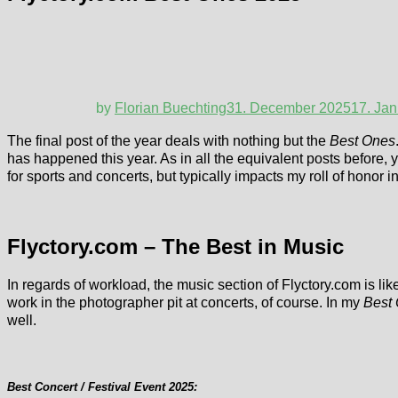
by
Florian Buechting
31. December 2025
17. Ja
The final post of the year deals with nothing but the
Best Ones
has happened this year. As in all the equivalent posts before, y
for sports and concerts, but typically impacts my roll of honor 
Flyctory.com – The Best in Music
In regards of workload, the music section of Flyctory.com is like
work in the photographer pit at concerts, of course. In my
Best
well.
Best Concert / Festival Event 2025: