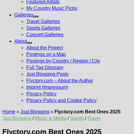
Featured Artists
My Country Music Picks
Galleries
Show
Travel Galleries
sub
Sports Galleries
menu
Concert Galleries
About
Show
About the Project
sub
Postings on a Map
menu
Postings by Country / Region / City
Full Tag Glossary
Just Blogging Posts
Flyctory.com – About the Author
Imprint (Impressum)
Privacy Policy
Privacy Policy and Cookie Policy
Home
»
Just Blogging
»
Flyctory.com Best Ones 2025
Just Blogging
/
Music & Media
/
Sports
/
Travel
Flyctory.com Best Ones 2025