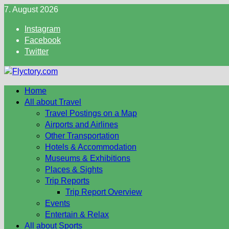
Skip
7. August 2026
to
Instagram
content
Facebook
Twitter
Home
All about Travel
Travel Postings on a Map
Airports and Airlines
Other Transportation
Hotels & Accommodation
Museums & Exhibitions
Places & Sights
Trip Reports
Trip Report Overview
Events
Entertain & Relax
All about Sports