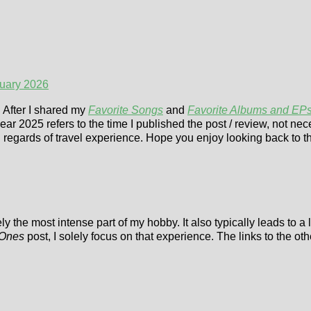
nuary 2026
. After I shared my
Favorite Songs
and
Favorite Albums and EP
ear 2025 refers to the time I published the post / review, not nec
in regards of travel experience. Hope you enjoy looking back to t
ly the most intense part of my hobby. It also typically leads to a
 Ones
post, I solely focus on that experience. The links to the o