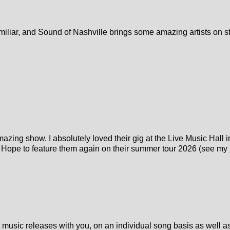
, familiar, and Sound of Nashville brings some amazing artists on 
azing show. I absolutely loved their gig at the Live Music Hall 
. Hope to feature them again on their summer tour 2026 (see my
t music releases with you, on an individual song basis as well a