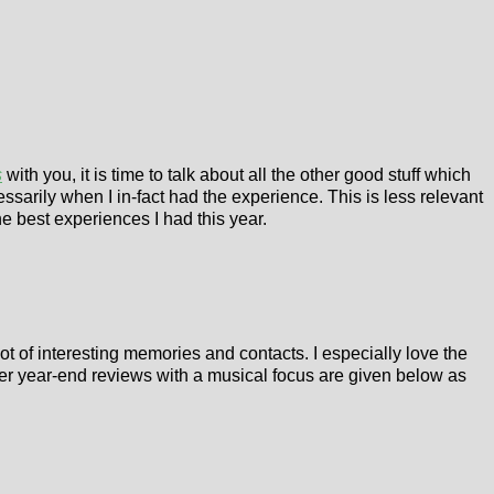
s
with you, it is time to talk about all the other good stuff which
essarily when I in-fact had the experience. This is less relevant
he best experiences I had this year.
 lot of interesting memories and contacts. I especially love the
ther year-end reviews with a musical focus are given below as