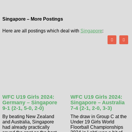
Singapore – More Postings
Here are all postings which deal with
Singapore
:
WFC U19 Girls 2024:
WFC U19 Girls 2024:
Germany – Singapore
Singapore – Australia
9-1 (2-1, 5-0, 2-0)
7-4 (2-1, 2-0, 3-3)
By beating New Zealand
The draw in Group C at the
and Australia, Singapore
Under 19 Girls World
had already practically
Floorball Championships