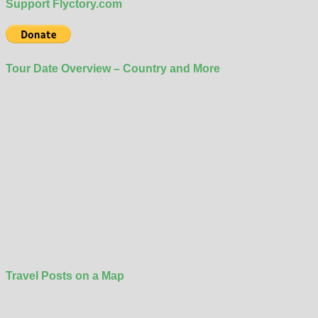
Support Flyctory.com
Tour Date Overview – Country and More
Travel Posts on a Map