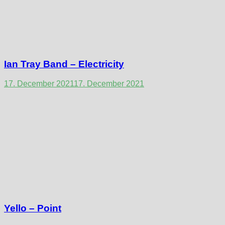
Ian Tray Band – Electricity
17. December 2021
17. December 2021
Yello – Point