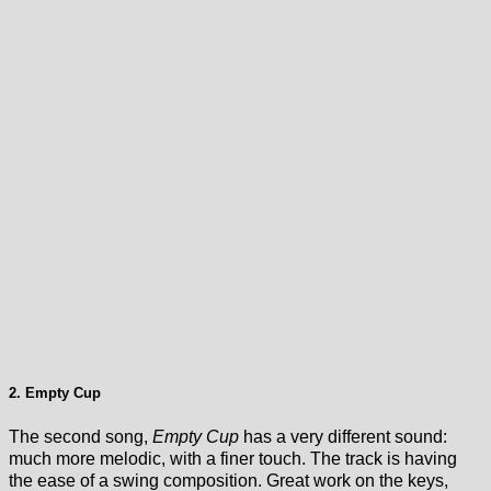
2. Empty Cup
The second song,
Empty Cup
has a very different sound:
much more melodic, with a finer touch. The track is having
the ease of a swing composition. Great work on the keys,