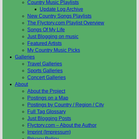
Country Music Playlists
Update Log Archive
New Country Songs Playlists
The Flyctory.com Playlist Overview
Songs Of My Life
Just Blogging on music
Featured Artists
My Country Music Picks
Galleries
Travel Galleries
Sports Galleries
Concert Galleries
About
About the Project
Postings on a Map
Postings by Country / Region / City
Full Tag Glossary
Just Blogging Posts
Flyctory.com – About the Author
Imprint (Impressum)
Privacy Policy