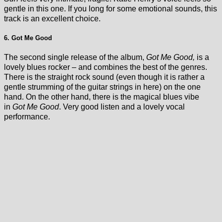
gentle in this one. If you long for some emotional sounds, this
track is an excellent choice.
6. Got Me Good
The second single release of the album,
Got Me Good,
is a
lovely blues rocker – and combines the best of the genres.
There is the straight rock sound (even though it is rather a
gentle strumming of the guitar strings in here) on the one
hand. On the other hand, there is the magical blues vibe
in
Got Me Good
. Very good listen and a lovely vocal
performance.