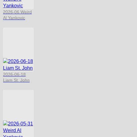
2026-06 Weird
Al Yankovic
2026-06-18
Liam St. John