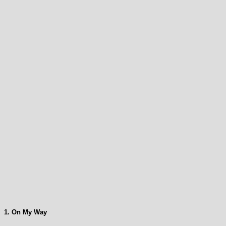
1. On My Way