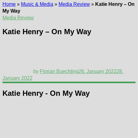
Home
»
Music & Media
»
Media Review
»
Katie Henry – On
My Way
Media Review
Katie Henry – On My Way
by
Florian Buechting
26. January 2022
28.
January 2022
Katie Henry - On My Way