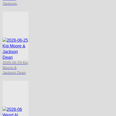
Yankovic
2026-06-25 Kip
Moore &
Jackson Dean