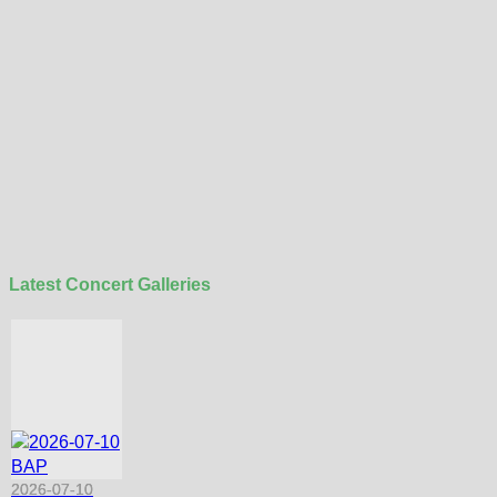
Latest Concert Galleries
2026-07-10