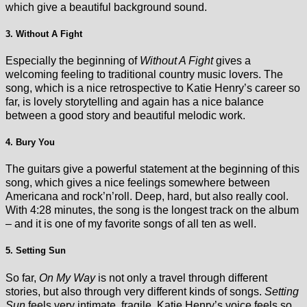
which give a beautiful background sound.
3. Without A Fight
Especially the beginning of
Without A Fight
gives a
welcoming feeling to traditional country music lovers. The
song, which is a nice retrospective to Katie Henry’s career so
far, is lovely storytelling and again has a nice balance
between a good story and beautiful melodic work.
4. Bury You
The guitars give a powerful statement at the beginning of this
song, which gives a nice feelings somewhere between
Americana and rock’n’roll. Deep, hard, but also really cool.
With 4:28 minutes, the song is the longest track on the album
– and it is one of my favorite songs of all ten as well.
5. Setting Sun
So far,
On My Way
is not only a travel through different
stories, but also through very different kinds of songs.
Setting
Sun
feels very intimate, fragile. Katie Henry’s voice feels so