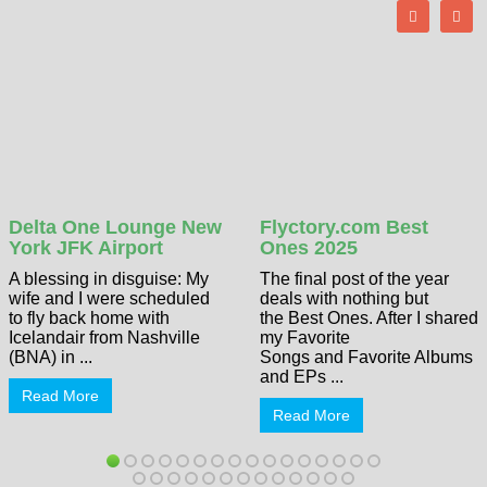
Delta One Lounge New
Flyctory.com Best
York JFK Airport
Ones 2025
A blessing in disguise: My
The final post of the year
wife and I were scheduled
deals with nothing but
to fly back home with
the Best Ones. After I shared
Icelandair from Nashville
my Favorite
(BNA) in ...
Songs and Favorite Albums
and EPs ...
Read More
Read More