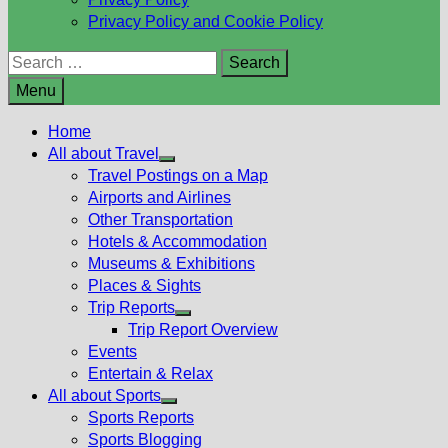
Privacy Policy and Cookie Policy
Search
for:
Menu
Home
All about Travel
Show
Travel Postings on a Map
sub
Airports and Airlines
menu
Other Transportation
Hotels & Accommodation
Museums & Exhibitions
Places & Sights
Trip Reports
Show
Trip Report Overview
sub
Events
menu
Entertain & Relax
All about Sports
Show
Sports Reports
sub
Sports Blogging