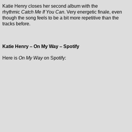
Katie Henry closes her second album with the
rhythmic
Catch Me If You Can
. Very energetic finale, even
though the song feels to be a bit more repetitive than the
tracks before.
Katie Henry – On My Way – Spotify
Here is
On My Way
on Spotify: