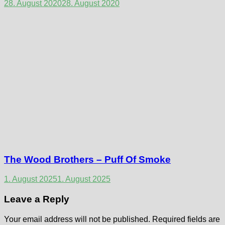
28. August 2020
28. August 2020
The Wood Brothers – Puff Of Smoke
1. August 2025
1. August 2025
Leave a Reply
Your email address will not be published.
Required fields are