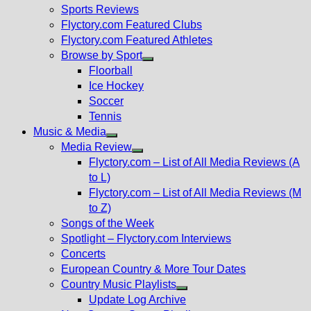
menu
Sports Reviews
Flyctory.com Featured Clubs
Flyctory.com Featured Athletes
Browse by Sport
Show
Floorball
sub
Ice Hockey
menu
Soccer
Tennis
Music & Media
Show
Media Review
sub
Show
Flyctory.com – List of All Media Reviews (A
menu
sub
to L)
menu
Flyctory.com – List of All Media Reviews (M
to Z)
Songs of the Week
Spotlight – Flyctory.com Interviews
Concerts
European Country & More Tour Dates
Country Music Playlists
Show
Update Log Archive
sub