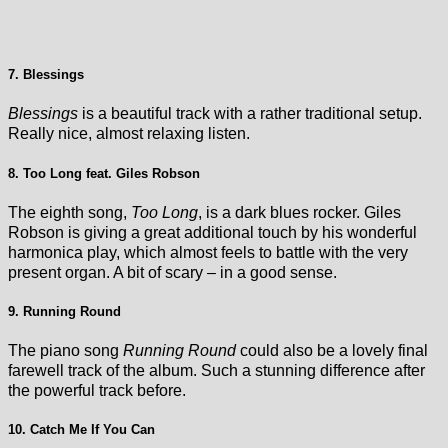
7. Blessings
Blessings
is a beautiful track with a rather traditional setup.
Really nice, almost relaxing listen.
8. Too Long feat. Giles Robson
The eighth song,
Too Long
, is a dark blues rocker. Giles
Robson is giving a great additional touch by his wonderful
harmonica play, which almost feels to battle with the very
present organ. A bit of scary – in a good sense.
9. Running Round
The piano song
Running Round
could also be a lovely final
farewell track of the album. Such a stunning difference after
the powerful track before.
10. Catch Me If You Can