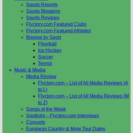
Sports Reports
Sports Blogging
Sports Reviews
Flyctory.com Featured Clubs
Flyctory.com Featured Athletes
Browse by Sport
Floorball
Ice Hockey
Soccer
Tennis
Music & Media
Media Review
Flyctory.com – List of All Media Reviews (A
to L)
Flyctory.com – List of All Media Reviews (M
to Z)
Songs of the Week
Spotlight – Flyctory.com Interviews
Concerts
European Country & More Tour Dates