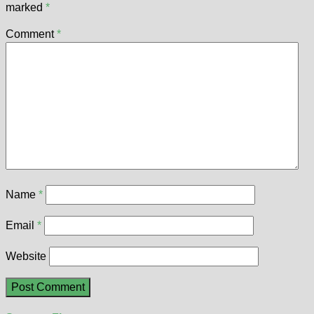
marked
*
Comment
*
Name
*
Email
*
Website