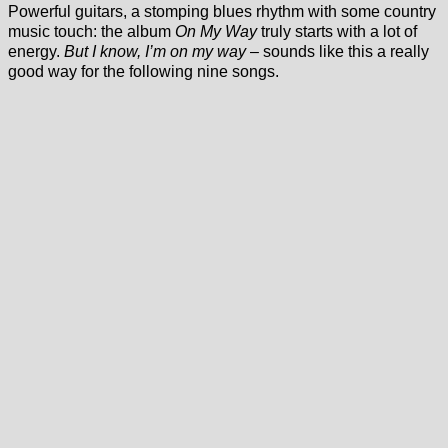
Powerful guitars, a stomping blues rhythm with some country
music touch: the album
On My Way
truly starts with a lot of
energy.
But I know, I’m on my way
– sounds like this a really
good way for the following nine songs.