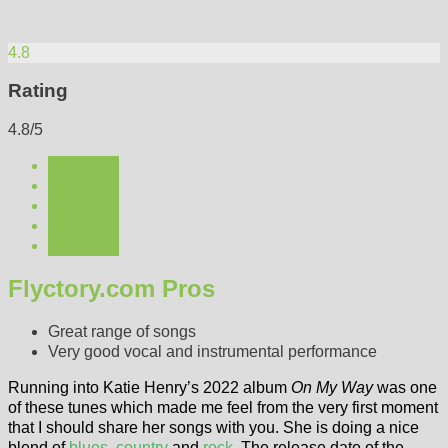
4.8
Rating
4.8/5
Flyctory.com Pros
Great range of songs
Very good vocal and instrumental performance
Running into Katie Henry’s 2022 album
On My Way
was one
of these tunes which made me feel from the very first moment
that I should share her songs with you. She is doing a nice
blend of
blues
,
country
and
rock
. The release date of the