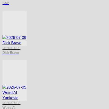
BAP
2026-07-09
Dick Brave
2026-07-05
Weird Al