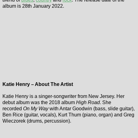
album is 28th January 2022.
Katie Henry – About The Artist
Katie Henry is a singer-songwriter from New Jersey. Her
debut album was the 2018 album
High Road
. She
recorded
On My Way
with Antar Goodwin (bass, slide guitar),
Ben Rice (guitar, vocals), Kurt Thum (piano, organ) and Greg
Wieczorek (drums, percussion).