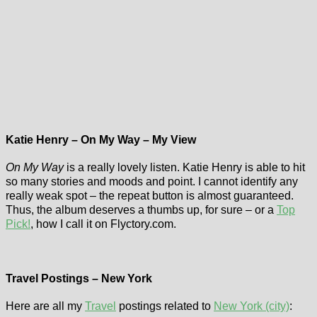
Katie Henry – On My Way – My View
On My Way
is a really lovely listen. Katie Henry is able to hit
so many stories and moods and point. I cannot identify any
really weak spot – the repeat button is almost guaranteed.
Thus, the album deserves a thumbs up, for sure – or a
Top
Pick!
, how I call it on Flyctory.com.
Travel Postings – New York
Here are all my
Travel
postings related to
New York (city)
: