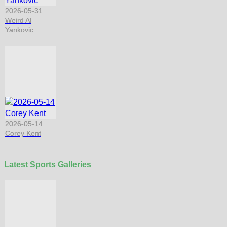
2026-05-31
Weird Al
Yankovic
2026-05-14
Corey Kent
Latest Sports Galleries