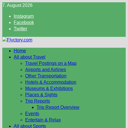
Skip
7. August 2026
to
Instagram
content
Facebook
Twitter
Home
All about Travel
Travel Postings on a Map
Airports and Airlines
Other Transportation
Hotels & Accommodation
Museums & Exhibitions
Places & Sights
Trip Reports
Trip Report Overview
Events
Entertain & Relax
All about Sports