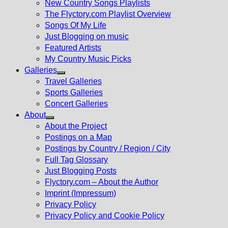
New Country Songs Playlists
menu
The Flyctory.com Playlist Overview
Songs Of My Life
Just Blogging on music
Featured Artists
My Country Music Picks
Galleries
Show
Travel Galleries
sub
Sports Galleries
menu
Concert Galleries
About
Show
About the Project
sub
Postings on a Map
menu
Postings by Country / Region / City
Full Tag Glossary
Just Blogging Posts
Flyctory.com – About the Author
Imprint (Impressum)
Privacy Policy
Privacy Policy and Cookie Policy