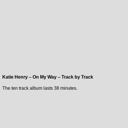
Katie Henry – On My Way – Track by Track
The ten track album lasts 38 minutes.