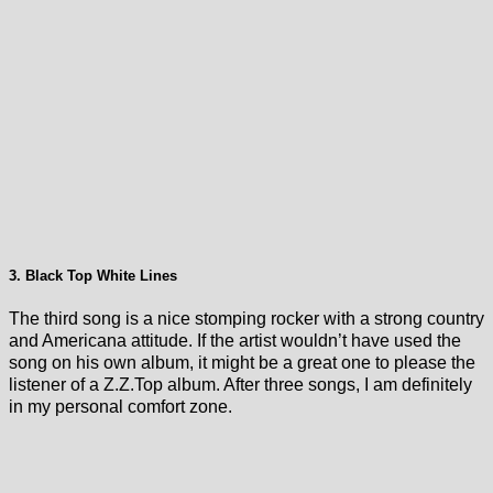
3. Black Top White Lines
The third song is a nice stomping rocker with a strong country
and Americana attitude. If the artist wouldn’t have used the
song on his own album, it might be a great one to please the
listener of a Z.Z.Top album. After three songs, I am definitely
in my personal comfort zone.