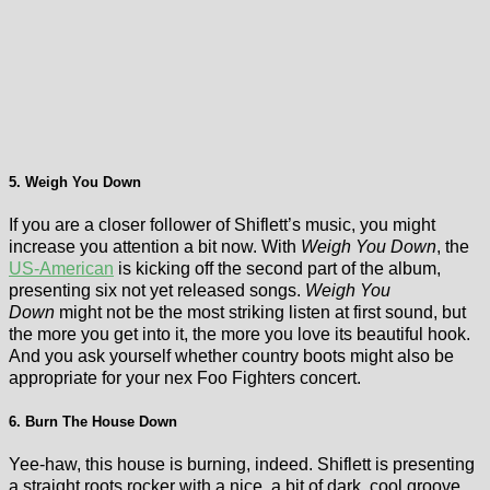
5. Weigh You Down
If you are a closer follower of Shiflett’s music, you might
increase you attention a bit now. With
Weigh You Down
, the
US-American
is kicking off the second part of the album,
presenting six not yet released songs.
Weigh You
Down
might not be the most striking listen at first sound, but
the more you get into it, the more you love its beautiful hook.
And you ask yourself whether country boots might also be
appropriate for your nex Foo Fighters concert.
6. Burn The House Down
Yee-haw, this house is burning, indeed. Shiflett is presenting
a straight roots rocker with a nice, a bit of dark, cool groove.