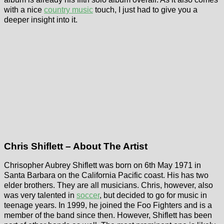
with a nice
country music
touch, I just had to give you a
deeper insight into it.
Chris Shiflett – About The Artist
Chrisopher Aubrey Shiflett was born on 6th May 1971 in
Santa Barbara on the California Pacific coast. His has two
elder brothers. They are all musicians. Chris, however, also
was very talented in
soccer
, but decided to go for music in
teenage years. In 1999, he joined the Foo Fighters and is a
member of the band since then. However, Shiflett has been