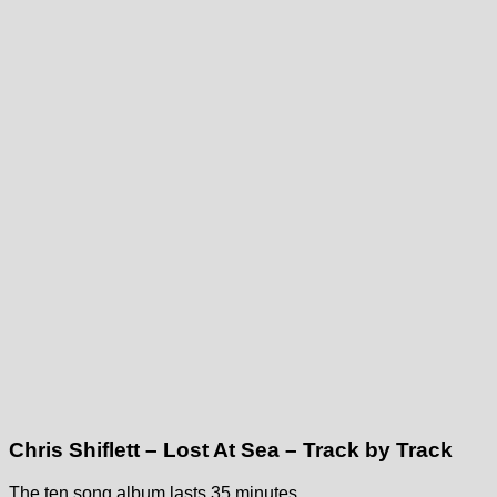
Chris Shiflett – Lost At Sea – Track by Track
The ten song album lasts 35 minutes.