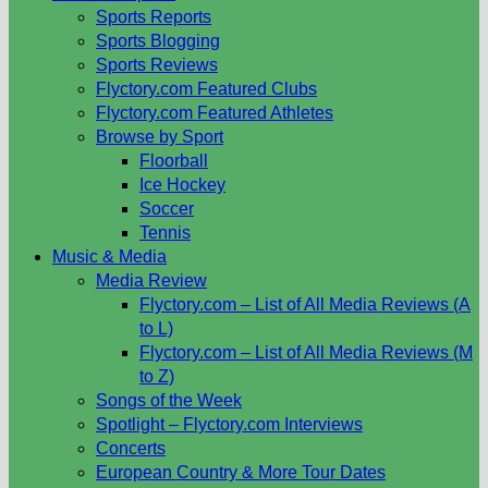
Sports Reports
Sports Blogging
Sports Reviews
Flyctory.com Featured Clubs
Flyctory.com Featured Athletes
Browse by Sport
Floorball
Ice Hockey
Soccer
Tennis
Music & Media
Media Review
Flyctory.com – List of All Media Reviews (A
to L)
Flyctory.com – List of All Media Reviews (M
to Z)
Songs of the Week
Spotlight – Flyctory.com Interviews
Concerts
European Country & More Tour Dates