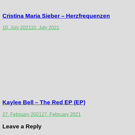
Cristina Maria Sieber – Herzfrequenzen
10. July 2021
10. July 2021
Kaylee Bell – The Red EP (EP)
27. February 2021
27. February 2021
Leave a Reply