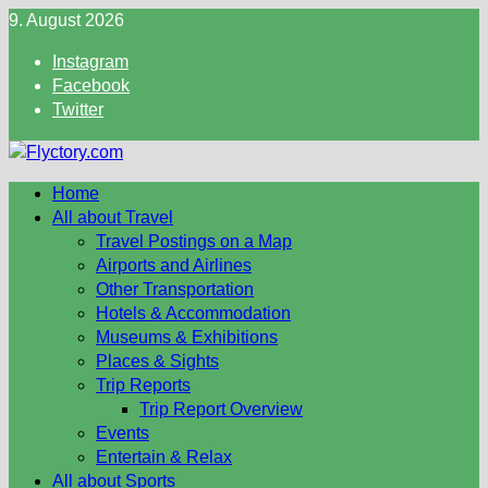
Skip
9. August 2026
to
Instagram
content
Facebook
Twitter
Home
All about Travel
Travel Postings on a Map
Airports and Airlines
Other Transportation
Hotels & Accommodation
Museums & Exhibitions
Places & Sights
Trip Reports
Trip Report Overview
Events
Entertain & Relax
All about Sports