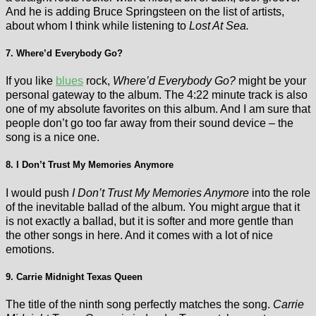
And he is adding Bruce Springsteen on the list of artists,
about whom I think while listening to
Lost At Sea.
7. Where’d Everybody Go?
If you like
blues
rock,
Where’d Everybody Go?
might be your
personal gateway to the album. The 4:22 minute track is also
one of my absolute favorites on this album. And I am sure that
people don’t go too far away from their sound device – the
song is a nice one.
8. I Don’t Trust My Memories Anymore
I would push
I Don’t Trust My Memories Anymore
into the role
of the inevitable ballad of the album. You might argue that it
is not exactly a ballad, but it is softer and more gentle than
the other songs in here. And it comes with a lot of nice
emotions.
9. Carrie Midnight Texas Queen
The title of the ninth song perfectly matches the song.
Carrie