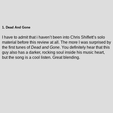
1. Dead And Gone
I have to admit that i haven’t been into Chris Shiflett’s solo
material before this review at all. The more I was surprised by
the first tunes of
Dead and Gone
. You definitely hear that this
guy also has a darker, rocking soul inside his music heart,
but the song is a cool listen. Great blending.