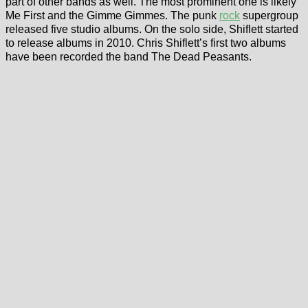
part of other bands as well. The most prominent one is likely
Me First and the Gimme Gimmes. The punk
rock
supergroup
released five studio albums. On the solo side, Shiflett started
to release albums in 2010. Chris Shiflett’s first two albums
have been recorded the band The Dead Peasants.