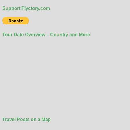
Support Flyctory.com
Tour Date Overview – Country and More
Travel Posts on a Map