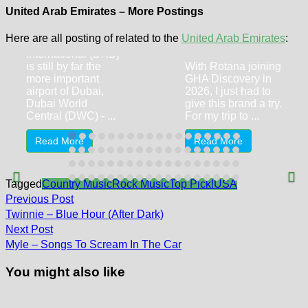
Central (DWC) –
United Arab Emirates – More Postings
Nissan Kicks
Centro Barsha
Here are all posting of related to the
United Arab Emirates
:
Even though Dubai
By Rotana
International (DXB)
is still by far the
With Rotana joining
more important
GHA Discovery in
airport of Dubai,
2026, I just had to
Dubai World
give this brand a try.
Central (DWC) - ...
For my trip to ...
Read More
Read More
Tagged
Country Music
Rock Music
Top Pick!
USA
Post
Previous
Previous Post
post:
navigation
Twinnie – Blue Hour (After Dark)
Next
Next Post
post:
Myle – Songs To Scream In The Car
You might also like