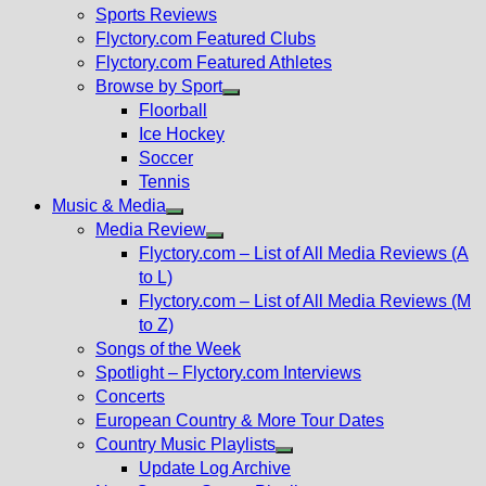
menu
Sports Reviews
Flyctory.com Featured Clubs
Flyctory.com Featured Athletes
Browse by Sport
Show
Floorball
sub
Ice Hockey
menu
Soccer
Tennis
Music & Media
Show
Media Review
sub
Show
Flyctory.com – List of All Media Reviews (A
menu
sub
to L)
menu
Flyctory.com – List of All Media Reviews (M
to Z)
Songs of the Week
Spotlight – Flyctory.com Interviews
Concerts
European Country & More Tour Dates
Country Music Playlists
Show
Update Log Archive
sub