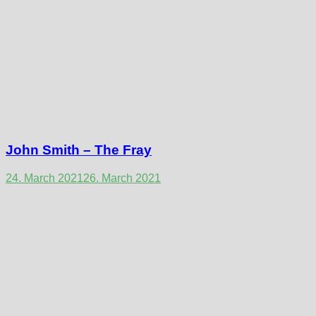
John Smith – The Fray
24. March 2021
26. March 2021