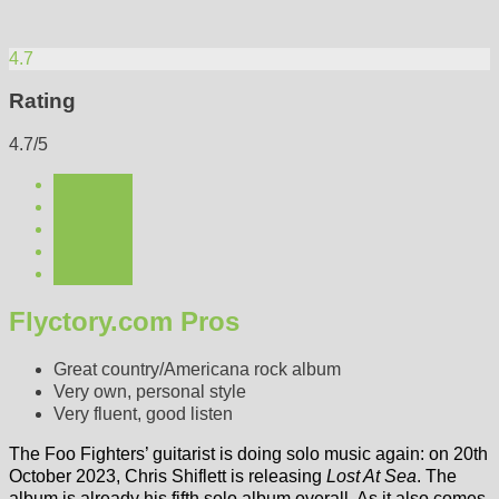
4.7
Rating
4.7/5
Flyctory.com Pros
Great country/Americana rock album
Very own, personal style
Very fluent, good listen
The Foo Fighters’ guitarist is doing solo music again: on 20th
October 2023, Chris Shiflett is releasing
Lost At Sea
. The
album is already his fifth solo album overall. As it also comes