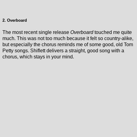
2. Overboard
The most recent single release
Overboard
touched me quite
much. This was not too much because it felt so country-alike,
but especially the chorus reminds me of some good, old Tom
Petty songs. Shiflett delivers a straight, good song with a
chorus, which stays in your mind.