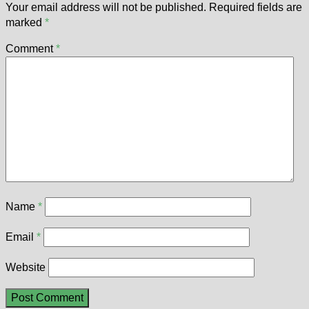
Your email address will not be published.
Required fields are
marked
*
Comment
*
Name
*
Email
*
Website