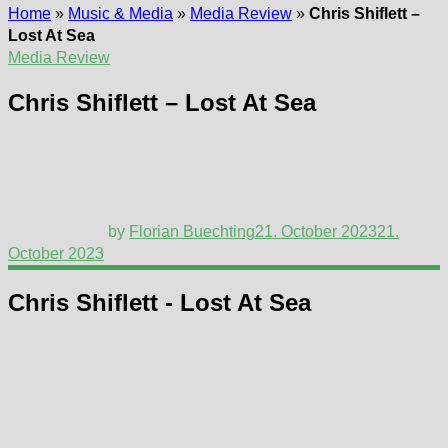
Home
»
Music & Media
»
Media Review
»
Chris Shiflett –
Lost At Sea
Media Review
Chris Shiflett – Lost At Sea
by
Florian Buechting
21. October 2023
21.
October 2023
Chris Shiflett - Lost At Sea