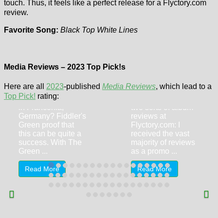
touch. Thus, it feels like a perfect release for a Flyctory.com
review.
Favorite Song:
Black Top White Lines
Fiddler’s Green
Media Reviews – 2023 Top Pick!s
– The Green
Bettina Meske –
Machine
Paradise Is Now
Here are all
2023
-published
Media Reviews
, which lead to a
Top Pick!
rating:
Irish folk rock made
Typically, there are
in Franconia,
two sorts of album
Germany? Fiddler's
reviews at
Green proof that
Flyctory.com: I
this can be quite a
received the vast
success. With The
majority of reviews
Green ...
as a promo ...
Read More
Read More
Car Rental
Review – Thrifty
at Dubai World