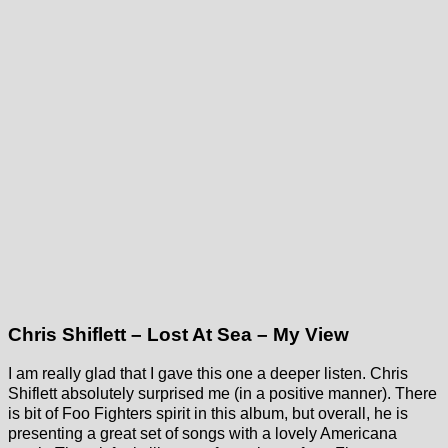
Chris Shiflett – Lost At Sea – My View
I am really glad that I gave this one a deeper listen. Chris
Shiflett absolutely surprised me (in a positive manner). There
is bit of Foo Fighters spirit in this album, but overall, he is
presenting a great set of songs with a lovely Americana