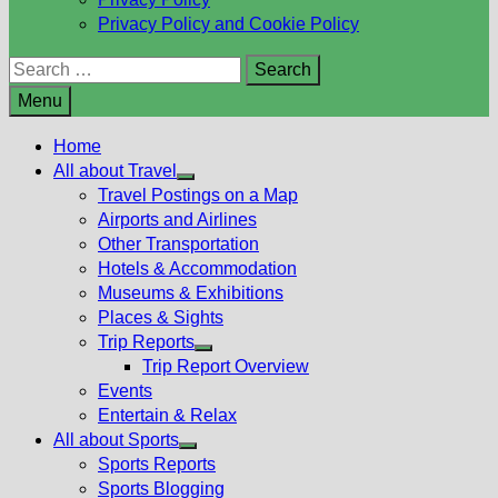
Privacy Policy and Cookie Policy
Search
for:
Menu
Home
All about Travel
Show
Travel Postings on a Map
sub
Airports and Airlines
menu
Other Transportation
Hotels & Accommodation
Museums & Exhibitions
Places & Sights
Trip Reports
Show
Trip Report Overview
sub
Events
menu
Entertain & Relax
All about Sports
Show
Sports Reports
sub
Sports Blogging