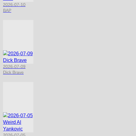
2026-07-10
BAP
2026-07-09
Dick Brave
2026-07-05