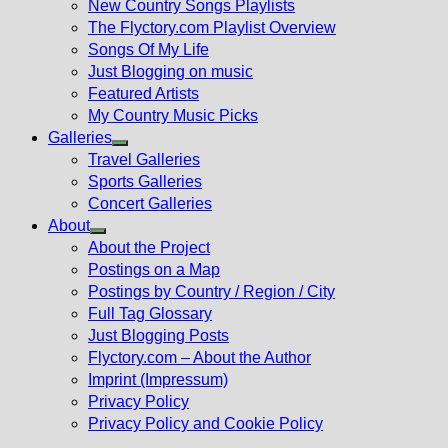
New Country Songs Playlists
menu
The Flyctory.com Playlist Overview
Songs Of My Life
Just Blogging on music
Featured Artists
My Country Music Picks
Galleries
Show
Travel Galleries
sub
Sports Galleries
menu
Concert Galleries
About
Show
About the Project
sub
Postings on a Map
menu
Postings by Country / Region / City
Full Tag Glossary
Just Blogging Posts
Flyctory.com – About the Author
Imprint (Impressum)
Privacy Policy
Privacy Policy and Cookie Policy