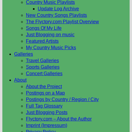
Country Music Playlists
Update Log Archive
New Country Songs Playlists
The Flyctory.com Playlist Overview
Songs Of My Life
Just Blogging on music
Featured Artists
My Country Music Picks
Galleries
Travel Galleries
Sports Galleries
Concert Galleries
About
About the Project
Postings on a Map
Postings by Country / Region / City
Full Tag Glossary
Just Blogging Posts
Flyctory.com – About the Author
Imprint (Impressum)
Privacy Policy