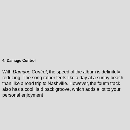
4. Damage Control
With
Damage Control
, the speed of the album is definitely
reducing. The song rather feels like a day at a sunny beach
than like a road trip to Nashville. However, the fourth track
also has a cool, laid back groove, which adds a lot to your
personal enjoyment