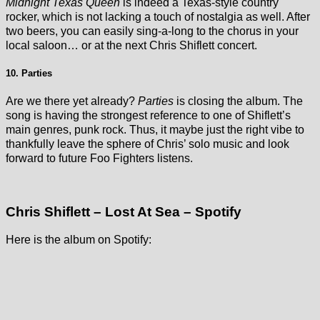
Midnight Texas Queen
is indeed a Texas-style country
rocker, which is not lacking a touch of nostalgia as well. After
two beers, you can easily sing-a-long to the chorus in your
local saloon… or at the next Chris Shiflett concert.
10. Parties
Are we there yet already?
Parties
is closing the album. The
song is having the strongest reference to one of Shiflett’s
main genres, punk rock. Thus, it maybe just the right vibe to
thankfully leave the sphere of Chris’ solo music and look
forward to future Foo Fighters listens.
Chris Shiflett – Lost At Sea – Spotify
Here is the album on Spotify: