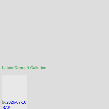
Latest Concert Galleries