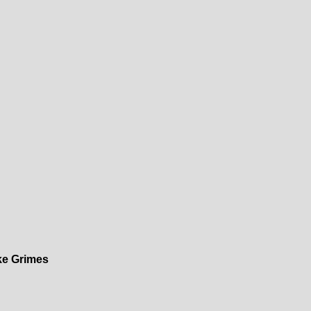
ke Grimes