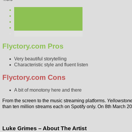
Flyctory.com Pros
Very beautiful storytelling
Characteristic style and fluent listen
Flyctory.com Cons
A bit of monotony here and there
From the screen to the music streaming platforms.
Yellowston
than ten million streams each on Spotify only. On 8th March 2
Luke Grimes – About The Artist