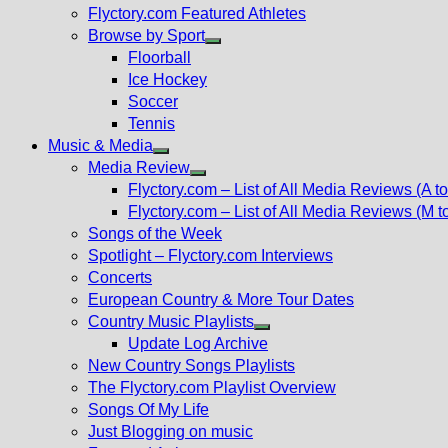
Flyctory.com Featured Athletes
Browse by Sport
Show
Floorball
sub
Ice Hockey
menu
Soccer
Tennis
Music & Media
Show
Media Review
sub
Show
Flyctory.com – List of All Media Reviews (A to
menu
sub
Flyctory.com – List of All Media Reviews (M t
menu
Songs of the Week
Spotlight – Flyctory.com Interviews
Concerts
European Country & More Tour Dates
Country Music Playlists
Show
Update Log Archive
sub
New Country Songs Playlists
menu
The Flyctory.com Playlist Overview
Songs Of My Life
Just Blogging on music