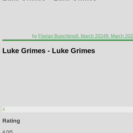
by
Florian Buechting
9. March 2024
9. March 20
Luke Grimes - Luke Grimes
4
Rating
4.0/5