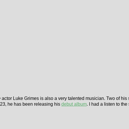
e
actor Luke Grimes is also a very talented musician. Two of his
023, he has been releasing his
debut album
. I had a listen to the