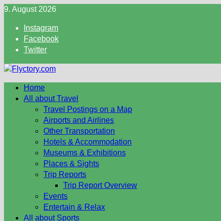
Skip
9. August 2026
to
Instagram
content
Facebook
Twitter
Home
All about Travel
Travel Postings on a Map
Airports and Airlines
Other Transportation
Hotels & Accommodation
Museums & Exhibitions
Places & Sights
Trip Reports
Trip Report Overview
Events
Entertain & Relax
All about Sports