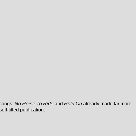
 songs,
No Horse To Ride
and
Hold On
already made far more
 self-titled publication.