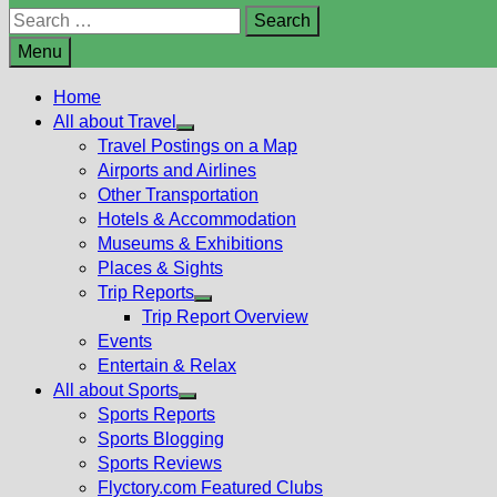
Search
for:
Menu
Home
All about Travel
Show
Travel Postings on a Map
sub
Airports and Airlines
menu
Other Transportation
Hotels & Accommodation
Museums & Exhibitions
Places & Sights
Trip Reports
Show
Trip Report Overview
sub
Events
menu
Entertain & Relax
All about Sports
Show
Sports Reports
sub
Sports Blogging
menu
Sports Reviews
Flyctory.com Featured Clubs