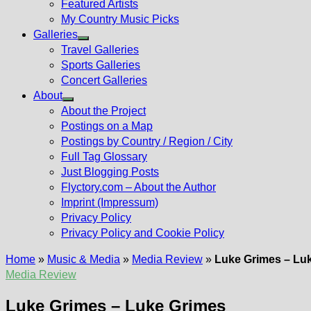
Featured Artists
My Country Music Picks
Galleries
Show
Travel Galleries
sub
Sports Galleries
menu
Concert Galleries
About
Show
About the Project
sub
Postings on a Map
menu
Postings by Country / Region / City
Full Tag Glossary
Just Blogging Posts
Flyctory.com – About the Author
Imprint (Impressum)
Privacy Policy
Privacy Policy and Cookie Policy
Home
»
Music & Media
»
Media Review
»
Luke Grimes – Lu
Media Review
Luke Grimes – Luke Grimes