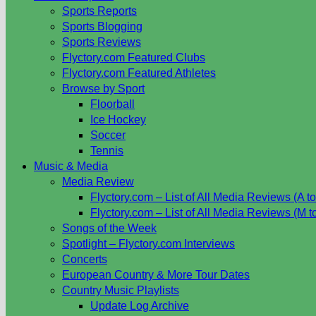
Sports Reports
Sports Blogging
Sports Reviews
Flyctory.com Featured Clubs
Flyctory.com Featured Athletes
Browse by Sport
Floorball
Ice Hockey
Soccer
Tennis
Music & Media
Media Review
Flyctory.com – List of All Media Reviews (A to
Flyctory.com – List of All Media Reviews (M t
Songs of the Week
Spotlight – Flyctory.com Interviews
Concerts
European Country & More Tour Dates
Country Music Playlists
Update Log Archive