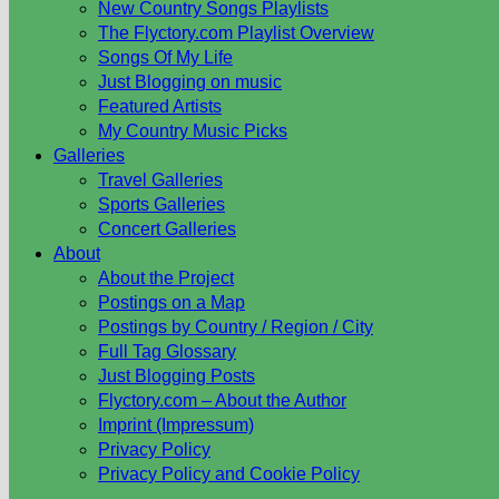
New Country Songs Playlists
The Flyctory.com Playlist Overview
Songs Of My Life
Just Blogging on music
Featured Artists
My Country Music Picks
Galleries
Travel Galleries
Sports Galleries
Concert Galleries
About
About the Project
Postings on a Map
Postings by Country / Region / City
Full Tag Glossary
Just Blogging Posts
Flyctory.com – About the Author
Imprint (Impressum)
Privacy Policy
Privacy Policy and Cookie Policy