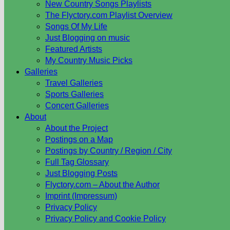
New Country Songs Playlists
The Flyctory.com Playlist Overview
Songs Of My Life
Just Blogging on music
Featured Artists
My Country Music Picks
Galleries
Travel Galleries
Sports Galleries
Concert Galleries
About
About the Project
Postings on a Map
Postings by Country / Region / City
Full Tag Glossary
Just Blogging Posts
Flyctory.com – About the Author
Imprint (Impressum)
Privacy Policy
Privacy Policy and Cookie Policy