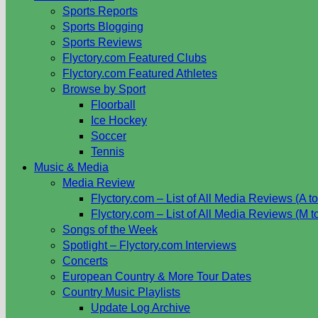
Sports Reports
Sports Blogging
Sports Reviews
Flyctory.com Featured Clubs
Flyctory.com Featured Athletes
Browse by Sport
Floorball
Ice Hockey
Soccer
Tennis
Music & Media
Media Review
Flyctory.com – List of All Media Reviews (A to
Flyctory.com – List of All Media Reviews (M t
Songs of the Week
Spotlight – Flyctory.com Interviews
Concerts
European Country & More Tour Dates
Country Music Playlists
Update Log Archive