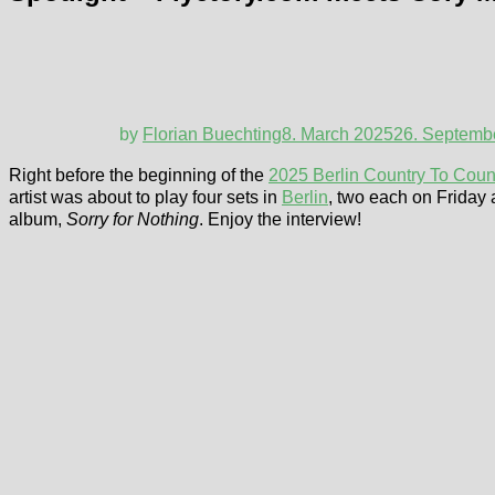
by
Florian Buechting
8. March 2025
26. Septemb
Right before the beginning of the
2025 Berlin Country To Count
artist was about to play four sets in
Berlin
, two each on Friday 
album,
Sorry for Nothing
. Enjoy the interview!