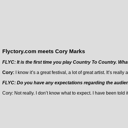
Flyctory.com meets Cory Marks
FLYC: It is the first time you play Country To Country. Wha
Cory:
I know it’s a great festival, a lot of great artist. It’s rea
FLYC: Do you have any expectations regarding the audienc
Cory: Not really. I don’t know what to expect. I have been told 