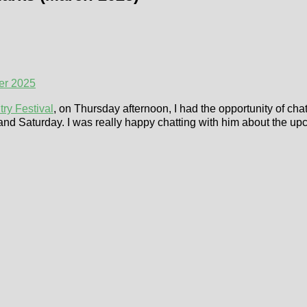
er 2025
ry Festival
, on Thursday afternoon, I had the opportunity of cha
and Saturday. I was really happy chatting with him about the up