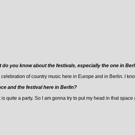
t do you know about the festivals, especially the one in Ber
lly a celebration of country music here in Europe and in Berlin. I kn
e and the festival here in Berlin?
it is quite a party. So I am gonna try to put my head in that space