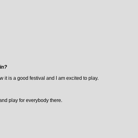
lin?
ow it is a good festival and I am excited to play.
 and play for everybody there.