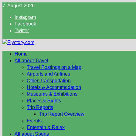
Skip
7. August 2026
to
Instagram
content
Facebook
Twitter
Home
All about Travel
Travel Postings on a Map
Airports and Airlines
Other Transportation
Hotels & Accommodation
Museums & Exhibitions
Places & Sights
Trip Reports
Trip Report Overview
Events
Entertain & Relax
All about Sports