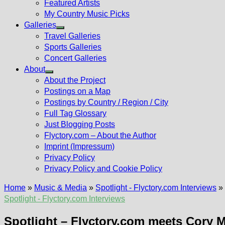
Featured Artists
My Country Music Picks
Galleries
Show
Travel Galleries
sub
Sports Galleries
menu
Concert Galleries
About
Show
About the Project
sub
Postings on a Map
menu
Postings by Country / Region / City
Full Tag Glossary
Just Blogging Posts
Flyctory.com – About the Author
Imprint (Impressum)
Privacy Policy
Privacy Policy and Cookie Policy
Home
»
Music & Media
»
Spotlight - Flyctory.com Interviews
»
Spotlight - Flyctory.com Interviews
Spotlight – Flyctory.com meets Cory 