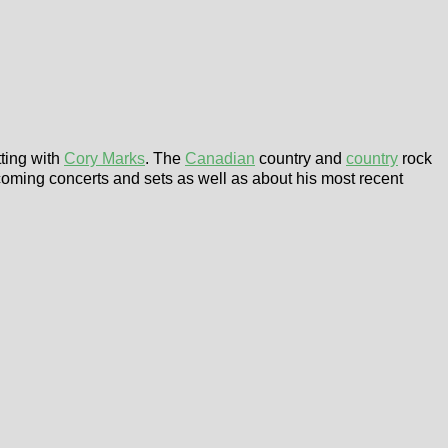
tting with
Cory Marks
. The
Canadian
country and
country
rock
coming concerts and sets as well as about his most recent