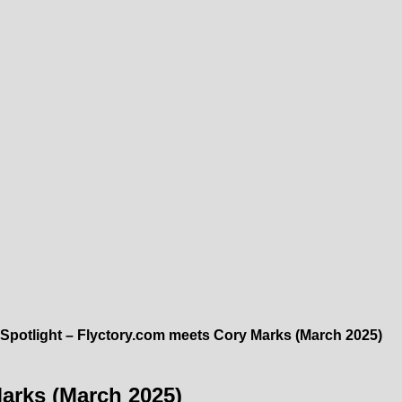
Spotlight – Flyctory.com meets Cory Marks (March 2025)
Marks (March 2025)