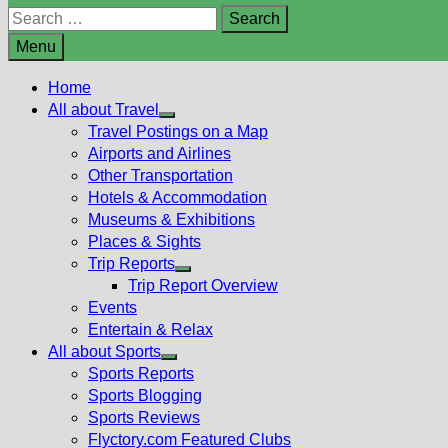
Search
for:
Menu
Home
All about Travel
Show
Travel Postings on a Map
sub
Airports and Airlines
menu
Other Transportation
Hotels & Accommodation
Museums & Exhibitions
Places & Sights
Trip Reports
Show
Trip Report Overview
sub
Events
menu
Entertain & Relax
All about Sports
Show
Sports Reports
sub
Sports Blogging
menu
Sports Reviews
Flyctory.com Featured Clubs