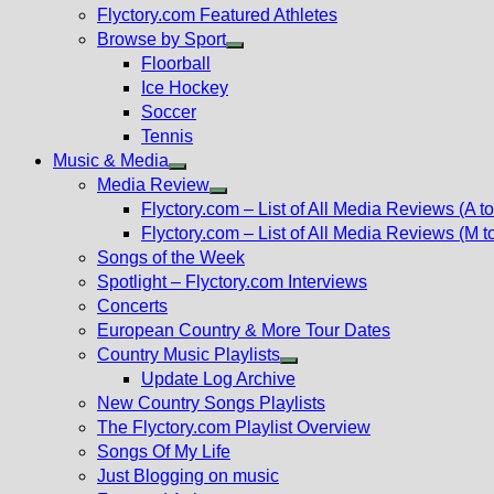
Flyctory.com Featured Athletes
Browse by Sport
Show
Floorball
sub
Ice Hockey
menu
Soccer
Tennis
Music & Media
Show
Media Review
sub
Show
Flyctory.com – List of All Media Reviews (A to
menu
sub
Flyctory.com – List of All Media Reviews (M t
menu
Songs of the Week
Spotlight – Flyctory.com Interviews
Concerts
European Country & More Tour Dates
Country Music Playlists
Show
Update Log Archive
sub
New Country Songs Playlists
menu
The Flyctory.com Playlist Overview
Songs Of My Life
Just Blogging on music