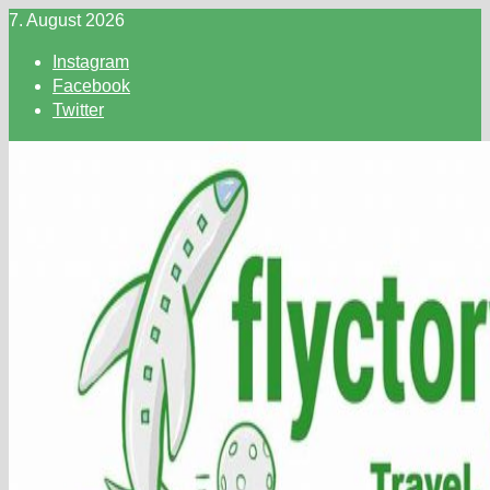
Skip
7. August 2026
to
Instagram
content
Facebook
Twitter