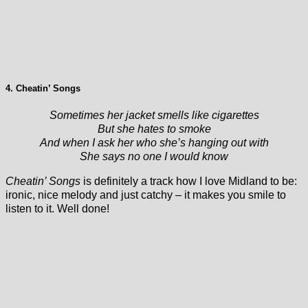
4. Cheatin’ Songs
Sometimes her jacket smells like cigarettes
But she hates to smoke
And when I ask her who she’s hanging out with
She says no one I would know
Cheatin’ Songs
is definitely a track how I love Midland to be:
ironic, nice melody and just catchy – it makes you smile to
listen to it. Well done!