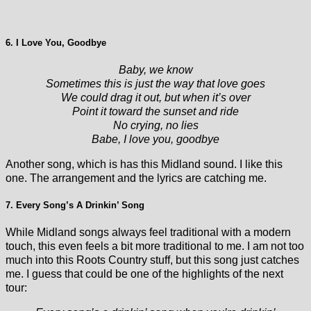
6. I Love You, Goodbye
Baby, we know
Sometimes this is just the way that love goes
We could drag it out, but when it’s over
Point it toward the sunset and ride
No crying, no lies
Babe, I love you, goodbye
Another song, which is has this Midland sound. I like this
one. The arrangement and the lyrics are catching me.
7. Every Song’s A Drinkin’ Song
While Midland songs always feel traditional with a modern
touch, this even feels a bit more traditional to me. I am not too
much into this Roots Country stuff, but this song just catches
me. I guess that could be one of the highlights of the next
tour: