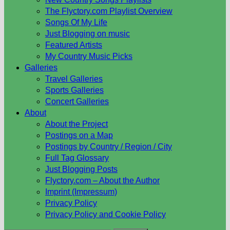
The Flyctory.com Playlist Overview
Songs Of My Life
Just Blogging on music
Featured Artists
My Country Music Picks
Galleries
Travel Galleries
Sports Galleries
Concert Galleries
About
About the Project
Postings on a Map
Postings by Country / Region / City
Full Tag Glossary
Just Blogging Posts
Flyctory.com – About the Author
Imprint (Impressum)
Privacy Policy
Privacy Policy and Cookie Policy