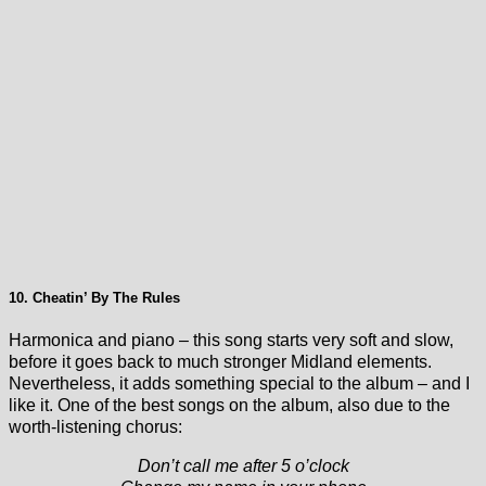
10. Cheatin’ By The Rules
Harmonica and piano – this song starts very soft and slow,
before it goes back to much stronger Midland elements.
Nevertheless, it adds something special to the album – and I
like it. One of the best songs on the album, also due to the
worth-listening chorus:
Don’t call me after 5 o’clock