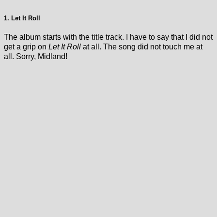
1. Let It Roll
The album starts with the title track. I have to say that I did not
get a grip on
Let It Roll
at all. The song did not touch me at
all. Sorry, Midland!