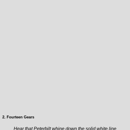
2. Fourteen Gears
Hear that Peterbilt whine down the solid white line