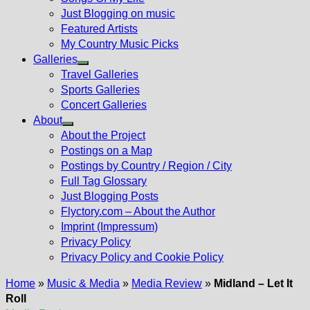
Just Blogging on music
Featured Artists
My Country Music Picks
Galleries
Show
Travel Galleries
sub
Sports Galleries
menu
Concert Galleries
About
Show
About the Project
sub
Postings on a Map
menu
Postings by Country / Region / City
Full Tag Glossary
Just Blogging Posts
Flyctory.com – About the Author
Imprint (Impressum)
Privacy Policy
Privacy Policy and Cookie Policy
Home
»
Music & Media
»
Media Review
»
Midland – Let It
Roll