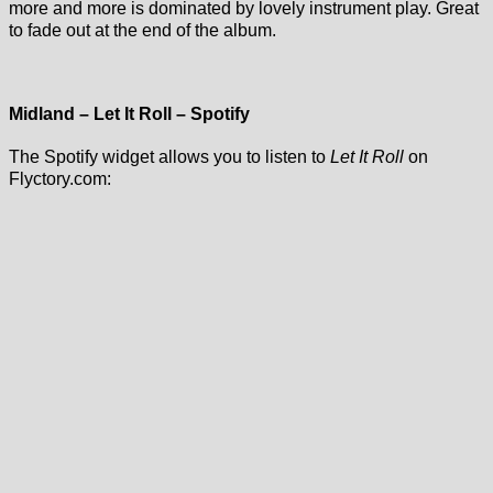
more and more is dominated by lovely instrument play. Great
to fade out at the end of the album.
Midland – Let It Roll – Spotify
The Spotify widget allows you to listen to
Let It Roll
on
Flyctory.com: