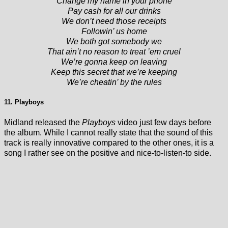
Change my name in your phone
Pay cash for all our drinks
We don’t need those receipts
Followin’ us home
We both got somebody we
That ain’t no reason to treat ’em cruel
We’re gonna keep on leaving
Keep this secret that we’re keeping
We’re cheatin’ by the rules
11. Playboys
Midland released the
Playboys
video just few days before
the album. While I cannot really state that the sound of this
track is really innovative compared to the other ones, it is a
song I rather see on the positive and nice-to-listen-to side.