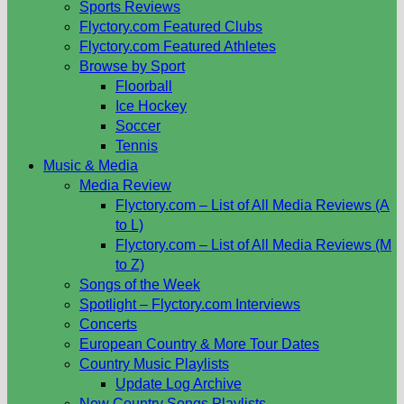
Sports Reviews
Flyctory.com Featured Clubs
Flyctory.com Featured Athletes
Browse by Sport
Floorball
Ice Hockey
Soccer
Tennis
Music & Media
Media Review
Flyctory.com – List of All Media Reviews (A
to L)
Flyctory.com – List of All Media Reviews (M
to Z)
Songs of the Week
Spotlight – Flyctory.com Interviews
Concerts
European Country & More Tour Dates
Country Music Playlists
Update Log Archive
New Country Songs Playlists