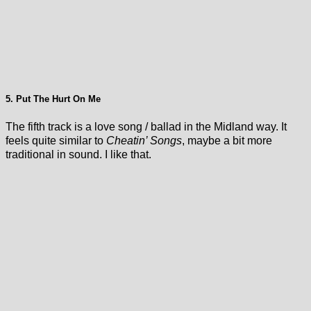
5. Put The Hurt On Me
The fifth track is a love song / ballad in the Midland way. It
feels quite similar to
Cheatin’ Songs
, maybe a bit more
traditional in sound. I like that.