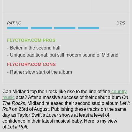
RATING
3.7/5
FLYCTORY.COM PROS
Better in the second half
Unique traditional, but still modern sound of Midland
FLYCTORY.COM CONS
Rather slow start of the album
Can Midland top their rock-like rise to the line of fine
country
music
acts? After a massive success of their debut album
On
The Rocks
, Midland released their second studio album
Let It
Roll
on 23rd of August. Publishing these tracks on the same
day as Taylor Swift’s
Lover
shows at least a level of
confidence in their latest musical baby. Here is my view
of
Let It Roll.