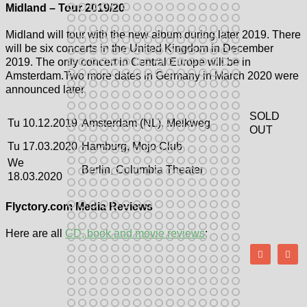
Midland – Tour 2019/20
Midland will tour with the new album during later 2019. There
will be six concerts in the United Kingdom in December
2019. The only concert in Central Europe will be in
Amsterdam.Two more dates in Germany in March 2020 were
announced later.
SOLD
Tu 10.12.2019
Amsterdam (NL), Melkweg
OUT
Tu 17.03.2020
Hamburg, Mojo Club
We
Berlin, Columbia Theater
18.03.2020
Flyctory.com Media Reviews
Here are all
CD, book and movie reviews
: