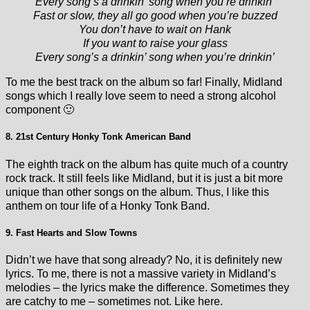
Every song’s a drinkin’ song when you’re drinkin’
Fast or slow, they all go good when you’re buzzed
You don’t have to wait on Hank
If you want to raise your glass
Every song’s a drinkin’ song when you’re drinkin’
To me the best track on the album so far! Finally, Midland
songs which I really love seem to need a strong alcohol
component 🙂
8. 21st Century Honky Tonk American Band
The eighth track on the album has quite much of a country
rock track. It still feels like Midland, but it is just a bit more
unique than other songs on the album. Thus, I like this
anthem on tour life of a Honky Tonk Band.
9. Fast Hearts and Slow Towns
Didn’t we have that song already? No, it is definitely new
lyrics. To me, there is not a massive variety in Midland’s
melodies – the lyrics make the difference. Sometimes they
are catchy to me – sometimes not. Like here.