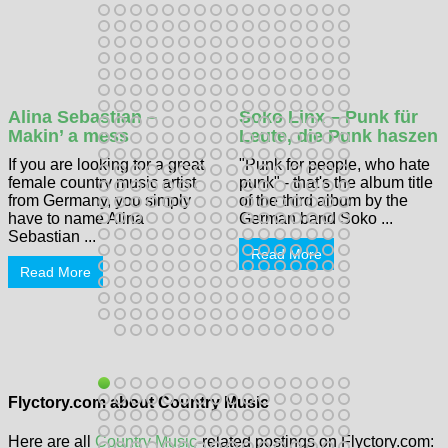
Alina Sebastian –
Soko Linx – Punk für
Makin’ a mess
Leute, die Punk haszen
If you are looking for a great
"Punk for people, who hate
female country music artist
punk" - that's the album title
from Germany, you simply
of the third album by the
have to name Alina
German band Soko ...
Sebastian ...
Read More
Read More
Flyctory.com about Country Music
Here are all
Country Music
-related postings on Flyctory.com: