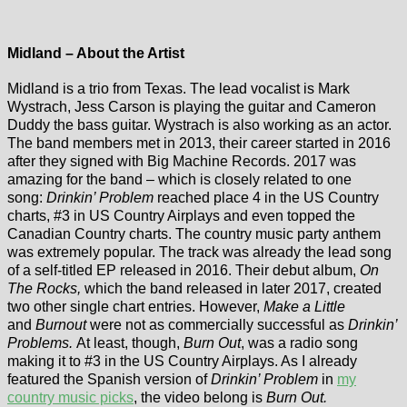
Midland – About the Artist
Midland is a trio from Texas. The lead vocalist is Mark
Wystrach, Jess Carson is playing the guitar and Cameron
Duddy the bass guitar. Wystrach is also working as an actor.
The band members met in 2013, their career started in 2016
after they signed with Big Machine Records. 2017 was
amazing for the band – which is closely related to one
song:
Drinkin’ Problem
reached place 4 in the US Country
charts, #3 in US Country Airplays and even topped the
Canadian Country charts. The country music party anthem
was extremely popular. The track was already the lead song
of a self-titled EP released in 2016. Their debut album,
On
The Rocks,
which the band released in later 2017, created
two other single chart entries. However,
Make a Little
and
Burnout
were not as commercially successful as
Drinkin’
Problems.
At least, though,
Burn Out
, was a radio song
making it to #3 in the US Country Airplays. As I already
featured the Spanish version of
Drinkin’ Problem
in
my
country music picks
, the video belong is
Burn Out.