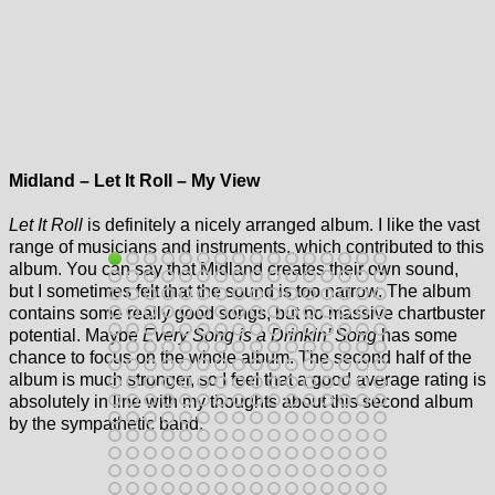
Midland – Let It Roll – My View
Let It Roll
is definitely a nicely arranged album. I like the vast
range of musicians and instruments, which contributed to this
album. You can say that Midland creates their own sound,
but I sometimes felt that the sound is too narrow. The album
contains some really good songs, but no massive chartbuster
potential. Maybe
Every Song is a Drinkin’ Song
has some
chance to focus on the whole album. The second half of the
album is much stronger, so I feel that a good average rating is
absolutely in line with my thoughts about this second album
by the sympathetic band.