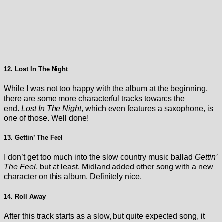
12. Lost In The Night
While I was not too happy with the album at the beginning,
there are some more characterful tracks towards the
end.
Lost In The Night
, which even features a saxophone, is
one of those. Well done!
13. Gettin’ The Feel
I don’t get too much into the slow country music ballad
Gettin’
The Feel
, but at least, Midland added other song with a new
character on this album. Definitely nice.
14. Roll Away
After this track starts as a slow, but quite expected song, it