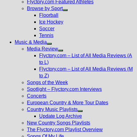
Flyctory.com Featured Athletes
Browse by Sport
Show
Floorball
sub
Ice Hockey
menu
Soccer
Tennis
Music & Media
Show
Media Review
sub
Show
Flyctory.com – List of All Media Reviews (A
menu
sub
to L)
menu
Flyctory.com – List of All Media Reviews (M
to Z)
Songs of the Week
Spotlight – Flyctory.com Interviews
Concerts
European Country & More Tour Dates
Country Music Playlists
Show
Update Log Archive
sub
New Country Songs Playlists
menu
The Flyctory.com Playlist Overview
Songs Of My Life