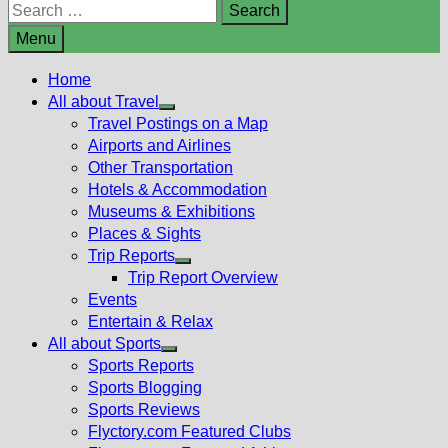
Search
for:
Menu
Home
All about Travel
Show
Travel Postings on a Map
sub
Airports and Airlines
menu
Other Transportation
Hotels & Accommodation
Museums & Exhibitions
Places & Sights
Trip Reports
Show
Trip Report Overview
sub
Events
menu
Entertain & Relax
All about Sports
Show
Sports Reports
sub
Sports Blogging
menu
Sports Reviews
Flyctory.com Featured Clubs