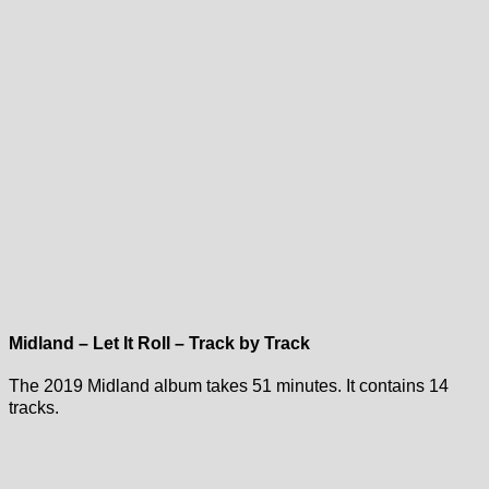
Midland – Let It Roll – Track by Track
The 2019 Midland album takes 51 minutes. It contains 14
tracks.