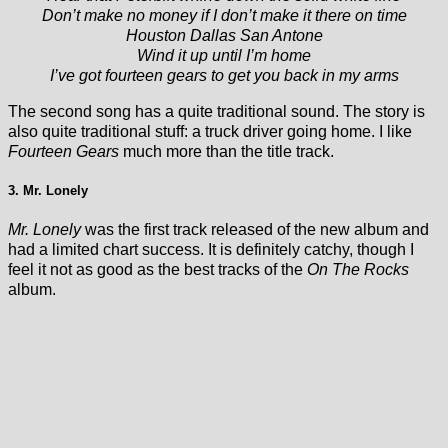
Don’t make no money if I don’t make it there on time
Houston Dallas San Antone
Wind it up until I’m home
I’ve got fourteen gears to get you back in my arms
The second song has a quite traditional sound. The story is
also quite traditional stuff: a truck driver going home. I like
Fourteen Gears
much more than the title track.
3. Mr. Lonely
Mr. Lonely
was the first track released of the new album and
had a limited chart success. It is definitely catchy, though I
feel it not as good as the best tracks of the
On The Rocks
album.