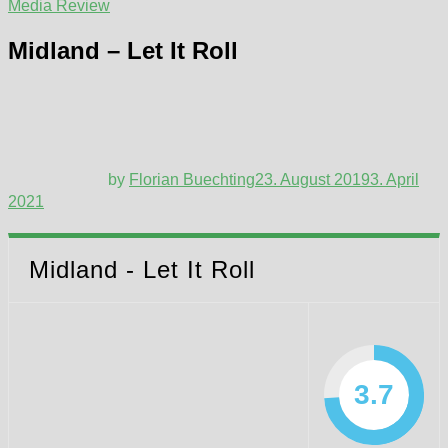
Media Review
Midland – Let It Roll
by
Florian Buechting
23. August 2019
3. April
2021
Midland - Let It Roll
3.7