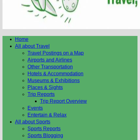
Home
All about Travel
Travel Postings on a Map
Airports and Airlines
Other Transportation
Hotels & Accommodation
Museums & Exhibitions
Places & Sights
Trip Reports
Trip Report Overview
Events
Entertain & Relax
All about Sports
Sports Reports
Sports Blogging