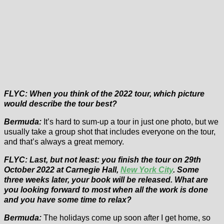
FLYC: When you think of the 2022 tour, which picture
would describe the tour best?
Bermuda:
It’s hard to sum-up a tour in just one photo, but we
usually take a group shot that includes everyone on the tour,
and that’s always a great memory.
FLYC: Last, but not least: you finish the tour on 29th
October 2022 at Carnegie Hall,
New York City
. Some
three weeks later, your book will be released. What are
you looking forward to most when all the work is done
and you have some time to relax?
Bermuda:
The holidays come up soon after I get home, so