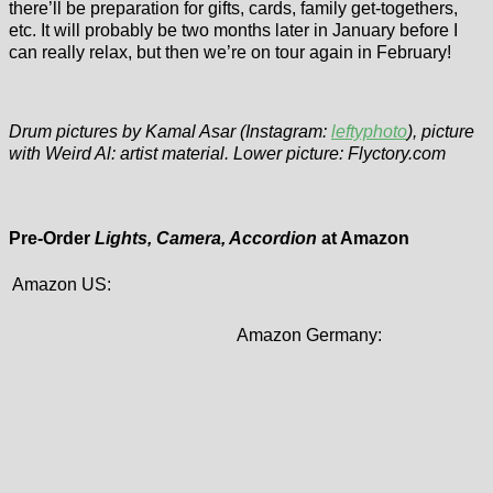
there’ll be preparation for gifts, cards, family get-togethers,
etc. It will probably be two months later in January before I
can really relax, but then we’re on tour again in February!
Drum pictures by Kamal Asar (Instagram:
leftyphoto
), picture
with Weird Al: artist material. Lower picture: Flyctory.com
Pre-Order
Lights, Camera, Accordion
at Amazon
Amazon US:
Amazon Germany: