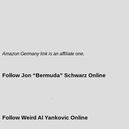
Amazon Germany link is an affiliate one.
Follow Jon “Bermuda” Schwarz Online
Follow Weird Al Yankovic Online