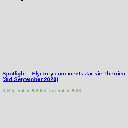
Spotlight – Flyctory.com meets Jackie Therrien
(3rd September 2020)
3. September 2020
26. November 2023