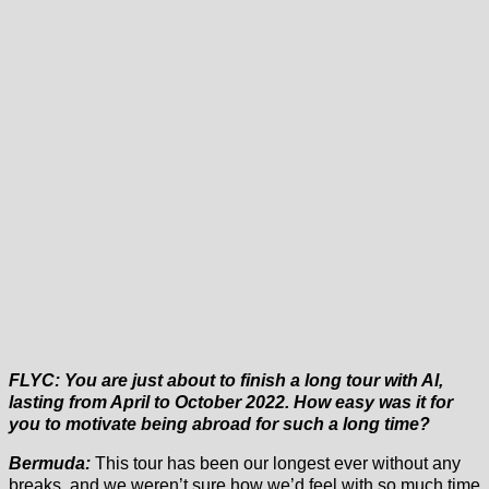
FLYC: You are just about to finish a long tour with Al,
lasting from April to October 2022. How easy was it for
you to motivate being abroad for such a long time?
Bermuda:
This tour has been our longest ever without any
breaks, and we weren’t sure how we’d feel with so much time