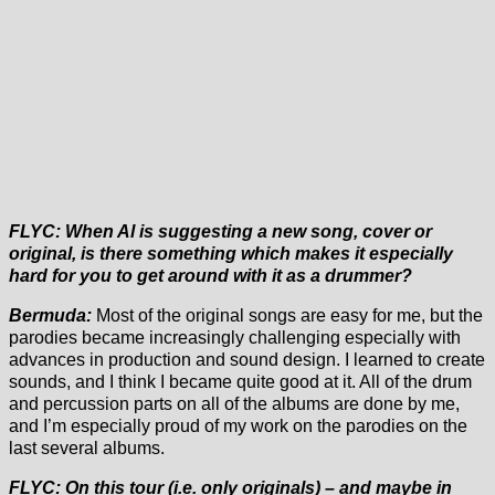
FLYC: When Al is suggesting a new song, cover or
original, is there something which makes it especially
hard for you to get around with it as a drummer?
Bermuda:
Most of the original songs are easy for me, but the
parodies became increasingly challenging especially with
advances in production and sound design. I learned to create
sounds, and I think I became quite good at it. All of the drum
and percussion parts on all of the albums are done by me,
and I’m especially proud of my work on the parodies on the
last several albums.
FLYC: On this tour (i.e. only originals) – and maybe in