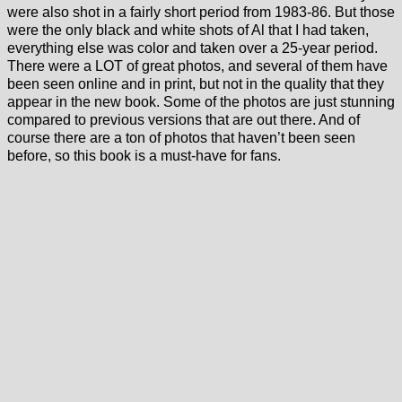
were also shot in a fairly short period from 1983-86. But those
were the only black and white shots of Al that I had taken,
everything else was color and taken over a 25-year period.
There were a LOT of great photos, and several of them have
been seen online and in print, but not in the quality that they
appear in the new book. Some of the photos are just stunning
compared to previous versions that are out there. And of
course there are a ton of photos that haven’t been seen
before, so this book is a must-have for fans.