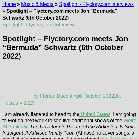
Home
»
Music & Media
»
Spotlight - Flyctory.com Interviews
»
Spotlight – Flyctory.com meets Jon “Bermuda”
Schwartz (6th October 2022)
Spotlight - Flyctory.com Interviews
Spotlight – Flyctory.com meets Jon
“Bermuda” Schwartz (6th October
2022)
by
Florian Buechting
6. October 2022
20.
February 2023
I am already flattered to head to the
United States
. I am going
to Florida next week to see five additional shows of the
Weird
Al Yankovic
The Unfortunate Return of the Ridiculously Self-
Indulgent Ill-Advised Vanity Tour
. (Almost) no cover songs, a