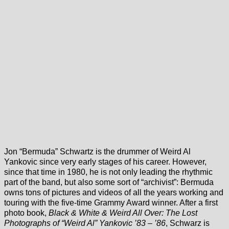
Jon “Bermuda” Schwartz is the drummer of Weird Al
Yankovic since very early stages of his career. However,
since that time in 1980, he is not only leading the rhythmic
part of the band, but also some sort of “archivist”: Bermuda
owns tons of pictures and videos of all the years working and
touring with the five-time Grammy Award winner. After a first
photo book,
Black & White & Weird All Over: The Lost
Photographs of “Weird Al” Yankovic ’83 – ’86
, Schwarz is