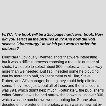
FLYC: The book will be a 250 page hardcover book. How
did you select all the pictures in it? And how did you
select a “dramaturgy” in which you want to order the
pictures?
Bermuda:
Obviously I wanted shots that were interesting,
but it was a difficult process choosing a realistic number of
shots. I was able to select about 800 photos, which was way
more than we needed. But I still needed some help cutting
that by more than half, so I sent them to Al, Jim, Steve,
Ruben, and Al’s manager, hoping they could help eliminate
some. They liked just about all of them, and the final count
was 794, which didn’t help much. Fortunately, the publisher’s
editor Shane Lewis helped narrow that down to just over 300,
which was the number we were shooting for. Shane also
decided on the order of the photos, which was somewhat by