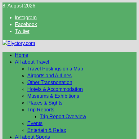
Skip
8. August 2026
to
Instagram
content
Facebook
Twitter
Home
All about Travel
Travel Postings on a Map
Airports and Airlines
Other Transportation
Hotels & Accommodation
Museums & Exhibitions
Places & Sights
Trip Reports
Trip Report Overview
Events
Entertain & Relax
All about Sports