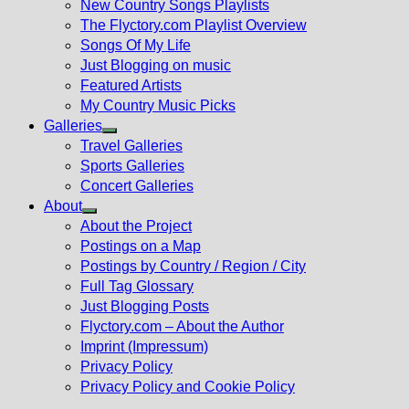
New Country Songs Playlists
menu
The Flyctory.com Playlist Overview
Songs Of My Life
Just Blogging on music
Featured Artists
My Country Music Picks
Galleries
Show
Travel Galleries
sub
Sports Galleries
menu
Concert Galleries
About
Show
About the Project
sub
Postings on a Map
menu
Postings by Country / Region / City
Full Tag Glossary
Just Blogging Posts
Flyctory.com – About the Author
Imprint (Impressum)
Privacy Policy
Privacy Policy and Cookie Policy