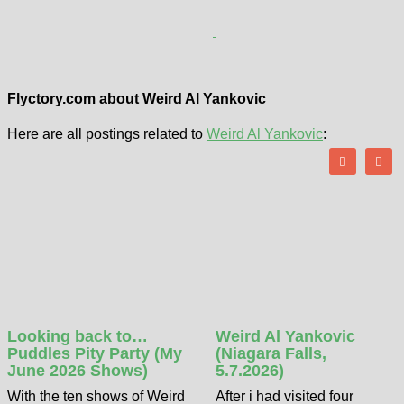
Flyctory.com about Weird Al Yankovic
Here are all postings related to
Weird Al Yankovic
:
Looking back to…
Weird Al Yankovic
Puddles Pity Party (My
(Niagara Falls,
June 2026 Shows)
5.7.2026)
With the ten shows of Weird
After i had visited four