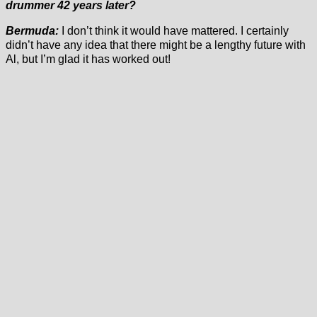
drummer 42 years later?
Bermuda:
I don’t think it would have mattered. I certainly
didn’t have any idea that there might be a lengthy future with
Al, but I’m glad it has worked out!