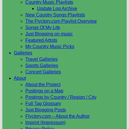
Country Music Playlists
Update Log Archive
New Country Songs Playlists
The Flyctory.com Playlist Overview
Songs Of My Life
Just Blogging on music
Featured Artists
My Country Music Picks
Galleries
Travel Galleries
Sports Galleries
Concert Galleries
About
About the Project
Postings on a Map
Postings by Country / Region / City
Full Tag Glossary
Just Blogging Posts
Flyctory.com – About the Author
Imprint (Impressum)
Privacy Policy