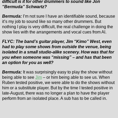
difficult is it for other drummers to sound like Jon
“Bermuda” Schwartz?
Bermuda:
I’m not sure I have an identifiable sound, because
it’s my job to sound like so many other drummers. But
nothing I play is very difficult, the real challenge in doing the
show lies with the arrangements and vocal cues from Al.
FLYC: The band’s guitar player, Jim “Kimo” West, even
had to play some shows from outside the venue, being
isolated in a small studio-alike scenery. How was that for
you when someone was “missing” – and has that been
an option for you as well?
Bermuda:
It was surprisingly easy to play the show without
being able to see
Jim
– or him being able to see us. When
Ruben tested positive, we were able to do the shows without
him or a substitute player. But by the time I tested positive in
late-August, there was no longer a plan to have the player
perform from an isolated place. A sub has to be called in.