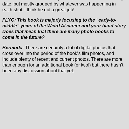
date, but mostly grouped by whatever was happening in
each shot. I think he did a great job!
FLYC: This book is majorly focusing to the “early-to-
middle” years of the Weird Al career and your band story.
Does that mean that there are many photo books to
come in the future?
Bermuda:
There are certainly a lot of digital photos that
cross over into the period of the book’s film photos, and
include plenty of recent and current photos. There are more
than enough for an additional book (or two!) but there hasn’t
been any discussion about that yet.