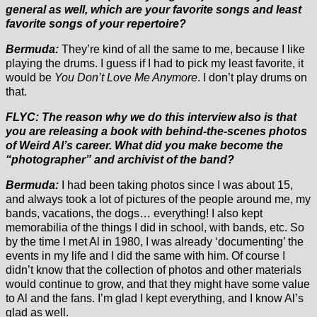
general as well, which are your favorite songs and least
favorite songs of your repertoire?
Bermuda:
They’re kind of all the same to me, because I like
playing the drums. I guess if I had to pick my least favorite, it
would be
You Don’t Love Me Anymore
. I don’t play drums on
that.
FLYC: The reason why we do this interview also is that
you are releasing a book with behind-the-scenes photos
of Weird Al’s career. What did you make become the
“photographer” and archivist of the band?
Bermuda:
I had been taking photos since I was about 15,
and always took a lot of pictures of the people around me, my
bands, vacations, the dogs… everything! I also kept
memorabilia of the things I did in school, with bands, etc. So
by the time I met Al in 1980, I was already ‘documenting’ the
events in my life and I did the same with him. Of course I
didn’t know that the collection of photos and other materials
would continue to grow, and that they might have some value
to Al and the fans. I’m glad I kept everything, and I know Al’s
glad as well.