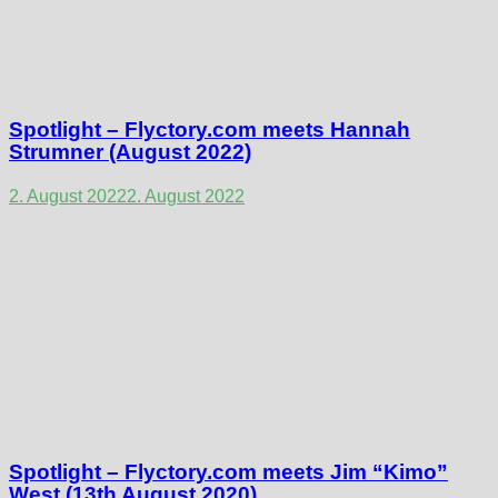
Spotlight – Flyctory.com meets Hannah
Strumner (August 2022)
2. August 2022
2. August 2022
Spotlight – Flyctory.com meets Jim “Kimo”
West (13th August 2020)