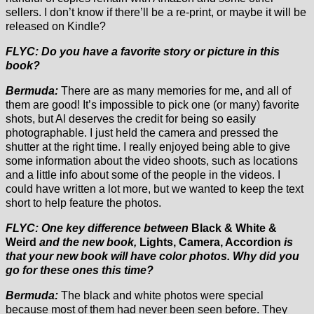
sellers. I don’t know if there’ll be a re-print, or maybe it will be
released on Kindle?
FLYC: Do you have a favorite story or picture in this
book?
Bermuda:
There are as many memories for me, and all of
them are good! It’s impossible to pick one (or many) favorite
shots, but Al deserves the credit for being so easily
photographable. I just held the camera and pressed the
shutter at the right time. I really enjoyed being able to give
some information about the video shoots, such as locations
and a little info about some of the people in the videos. I
could have written a lot more, but we wanted to keep the text
short to help feature the photos.
FLYC: One key difference between
Black & White &
Weird
and the new book,
Lights, Camera, Accordion
is
that your new book will have color photos. Why did you
go for these ones this time?
Bermuda:
The black and white photos were special
because most of them had never been seen before. They