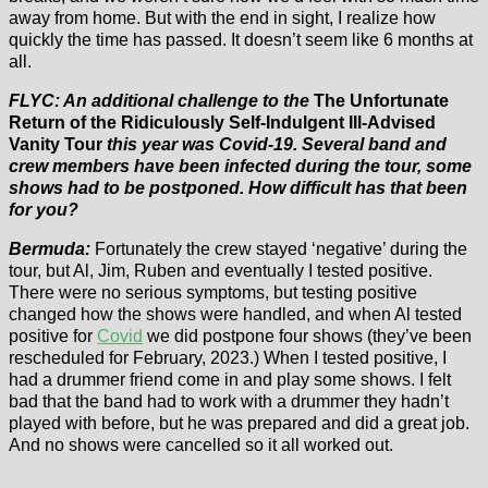
away from home. But with the end in sight, I realize how
quickly the time has passed. It doesn’t seem like 6 months at
all.
FLYC: An additional challenge to the
The Unfortunate
Return of the Ridiculously Self-Indulgent Ill-Advised
Vanity Tour
this year was Covid-19. Several band and
crew members have been infected during the tour, some
shows had to be postponed. How difficult has that been
for you?
Bermuda:
Fortunately the crew stayed ‘negative’ during the
tour, but Al, Jim, Ruben and eventually I tested positive.
There were no serious symptoms, but testing positive
changed how the shows were handled, and when Al tested
positive for
Covid
we did postpone four shows (they’ve been
rescheduled for February, 2023.) When I tested positive, I
had a drummer friend come in and play some shows. I felt
bad that the band had to work with a drummer they hadn’t
played with before, but he was prepared and did a great job.
And no shows were cancelled so it all worked out.