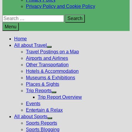
Privacy Policy and Cookie Policy
Search
for:
Menu
Home
All about Travel
Show
Travel Postings on a Map
sub
Airports and Airlines
menu
Other Transportation
Hotels & Accommodation
Museums & Exhibitions
Places & Sights
Trip Reports
Show
Trip Report Overview
sub
Events
menu
Entertain & Relax
All about Sports
Show
Sports Reports
sub
Sports Blogging