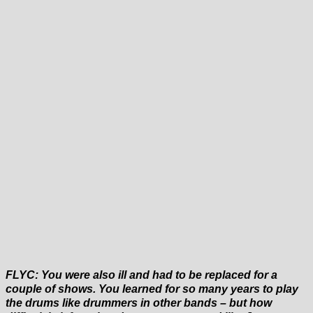
FLYC: You were also ill and had to be replaced for a
couple of shows. You learned for so many years to play
the drums like drummers in other bands – but how