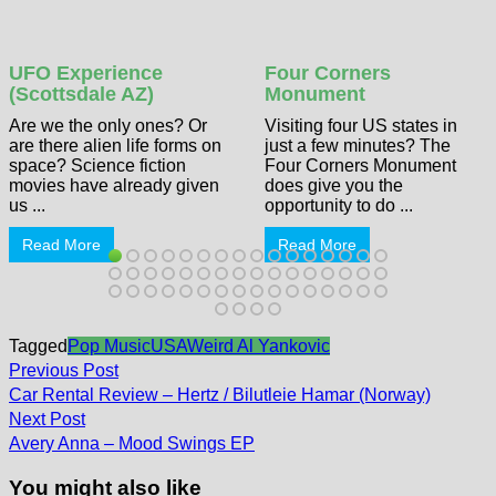
UFO Experience
Four Corners
(Scottsdale AZ)
Monument
Are we the only ones? Or
Visiting four US states in
are there alien life forms on
just a few minutes? The
space? Science fiction
Four Corners Monument
movies have already given
does give you the
us ...
opportunity to do ...
Read More
Read More
Tagged
Pop Music
USA
Weird Al Yankovic
Post
Previous
Previous Post
post:
navigation
Car Rental Review – Hertz / Bilutleie Hamar (Norway)
Next
Next Post
post:
Avery Anna – Mood Swings EP
You might also like