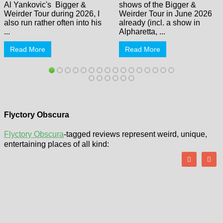
Al Yankovic's Bigger &
shows of the Bigger &
Weirder Tour during 2026, I
Weirder Tour in June 2026
also run rather often into his
already (incl. a show in
...
Alpharetta, ...
Read More
Read More
Flyctory Obscura
Flyctory Obscura
-tagged reviews represent weird, unique,
entertaining places of all kind: