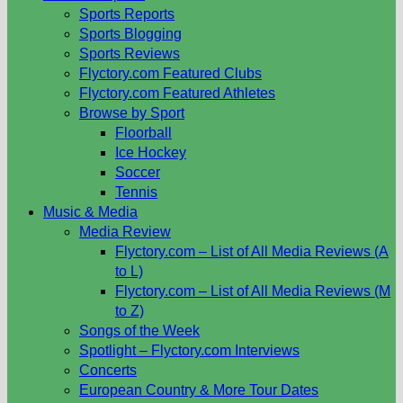
Sports Reports
Sports Blogging
Sports Reviews
Flyctory.com Featured Clubs
Flyctory.com Featured Athletes
Browse by Sport
Floorball
Ice Hockey
Soccer
Tennis
Music & Media
Media Review
Flyctory.com – List of All Media Reviews (A
to L)
Flyctory.com – List of All Media Reviews (M
to Z)
Songs of the Week
Spotlight – Flyctory.com Interviews
Concerts
European Country & More Tour Dates