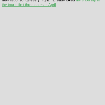
new list of songs every night. I already loved
my short trip to
the tour’s first three dates in April
.