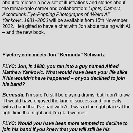
about to release a new set of illustrations and stories about
the remarkable career and collaboration:
Lights, Camera,
Accordion!: Eye-Popping Photographs of “Weird Al”
Yankovic, 1981–2006
will be available from 15th November
2022. I felt gifted to have a chat with Jon about touring with Al
– and the new book.
Flyctory.com meets Jon “Bermuda” Schwartz
FLYC: Jon, in 1980, you ran into a guy named Alfred
Matthew Yankovic. What would have been your life alike
if his wouldn’t have happened – or you declined to join
his band?
Bermuda:
I’m sure I’d still be playing drums, but I don’t know
if I would have enjoyed the kind of success and longevity
with a band that I’ve had with Al. I was in the right place at the
right time that night and I’m glad we met.
FLYC: Would you have been more tempted to decline to
join his band if you knew that you will still be his