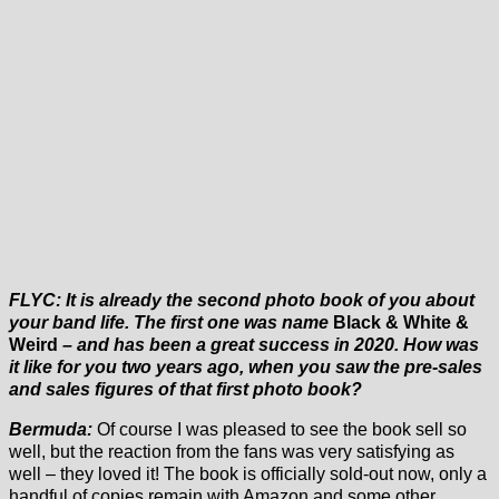
FLYC: It is already the second photo book of you about
your band life. The first one was name
Black & White &
Weird
– and has been a great success in 2020. How was
it like for you two years ago, when you saw the pre-sales
and sales figures of that first photo book?
Bermuda:
Of course I was pleased to see the book sell so
well, but the reaction from the fans was very satisfying as
well – they loved it! The book is officially sold-out now, only a
handful of copies remain with Amazon and some other