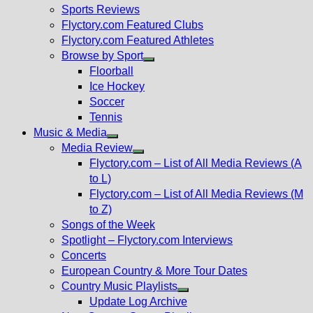
menu
Sports Reviews
Flyctory.com Featured Clubs
Flyctory.com Featured Athletes
Browse by Sport
Show
Floorball
sub
Ice Hockey
menu
Soccer
Tennis
Music & Media
Show
Media Review
sub
Show
Flyctory.com – List of All Media Reviews (A
menu
sub
to L)
menu
Flyctory.com – List of All Media Reviews (M
to Z)
Songs of the Week
Spotlight – Flyctory.com Interviews
Concerts
European Country & More Tour Dates
Country Music Playlists
Show
Update Log Archive
sub