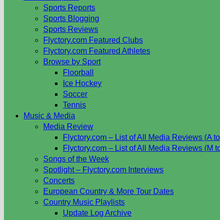
Sports Reports
Sports Blogging
Sports Reviews
Flyctory.com Featured Clubs
Flyctory.com Featured Athletes
Browse by Sport
Floorball
Ice Hockey
Soccer
Tennis
Music & Media
Media Review
Flyctory.com – List of All Media Reviews (A to
Flyctory.com – List of All Media Reviews (M t
Songs of the Week
Spotlight – Flyctory.com Interviews
Concerts
European Country & More Tour Dates
Country Music Playlists
Update Log Archive