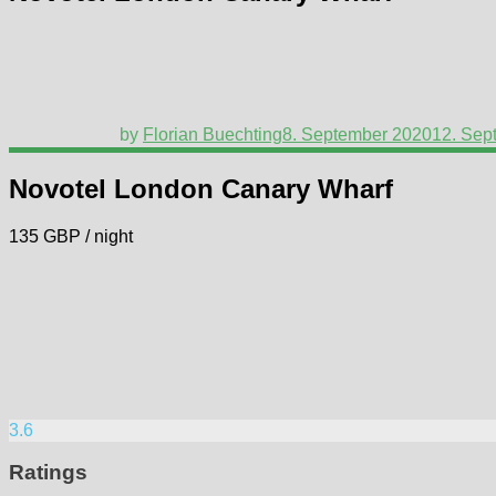
by
Florian Buechting
8. September 2020
12. Sep
Novotel London Canary Wharf
135 GBP / night
3.6
Ratings