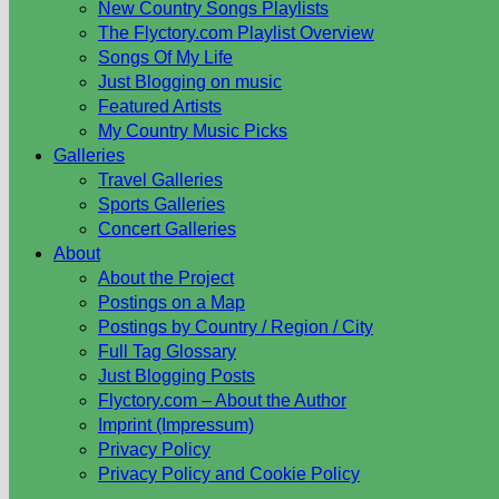
New Country Songs Playlists
The Flyctory.com Playlist Overview
Songs Of My Life
Just Blogging on music
Featured Artists
My Country Music Picks
Galleries
Travel Galleries
Sports Galleries
Concert Galleries
About
About the Project
Postings on a Map
Postings by Country / Region / City
Full Tag Glossary
Just Blogging Posts
Flyctory.com – About the Author
Imprint (Impressum)
Privacy Policy
Privacy Policy and Cookie Policy