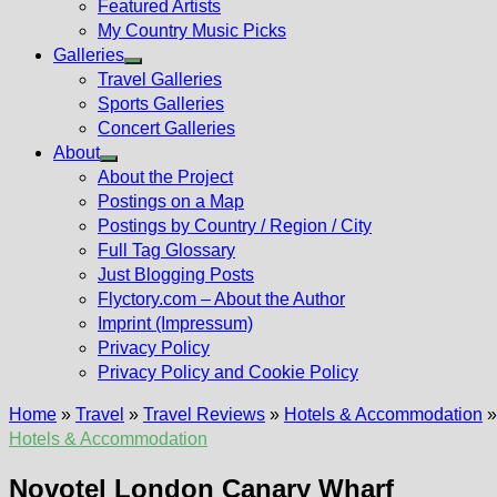
Featured Artists
My Country Music Picks
Galleries
Show
Travel Galleries
sub
Sports Galleries
menu
Concert Galleries
About
Show
About the Project
sub
Postings on a Map
menu
Postings by Country / Region / City
Full Tag Glossary
Just Blogging Posts
Flyctory.com – About the Author
Imprint (Impressum)
Privacy Policy
Privacy Policy and Cookie Policy
Home
»
Travel
»
Travel Reviews
»
Hotels & Accommodation
Hotels & Accommodation
Novotel London Canary Wharf