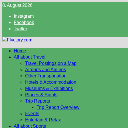
Skip
8. August 2026
to
Instagram
content
Facebook
Twitter
Home
All about Travel
Travel Postings on a Map
Airports and Airlines
Other Transportation
Hotels & Accommodation
Museums & Exhibitions
Places & Sights
Trip Reports
Trip Report Overview
Events
Entertain & Relax
All about Sports