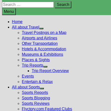
Search
for:
Menu
Home
All about Travel
Show
Travel Postings on a Map
sub
Airports and Airlines
menu
Other Transportation
Hotels & Accommodation
Museums & Exhibitions
Places & Sights
Trip Reports
Show
Trip Report Overview
sub
Events
menu
Entertain & Relax
All about Sports
Show
Sports Reports
sub
Sports Blogging
menu
Sports Reviews
Flyctory.com Featured Clubs