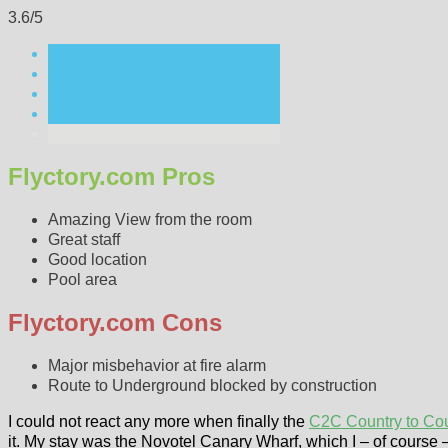
3.6/5
Flyctory.com Pros
Amazing View from the room
Great staff
Good location
Pool area
Flyctory.com Cons
Major misbehavior at fire alarm
Route to Underground blocked by construction
I could not react any more when finally the
C2C Country to Co
it. My stay was the Novotel Canary Wharf, which I – of course 