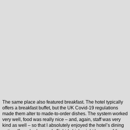
The same place also featured breakfast. The hotel typically
offers a breakfast buffet, but the UK Covid-19 regulations
made them alter to made-to-order dishes. The system worked
very well, food was really nice – and, again, staff was very
kind as well – so that I absolutely enjoyed the hotel’s dining