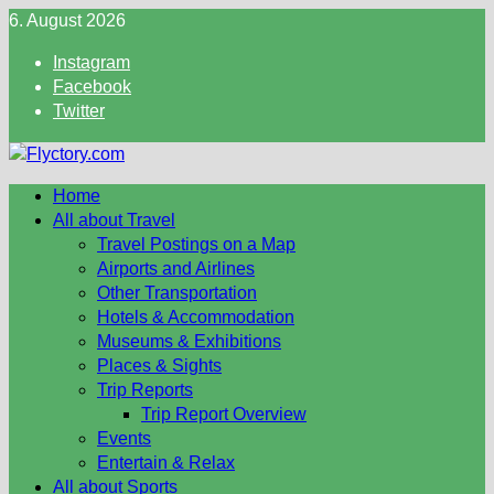
Skip
6. August 2026
to
Instagram
content
Facebook
Twitter
Home
All about Travel
Travel Postings on a Map
Airports and Airlines
Other Transportation
Hotels & Accommodation
Museums & Exhibitions
Places & Sights
Trip Reports
Trip Report Overview
Events
Entertain & Relax
All about Sports