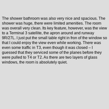
The shower bathroom was also very nice and spacious. The
shower was huge, there were limited amenities. The room
was overall very clean. Its key feature, however, was the view
to a Terminal 3 satellite, the apron around and runway
9R/27L. I just put the small table right in fron of the window so
that I could enjoy the view even while working. There was
even some traffic in T3, even though it was closed – I
guessed that they serviced some of the planes before they
were pulled to T4 or T2. As there are two layers of glass
windows, the room is absolutely quiet.