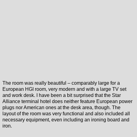
The room was really beautiful – comparably large for a
European HGI room, very modern and with a large TV set
and work desk. I have been a bit surprised that the Star
Alliance terminal hotel does neither feature European power
plugs nor American ones at the desk area, though. The
layout of the room was very functional and also included all
necessary equipment, even including an ironing board and
iron.