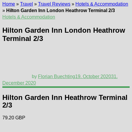
Home
»
Travel
»
Travel Reviews
»
Hotels & Accommodation
»
Hilton Garden Inn London Heathrow Terminal 2/3
Hotels & Accommodation
Hilton Garden Inn London Heathrow
Terminal 2/3
by
Florian Buechting
19. October 2020
31.
December 2020
Hilton Garden Inn Heathrow Terminal
2/3
79.20 GBP