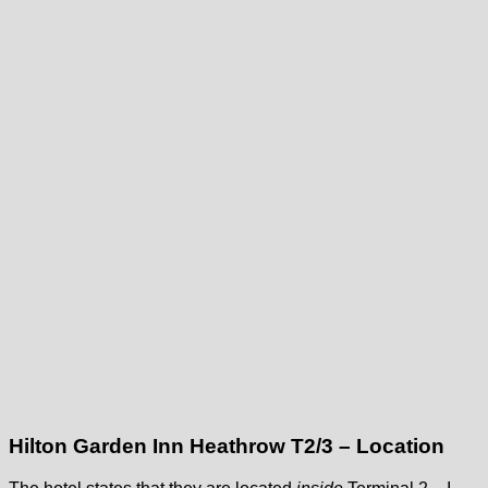
Hilton Garden Inn Heathrow T2/3 – Location