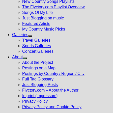
New Country Songs Playlists
menu
The Flyctory.com Playlist Overview
Songs Of My Life
Just Blogging on music
Featured Artists
My Country Music Picks
Galleries
Show
Travel Galleries
sub
Sports Galleries
menu
Concert Galleries
About
Show
About the Project
sub
Postings on a Map
menu
Postings by Country / Region / City
Full Tag Glossary
Just Blogging Posts
Flyctory.com – About the Author
Imprint (Impressum)
Privacy Policy
Privacy Policy and Cookie Policy