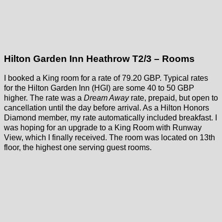
Hilton Garden Inn Heathrow T2/3 – Rooms
I booked a King room for a rate of 79.20 GBP. Typical rates
for the Hilton Garden Inn (HGI) are some 40 to 50 GBP
higher. The rate was a
Dream Away
rate, prepaid, but open to
cancellation until the day before arrival. As a Hilton Honors
Diamond member, my rate automatically included breakfast. I
was hoping for an upgrade to a King Room with Runway
View, which I finally received. The room was located on 13th
floor, the highest one serving guest rooms.