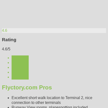
4.6
Rating
4.6/5
Flyctory.com Pros
Excellent short walk location to Terminal 2, nice
connection to other terminals
Runway View rooms, planespotting included