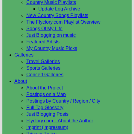
Country Music Playlists
Update Log Archive
New Country Songs Playlists
The Flyctory.com Playlist Overview
Songs Of My Life
Just Blogging on music
Featured Artists
My Country Music Picks
Galleries
Travel Galleries
Sports Galleries
Concert Galleries
About
About the Project
Postings on a Map
Postings by Country / Region / City
Full Tag Glossary
Just Blogging Posts
Flyctory.com – About the Author
Imprint (Impressum)
Privacy Policy