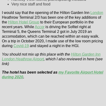
Very nice staff and food
I would say that the opening of the Hilton Garden Inn
London
Heathrow Terminal 2/3 has been one of the key additions of
the
Hilton Hotel Group
to their European portfolio in the
recent years. While
Accor
is driving the Sofitel right at
Terminal 5, the Queens Terminal 2 got in July 2019 an
accomodation, which can be reached within an easy walk.
On a trip in October 2020, I made use of the low room pricing
during
Covid-19
and stayed a night in the HGI.
You should not mix up this place with the
Hilton Garden Inn
London Heathrow Airport
, which I also reviewed in here (see
link)
The hotel has been selected as
my Favorite Airport Hotel
during 2020
.