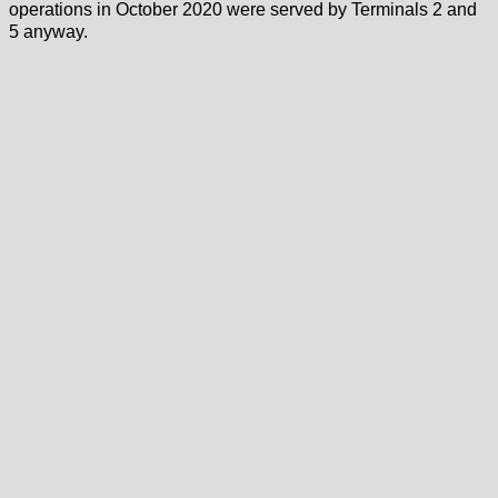
operations in October 2020 were served by Terminals 2 and
5 anyway.