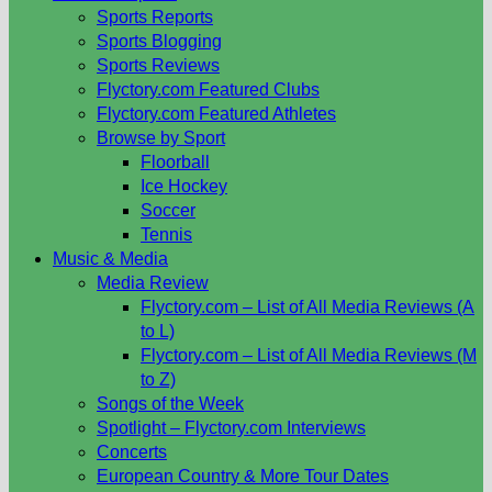
Sports Reports
Sports Blogging
Sports Reviews
Flyctory.com Featured Clubs
Flyctory.com Featured Athletes
Browse by Sport
Floorball
Ice Hockey
Soccer
Tennis
Music & Media
Media Review
Flyctory.com – List of All Media Reviews (A
to L)
Flyctory.com – List of All Media Reviews (M
to Z)
Songs of the Week
Spotlight – Flyctory.com Interviews
Concerts
European Country & More Tour Dates