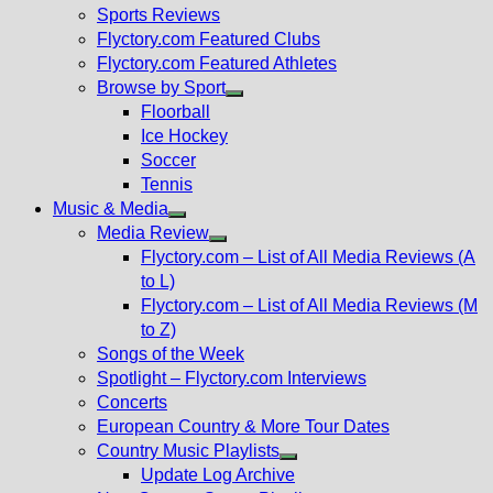
menu
Sports Reviews
Flyctory.com Featured Clubs
Flyctory.com Featured Athletes
Browse by Sport
Show
Floorball
sub
Ice Hockey
menu
Soccer
Tennis
Music & Media
Show
Media Review
sub
Show
Flyctory.com – List of All Media Reviews (A
menu
sub
to L)
menu
Flyctory.com – List of All Media Reviews (M
to Z)
Songs of the Week
Spotlight – Flyctory.com Interviews
Concerts
European Country & More Tour Dates
Country Music Playlists
Show
Update Log Archive
sub