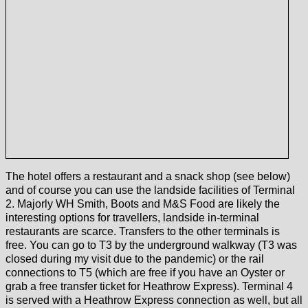
The hotel offers a restaurant and a snack shop (see below)
and of course you can use the landside facilities of Terminal
2. Majorly WH Smith, Boots and M&S Food are likely the
interesting options for travellers, landside in-terminal
restaurants are scarce. Transfers to the other terminals is
free. You can go to T3 by the underground walkway (T3 was
closed during my visit due to the pandemic) or the rail
connections to T5 (which are free if you have an Oyster or
grab a free transfer ticket for Heathrow Express). Terminal 4
is served with a Heathrow Express connection as well, but all