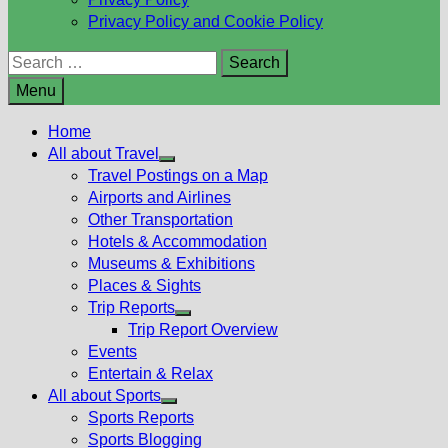
Privacy Policy and Cookie Policy
Search
for:
Menu
Home
All about Travel
Show
Travel Postings on a Map
sub
Airports and Airlines
menu
Other Transportation
Hotels & Accommodation
Museums & Exhibitions
Places & Sights
Trip Reports
Show
Trip Report Overview
sub
Events
menu
Entertain & Relax
All about Sports
Show
Sports Reports
sub
Sports Blogging