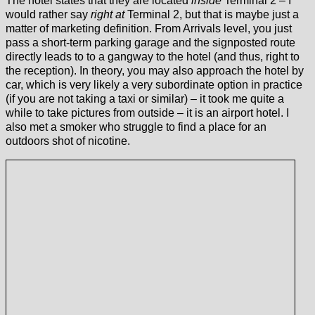
The hotel states that they are located
inside
Terminal 2 – I
would rather say
right at
Terminal 2, but that is maybe just a
matter of marketing definition. From Arrivals level, you just
pass a short-term parking garage and the signposted route
directly leads to to a gangway to the hotel (and thus, right to
the reception). In theory, you may also approach the hotel by
car, which is very likely a very subordinate option in practice
(if you are not taking a taxi or similar) – it took me quite a
while to take pictures from outside – it is an airport hotel. I
also met a smoker who struggle to find a place for an
outdoors shot of nicotine.