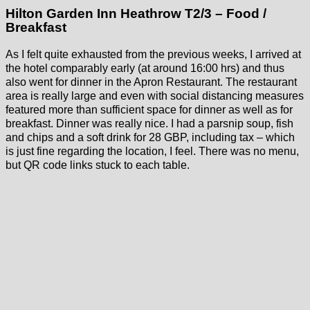
Hilton Garden Inn Heathrow T2/3 – Food /
Breakfast
As I felt quite exhausted from the previous weeks, I arrived at
the hotel comparably early (at around 16:00 hrs) and thus
also went for dinner in the Apron Restaurant. The restaurant
area is really large and even with social distancing measures
featured more than sufficient space for dinner as well as for
breakfast. Dinner was really nice. I had a parsnip soup, fish
and chips and a soft drink for 28 GBP, including tax – which
is just fine regarding the location, I feel. There was no menu,
but QR code links stuck to each table.