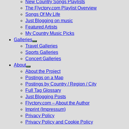
New Country Songs Playlists
menu
The Flyctory.com Playlist Overview
Songs Of My Life
Just Blogging on music
Featured Artists
My Country Music Picks
Galleries
Show
Travel Galleries
sub
Sports Galleries
menu
Concert Galleries
About
Show
About the Project
sub
Postings on a Map
menu
Postings by Country / Region / City
Full Tag Glossary
Just Blogging Posts
Flyctory.com – About the Author
Imprint (Impressum)
Privacy Policy
Privacy Policy and Cookie Policy