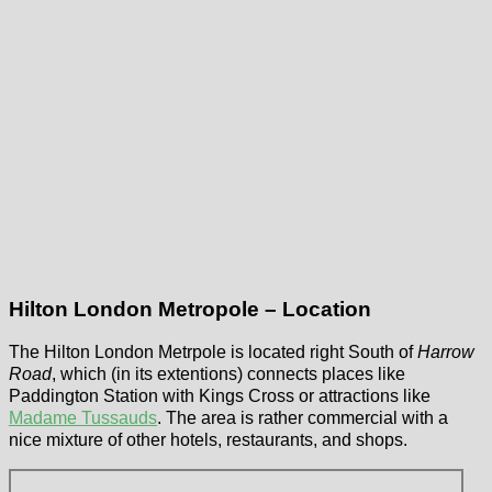
Hilton London Metropole – Location
The Hilton London Metrpole is located right South of
Harrow
Road
, which (in its extentions) connects places like
Paddington Station with Kings Cross or attractions like
Madame Tussauds
. The area is rather commercial with a
nice mixture of other hotels, restaurants, and shops.