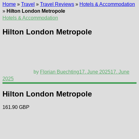
Home
»
Travel
»
Travel Reviews
»
Hotels & Accommodation
»
Hilton London Metropole
Hotels & Accommodation
Hilton London Metropole
by
Florian Buechting
17. June 2025
17. June
2025
Hilton London Metropole
161.90 GBP