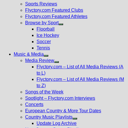
menu
Sports Reviews
Flyctory.com Featured Clubs
Flyctory.com Featured Athletes
Browse by Sport
Show
Floorball
sub
Ice Hockey
menu
Soccer
Tennis
Music & Media
Show
Media Review
sub
Show
Flyctory.com – List of All Media Reviews (A
menu
sub
to L)
menu
Flyctory.com – List of All Media Reviews (M
to Z)
Songs of the Week
Spotlight – Flyctory.com Interviews
Concerts
European Country & More Tour Dates
Country Music Playlists
Show
Update Log Archive
sub