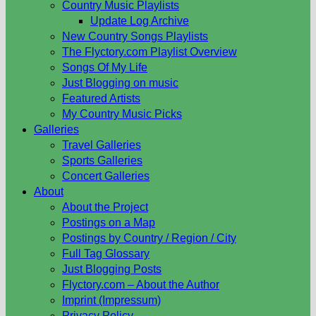
Country Music Playlists
Update Log Archive
New Country Songs Playlists
The Flyctory.com Playlist Overview
Songs Of My Life
Just Blogging on music
Featured Artists
My Country Music Picks
Galleries
Travel Galleries
Sports Galleries
Concert Galleries
About
About the Project
Postings on a Map
Postings by Country / Region / City
Full Tag Glossary
Just Blogging Posts
Flyctory.com – About the Author
Imprint (Impressum)
Privacy Policy