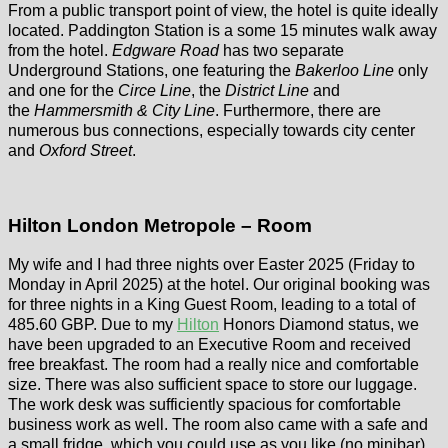
From a public transport point of view, the hotel is quite ideally
located. Paddington Station is a some 15 minutes walk away
from the hotel.
Edgware Road
has two separate
Underground Stations, one featuring the
Bakerloo Line
only
and one for the
Circe Line
, the
District Line
and
the
Hammersmith & City Line
. Furthermore, there are
numerous bus connections, especially towards city center
and
Oxford Street
.
Hilton London Metropole – Room
My wife and I had three nights over Easter 2025 (Friday to
Monday in April 2025) at the hotel. Our original booking was
for three nights in a King Guest Room, leading to a total of
485.60 GBP. Due to my
Hilton
Honors Diamond status, we
have been upgraded to an Executive Room and received
free breakfast. The room had a really nice and comfortable
size. There was also sufficient space to store our luggage.
The work desk was sufficiently spacious for comfortable
business work as well. The room also came with a safe and
a small fridge, which you could use as you like (no minibar).