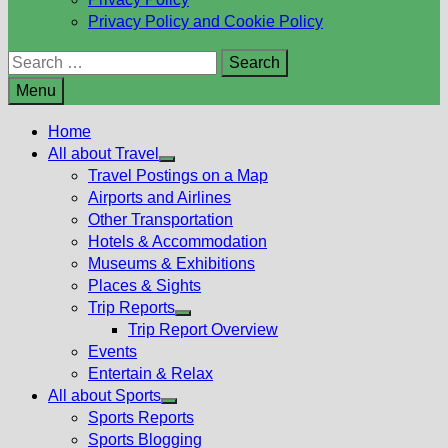
Privacy Policy and Cookie Policy
Search
for:
Menu
Home
All about Travel
Show
Travel Postings on a Map
sub
Airports and Airlines
menu
Other Transportation
Hotels & Accommodation
Museums & Exhibitions
Places & Sights
Trip Reports
Show
Trip Report Overview
sub
Events
menu
Entertain & Relax
All about Sports
Show
Sports Reports
sub
Sports Blogging