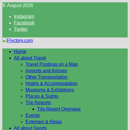
Skip
9. August 2026
to
Instagram
content
Facebook
Twitter
Home
All about Travel
Travel Postings on a Map
Airports and Airlines
Other Transportation
Hotels & Accommodation
Museums & Exhibitions
Places & Sights
Trip Reports
Trip Report Overview
Events
Entertain & Relax
All about Sports