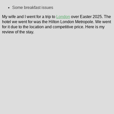
Some breakfast issues
My wife and I went for a trip to
London
over Easter 2025. The
hotel we went for was the Hilton London Metropole. We went
for it due to the location and competitive price. Here is my
review of the stay.