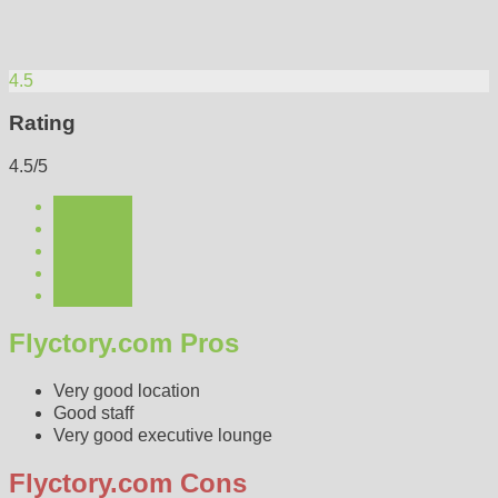
4.5
Rating
4.5/5
Flyctory.com Pros
Very good location
Good staff
Very good executive lounge
Flyctory.com Cons