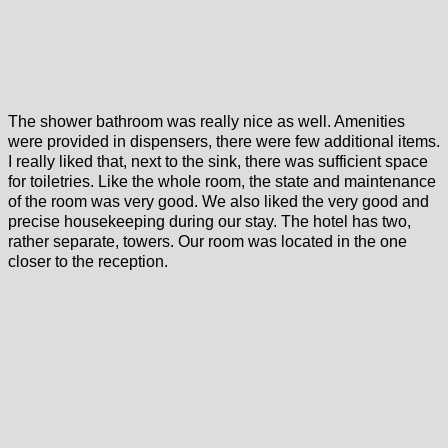
The shower bathroom was really nice as well. Amenities
were provided in dispensers, there were few additional items.
I really liked that, next to the sink, there was sufficient space
for toiletries. Like the whole room, the state and maintenance
of the room was very good. We also liked the very good and
precise housekeeping during our stay. The hotel has two,
rather separate, towers. Our room was located in the one
closer to the reception.