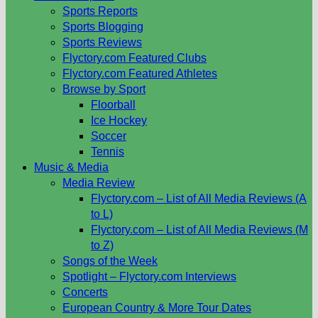
Sports Reports
Sports Blogging
Sports Reviews
Flyctory.com Featured Clubs
Flyctory.com Featured Athletes
Browse by Sport
Floorball
Ice Hockey
Soccer
Tennis
Music & Media
Media Review
Flyctory.com – List of All Media Reviews (A
to L)
Flyctory.com – List of All Media Reviews (M
to Z)
Songs of the Week
Spotlight – Flyctory.com Interviews
Concerts
European Country & More Tour Dates