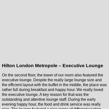
Hilton London Metropole – Executive Lounge
On the second floor, the tower of our room also featured the
executive lounge. Despite the really large lounge size and
the efficient layout with the buffet in the middle, the place was
rather full during breakfast and happy hour. We really loved
the executive lounge. A key reason for that was the
outstanding and attentive lounge staff. During the early
evening happy hour, the food and drink service was really