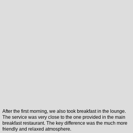
After the first morning, we also took breakfast in the lounge.
The service was very close to the one provided in the main
breakfast restaurant. The key difference was the much more
friendly and relaxed atmosphere.