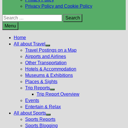
Privacy Policy and Cookie Policy
Search
for:
Menu
Home
All about Travel
Show
Travel Postings on a Map
sub
Airports and Airlines
menu
Other Transportation
Hotels & Accommodation
Museums & Exhibitions
Places & Sights
Trip Reports
Show
Trip Report Overview
sub
Events
menu
Entertain & Relax
All about Sports
Show
Sports Reports
sub
Sports Blogging