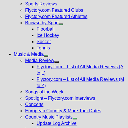
menu
Sports Reviews
Flyctory.com Featured Clubs
Flyctory.com Featured Athletes
Browse by Sport
Show
Floorball
sub
Ice Hockey
menu
Soccer
Tennis
Music & Media
Show
Media Review
sub
Show
Flyctory.com – List of All Media Reviews (A
menu
sub
to L)
menu
Flyctory.com – List of All Media Reviews (M
to Z)
Songs of the Week
Spotlight – Flyctory.com Interviews
Concerts
European Country & More Tour Dates
Country Music Playlists
Show
Update Log Archive
sub