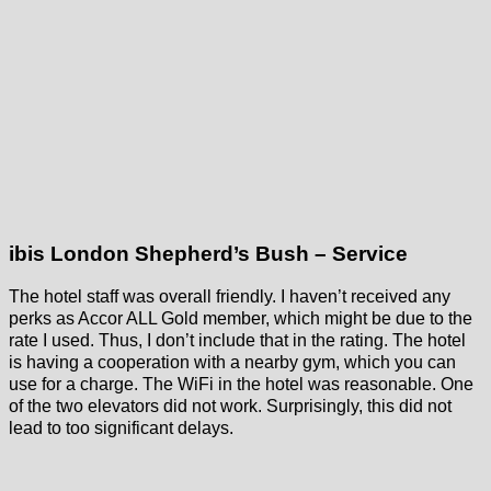
ibis London Shepherd’s Bush – Service
The hotel staff was overall friendly. I haven’t received any
perks as Accor ALL Gold member, which might be due to the
rate I used. Thus, I don’t include that in the rating. The hotel
is having a cooperation with a nearby gym, which you can
use for a charge. The WiFi in the hotel was reasonable. One
of the two elevators did not work. Surprisingly, this did not
lead to too significant delays.