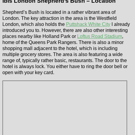
ibis London Shepherd’s Bush – Location
Shepherd’s Bush is located in a rather vibrant area of
London. The key attraction in the area is the Westfield
London, which also holds the
Puttshack White City
I already
introduced you to. However, there are also other interesting
places nearby like Holland Park or
Loftus Road Stadium
,
home of the Queens Park Rangers. There is also a minor
shopping mall adjacent to the hotel, which is including
multiple grocery stores. The area is also featuring a wide
range of, typically rather basic, restaurants. The door to the
hotel is always lock. You either have to ring the door bell or
open with your key card.