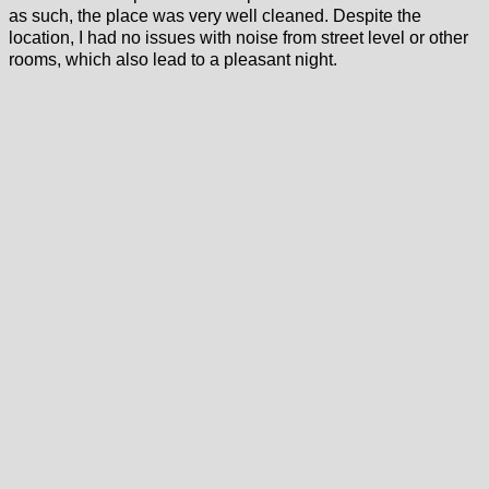
as such, the place was very well cleaned. Despite the
location, I had no issues with noise from street level or other
rooms, which also lead to a pleasant night.