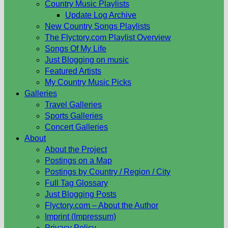
Country Music Playlists
Update Log Archive
New Country Songs Playlists
The Flyctory.com Playlist Overview
Songs Of My Life
Just Blogging on music
Featured Artists
My Country Music Picks
Galleries
Travel Galleries
Sports Galleries
Concert Galleries
About
About the Project
Postings on a Map
Postings by Country / Region / City
Full Tag Glossary
Just Blogging Posts
Flyctory.com – About the Author
Imprint (Impressum)
Privacy Policy