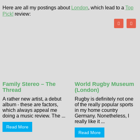
Here are all my postings about
London
, which lead to a
Top
Pick!
review:
Family Stereo – The
World Rugby Museum
Thread
(London)
A rather new artist, a debut
Rugby is definitely not one
album - these are factors,
of the really popular sports
which always appeal me
in my home country
doing a music review. The ...
Germany. Nonetheless, I
really like it ...
Read More
Read More