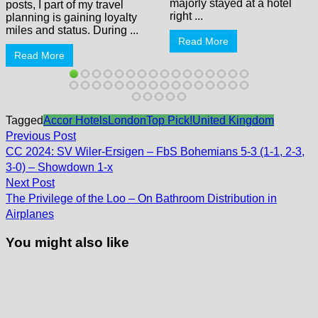
majorly stayed at a hotel
posts, I part of my travel
right ...
planning is gaining loyalty
miles and status. During ...
Read More
Read More
Tagged
Accor Hotels
London
Top Pick!
United Kingdom
Post
Previous
Previous Post
post:
navigation
CC 2024: SV Wiler-Ersigen – FbS Bohemians 5-3 (1-1, 2-3,
3-0) – Showdown 1-x
Next
Next Post
post:
The Privilege of the Loo – On Bathroom Distribution in
Airplanes
You might also like