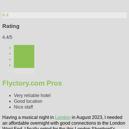
4.4
Rating
4.4/5
Flyctory.com Pros
Very reliable hotel
Good location
Nice staff
Having a musical night in
London
in August 2023, I needed
an affordable overnight with good connections to the London
West End. I finally opted for the ibis London Shepherd’s