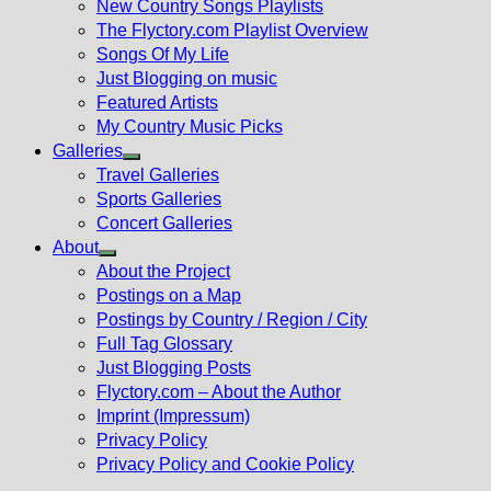
New Country Songs Playlists
menu
The Flyctory.com Playlist Overview
Songs Of My Life
Just Blogging on music
Featured Artists
My Country Music Picks
Galleries
Show
Travel Galleries
sub
Sports Galleries
menu
Concert Galleries
About
Show
About the Project
sub
Postings on a Map
menu
Postings by Country / Region / City
Full Tag Glossary
Just Blogging Posts
Flyctory.com – About the Author
Imprint (Impressum)
Privacy Policy
Privacy Policy and Cookie Policy