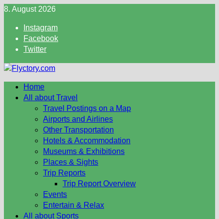
Skip
8. August 2026
to
Instagram
content
Facebook
Twitter
Home
All about Travel
Travel Postings on a Map
Airports and Airlines
Other Transportation
Hotels & Accommodation
Museums & Exhibitions
Places & Sights
Trip Reports
Trip Report Overview
Events
Entertain & Relax
All about Sports