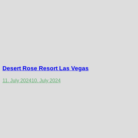
Desert Rose Resort Las Vegas
11. July 2024
10. July 2024