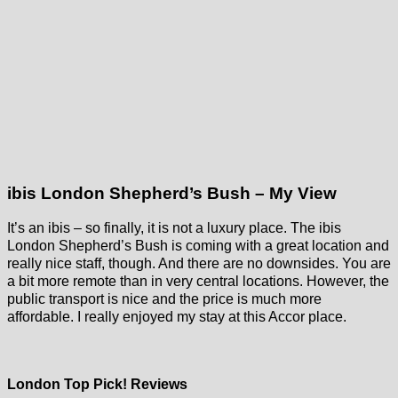
ibis London Shepherd’s Bush – My View
It’s an ibis – so finally, it is not a luxury place. The ibis
London Shepherd’s Bush is coming with a great location and
really nice staff, though. And there are no downsides. You are
a bit more remote than in very central locations. However, the
public transport is nice and the price is much more
affordable. I really enjoyed my stay at this Accor place.
London Top Pick! Reviews