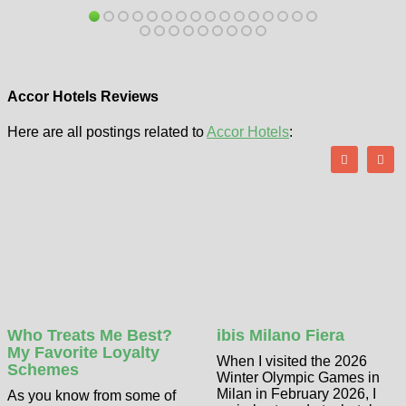
Accor Hotels Reviews
Here are all postings related to
Accor Hotels
:
Who Treats Me Best?
ibis Milano Fiera
My Favorite Loyalty
When I visited the 2026
Schemes
Winter Olympic Games in
Milan in February 2026, I
As you know from some of