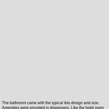
The bathroom came with the typical ibis design and size.
Amenities were provided in dispensers. Like the hotel room