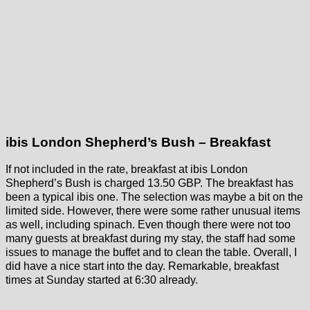
ibis London Shepherd’s Bush – Breakfast
If not included in the rate, breakfast at ibis London
Shepherd’s Bush is charged 13.50 GBP. The breakfast has
been a typical ibis one. The selection was maybe a bit on the
limited side. However, there were some rather unusual items
as well, including spinach. Even though there were not too
many guests at breakfast during my stay, the staff had some
issues to manage the buffet and to clean the table. Overall, I
did have a nice start into the day. Remarkable, breakfast
times at Sunday started at 6:30 already.