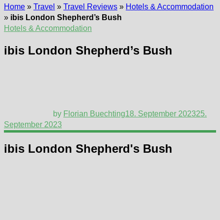
Home
»
Travel
»
Travel Reviews
»
Hotels & Accommodation
»
ibis London Shepherd’s Bush
Hotels & Accommodation
ibis London Shepherd’s Bush
by
Florian Buechting
18. September 2023
25.
September 2023
ibis London Shepherd's Bush