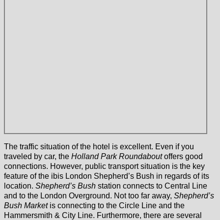
The traffic situation of the hotel is excellent. Even if you
traveled by car, the
Holland Park Roundabout
offers good
connections. However, public transport situation is the key
feature of the ibis London Shepherd’s Bush in regards of its
location.
Shepherd’s Bush
station connects to Central Line
and to the London Overground. Not too far away,
Shepherd’s
Bush Market
is connecting to the Circle Line and the
Hammersmith & City Line. Furthermore, there are several