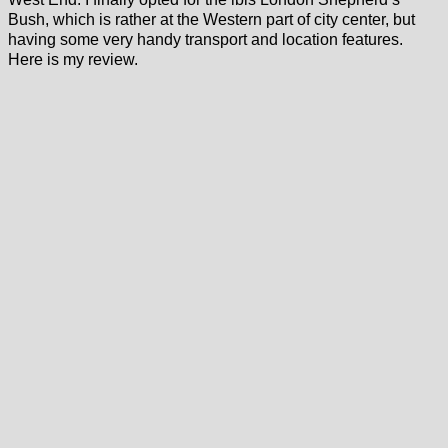
Bush, which is rather at the Western part of city center, but
having some very handy transport and location features.
Here is my review.