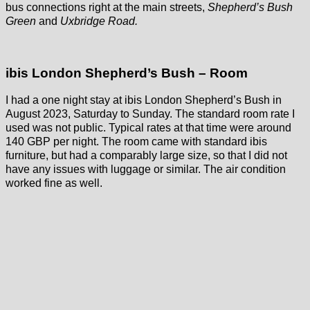
bus connections right at the main streets,
Shepherd’s Bush
Green
and
Uxbridge Road.
ibis London Shepherd’s Bush – Room
I had a one night stay at ibis London Shepherd’s Bush in
August 2023, Saturday to Sunday. The standard room rate I
used was not public. Typical rates at that time were around
140 GBP per night. The room came with standard ibis
furniture, but had a comparably large size, so that I did not
have any issues with luggage or similar. The air condition
worked fine as well.