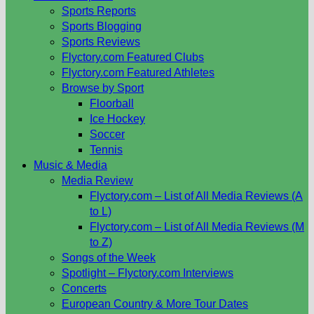
Sports Reports
Sports Blogging
Sports Reviews
Flyctory.com Featured Clubs
Flyctory.com Featured Athletes
Browse by Sport
Floorball
Ice Hockey
Soccer
Tennis
Music & Media
Media Review
Flyctory.com – List of All Media Reviews (A
to L)
Flyctory.com – List of All Media Reviews (M
to Z)
Songs of the Week
Spotlight – Flyctory.com Interviews
Concerts
European Country & More Tour Dates