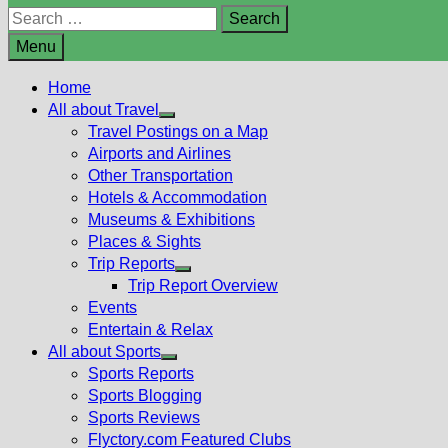
Search
for:
Menu
Home
All about Travel
Show
Travel Postings on a Map
sub
Airports and Airlines
menu
Other Transportation
Hotels & Accommodation
Museums & Exhibitions
Places & Sights
Trip Reports
Show
Trip Report Overview
sub
Events
menu
Entertain & Relax
All about Sports
Show
Sports Reports
sub
Sports Blogging
menu
Sports Reviews
Flyctory.com Featured Clubs