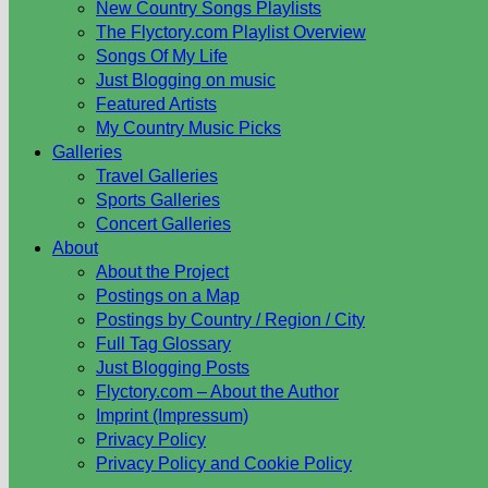
New Country Songs Playlists
The Flyctory.com Playlist Overview
Songs Of My Life
Just Blogging on music
Featured Artists
My Country Music Picks
Galleries
Travel Galleries
Sports Galleries
Concert Galleries
About
About the Project
Postings on a Map
Postings by Country / Region / City
Full Tag Glossary
Just Blogging Posts
Flyctory.com – About the Author
Imprint (Impressum)
Privacy Policy
Privacy Policy and Cookie Policy