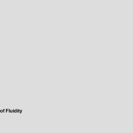
f Fluidity