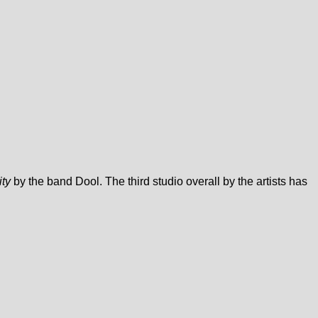
ity
by the band Dool. The third studio overall by the artists has