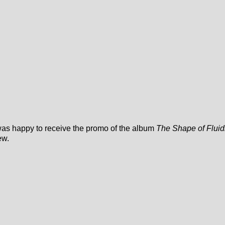
 was happy to receive the promo of the album
The Shape of Fluid
ew.