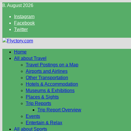
Skip
8. August 2026
to
Instagram
content
Facebook
Twitter
Home
All about Travel
Travel Postings on a Map
Airports and Airlines
Other Transportation
Hotels & Accommodation
Museums & Exhibitions
Places & Sights
Trip Reports
Trip Report Overview
Events
Entertain & Relax
All about Sports