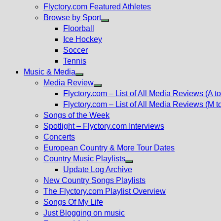
Flyctory.com Featured Athletes
Browse by Sport
Show
Floorball
sub
Ice Hockey
menu
Soccer
Tennis
Music & Media
Show
Media Review
sub
Show
Flyctory.com – List of All Media Reviews (A to
menu
sub
Flyctory.com – List of All Media Reviews (M t
menu
Songs of the Week
Spotlight – Flyctory.com Interviews
Concerts
European Country & More Tour Dates
Country Music Playlists
Show
Update Log Archive
sub
New Country Songs Playlists
menu
The Flyctory.com Playlist Overview
Songs Of My Life
Just Blogging on music