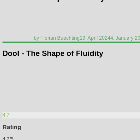
by
Florian Buechting
19. April 2024
4. January 2
Dool - The Shape of Fluidity
4.7
Rating
4.7/5