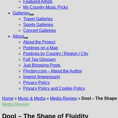
Featured Artists
My Country Music Picks
Galleries
Show
Travel Galleries
sub
Sports Galleries
menu
Concert Galleries
About
Show
About the Project
sub
Postings on a Map
menu
Postings by Country / Region / City
Full Tag Glossary
Just Blogging Posts
Flyctory.com – About the Author
Imprint (Impressum)
Privacy Policy
Privacy Policy and Cookie Policy
Home
»
Music & Media
»
Media Review
»
Dool – The Shape o
Media Review
Dool – The Shape of Fluidity