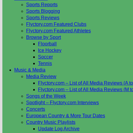
Sports Reports
Sports Blogging
Sports Reviews
Flyctory.com Featured Clubs
Flyctory.com Featured Athletes
Browse by Sport
Floorball
Ice Hockey
Soccer
Tennis
Music & Media
Media Review
Flyctory.com – List of All Media Reviews (A to
Flyctory.com – List of All Media Reviews (M t
Songs of the Week
Spotlight – Flyctory.com Interviews
Concerts
European Country & More Tour Dates
Country Music Playlists
Update Log Archive