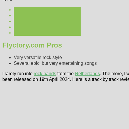
Flyctory.com Pros
Very versatile rock style
Several epic, but very entertaining songs
I rarely run into
rock bands
from the
Netherlands
. The more, I
been released on 19th April 2024. Here is a track by track revi