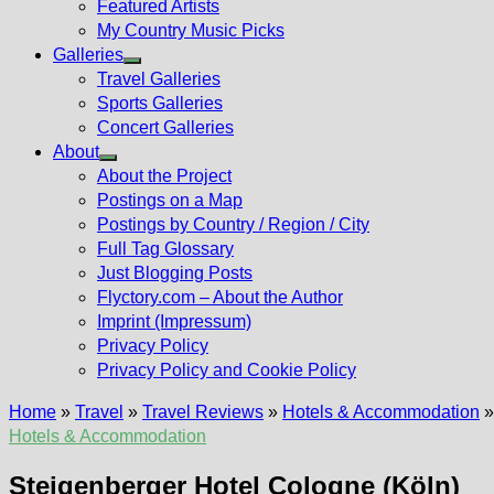
Featured Artists
My Country Music Picks
Galleries
Show
Travel Galleries
sub
Sports Galleries
menu
Concert Galleries
About
Show
About the Project
sub
Postings on a Map
menu
Postings by Country / Region / City
Full Tag Glossary
Just Blogging Posts
Flyctory.com – About the Author
Imprint (Impressum)
Privacy Policy
Privacy Policy and Cookie Policy
Home
»
Travel
»
Travel Reviews
»
Hotels & Accommodation
Hotels & Accommodation
Steigenberger Hotel Cologne (Köln)