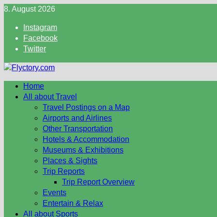
Skip
8. August 2026
to
Instagram
content
Facebook
Twitter
Home
All about Travel
Travel Postings on a Map
Airports and Airlines
Other Transportation
Hotels & Accommodation
Museums & Exhibitions
Places & Sights
Trip Reports
Trip Report Overview
Events
Entertain & Relax
All about Sports