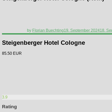
by
Florian Buechting
19. September 2024
18. Se
Steigenberger Hotel Cologne
85.50 EUR
3.9
Rating