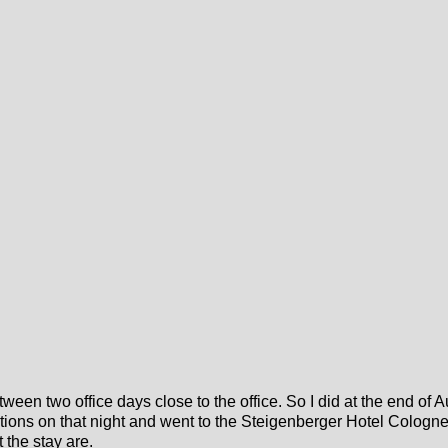
etween two office days close to the office. So I did at the end o
tions on that night and went to the Steigenberger Hotel Cologn
 the stay are.