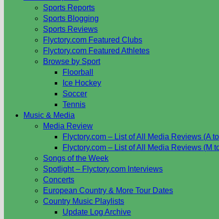
Sports Reports
Sports Blogging
Sports Reviews
Flyctory.com Featured Clubs
Flyctory.com Featured Athletes
Browse by Sport
Floorball
Ice Hockey
Soccer
Tennis
Music & Media
Media Review
Flyctory.com – List of All Media Reviews (A to
Flyctory.com – List of All Media Reviews (M t
Songs of the Week
Spotlight – Flyctory.com Interviews
Concerts
European Country & More Tour Dates
Country Music Playlists
Update Log Archive