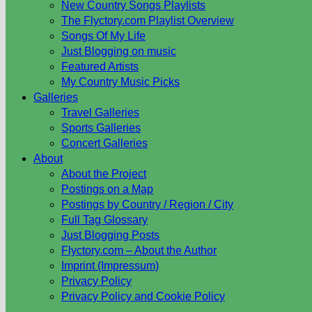
New Country Songs Playlists
The Flyctory.com Playlist Overview
Songs Of My Life
Just Blogging on music
Featured Artists
My Country Music Picks
Galleries
Travel Galleries
Sports Galleries
Concert Galleries
About
About the Project
Postings on a Map
Postings by Country / Region / City
Full Tag Glossary
Just Blogging Posts
Flyctory.com – About the Author
Imprint (Impressum)
Privacy Policy
Privacy Policy and Cookie Policy