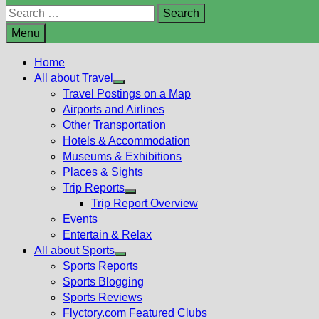
Search
for:
Menu
Home
All about Travel
Show
Travel Postings on a Map
sub
Airports and Airlines
menu
Other Transportation
Hotels & Accommodation
Museums & Exhibitions
Places & Sights
Trip Reports
Show
Trip Report Overview
sub
Events
menu
Entertain & Relax
All about Sports
Show
Sports Reports
sub
Sports Blogging
menu
Sports Reviews
Flyctory.com Featured Clubs