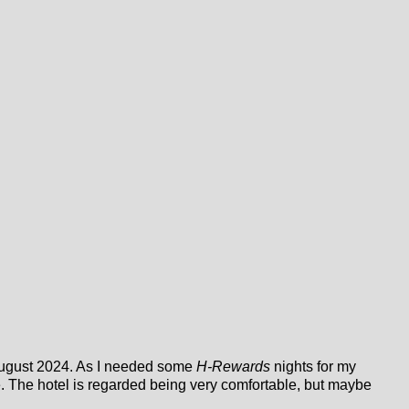
f August 2024. As I needed some
H-Rewards
nights for my
e. The hotel is regarded being very comfortable, but maybe