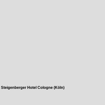
»
Steigenberger Hotel Cologne (Köln)