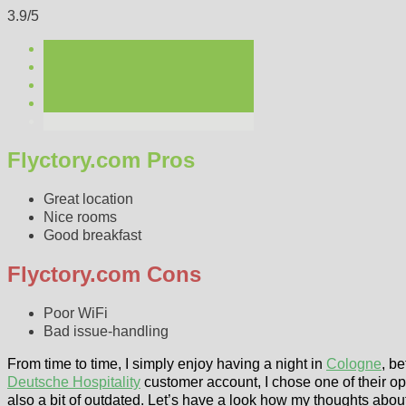
3.9/5
Flyctory.com Pros
Great location
Nice rooms
Good breakfast
Flyctory.com Cons
Poor WiFi
Bad issue-handling
From time to time, I simply enjoy having a night in
Cologne
, b
Deutsche Hospitality
customer account, I chose one of their op
also a bit of outdated. Let’s have a look how my thoughts about