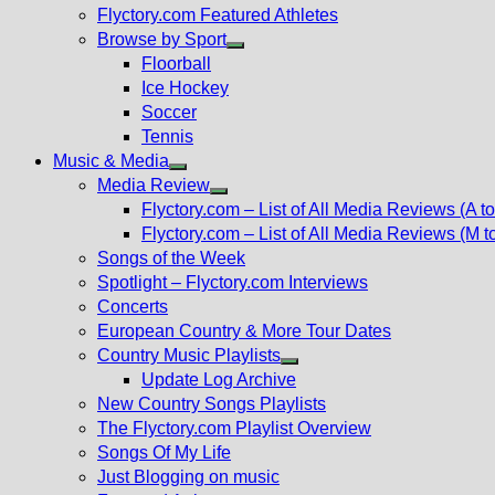
Flyctory.com Featured Athletes
Browse by Sport
Show
Floorball
sub
Ice Hockey
menu
Soccer
Tennis
Music & Media
Show
Media Review
sub
Show
Flyctory.com – List of All Media Reviews (A to
menu
sub
Flyctory.com – List of All Media Reviews (M t
menu
Songs of the Week
Spotlight – Flyctory.com Interviews
Concerts
European Country & More Tour Dates
Country Music Playlists
Show
Update Log Archive
sub
New Country Songs Playlists
menu
The Flyctory.com Playlist Overview
Songs Of My Life
Just Blogging on music