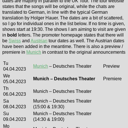
dates are majorly in parallel to the UK Tour. The tour website
states that the songs will be original, while the chats are
translated to German, in line with the typical German
translation by Holger Hauer. The dates are a bit of scattered,
so I go for individual ones in the list below. If no time is given,
shows start at 19:30. The shows I am aiming to visit are given
in
bold
letters. The promoter homepage states that there will
be
Swiss
and
Austrian
tour dates as well. The Austrian dates
have been added in the meantime. There is also a preview /
premiere in
Munich
in contrast to the original announcements
Tu
Munich
– Deutsches Theater
Preview
04.04.2023
We
Munich – Deutsches Theater
Premiere
05.04.2023
Th
Munich – Deutsches Theater
06.04.2023
Sa
Munich – Deutsches Theater
08.04.2023
(15:00 & 19:30)
Su
Munich – Deutsches Theater
09.04.2023
(14:30 & 19:00)
Mo