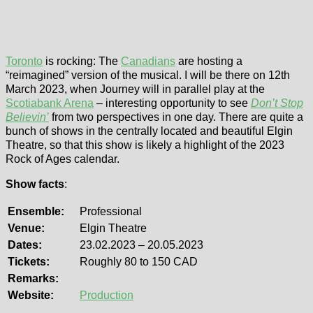
Toronto
is rocking: The
Canadians
are hosting a
“reimagined” version of the musical. I will be there on 12th
March 2023, when Journey will in parallel play at the
Scotiabank Arena
– interesting opportunity to see
Don’t Stop
Believin’
from two perspectives in one day. There are quite a
bunch of shows in the centrally located and beautiful Elgin
Theatre, so that this show is likely a highlight of the 2023
Rock of Ages calendar.
Show facts
:
Ensemble:
Professional
Venue:
Elgin Theatre
Dates:
23.02.2023 – 20.05.2023
Tickets:
Roughly 80 to 150 CAD
Remarks:
Website:
Production