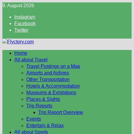
Skip
9. August 2026
to
Instagram
content
Facebook
Twitter
Home
All about Travel
Travel Postings on a Map
Airports and Airlines
Other Transportation
Hotels & Accommodation
Museums & Exhibitions
Places & Sights
Trip Reports
Trip Report Overview
Events
Entertain & Relax
All about Sports