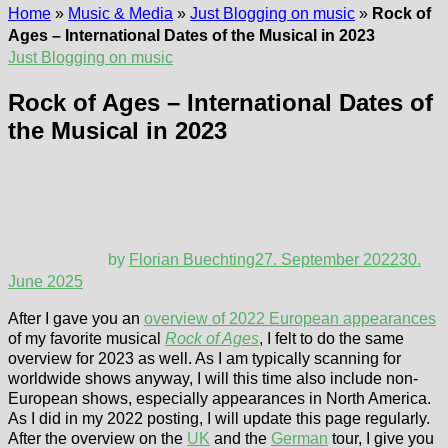
Home
»
Music & Media
»
Just Blogging on music
»
Rock of
Ages – International Dates of the Musical in 2023
Just Blogging on music
Rock of Ages – International Dates of
the Musical in 2023
by
Florian Buechting
27. September 2022
30.
June 2025
After I gave you an
overview of 2022 European appearances
of my favorite musical
Rock of Ages
, I felt to do the same
overview for 2023 as well. As I am typically scanning for
worldwide shows anyway, I will this time also include non-
European shows, especially appearances in North America.
As I did in my 2022 posting, I will update this page regularly.
After the overview on the
UK
and the
German
tour, I give you