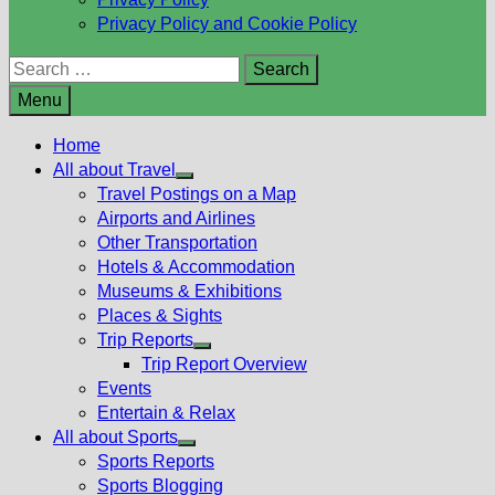
Privacy Policy and Cookie Policy
Search
for:
Menu
Home
All about Travel
Show
Travel Postings on a Map
sub
Airports and Airlines
menu
Other Transportation
Hotels & Accommodation
Museums & Exhibitions
Places & Sights
Trip Reports
Show
Trip Report Overview
sub
Events
menu
Entertain & Relax
All about Sports
Show
Sports Reports
sub
Sports Blogging