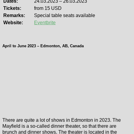
Dates:
24.03.2023 – 26.03.2023
Tickets:
from 15 USD
Remarks:
Special table seats available
Website:
Eventbrite
April to June 2023 – Edmonton, AB, Canada
There are quite a lot of shows in Edmonton in 2023. The
Mayfield is a so-called dinner theater, so that there are
brunch and dinner shows. The theater is located in the