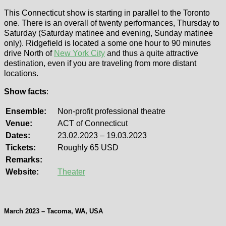
This Connecticut show is starting in parallel to the Toronto
one. There is an overall of twenty performances, Thursday to
Saturday (Saturday matinee and evening, Sunday matinee
only). Ridgefield is located a some one hour to 90 minutes
drive North of
New York City
and thus a quite attractive
destination, even if you are traveling from more distant
locations.
Show facts
:
Ensemble:
Non-profit professional theatre
Venue:
ACT of Connecticut
Dates:
23.02.2023 – 19.03.2023
Tickets:
Roughly 65 USD
Remarks:
Website:
Theater
March 2023 – Tacoma, WA, USA