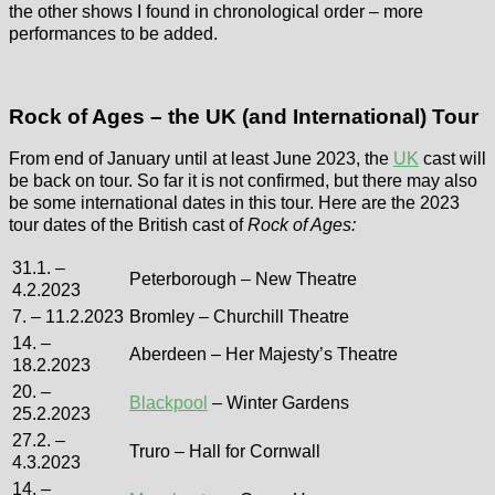
the other shows I found in chronological order – more
performances to be added.
Rock of Ages – the UK (and International) Tour
From end of January until at least June 2023, the
UK
cast will
be back on tour. So far it is not confirmed, but there may also
be some international dates in this tour. Here are the 2023
tour dates of the British cast of
Rock of Ages:
31.1. –
Peterborough – New Theatre
4.2.2023
7. – 11.2.2023
Bromley – Churchill Theatre
14. –
Aberdeen – Her Majesty’s Theatre
18.2.2023
20. –
Blackpool
– Winter Gardens
25.2.2023
27.2. –
Truro – Hall for Cornwall
4.3.2023
14. –