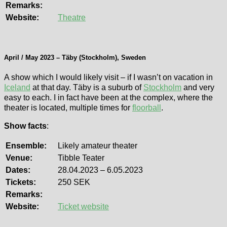
Remarks:
Website:
Theatre
April / May 2023 – Täby (Stockholm), Sweden
A show which I would likely visit – if I wasn’t on vacation in
Iceland
at that day. Täby is a suburb of
Stockholm
and very
easy to each. I in fact have been at the complex, where the
theater is located, multiple times for
floorball
.
Show facts
:
Ensemble:
Likely amateur theater
Venue:
Tibble Teater
Dates:
28.04.2023 – 6.05.2023
Tickets:
250 SEK
Remarks:
Website:
Ticket website