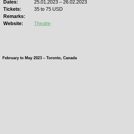
Dates:
25.01.2023 – 26.02.2023
Tickets:
35 to 75 USD
Remarks:
Website:
Theatre
February to May 2023 – Toronto, Canada