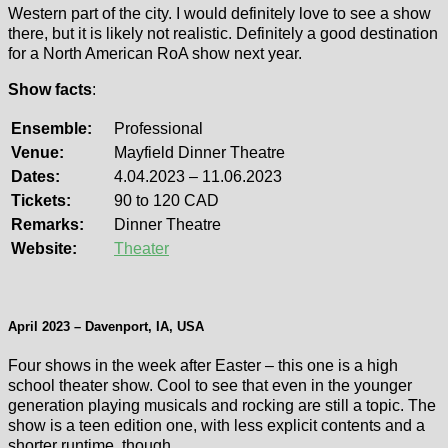
Western part of the city. I would definitely love to see a show
there, but it is likely not realistic. Definitely a good destination
for a North American RoA show next year.
Show facts
:
Ensemble:
Professional
Venue:
Mayfield Dinner Theatre
Dates:
4.04.2023 – 11.06.2023
Tickets:
90 to 120 CAD
Remarks:
Dinner Theatre
Website:
Theater
April 2023 – Davenport, IA, USA
Four shows in the week after Easter – this one is a high
school theater show. Cool to see that even in the younger
generation playing musicals and rocking are still a topic. The
show is a teen edition one, with less explicit contents and a
shorter runtime, though.