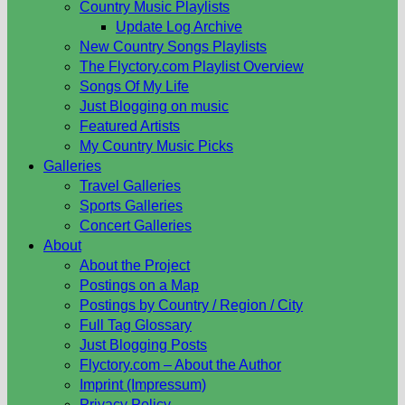
Country Music Playlists
Update Log Archive
New Country Songs Playlists
The Flyctory.com Playlist Overview
Songs Of My Life
Just Blogging on music
Featured Artists
My Country Music Picks
Galleries
Travel Galleries
Sports Galleries
Concert Galleries
About
About the Project
Postings on a Map
Postings by Country / Region / City
Full Tag Glossary
Just Blogging Posts
Flyctory.com – About the Author
Imprint (Impressum)
Privacy Policy