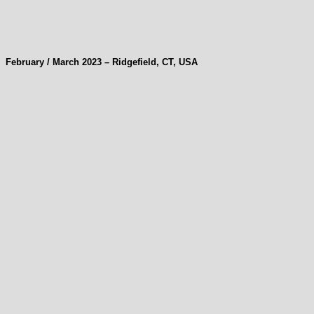
February / March 2023 – Ridgefield, CT, USA