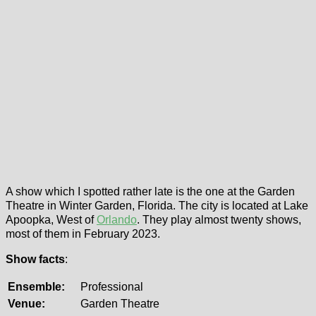
A show which I spotted rather late is the one at the Garden
Theatre in Winter Garden, Florida. The city is located at Lake
Apoopka, West of
Orlando
. They play almost twenty shows,
most of them in February 2023.
Show facts
:
Ensemble:
Professional
Venue:
Garden Theatre