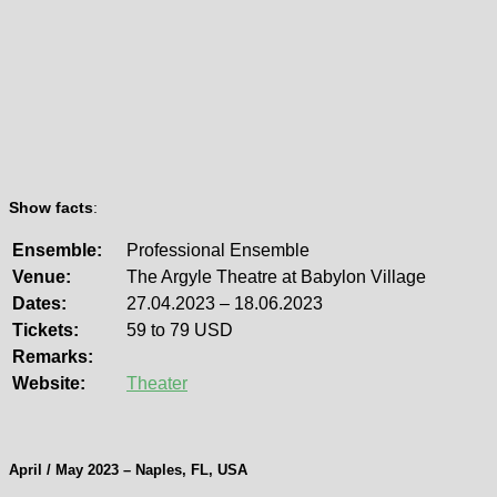
Show facts
:
Ensemble:
Professional Ensemble
Venue:
The Argyle Theatre at Babylon Village
Dates:
27.04.2023 – 18.06.2023
Tickets:
59 to 79 USD
Remarks:
Website:
Theater
April / May 2023 – Naples, FL, USA