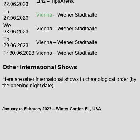
Linz – TipsArena
22.06.2023
Tu
Vienna
– Wiener Stadthalle
27.06.2023
We
Vienna – Wiener Stadthalle
28.06.2023
Th
Vienna – Wiener Stadthalle
29.06.2023
Fr 30.06.2023
Vienna – Wiener Stadthalle
Other International Shows
Here are other international shows in chronological order (by
the opening night date).
January to February 2023 – Winter Garden FL, USA