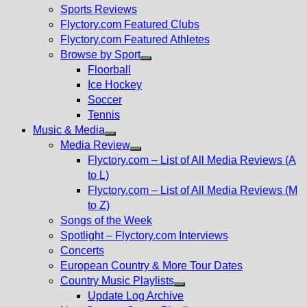
menu
Sports Reviews
Flyctory.com Featured Clubs
Flyctory.com Featured Athletes
Browse by Sport
Show
Floorball
sub
Ice Hockey
menu
Soccer
Tennis
Music & Media
Show
Media Review
sub
Show
Flyctory.com – List of All Media Reviews (A
menu
sub
to L)
menu
Flyctory.com – List of All Media Reviews (M
to Z)
Songs of the Week
Spotlight – Flyctory.com Interviews
Concerts
European Country & More Tour Dates
Country Music Playlists
Show
Update Log Archive
sub