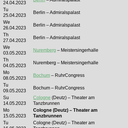
24.04.2023
Tu
Berlin – Admiralspalast
25.04.2023
We
Berlin – Admiralspalast
26.04.2023
Th
Berlin – Admiralspalast
27.04.2023
We
Nuremberg
– Meistersingerhalle
03.05.2023
Th
Nuremberg – Meistersingerhalle
04.05.2023
Mo
Bochum
– RuhrCongress
08.05.2023
Tu
Bochum – RuhrCongress
09.05.2023
Su
Cologne
(Deutz) – Theater am
14.05.2023
Tanzbrunnen
Mo
Cologne (Deutz) – Theater am
15.05.2023
Tanzbrunnen
Tu
Cologne (Deutz) – Theater am