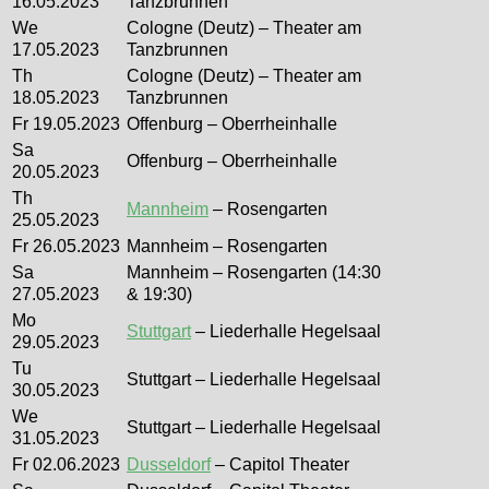
16.05.2023
Tanzbrunnen
We
Cologne (Deutz) – Theater am
17.05.2023
Tanzbrunnen
Th
Cologne (Deutz) – Theater am
18.05.2023
Tanzbrunnen
Fr 19.05.2023
Offenburg – Oberrheinhalle
Sa
Offenburg – Oberrheinhalle
20.05.2023
Th
Mannheim
– Rosengarten
25.05.2023
Fr 26.05.2023
Mannheim – Rosengarten
Sa
Mannheim – Rosengarten (14:30
27.05.2023
& 19:30)
Mo
Stuttgart
– Liederhalle Hegelsaal
29.05.2023
Tu
Stuttgart – Liederhalle Hegelsaal
30.05.2023
We
Stuttgart – Liederhalle Hegelsaal
31.05.2023
Fr 02.06.2023
Dusseldorf
– Capitol Theater