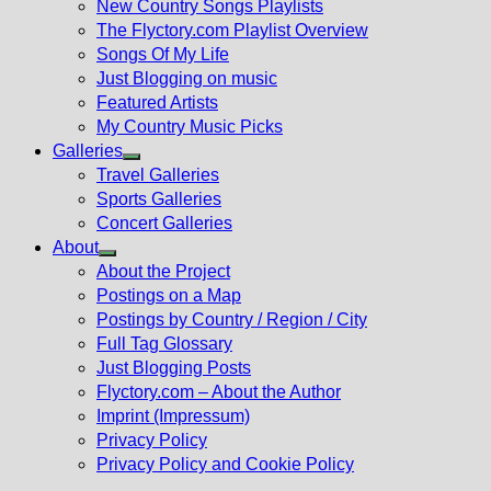
New Country Songs Playlists
menu
The Flyctory.com Playlist Overview
Songs Of My Life
Just Blogging on music
Featured Artists
My Country Music Picks
Galleries
Show
Travel Galleries
sub
Sports Galleries
menu
Concert Galleries
About
Show
About the Project
sub
Postings on a Map
menu
Postings by Country / Region / City
Full Tag Glossary
Just Blogging Posts
Flyctory.com – About the Author
Imprint (Impressum)
Privacy Policy
Privacy Policy and Cookie Policy