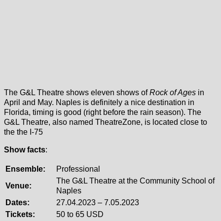
The G&L Theatre shows eleven shows of
Rock of Ages
in
April and May. Naples is definitely a nice destination in
Florida, timing is good (right before the rain season). The
G&L Theatre, also named TheatreZone, is located close to
the the I-75
Show facts
:
Ensemble:
Professional
The G&L Theatre at the Community School of
Venue:
Naples
Dates:
27.04.2023 – 7.05.2023
Tickets:
50 to 65 USD