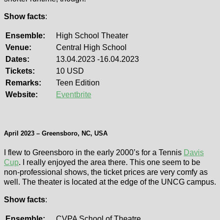
Show facts
:
Ensemble:
High School Theater
Venue:
Central High School
Dates:
13.04.2023 -16.04.2023
Tickets:
10 USD
Remarks:
Teen Edition
Website:
Eventbrite
April 2023 – Greensboro, NC, USA
I flew to Greensboro in the early 2000’s for a Tennis
Davis
Cup
. I really enjoyed the area there. This one seem to be
non-professional shows, the ticket prices are very comfy as
well. The theater is located at the edge of the UNCG campus.
Show facts
:
Ensemble:
CVPA School of Theatre