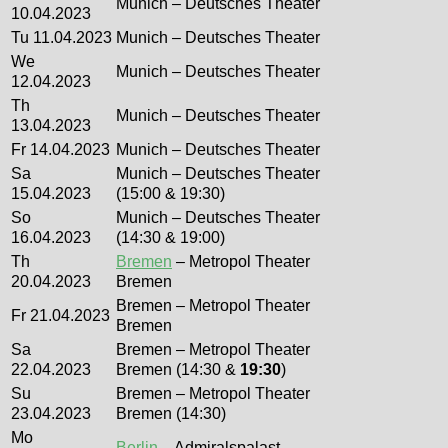
Munich – Deutsches Theater
10.04.2023
Tu 11.04.2023
Munich – Deutsches Theater
We
Munich – Deutsches Theater
12.04.2023
Th
Munich – Deutsches Theater
13.04.2023
Fr 14.04.2023
Munich – Deutsches Theater
Sa
Munich – Deutsches Theater
15.04.2023
(15:00 & 19:30)
So
Munich – Deutsches Theater
16.04.2023
(14:30 & 19:00)
Th
Bremen
– Metropol Theater
20.04.2023
Bremen
Bremen – Metropol Theater
Fr 21.04.2023
Bremen
Sa
Bremen – Metropol Theater
22.04.2023
Bremen (14:30 &
19:30
)
Su
Bremen – Metropol Theater
23.04.2023
Bremen (14:30)
Mo
Berlin
– Admiralspalast