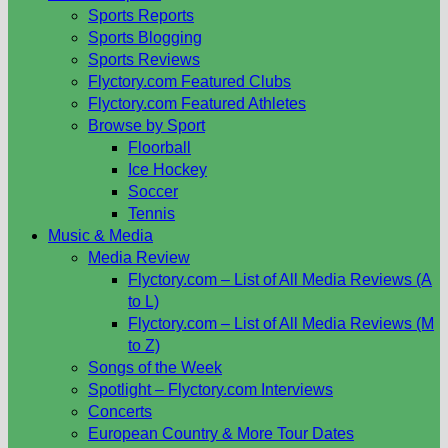
Sports Reports
Sports Blogging
Sports Reviews
Flyctory.com Featured Clubs
Flyctory.com Featured Athletes
Browse by Sport
Floorball
Ice Hockey
Soccer
Tennis
Music & Media
Media Review
Flyctory.com – List of All Media Reviews (A
to L)
Flyctory.com – List of All Media Reviews (M
to Z)
Songs of the Week
Spotlight – Flyctory.com Interviews
Concerts
European Country & More Tour Dates