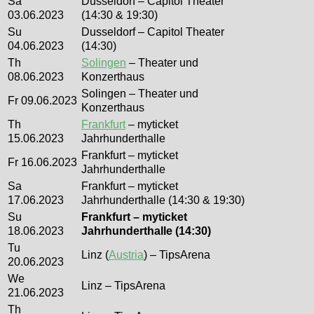
Sa
Dusseldorf – Capitol Theater
03.06.2023
(14:30 & 19:30)
Su
Dusseldorf – Capitol Theater
04.06.2023
(14:30)
Th
Solingen
– Theater und
08.06.2023
Konzerthaus
Solingen – Theater und
Fr 09.06.2023
Konzerthaus
Th
Frankfurt
– myticket
15.06.2023
Jahrhunderthalle
Frankfurt – myticket
Fr 16.06.2023
Jahrhunderthalle
Sa
Frankfurt – myticket
17.06.2023
Jahrhunderthalle (14:30 & 19:30)
Su
Frankfurt – myticket
18.06.2023
Jahrhunderthalle (14:30)
Tu
Linz (
Austria
) – TipsArena
20.06.2023
We
Linz – TipsArena
21.06.2023
Th