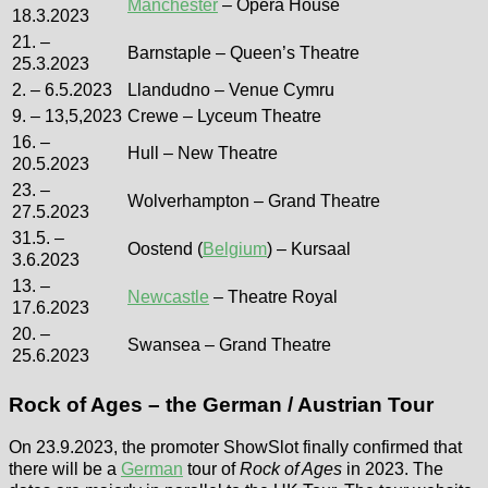
Manchester
– Opera House
18.3.2023
21. –
Barnstaple – Queen’s Theatre
25.3.2023
2. – 6.5.2023
Llandudno – Venue Cymru
9. – 13,5,2023
Crewe – Lyceum Theatre
16. –
Hull – New Theatre
20.5.2023
23. –
Wolverhampton – Grand Theatre
27.5.2023
31.5. –
Oostend (
Belgium
) – Kursaal
3.6.2023
13. –
Newcastle
– Theatre Royal
17.6.2023
20. –
Swansea – Grand Theatre
25.6.2023
Rock of Ages – the German / Austrian Tour
On 23.9.2023, the promoter ShowSlot finally confirmed that
there will be a
German
tour of
Rock of Ages
in 2023. The