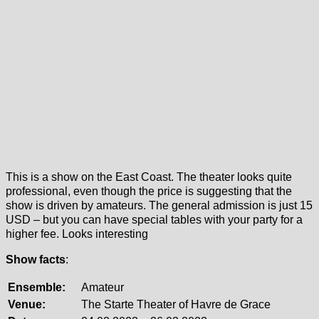
This is a show on the East Coast. The theater looks quite
professional, even though the price is suggesting that the
show is driven by amateurs. The general admission is just 15
USD – but you can have special tables with your party for a
higher fee. Looks interesting
Show facts
:
Ensemble:
Amateur
Venue:
The Starte Theater of Havre de Grace