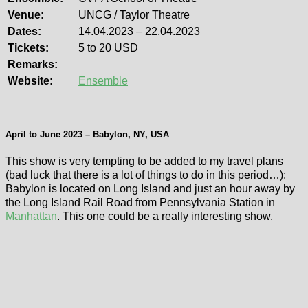
Venue:
UNCG / Taylor Theatre
Dates:
14.04.2023 – 22.04.2023
Tickets:
5 to 20 USD
Remarks:
Website:
Ensemble
April to June 2023 – Babylon, NY, USA
This show is very tempting to be added to my travel plans
(bad luck that there is a lot of things to do in this period…):
Babylon is located on Long Island and just an hour away by
the Long Island Rail Road from Pennsylvania Station in
Manhattan
. This one could be a really interesting show.