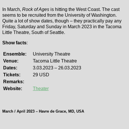
In March,
Rock of Ages
is hitting the West Coast. The cast
seems to be recruited from the University of Washington.
Quite a lot of show dates, though – they practically pay any
Friday, Saturday and Sunday in March 2023 in the Tacoma
Little Theatre, South of Seattle.
Show facts
:
Ensemble:
University Theatre
Venue:
Tacoma Little Theatre
Dates:
3.03.2023 – 26.03.2023
Tickets:
29 USD
Remarks:
Website:
Theater
March / April 2023 – Havre de Grace, MD, USA