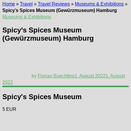
Home
»
Travel
»
Travel Reviews
»
Museums & Exhibitions
»
Spicy’s Spices Museum (Gewürzmuseum) Hamburg
Museums & Exhibitions
Spicy’s Spices Museum
(Gewürzmuseum) Hamburg
by
Florian Buechting
1. August 2022
1. August
2022
Spicy's Spices Museum
5 EUR