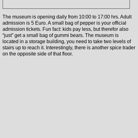
The museum is opening daily from 10:00 to 17:00 hrs. Adult
admission is 5 Euro. A small bag of pepper is your official
admission tickets. Fun fact: kids pay less, but therefor also
“just” get a small bag of gummi bears. The museum is
located in a storage building, you need to take two levels of
stairs up to reach it. Interestingly, there is another spice trader
on the opposite side of that floor.