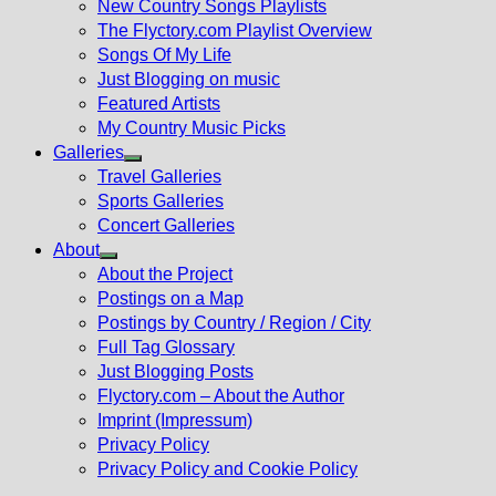
New Country Songs Playlists
menu
The Flyctory.com Playlist Overview
Songs Of My Life
Just Blogging on music
Featured Artists
My Country Music Picks
Galleries
Show
Travel Galleries
sub
Sports Galleries
menu
Concert Galleries
About
Show
About the Project
sub
Postings on a Map
menu
Postings by Country / Region / City
Full Tag Glossary
Just Blogging Posts
Flyctory.com – About the Author
Imprint (Impressum)
Privacy Policy
Privacy Policy and Cookie Policy