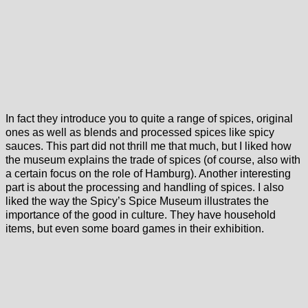
In fact they introduce you to quite a range of spices, original
ones as well as blends and processed spices like spicy
sauces. This part did not thrill me that much, but I liked how
the museum explains the trade of spices (of course, also with
a certain focus on the role of Hamburg). Another interesting
part is about the processing and handling of spices. I also
liked the way the Spicy’s Spice Museum illustrates the
importance of the good in culture. They have household
items, but even some board games in their exhibition.