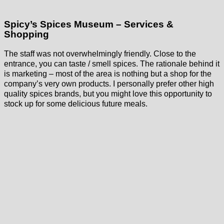
Spicy’s Spices Museum – Services &
Shopping
The staff was not overwhelmingly friendly. Close to the
entrance, you can taste / smell spices. The rationale behind it
is marketing – most of the area is nothing but a shop for the
company’s very own products. I personally prefer other high
quality spices brands, but you might love this opportunity to
stock up for some delicious future meals.