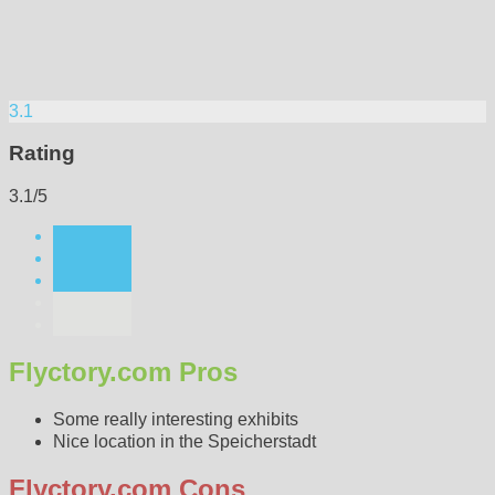
3.1
Rating
3.1/5
Flyctory.com Pros
Some really interesting exhibits
Nice location in the Speicherstadt
Flyctory.com Cons