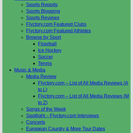
Sports Reports
Sports Blogging
Sports Reviews
Flyctory.com Featured Clubs
Flyctory.com Featured Athletes
Browse by Sport
Floorball
Ice Hockey
Soccer
Tennis
Music & Media
Media Review
Flyctory.com – List of All Media Reviews (A
to L)
Flyctory.com – List of All Media Reviews (M
to Z)
Songs of the Week
Spotlight – Flyctory.com Interviews
Concerts
European Country & More Tour Dates