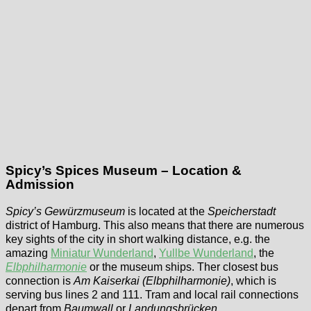
Spicy’s Spices Museum – Location &
Admission
Spicy’s Gewürzmuseum
is located at the
Speicherstadt
district of Hamburg. This also means that there are numerous
key sights of the city in short walking distance, e.g. the
amazing
Miniatur Wunderland
,
Yullbe Wunderland
, the
Elbphilharmonie
or the museum ships. Ther closest bus
connection is
Am Kaiserkai (Elbphilharmonie)
, which is
serving bus lines 2 and 111. Tram and local rail connections
depart from
Baumwall
or
Landungsbrücken
.