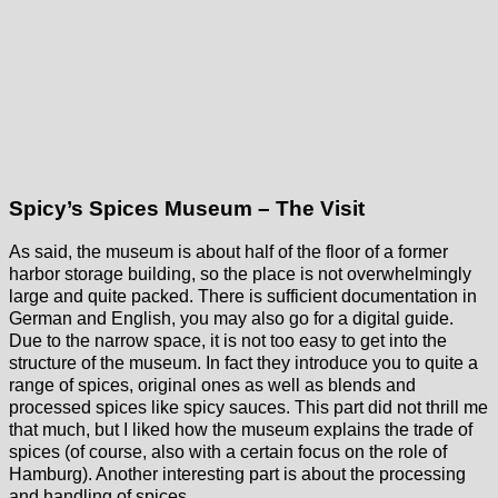
Spicy’s Spices Museum – The Visit
As said, the museum is about half of the floor of a former
harbor storage building, so the place is not overwhelmingly
large and quite packed. There is sufficient documentation in
German and English, you may also go for a digital guide.
Due to the narrow space, it is not too easy to get into the
structure of the museum. In fact they introduce you to quite a
range of spices, original ones as well as blends and
processed spices like spicy sauces. This part did not thrill me
that much, but I liked how the museum explains the trade of
spices (of course, also with a certain focus on the role of
Hamburg). Another interesting part is about the processing
and handling of spices.