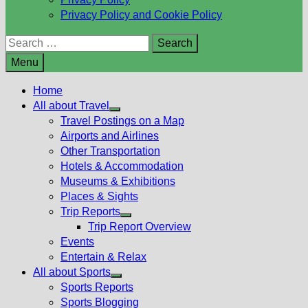
Privacy Policy and Cookie Policy
Search
for:
Menu
Home
All about Travel
Show
Travel Postings on a Map
sub
Airports and Airlines
menu
Other Transportation
Hotels & Accommodation
Museums & Exhibitions
Places & Sights
Trip Reports
Show
Trip Report Overview
sub
Events
menu
Entertain & Relax
All about Sports
Show
Sports Reports
sub
Sports Blogging