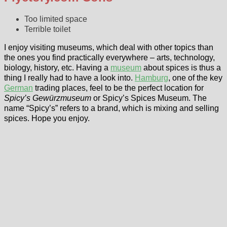
Too limited space
Terrible toilet
I enjoy visiting museums, which deal with other topics than
the ones you find practically everywhere – arts, technology,
biology, history, etc. Having a
museum
about spices is thus a
thing I really had to have a look into.
Hamburg
, one of the key
German
trading places, feel to be the perfect location for
Spicy’s Gewürzmuseum
or Spicy’s Spices Museum. The
name “Spicy’s” refers to a brand, which is mixing and selling
spices. Hope you enjoy.