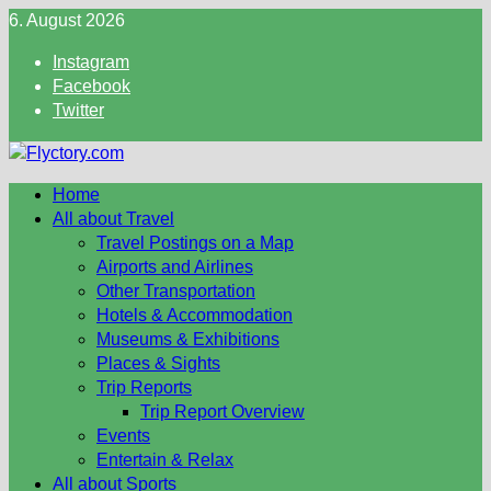
Skip
6. August 2026
to
Instagram
content
Facebook
Twitter
Home
All about Travel
Travel Postings on a Map
Airports and Airlines
Other Transportation
Hotels & Accommodation
Museums & Exhibitions
Places & Sights
Trip Reports
Trip Report Overview
Events
Entertain & Relax
All about Sports