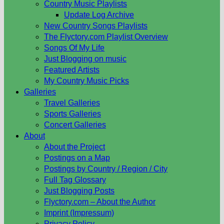
Country Music Playlists
Update Log Archive
New Country Songs Playlists
The Flyctory.com Playlist Overview
Songs Of My Life
Just Blogging on music
Featured Artists
My Country Music Picks
Galleries
Travel Galleries
Sports Galleries
Concert Galleries
About
About the Project
Postings on a Map
Postings by Country / Region / City
Full Tag Glossary
Just Blogging Posts
Flyctory.com – About the Author
Imprint (Impressum)
Privacy Policy