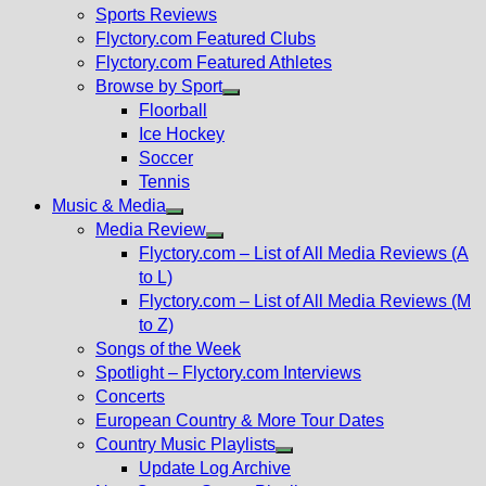
menu
Sports Reviews
Flyctory.com Featured Clubs
Flyctory.com Featured Athletes
Browse by Sport
Show
Floorball
sub
Ice Hockey
menu
Soccer
Tennis
Music & Media
Show
Media Review
sub
Show
Flyctory.com – List of All Media Reviews (A
menu
sub
to L)
menu
Flyctory.com – List of All Media Reviews (M
to Z)
Songs of the Week
Spotlight – Flyctory.com Interviews
Concerts
European Country & More Tour Dates
Country Music Playlists
Show
Update Log Archive
sub