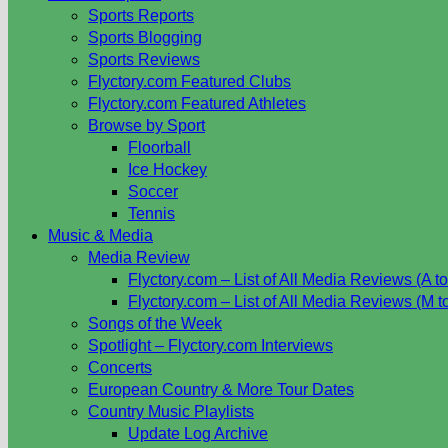
Sports Reports
Sports Blogging
Sports Reviews
Flyctory.com Featured Clubs
Flyctory.com Featured Athletes
Browse by Sport
Floorball
Ice Hockey
Soccer
Tennis
Music & Media
Media Review
Flyctory.com – List of All Media Reviews (A to
Flyctory.com – List of All Media Reviews (M t
Songs of the Week
Spotlight – Flyctory.com Interviews
Concerts
European Country & More Tour Dates
Country Music Playlists
Update Log Archive