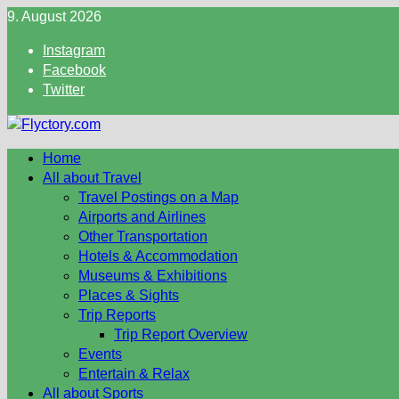
Skip
9. August 2026
to
Instagram
content
Facebook
Twitter
Home
All about Travel
Travel Postings on a Map
Airports and Airlines
Other Transportation
Hotels & Accommodation
Museums & Exhibitions
Places & Sights
Trip Reports
Trip Report Overview
Events
Entertain & Relax
All about Sports