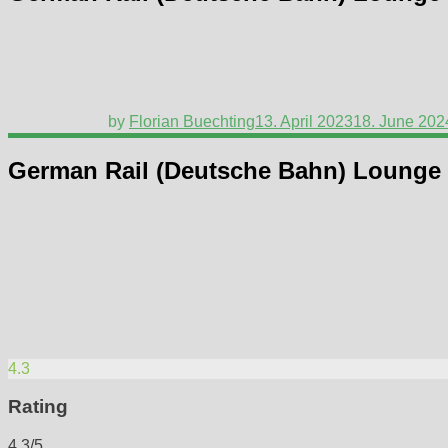
by
Florian Buechting
13. April 2023
18. June 202
German Rail (Deutsche Bahn) Lounge
4.3
Rating
4.3/5