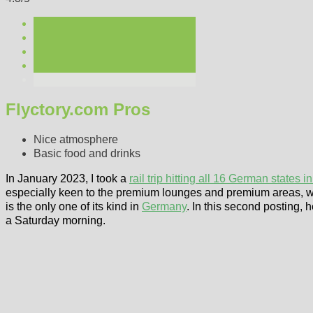
Flyctory.com Pros
Nice atmosphere
Basic food and drinks
In January 2023, I took a
rail trip hitting all 16 German states i
especially keen to the premium lounges and premium areas, whic
is the only one of its kind in
Germany
. In this second posting, h
a Saturday morning.