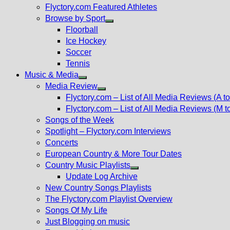
Flyctory.com Featured Athletes
Browse by Sport
Show
Floorball
sub
Ice Hockey
menu
Soccer
Tennis
Music & Media
Show
Media Review
sub
Show
Flyctory.com – List of All Media Reviews (A to
menu
sub
Flyctory.com – List of All Media Reviews (M t
menu
Songs of the Week
Spotlight – Flyctory.com Interviews
Concerts
European Country & More Tour Dates
Country Music Playlists
Show
Update Log Archive
sub
New Country Songs Playlists
menu
The Flyctory.com Playlist Overview
Songs Of My Life
Just Blogging on music