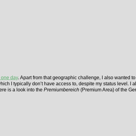
n one day
. Apart from that geographic challenge, I also wanted 
h I typically don’t have access to, despite my status level. I a
ere is a look into the
Premiumbereich
(Premium Area) of the Ge