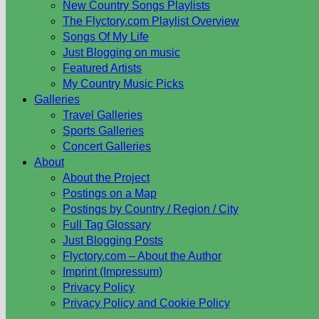
New Country Songs Playlists
The Flyctory.com Playlist Overview
Songs Of My Life
Just Blogging on music
Featured Artists
My Country Music Picks
Galleries
Travel Galleries
Sports Galleries
Concert Galleries
About
About the Project
Postings on a Map
Postings by Country / Region / City
Full Tag Glossary
Just Blogging Posts
Flyctory.com – About the Author
Imprint (Impressum)
Privacy Policy
Privacy Policy and Cookie Policy