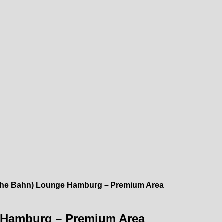
che Bahn) Lounge Hamburg – Premium Area
 Hamburg – Premium Area