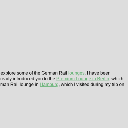
to explore some of the German Rail
lounges
. I have been
lready introduced you to the
Premium Lounge in Berlin
, which
rman Rail lounge in
Hamburg
, which I visited during my trip on