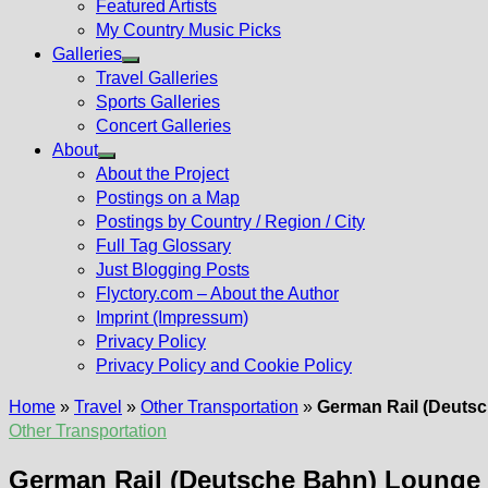
Featured Artists
My Country Music Picks
Galleries
Show
Travel Galleries
sub
Sports Galleries
menu
Concert Galleries
About
Show
About the Project
sub
Postings on a Map
menu
Postings by Country / Region / City
Full Tag Glossary
Just Blogging Posts
Flyctory.com – About the Author
Imprint (Impressum)
Privacy Policy
Privacy Policy and Cookie Policy
Home
»
Travel
»
Other Transportation
»
German Rail (Deuts
Other Transportation
German Rail (Deutsche Bahn) Lounge