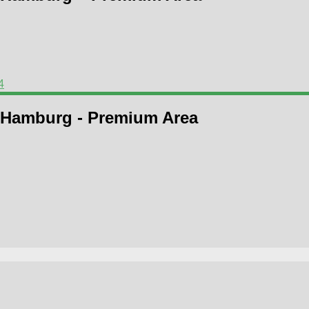
4
 Hamburg - Premium Area