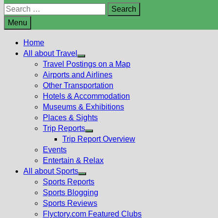
Search
for:
Menu
Home
All about Travel
Show
Travel Postings on a Map
sub
Airports and Airlines
menu
Other Transportation
Hotels & Accommodation
Museums & Exhibitions
Places & Sights
Trip Reports
Show
Trip Report Overview
sub
Events
menu
Entertain & Relax
All about Sports
Show
Sports Reports
sub
Sports Blogging
menu
Sports Reviews
Flyctory.com Featured Clubs