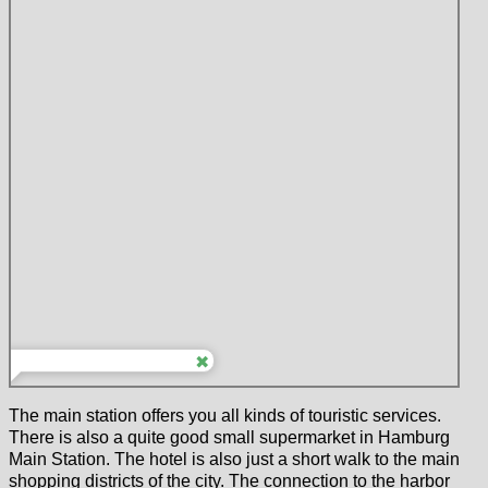
The main station offers you all kinds of touristic services.
There is also a quite good small supermarket in Hamburg
Main Station. The hotel is also just a short walk to the main
shopping districts of the city. The connection to the harbor