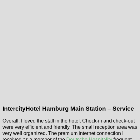
IntercityHotel Hamburg Main Station – Service
Overall, I loved the staff in the hotel. Check-in and check-out
were very efficient and friendly. The small reception area was
very well organized. The premium internet connection I
received as a member of the
Deutsche Hospitality
frequent