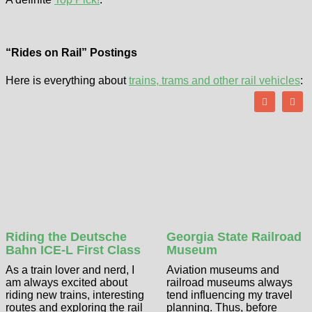
“Rides on Rail” Postings
Here is everything about
trains, trams and other rail vehicles
:
Riding the Deutsche
Georgia State Railroad
Bahn ICE-L First Class
Museum
As a train lover and nerd, I
Aviation museums and
am always excited about
railroad museums always
riding new trains, interesting
tend influencing my travel
routes and exploring the rail
planning. Thus, before