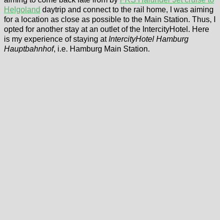
Helgoland
daytrip and connect to the rail home, I was aiming
for a location as close as possible to the Main Station. Thus, I
opted for another stay at an outlet of the IntercityHotel. Here
is my experience of staying at
IntercityHotel Hamburg
Hauptbahnhof
, i.e. Hamburg Main Station.