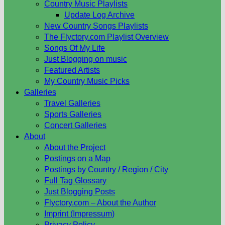
Country Music Playlists
Update Log Archive
New Country Songs Playlists
The Flyctory.com Playlist Overview
Songs Of My Life
Just Blogging on music
Featured Artists
My Country Music Picks
Galleries
Travel Galleries
Sports Galleries
Concert Galleries
About
About the Project
Postings on a Map
Postings by Country / Region / City
Full Tag Glossary
Just Blogging Posts
Flyctory.com – About the Author
Imprint (Impressum)
Privacy Policy