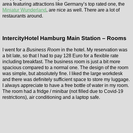
area featuring attractions like Germany’s top rated one, the
Miniatur Wunderland
, are nice as well. There are a lot of
restaurants around.
IntercityHotel Hamburg Main Station – Rooms
I went for a
Business Room
in the hotel. My reservation was
a bit late, so that I had to pay 128 Euro for a flexible rate
including breakfast. The business room is just a bit more
spacious compared to a normal one. The design of the room
was simple, but absolutely fine. I liked the large workdesk
and there was definitely sufficient space to store my luggage.
I always appreciate to have a free bottle of water in my room.
The room had a fridge / minibar (not filled due to Covid-19
restrictions), air conditioning and a laptop safe.