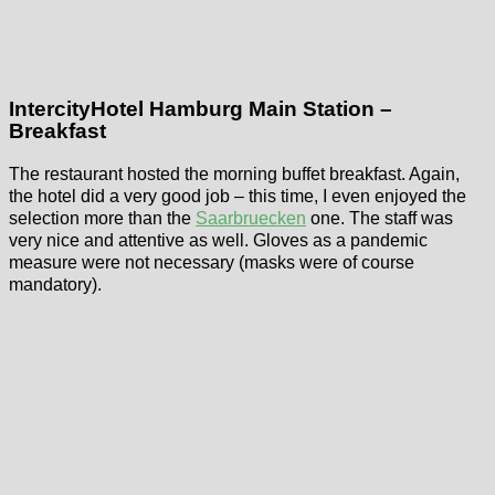
IntercityHotel Hamburg Main Station –
Breakfast
The restaurant hosted the morning buffet breakfast. Again,
the hotel did a very good job – this time, I even enjoyed the
selection more than the
Saarbruecken
one. The staff was
very nice and attentive as well. Gloves as a pandemic
measure were not necessary (masks were of course
mandatory).