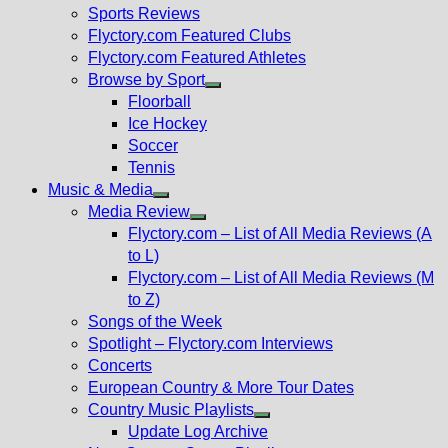
menu
Sports Reviews
Flyctory.com Featured Clubs
Flyctory.com Featured Athletes
Browse by Sport
Show
Floorball
sub
Ice Hockey
menu
Soccer
Tennis
Music & Media
Show
Media Review
sub
Show
Flyctory.com – List of All Media Reviews (A
menu
sub
to L)
menu
Flyctory.com – List of All Media Reviews (M
to Z)
Songs of the Week
Spotlight – Flyctory.com Interviews
Concerts
European Country & More Tour Dates
Country Music Playlists
Show
Update Log Archive
sub