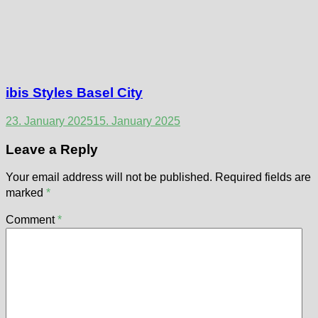
ibis Styles Basel City
23. January 2025
15. January 2025
Leave a Reply
Your email address will not be published.
Required fields are
marked
*
Comment
*