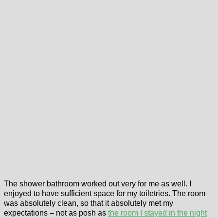
The shower bathroom worked out very for me as well. I
enjoyed to have sufficient space for my toiletries. The room
was absolutely clean, so that it absolutely met my
expectations – not as posh as
the room I stayed in the night