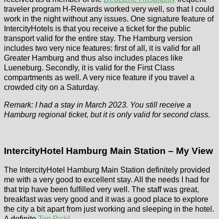
traveler program H-Rewards worked very well, so that I could
work in the night without any issues. One signature feature of
IntercityHotels is that you receive a ticket for the public
transport valid for the entire stay. The Hamburg version
includes two very nice features: first of all, it is valid for all
Greater Hamburg and thus also includes places like
Lueneburg. Secondly, it is valid for the First Class
compartments as well. A very nice feature if you travel a
crowded city on a Saturday.
Remark: I had a stay in March 2023. You still receive a
Hamburg regional ticket, but it is only valid for second class.
IntercityHotel Hamburg Main Station – My View
The IntercityHotel Hamburg Main Station definitely provided
me with a very good to excellent stay. All the needs I had for
that trip have been fulfilled very well. The staff was great,
breakfast was very good and it was a good place to explore
the city a bit apart from just working and sleeping in the hotel.
A definite
Top Pick!
.