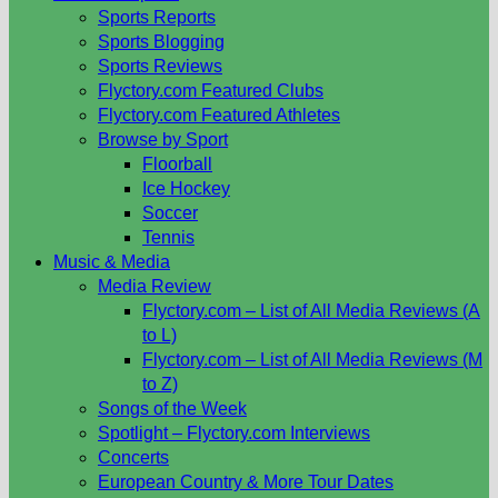
Sports Reports
Sports Blogging
Sports Reviews
Flyctory.com Featured Clubs
Flyctory.com Featured Athletes
Browse by Sport
Floorball
Ice Hockey
Soccer
Tennis
Music & Media
Media Review
Flyctory.com – List of All Media Reviews (A
to L)
Flyctory.com – List of All Media Reviews (M
to Z)
Songs of the Week
Spotlight – Flyctory.com Interviews
Concerts
European Country & More Tour Dates