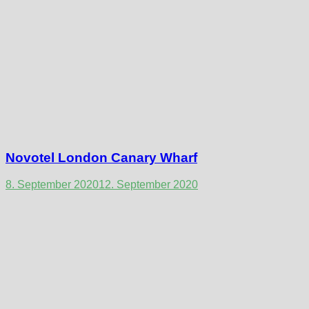
Novotel London Canary Wharf
8. September 2020
12. September 2020