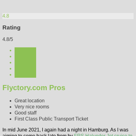
4.8
Rating
4.8/5
Flyctory.com Pros
Great location
Very nice rooms
Good staff
First Class Public Transport Ticket
In mid June 2021, I again had a night in Hamburg. As I was
aiming to come back late from by
FRS Halunder Jet cruise to