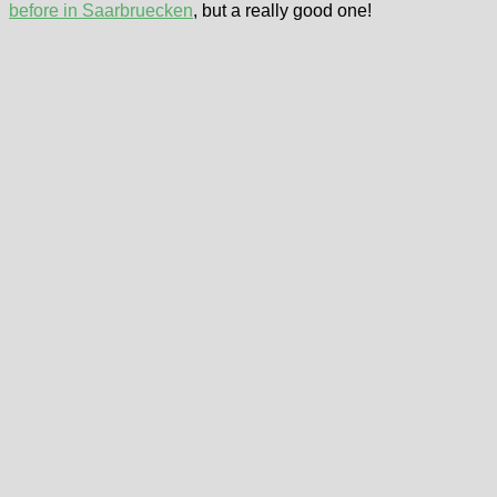
before in Saarbruecken
, but a really good one!