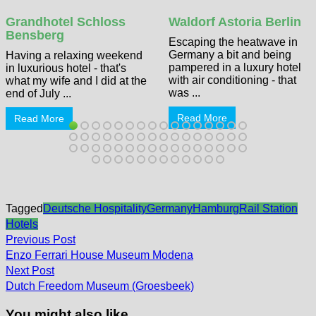
Grandhotel Schloss
Waldorf Astoria Berlin
Bensberg
Escaping the heatwave in
Germany a bit and being
Having a relaxing weekend
pampered in a luxury hotel
in luxurious hotel - that's
with air conditioning - that
what my wife and I did at the
was ...
end of July ...
Read More
Read More
Tagged
Deutsche Hospitality
Germany
Hamburg
Rail Station
Hotels
Post
Previous
Previous Post
post:
navigation
Enzo Ferrari House Museum Modena
Next
Next Post
post:
Dutch Freedom Museum (Groesbeek)
You might also like