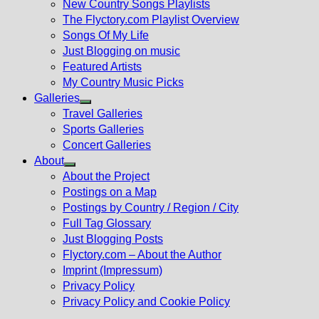
New Country Songs Playlists
menu
The Flyctory.com Playlist Overview
Songs Of My Life
Just Blogging on music
Featured Artists
My Country Music Picks
Galleries
Show
Travel Galleries
sub
Sports Galleries
menu
Concert Galleries
About
Show
About the Project
sub
Postings on a Map
menu
Postings by Country / Region / City
Full Tag Glossary
Just Blogging Posts
Flyctory.com – About the Author
Imprint (Impressum)
Privacy Policy
Privacy Policy and Cookie Policy