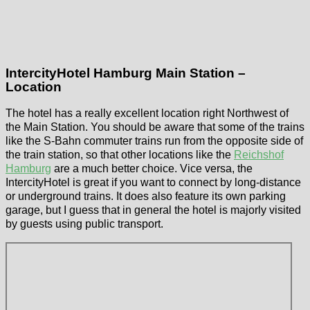
IntercityHotel Hamburg Main Station –
Location
The hotel has a really excellent location right Northwest of
the Main Station. You should be aware that some of the trains
like the S-Bahn commuter trains run from the opposite side of
the train station, so that other locations like the
Reichshof
Hamburg
are a much better choice. Vice versa, the
IntercityHotel is great if you want to connect by long-distance
or underground trains. It does also feature its own parking
garage, but I guess that in general the hotel is majorly visited
by guests using public transport.