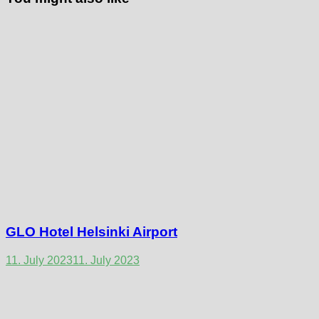
GLO Hotel Helsinki Airport
11. July 2023
11. July 2023