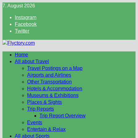
Skip
7. August 2026
to
Instagram
content
Facebook
Twitter
Home
All about Travel
Travel Postings on a Map
Airports and Airlines
Other Transportation
Hotels & Accommodation
Museums & Exhibitions
Places & Sights
Trip Reports
Trip Report Overview
Events
Entertain & Relax
All about Sports