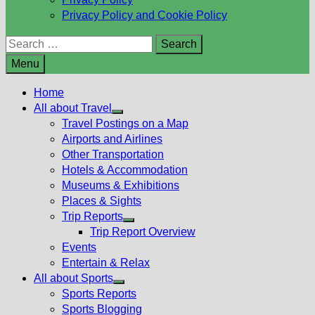
Privacy Policy and Cookie Policy
Search
for:
Menu
Home
All about Travel
Show
Travel Postings on a Map
sub
Airports and Airlines
menu
Other Transportation
Hotels & Accommodation
Museums & Exhibitions
Places & Sights
Trip Reports
Show
Trip Report Overview
sub
Events
menu
Entertain & Relax
All about Sports
Show
Sports Reports
sub
Sports Blogging