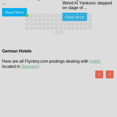
...
Weird Al Yankovic stepped
on stage of ...
Read More
Read More
German Hotels
Here are all Flyctory.com postings dealing with
hotels
located in
Germany
: