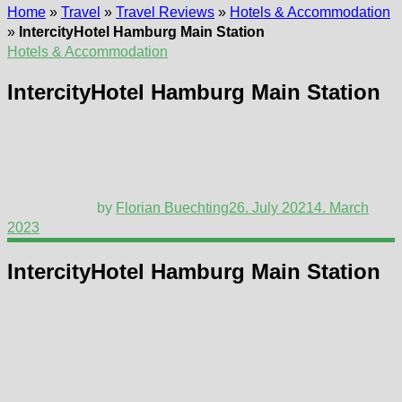
Home
»
Travel
»
Travel Reviews
»
Hotels & Accommodation
»
IntercityHotel Hamburg Main Station
Hotels & Accommodation
IntercityHotel Hamburg Main Station
by
Florian Buechting
26. July 2021
4. March
2023
IntercityHotel Hamburg Main Station