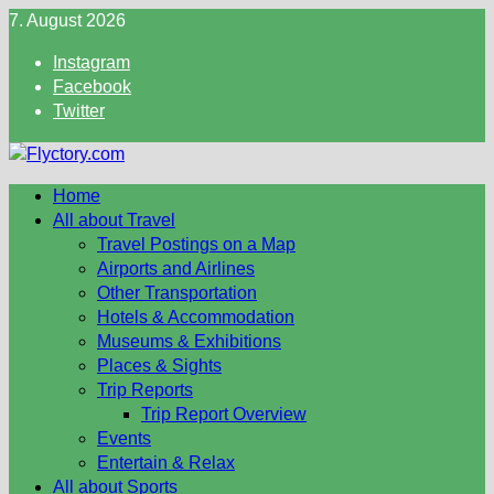
Skip
7. August 2026
to
Instagram
content
Facebook
Twitter
Home
All about Travel
Travel Postings on a Map
Airports and Airlines
Other Transportation
Hotels & Accommodation
Museums & Exhibitions
Places & Sights
Trip Reports
Trip Report Overview
Events
Entertain & Relax
All about Sports