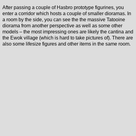
After passing a couple of Hasbro prototype figurines, you
enter a corridor which hosts a couple of smaller dioramas. In
a room by the side, you can see the the massive Tatooine
diorama from another perspective as well as some other
models – the most impressing ones are likely the cantina and
the Ewok village (which is hard to take pictures of). There are
also some lifesize figures and other items in the same room.