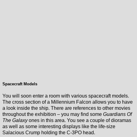
Spacecraft Models
You will soon enter a room with various spacecraft models.
The cross section of a Millennium Falcon allows you to have
a look inside the ship. There are references to other movies
throughout the exhibition – you may find some
Guardians Of
The Galaxy
ones in this area. You see a couple of dioramas
as well as some interesting displays like the life-size
Salacious Crump holding the C-3PO head.