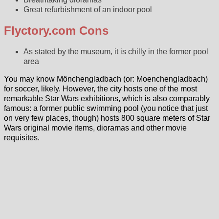
Great refurbishment of an indoor pool
Flyctory.com Cons
As stated by the museum, it is chilly in the former pool
area
You may know Mönchengladbach (or: Moenchengladbach)
for soccer, likely. However, the city hosts one of the most
remarkable Star Wars exhibitions, which is also comparably
famous: a former public swimming pool (you notice that just
on very few places, though) hosts 800 square meters of Star
Wars original movie items, dioramas and other movie
requisites.