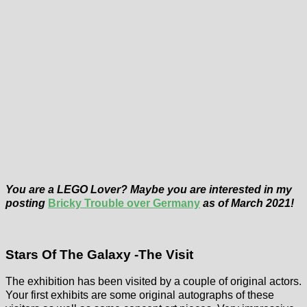
You are a LEGO Lover? Maybe you are interested in my
posting
Bricky Trouble over Germany
as of March 2021!
Stars Of The Galaxy -The Visit
The exhibition has been visited by a couple of original actors.
Your first exhibits are some original autographs of these