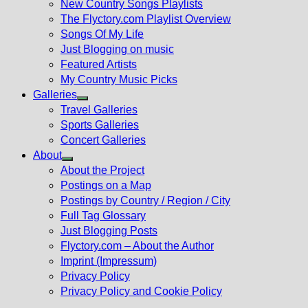
New Country Songs Playlists
menu
The Flyctory.com Playlist Overview
Songs Of My Life
Just Blogging on music
Featured Artists
My Country Music Picks
Galleries
Show
Travel Galleries
sub
Sports Galleries
menu
Concert Galleries
About
Show
About the Project
sub
Postings on a Map
menu
Postings by Country / Region / City
Full Tag Glossary
Just Blogging Posts
Flyctory.com – About the Author
Imprint (Impressum)
Privacy Policy
Privacy Policy and Cookie Policy