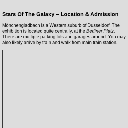
Stars Of The Galaxy – Location & Admission
Mönchengladbach is a Western suburb of Dusseldorf. The
exhibition is located quite centrally, at the
Berliner Platz
.
There are multiple parking lots and garages around. You may
also likely arrive by train and walk from main train station.