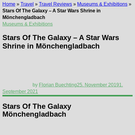
Home
»
Travel
»
Travel Reviews
»
Museums & Exhibitions
»
Stars Of The Galaxy – A Star Wars Shrine in
Mönchengladbach
Museums & Exhibitions
Stars Of The Galaxy – A Star Wars
Shrine in Mönchengladbach
by
Florian Buechting
25. November 2019
1.
September 2021
Stars Of The Galaxy
Mönchengladbach