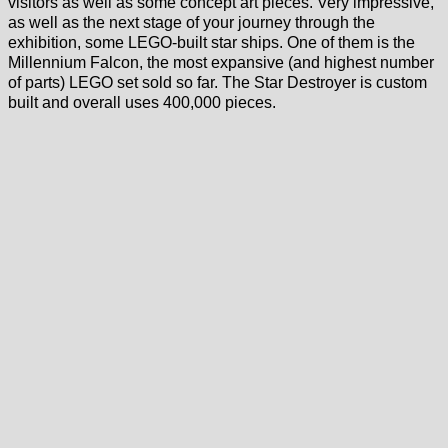
visitors as well as some concept art pieces. Very impressive,
as well as the next stage of your journey through the
exhibition, some LEGO-built star ships. One of them is the
Millennium Falcon, the most expansive (and highest number
of parts) LEGO set sold so far. The Star Destroyer is custom
built and overall uses 400,000 pieces.