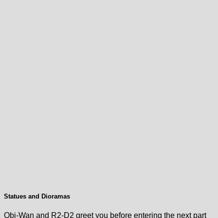
Statues and Dioramas
Obi-Wan and R2-D2 greet you before entering the next part