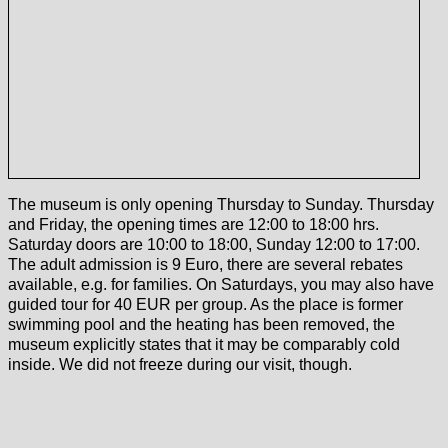
The museum is only opening Thursday to Sunday. Thursday
and Friday, the opening times are 12:00 to 18:00 hrs.
Saturday doors are 10:00 to 18:00, Sunday 12:00 to 17:00.
The adult admission is 9 Euro, there are several rebates
available, e.g. for families. On Saturdays, you may also have
guided tour for 40 EUR per group. As the place is former
swimming pool and the heating has been removed, the
museum explicitly states that it may be comparably cold
inside. We did not freeze during our visit, though.