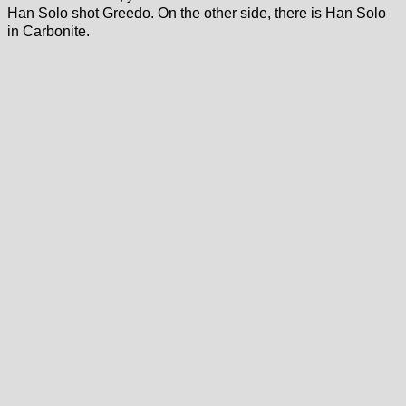
Han Solo shot Greedo. On the other side, there is Han Solo
in Carbonite.