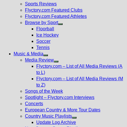
menu
Sports Reviews
Flyctory.com Featured Clubs
Flyctory.com Featured Athletes
Browse by Sport
Show
Floorball
sub
Ice Hockey
menu
Soccer
Tennis
Music & Media
Show
Media Review
sub
Show
Flyctory.com – List of All Media Reviews (A
menu
sub
to L)
menu
Flyctory.com – List of All Media Reviews (M
to Z)
Songs of the Week
Spotlight – Flyctory.com Interviews
Concerts
European Country & More Tour Dates
Country Music Playlists
Show
Update Log Archive
sub