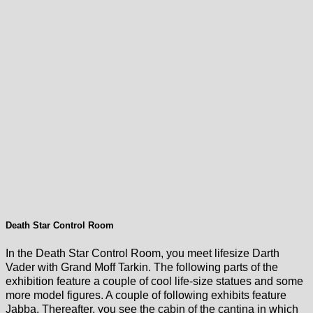
Death Star Control Room
In the Death Star Control Room, you meet lifesize Darth
Vader with Grand Moff Tarkin. The following parts of the
exhibition feature a couple of cool life-size statues and some
more model figures. A couple of following exhibits feature
Jabba. Thereafter, you see the cabin of the cantina in which