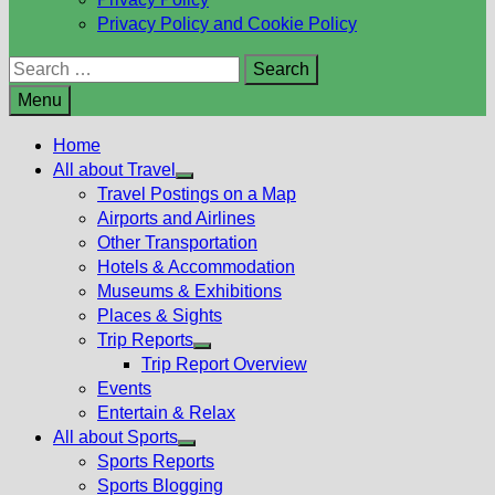
Privacy Policy and Cookie Policy
Search
for:
Menu
Home
All about Travel
Show
Travel Postings on a Map
sub
Airports and Airlines
menu
Other Transportation
Hotels & Accommodation
Museums & Exhibitions
Places & Sights
Trip Reports
Show
Trip Report Overview
sub
Events
menu
Entertain & Relax
All about Sports
Show
Sports Reports
sub
Sports Blogging