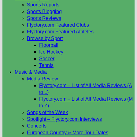
Sports Reports
Sports Blogging
Sports Reviews
Flyctory.com Featured Clubs
Flyctory.com Featured Athletes
Browse by Sport
Floorball
Ice Hockey
Soccer
Tennis
Music & Media
Media Review
Flyctory.com – List of All Media Reviews (A
to L)
Flyctory.com – List of All Media Reviews (M
to Z)
Songs of the Week
Spotlight – Flyctory.com Interviews
Concerts
European Country & More Tour Dates