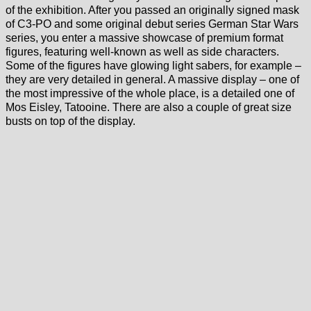
of the exhibition. After you passed an originally signed mask
of C3-PO and some original debut series German Star Wars
series, you enter a massive showcase of premium format
figures, featuring well-known as well as side characters.
Some of the figures have glowing light sabers, for example –
they are very detailed in general. A massive display – one of
the most impressive of the whole place, is a detailed one of
Mos Eisley, Tatooine. There are also a couple of great size
busts on top of the display.