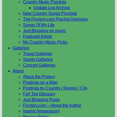
Country Music Playlists
Update Log Archive
New Country Songs Playlists
The Flyctory.com Playlist Overview
Songs Of My Life
Just Blogging on music
Featured Artists
My Country Music Picks
Galleries
Travel Galleries
Sports Galleries
Concert Galleries
About
About the Project
Postings on a Map
Postings by Country / Region / City
Full Tag Glossary
Just Blogging Posts
Flyctory.com – About the Author
Imprint (Impressum)
Privacy Policy