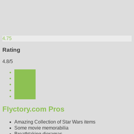
4.75
Rating
4.8/5
Flyctory.com Pros
Amazing Collection of Star Wars items
Some movie memorabilia
Breathtaking dioramas