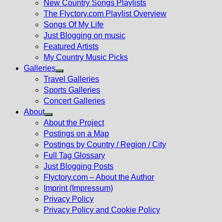
New Country Songs Playlists
menu
The Flyctory.com Playlist Overview
Songs Of My Life
Just Blogging on music
Featured Artists
My Country Music Picks
Galleries
Show
Travel Galleries
sub
Sports Galleries
menu
Concert Galleries
About
Show
About the Project
sub
Postings on a Map
menu
Postings by Country / Region / City
Full Tag Glossary
Just Blogging Posts
Flyctory.com – About the Author
Imprint (Impressum)
Privacy Policy
Privacy Policy and Cookie Policy