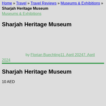
Home
»
Travel
»
Travel Reviews
»
Museums & Exhibitions
»
Sharjah Heritage Museum
Museums & Exhibitions
Sharjah Heritage Museum
by
Florian Buechting
11. April 2024
7. April
2024
Sharjah Heritage Museum
10 AED