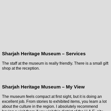
Sharjah Heritage Museum – Services
The staff at the museum is really friendly. There is a small gift
shop at the reception.
Sharjah Heritage Museum – My View
The museum feels compact at first sight, but it is doing an
excellent job. From stories to exhibited items, you learn a lot
about the culture in the region. I absolutely recommend