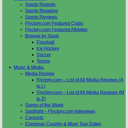
Sports Reports
Sports Blogging
Sports Reviews
Flyctory.com Featured Clubs
Flyctory.com Featured Athletes
Browse by Sport
Floorball
Ice Hockey
Soccer
Tennis
Music & Media
Media Review
Flyctory.com – List of All Media Reviews (A
to L)
Flyctory.com – List of All Media Reviews (M
to Z)
Songs of the Week
Spotlight – Flyctory.com Interviews
Concerts
European Country & More Tour Dates