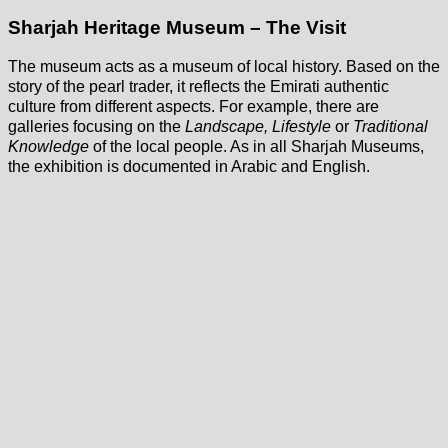
Sharjah Heritage Museum – The Visit
The museum acts as a museum of local history. Based on the
story of the pearl trader, it reflects the Emirati authentic
culture from different aspects. For example, there are
galleries focusing on the
Landscape, Lifestyle
or
Traditional
Knowledge
of the local people. As in all Sharjah Museums,
the exhibition is documented in Arabic and English.