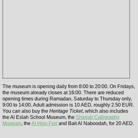
The museum is opening daily from 8:00 to 20:00. On Fridays,
the museum already closes at 16:00. There are reduced
opening times during Ramadan, Saturday to Thursday only,
9:00 to 14:00. Adult admission is 10 AED, roughly 2.50 EUR.
You can also buy the
Heritage Ticket
, which also includes
the Al Eslah School Museum, the
Sharjah Calligraphy
Museum
, the
Al Hisn Fort
and Bait Al Naboodah, for 20 AED.