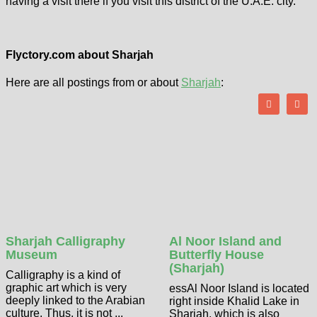
having a visit there if you visit this district of the U.A.E. city.
Flyctory.com about Sharjah
Here are all postings from or about
Sharjah
:
Sharjah Calligraphy
Al Noor Island and
Museum
Butterfly House
(Sharjah)
Calligraphy is a kind of
graphic art which is very
essAl Noor Island is located
deeply linked to the Arabian
right inside Khalid Lake in
culture. Thus, it is not ...
Sharjah, which is also