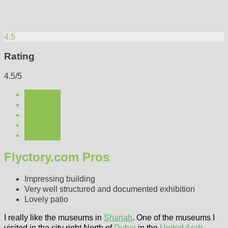
4.5
Rating
4.5/5
Flyctory.com Pros
Impressing building
Very well structured and documented exhibition
Lovely patio
I really like the museums in
Sharjah
. One of the museums I
visited in the city right North of
Dubai
in the
United Arab