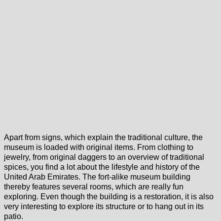
Apart from signs, which explain the traditional culture, the
museum is loaded with original items. From clothing to
jewelry, from original daggers to an overview of traditional
spices, you find a lot about the lifestyle and history of the
United Arab Emirates. The fort-alike museum building
thereby features several rooms, which are really fun
exploring. Even though the building is a restoration, it is also
very interesting to explore its structure or to hang out in its
patio.