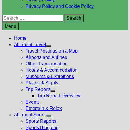
Privacy Policy and Cookie Policy
Search
for:
Menu
Home
All about Travel
Show
Travel Postings on a Map
sub
Airports and Airlines
menu
Other Transportation
Hotels & Accommodation
Museums & Exhibitions
Places & Sights
Trip Reports
Show
Trip Report Overview
sub
Events
menu
Entertain & Relax
All about Sports
Show
Sports Reports
sub
Sports Blogging