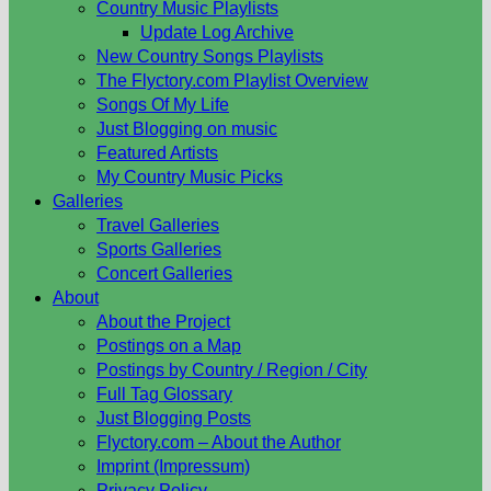
Country Music Playlists
Update Log Archive
New Country Songs Playlists
The Flyctory.com Playlist Overview
Songs Of My Life
Just Blogging on music
Featured Artists
My Country Music Picks
Galleries
Travel Galleries
Sports Galleries
Concert Galleries
About
About the Project
Postings on a Map
Postings by Country / Region / City
Full Tag Glossary
Just Blogging Posts
Flyctory.com – About the Author
Imprint (Impressum)
Privacy Policy