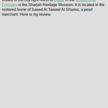
Emirates
is the Sharjah Heritage Museum. It is located in the
restored home of Saeed Al Taweel Al Shamsi, a pearl
merchant Here is my review.