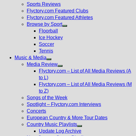
menu
Sports Reviews
Flyctory.com Featured Clubs
Flyctory.com Featured Athletes
Browse by Sport
Show
Floorball
sub
Ice Hockey
menu
Soccer
Tennis
Music & Media
Show
Media Review
sub
Show
Flyctory.com – List of All Media Reviews (A
menu
sub
to L)
menu
Flyctory.com – List of All Media Reviews (M
to Z)
Songs of the Week
Spotlight – Flyctory.com Interviews
Concerts
European Country & More Tour Dates
Country Music Playlists
Show
Update Log Archive
sub