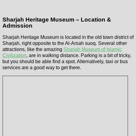
Sharjah Heritage Museum – Location &
Admission
Sharjah Heritage Museum is located in the old town district of
Sharjah, right opposite to the Al-Arsah suoq. Several other
attractions, like the amazing
Sharjah Museum of Islamic
Civilization
, are in walking distance. Parking is a bit of tricky,
but you should be able find a spot. Alternatively, taxi or bus
services are a good way to get there.