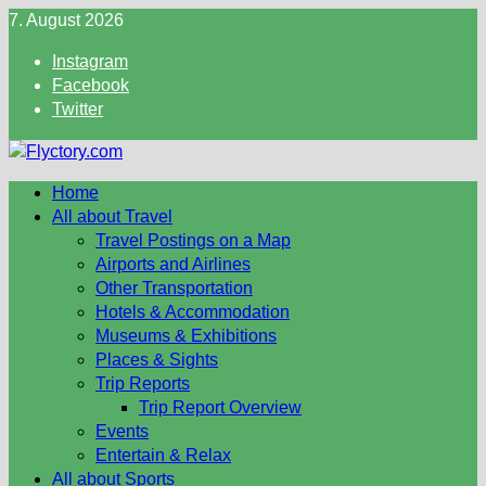
Skip
7. August 2026
to
Instagram
content
Facebook
Twitter
Home
All about Travel
Travel Postings on a Map
Airports and Airlines
Other Transportation
Hotels & Accommodation
Museums & Exhibitions
Places & Sights
Trip Reports
Trip Report Overview
Events
Entertain & Relax
All about Sports