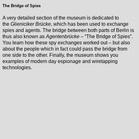
The Bridge of Spies
A very detailed section of the museum is dedicated to
the
Glieniciker Brücke
, which has been used to exchange
spies and agents. The bridge between both parts of Berlin is
thus also known as
Agentenbrücke
– “The Bridge of Spies”.
You learn how these spy exchanges worked out – but also
about the people which in fact could pass the bridge from
one side to the other. Finally, the museum shows you
examples of modern day espionage and wiretapping
technologies.