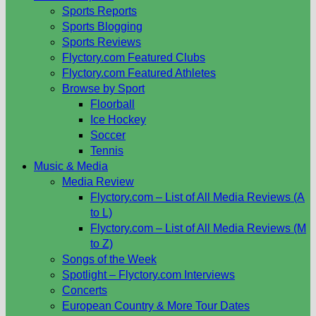
Sports Reports
Sports Blogging
Sports Reviews
Flyctory.com Featured Clubs
Flyctory.com Featured Athletes
Browse by Sport
Floorball
Ice Hockey
Soccer
Tennis
Music & Media
Media Review
Flyctory.com – List of All Media Reviews (A
to L)
Flyctory.com – List of All Media Reviews (M
to Z)
Songs of the Week
Spotlight – Flyctory.com Interviews
Concerts
European Country & More Tour Dates