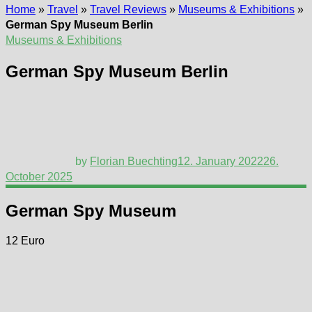
Home
»
Travel
»
Travel Reviews
»
Museums & Exhibitions
»
German Spy Museum Berlin
Museums & Exhibitions
German Spy Museum Berlin
by
Florian Buechting
12. January 2022
26.
October 2025
German Spy Museum
12 Euro