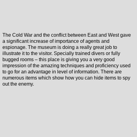
The Cold War and the conflict between East and West gave
a significant increase of importance of agents and
espionage. The museum is doing a really great job to
illustrate it to the visitor. Specially trained divers or fully
bugged rooms – this place is giving you a very good
impression of the amazing techniques and proficiency used
to go for an advantage in level of information. There are
numerous items which show how you can hide items to spy
out the enemy.