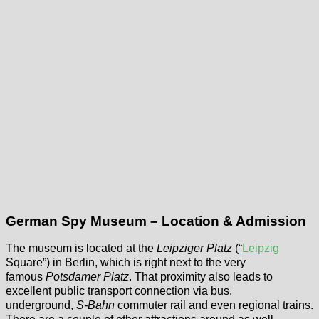
German Spy Museum – Location & Admission
The museum is located at the
Leipziger Platz
(“
Leipzig
Square”) in Berlin, which is right next to the very
famous
Potsdamer Platz
. That proximity also leads to
excellent public transport connection via bus,
underground,
S-Bahn
commuter rail and even regional trains.