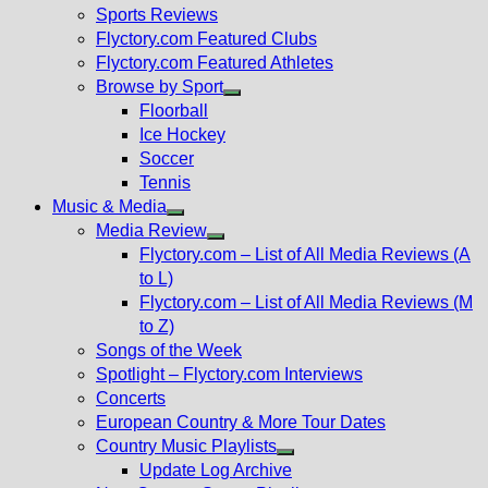
menu
Sports Reviews
Flyctory.com Featured Clubs
Flyctory.com Featured Athletes
Browse by Sport
Show
Floorball
sub
Ice Hockey
menu
Soccer
Tennis
Music & Media
Show
Media Review
sub
Show
Flyctory.com – List of All Media Reviews (A
menu
sub
to L)
menu
Flyctory.com – List of All Media Reviews (M
to Z)
Songs of the Week
Spotlight – Flyctory.com Interviews
Concerts
European Country & More Tour Dates
Country Music Playlists
Show
Update Log Archive
sub