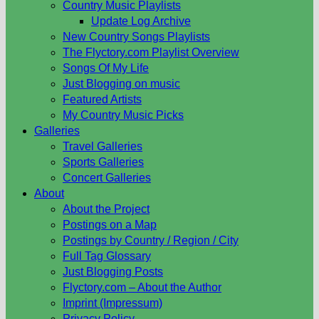
Country Music Playlists
Update Log Archive
New Country Songs Playlists
The Flyctory.com Playlist Overview
Songs Of My Life
Just Blogging on music
Featured Artists
My Country Music Picks
Galleries
Travel Galleries
Sports Galleries
Concert Galleries
About
About the Project
Postings on a Map
Postings by Country / Region / City
Full Tag Glossary
Just Blogging Posts
Flyctory.com – About the Author
Imprint (Impressum)
Privacy Policy