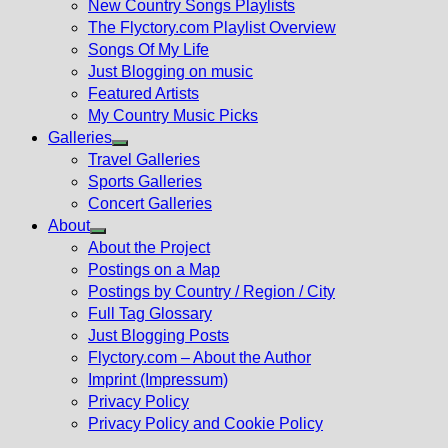
New Country Songs Playlists
menu
The Flyctory.com Playlist Overview
Songs Of My Life
Just Blogging on music
Featured Artists
My Country Music Picks
Galleries
Show
Travel Galleries
sub
Sports Galleries
menu
Concert Galleries
About
Show
About the Project
sub
Postings on a Map
menu
Postings by Country / Region / City
Full Tag Glossary
Just Blogging Posts
Flyctory.com – About the Author
Imprint (Impressum)
Privacy Policy
Privacy Policy and Cookie Policy