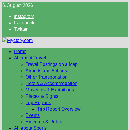
Skip
6. August 2026
to
Instagram
content
Facebook
Twitter
Home
All about Travel
Travel Postings on a Map
Airports and Airlines
Other Transportation
Hotels & Accommodation
Museums & Exhibitions
Places & Sights
Trip Reports
Trip Report Overview
Events
Entertain & Relax
All about Sports