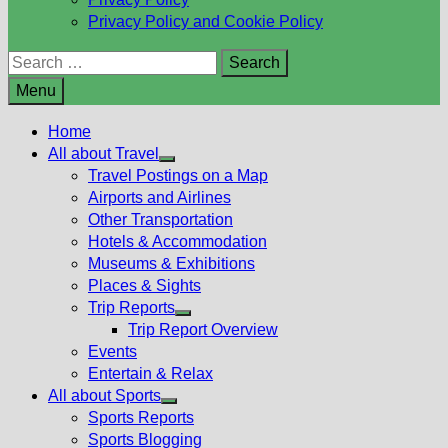
Privacy Policy and Cookie Policy
Search
for:
Menu
Home
All about Travel
Show
Travel Postings on a Map
sub
Airports and Airlines
menu
Other Transportation
Hotels & Accommodation
Museums & Exhibitions
Places & Sights
Trip Reports
Show
Trip Report Overview
sub
Events
menu
Entertain & Relax
All about Sports
Show
Sports Reports
sub
Sports Blogging