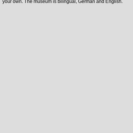
your own. The museum is bilingual, German and English.