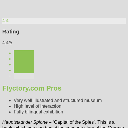
4.4
Rating
4.4/5
Flyctory.com Pros
Very well illustrated and structured museum
High level of interaction
Fully bilingual exhibition
Hauptstadt der Spione
– “Capital of the Spies”. This is a
book, which you can buy at the souvenir store of the German