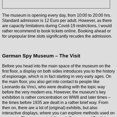
The museum is opening every day, from 10:00 to 20:00 hrs.
Standard admission is 12 Euro per adult. However, as there
are capacity limitations during Covid-19 restrictions, I would
rather recommend to book tickets online. Booking ahead or
for unpopular time slots significantly recudes the admission.
German Spy Museum – The Visit
Before you head into the main space of the museum on the
first floor, a display on both sides introduces you to the history
of espionage, which is in fact starting in very early ages. On
the main floor, you also get into contact to people like
Leonardo da Vinci, who were dealing with the topic way
before the very modern era. However, the museum’s key
exhibition is rather concentration on WWII and later times –
the times before 1935 are dealt in a rather brief way. From
then on, there are a lot of (original) exhibits, but also
interactive displays, where you can explore methods used on