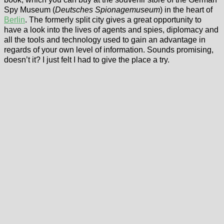
Spy Museum (
Deutsches Spionagemuseum
) in the heart of
Berlin
. The formerly split city gives a great opportunity to
have a look into the lives of agents and spies, diplomacy and
all the tools and technology used to gain an advantage in
regards of your own level of information. Sounds promising,
doesn’t it? I just felt I had to give the place a try.