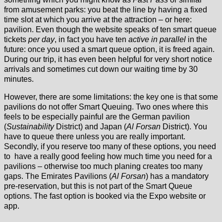
from amusement parks: you beat the line by having a fixed
time slot at which you arrive at the attraction – or here:
pavilion. Even though the website speaks of ten smart queue
tickets
per day
, in fact you have ten
active in parallel
in the
future: once you used a smart queue option, it is freed again.
During our trip, it has even been helpful for very short notice
arrivals and sometimes cut down our waiting time by 30
minutes.
However, there are some limitations: the key one is that some
pavilions do not offer Smart Queuing. Two ones where this
feels to be especially painful are the German pavilion
(
Sustainability
District) and Japan (
Al Forsan
District). You
have to queue there unless you are really important.
Secondly, if you reserve too many of these options, you need
to have a really good feeling how much time you need for a
pavilions – otherwise too much planing creates too many
gaps. The Emirates Pavilions (
Al Forsan
) has a mandatory
pre-reservation, but this is not part of the Smart Queue
options. The fast option is booked via the Expo website or
app.