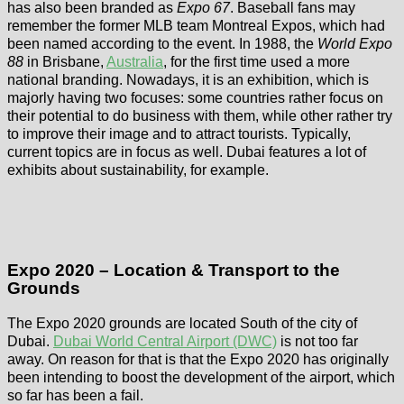
has also been branded as
Expo 67
. Baseball fans may
remember the former MLB team Montreal Expos, which had
been named according to the event. In 1988, the
World Expo
88
in Brisbane,
Australia
, for the first time used a more
national branding. Nowadays, it is an exhibition, which is
majorly having two focuses: some countries rather focus on
their potential to do business with them, while other rather try
to improve their image and to attract tourists. Typically,
current topics are in focus as well. Dubai features a lot of
exhibits about sustainability, for example.
Expo 2020 – Location & Transport to the
Grounds
The Expo 2020 grounds are located South of the city of
Dubai.
Dubai World Central Airport (DWC)
is not too far
away. On reason for that is that the Expo 2020 has originally
been intending to boost the development of the airport, which
so far has been a fail.