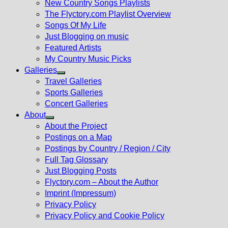
New Country Songs Playlists
menu
The Flyctory.com Playlist Overview
Songs Of My Life
Just Blogging on music
Featured Artists
My Country Music Picks
Galleries
Show
Travel Galleries
sub
Sports Galleries
menu
Concert Galleries
About
Show
About the Project
sub
Postings on a Map
menu
Postings by Country / Region / City
Full Tag Glossary
Just Blogging Posts
Flyctory.com – About the Author
Imprint (Impressum)
Privacy Policy
Privacy Policy and Cookie Policy