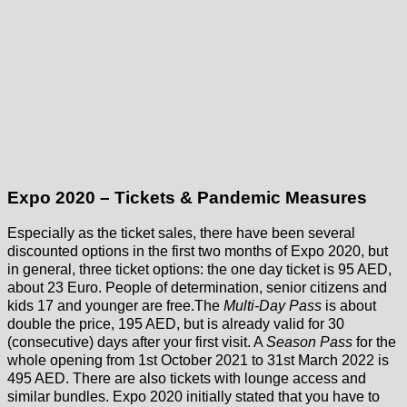
Expo 2020 – Tickets & Pandemic Measures
Especially as the ticket sales, there have been several
discounted options in the first two months of Expo 2020, but
in general, three ticket options: the one day ticket is 95 AED,
about 23 Euro. People of determination, senior citizens and
kids 17 and younger are free.The
Multi-Day Pass
is about
double the price, 195 AED, but is already valid for 30
(consecutive) days after your first visit. A
Season Pass
for the
whole opening from 1st October 2021 to 31st March 2022 is
495 AED. There are also tickets with lounge access and
similar bundles. Expo 2020 initially stated that you have to