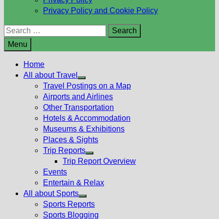
Privacy Policy and Cookie Policy
Search
for:
Menu
Home
All about Travel
Show
Travel Postings on a Map
sub
Airports and Airlines
menu
Other Transportation
Hotels & Accommodation
Museums & Exhibitions
Places & Sights
Trip Reports
Show
Trip Report Overview
sub
Events
menu
Entertain & Relax
All about Sports
Show
Sports Reports
sub
Sports Blogging