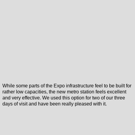
While some parts of the Expo infrastructure feel to be built for
rather low capacities, the new metro station feels excellent
and very effective. We used this option for two of our three
days of visit and have been really pleased with it.