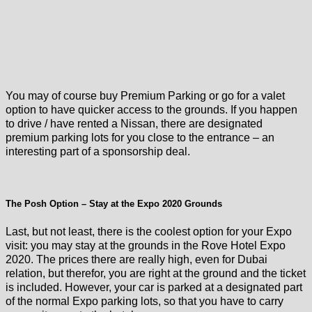
You may of course buy Premium Parking or go for a valet
option to have quicker access to the grounds. If you happen
to drive / have rented a Nissan, there are designated
premium parking lots for you close to the entrance – an
interesting part of a sponsorship deal.
The Posh Option – Stay at the Expo 2020 Grounds
Last, but not least, there is the coolest option for your Expo
visit: you may stay at the grounds in the Rove Hotel Expo
2020. The prices there are really high, even for Dubai
relation, but therefor, you are right at the ground and the ticket
is included. However, your car is parked at a designated part
of the normal Expo parking lots, so that you have to carry