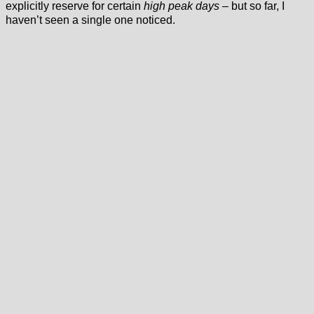
explicitly reserve for certain
high peak days
– but so far, I
haven’t seen a single one noticed.