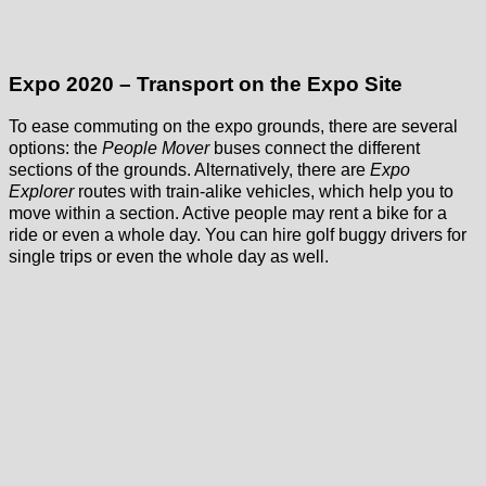
Expo 2020 – Transport on the Expo Site
To ease commuting on the expo grounds, there are several
options: the
People Mover
buses connect the different
sections of the grounds. Alternatively, there are
Expo
Explorer
routes with train-alike vehicles, which help you to
move within a section. Active people may rent a bike for a
ride or even a whole day. You can hire golf buggy drivers for
single trips or even the whole day as well.