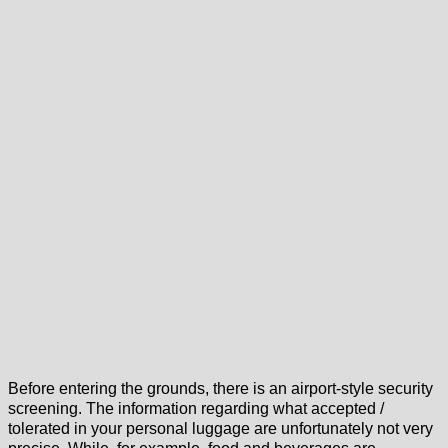
Before entering the grounds, there is an airport-style security
screening. The information regarding what accepted /
tolerated in your personal luggage are unfortunately not very