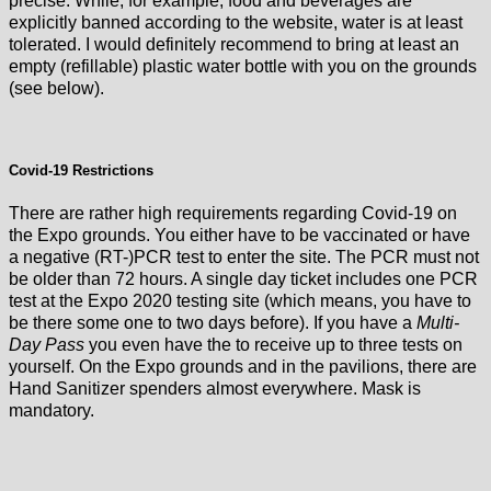
precise. While, for example, food and beverages are
explicitly banned according to the website, water is at least
tolerated. I would definitely recommend to bring at least an
empty (refillable) plastic water bottle with you on the grounds
(see below).
Covid-19 Restrictions
There are rather high requirements regarding Covid-19 on
the Expo grounds. You either have to be vaccinated or have
a negative (RT-)PCR test to enter the site. The PCR must not
be older than 72 hours. A single day ticket includes one PCR
test at the Expo 2020 testing site (which means, you have to
be there some one to two days before). If you have a
Multi-
Day Pass
you even have the to receive up to three tests on
yourself. On the Expo grounds and in the pavilions, there are
Hand Sanitizer spenders almost everywhere. Mask is
mandatory.