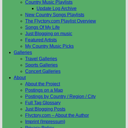
Country Music Playlists
Update Log Archive
New Country Songs Playlists
The Flyctory.com Playlist Overview
Songs Of My Life
Just Blogging on music
Featured Artists
My Country Music Picks
Galleries
Travel Galleries
Sports Galleries
Concert Galleries
About
About the Project
Postings on a Map
Postings by Country / Region / City
Full Tag Glossary
Just Blogging Posts
Flyctory.com – About the Author
Imprint (Impressum)
Privacy Policy