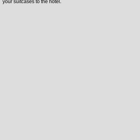
your suitcases to the hotel.