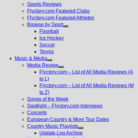
menu
Sports Reviews
Flyctory.com Featured Clubs
Flyctory.com Featured Athletes
Browse by Sport
Show
Floorball
sub
Ice Hockey
menu
Soccer
Tennis
Music & Media
Show
Media Review
sub
Show
Flyctory.com – List of All Media Reviews (A
menu
sub
to L)
menu
Flyctory.com – List of All Media Reviews (M
to Z)
Songs of the Week
Spotlight – Flyctory.com Interviews
Concerts
European Country & More Tour Dates
Country Music Playlists
Show
Update Log Archive
sub