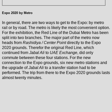
Expo 2020 by Metro
In general, there are two ways to get to the Expo: by metro
rail or by road. The metro is likely the most convenient option.
For the exhibition, the Red Line of the Dubai Metro has been
split into two branches. The major part of the metro now
heads from
Rashidiya / Center Point
directly to the Expo
2020 grounds. Therefor the original Red Line, which
continued from
Jabal Ali
to
UAE Exchange
, did only
commute between these four stations. For the new
connection to the Expo grounds, six new metro stations and
the upgrade of
Jabal Ali
to a transfer station had to be
performed. The trip from there to the Expo 2020 grounds lasts
almost twenty minutes.