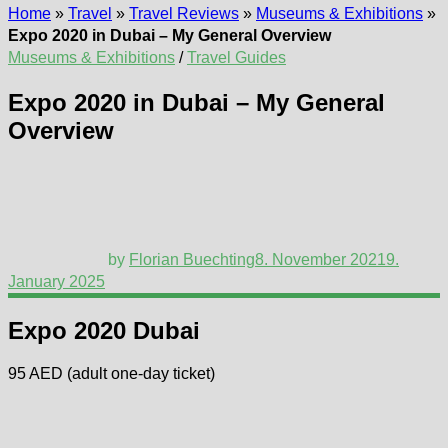
Home
»
Travel
»
Travel Reviews
»
Museums & Exhibitions
»
Expo 2020 in Dubai – My General Overview
Museums & Exhibitions
/
Travel Guides
Expo 2020 in Dubai – My General
Overview
by
Florian Buechting
8. November 2021
9.
January 2025
Expo 2020 Dubai
95 AED (adult one-day ticket)