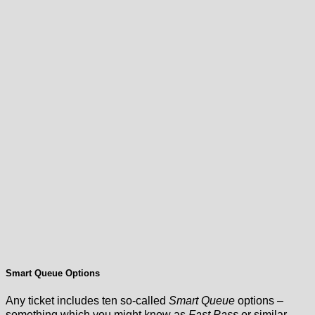
Smart Queue Options
Any ticket includes ten so-called
Smart Queue
options –
something which you might know as
Fast Pass
or similar