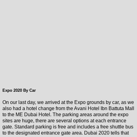
Expo 2020 By Car
On our last day, we arrived at the Expo grounds by car, as we
also had a hotel change from the Avani Hotel Ibn Battuta Mall
to the ME Dubai Hotel. The parking areas around the expo
sites are huge, there are several options at each entrance
gate. Standard parking is free and includes a free shuttle bus
to the designated entrance gate area. Dubai 2020 tells that