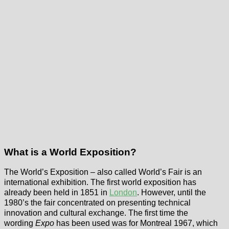
What is a World Exposition?
The World’s Exposition – also called World’s Fair is an
international exhibition. The first world exposition has
already been held in 1851 in
London
. However, until the
1980’s the fair concentrated on presenting technical
innovation and cultural exchange. The first time the
wording
Expo
has been used was for Montreal 1967, which