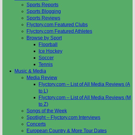
Sports Reports
Sports Blogging
Sports Reviews
Flyctory.com Featured Clubs
Flyctory.com Featured Athletes
Browse by Sport
Floorball
Ice Hockey
Soccer
Tennis
Music & Media
Media Review
Flyctory.com – List of All Media Reviews (A
to L)
Flyctory.com – List of All Media Reviews (M
to Z)
Songs of the Week
Spotlight – Flyctory.com Interviews
Concerts
European Country & More Tour Dates