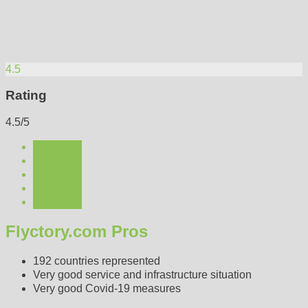
4.5
Rating
4.5/5
Flyctory.com Pros
192 countries represented
Very good service and infrastructure situation
Very good Covid-19 measures