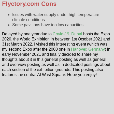
Flyctory.com Cons
Issues with water supply under high temperature
climate conditions
Some pavilions have too low capacities
Delayed by one year due to
Covid-19
,
Dubai
hosts the Expo
2020, the World Exhibition in between 1st October 2021 and
31st March 2022. I visited this interesting event (which was
my second Expo after the 2000 one in
Hanover
,
Germany
) in
early November 2021 and finally decided to share my
thoughts about it in this general posting as well as general
and overview posting as well as in dedicated postings about
each section of the exhibition grounds. This posting also
features the central Al Wasl Square. Hope you enjoy!