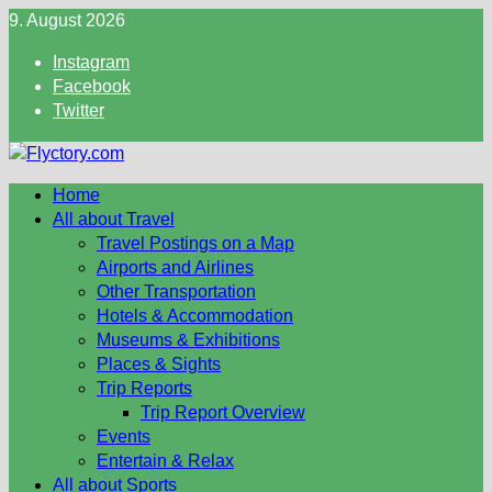
Skip
9. August 2026
to
Instagram
content
Facebook
Twitter
Home
All about Travel
Travel Postings on a Map
Airports and Airlines
Other Transportation
Hotels & Accommodation
Museums & Exhibitions
Places & Sights
Trip Reports
Trip Report Overview
Events
Entertain & Relax
All about Sports