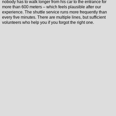
nobody has to walk longer from his car to the entrance for
more than 600 meters – which feels plausible after our
experience. The shuttle service runs more frequently than
every five minutes. There are multiple lines, but sufficient
volunteers who help you if you forgot the right one.