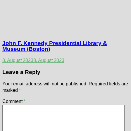
John F. Kennedy Presidential Library &
Museum (Boston)
8. August 2023
8. August 2023
Leave a Reply
Your email address will not be published.
Required fields are
marked
*
Comment
*