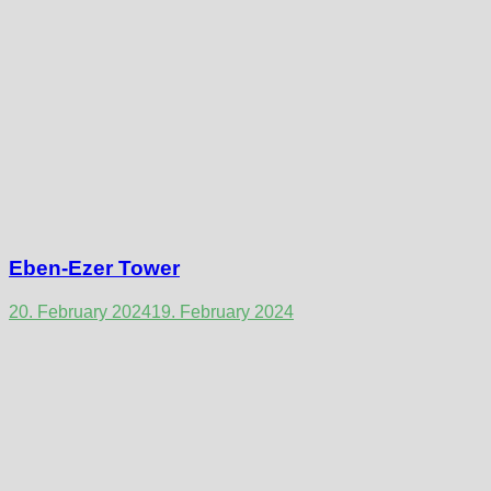
Eben-Ezer Tower
20. February 2024
19. February 2024