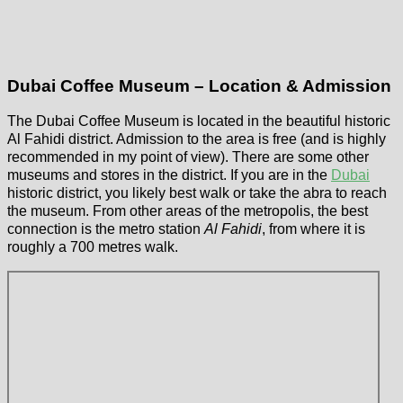
Dubai Coffee Museum – Location & Admission
The Dubai Coffee Museum is located in the beautiful historic
Al Fahidi district. Admission to the area is free (and is highly
recommended in my point of view). There are some other
museums and stores in the district. If you are in the
Dubai
historic district, you likely best walk or take the abra to reach
the museum. From other areas of the metropolis, the best
connection is the metro station
Al Fahidi
, from where it is
roughly a 700 metres walk.