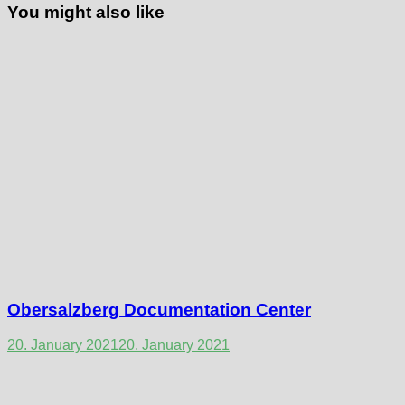
You might also like
Obersalzberg Documentation Center
20. January 2021
20. January 2021