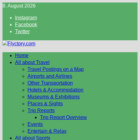
Skip
8. August 2026
to
Instagram
content
Facebook
Twitter
Home
All about Travel
Travel Postings on a Map
Airports and Airlines
Other Transportation
Hotels & Accommodation
Museums & Exhibitions
Places & Sights
Trip Reports
Trip Report Overview
Events
Entertain & Relax
All about Sports