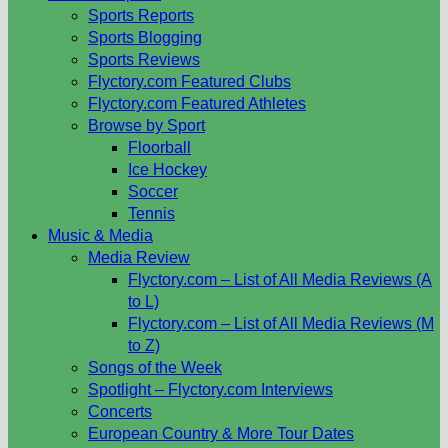
Sports Reports
Sports Blogging
Sports Reviews
Flyctory.com Featured Clubs
Flyctory.com Featured Athletes
Browse by Sport
Floorball
Ice Hockey
Soccer
Tennis
Music & Media
Media Review
Flyctory.com – List of All Media Reviews (A
to L)
Flyctory.com – List of All Media Reviews (M
to Z)
Songs of the Week
Spotlight – Flyctory.com Interviews
Concerts
European Country & More Tour Dates