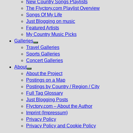
New Country Songs Playlists
menu
The Flyctory.com Playlist Overview
Songs Of My Life
Just Blogging on music
Featured Artists
My Country Music Picks
Galleries
Show
Travel Galleries
sub
Sports Galleries
menu
Concert Galleries
About
Show
About the Project
sub
Postings on a Map
menu
Postings by Country / Region / City
Full Tag Glossary
Just Blogging Posts
Flyctory.com – About the Author
Imprint (Impressum)
Privacy Policy
Privacy Policy and Cookie Policy