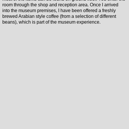
room through the shop and reception area. Once I arrived
into the museum premises, I have been offered a freshly
brewed Arabian style coffee (from a selection of different
beans), which is part of the museum experience.