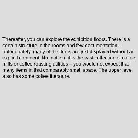
Thereafter, you can explore the exhibition floors. There is a
certain structure in the rooms and few documentation –
unfortunately, many of the items are just displayed without an
explicit comment. No matter if it is the vast collection of coffee
mills or coffee roasting utilities – you would not expect that
many items in that comparably small space. The upper level
also has some coffee literature.