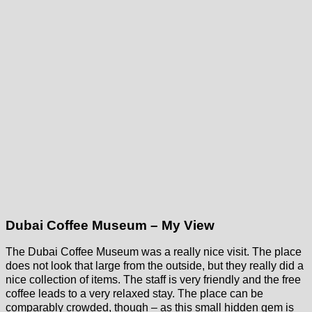
Dubai Coffee Museum – My View
The Dubai Coffee Museum was a really nice visit. The place
does not look that large from the outside, but they really did a
nice collection of items. The staff is very friendly and the free
coffee leads to a very relaxed stay. The place can be
comparably crowded, though – as this small hidden gem is