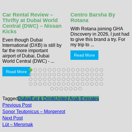
Car Rental Review –
Centro Barsha By
Thrifty at Dubai World
Rotana
Central (DWC) – Nissan
With Rotana joining GHA
Kicks
Discovery in 2026, I just had
to give this brand a try. For
Even though Dubai
my trip to ...
International (DXB) is still by
far the more important
Read More
airport of Dubai, Dubai
World Central (DWC) - ...
Read More
Tagged
Dubai
Eat & Drink
United Arab Emirates
Post
Previous
Previous Post
post:
navigation
Sonor Teutonicus – Morgenrot
Next
Next Post
post:
Lüt – Mersmak