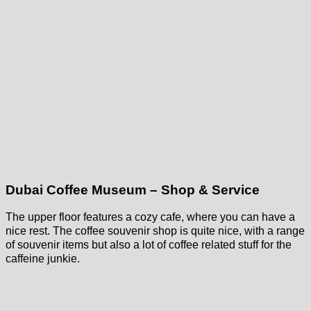
Dubai Coffee Museum – Shop & Service
The upper floor features a cozy cafe, where you can have a
nice rest. The coffee souvenir shop is quite nice, with a range
of souvenir items but also a lot of coffee related stuff for the
caffeine junkie.