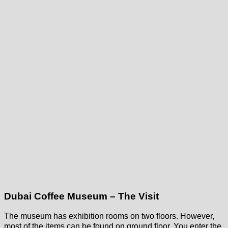
Dubai Coffee Museum – The Visit
The museum has exhibition rooms on two floors. However,
most of the items can be found on ground floor. You enter the