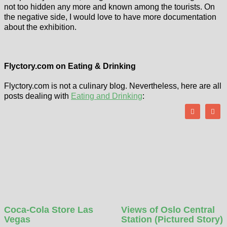
not too hidden any more and known among the tourists. On
the negative side, I would love to have more documentation
about the exhibition.
Flyctory.com on Eating & Drinking
Flyctory.com is not a culinary blog. Nevertheless, here are all
posts dealing with
Eating and Drinking
:
Coca-Cola Store Las
Views of Oslo Central
Vegas
Station (Pictured Story)