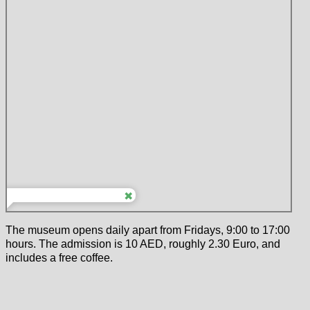
The museum opens daily apart from Fridays, 9:00 to 17:00
hours. The admission is 10 AED, roughly 2.30 Euro, and
includes a free coffee.