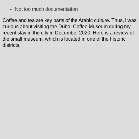
Not too much documentation
Coffee and tea are key parts of the Arabic culture. Thus, I was
curious about visiting the Dubai Coffee Museum during my
recent stay in the city in December 2020. Here is a review of
the small museum, which is located in one of the historic
districts.