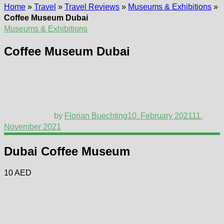
Home
»
Travel
»
Travel Reviews
»
Museums & Exhibitions
»
Coffee Museum Dubai
Museums & Exhibitions
Coffee Museum Dubai
by
Florian Buechting
10. February 2021
11.
November 2021
Dubai Coffee Museum
10 AED