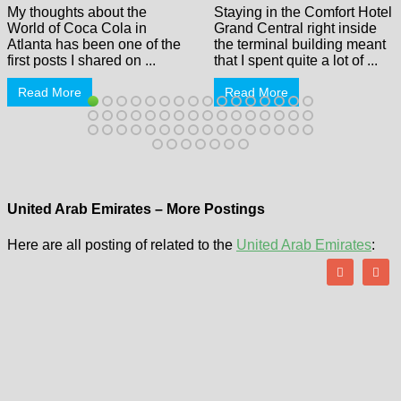
My thoughts about the
Staying in the Comfort Hotel
World of Coca Cola in
Grand Central right inside
Atlanta has been one of the
the terminal building meant
first posts I shared on ...
that I spent quite a lot of ...
Read More
Read More
United Arab Emirates – More Postings
Here are all posting of related to the
United Arab Emirates
: