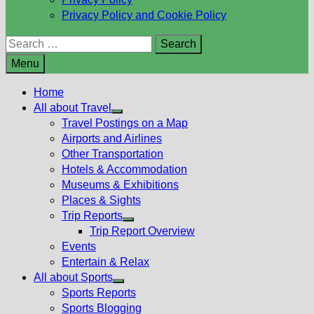
Privacy Policy and Cookie Policy
Search
for:
Menu
Home
All about Travel
Show
Travel Postings on a Map
sub
Airports and Airlines
menu
Other Transportation
Hotels & Accommodation
Museums & Exhibitions
Places & Sights
Trip Reports
Show
Trip Report Overview
sub
Events
menu
Entertain & Relax
All about Sports
Show
Sports Reports
sub
Sports Blogging