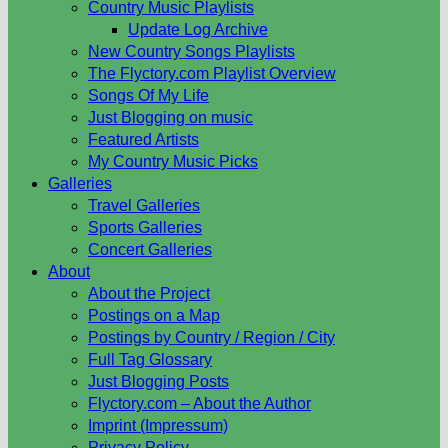
Country Music Playlists
Update Log Archive
New Country Songs Playlists
The Flyctory.com Playlist Overview
Songs Of My Life
Just Blogging on music
Featured Artists
My Country Music Picks
Galleries
Travel Galleries
Sports Galleries
Concert Galleries
About
About the Project
Postings on a Map
Postings by Country / Region / City
Full Tag Glossary
Just Blogging Posts
Flyctory.com – About the Author
Imprint (Impressum)
Privacy Policy