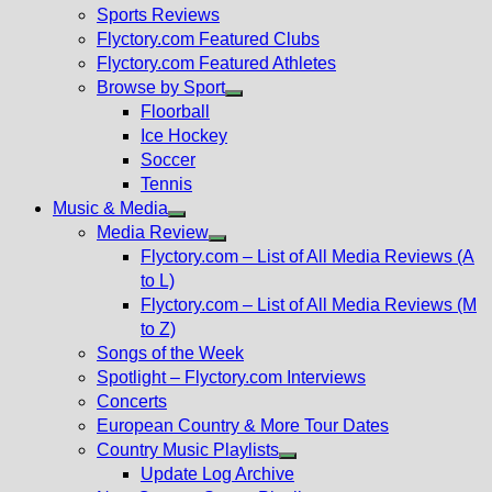
menu
Sports Reviews
Flyctory.com Featured Clubs
Flyctory.com Featured Athletes
Browse by Sport
Show
Floorball
sub
Ice Hockey
menu
Soccer
Tennis
Music & Media
Show
Media Review
sub
Show
Flyctory.com – List of All Media Reviews (A
menu
sub
to L)
menu
Flyctory.com – List of All Media Reviews (M
to Z)
Songs of the Week
Spotlight – Flyctory.com Interviews
Concerts
European Country & More Tour Dates
Country Music Playlists
Show
Update Log Archive
sub