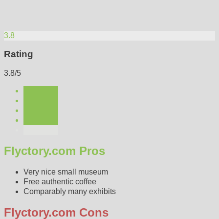
3.8
Rating
3.8/5
Flyctory.com Pros
Very nice small museum
Free authentic coffee
Comparably many exhibits
Flyctory.com Cons