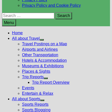
Privacy Policy and Cookie Policy
Search
for:
Menu
Home
All about Travel
Show
Travel Postings on a Map
sub
Airports and Airlines
menu
Other Transportation
Hotels & Accommodation
Museums & Exhibitions
Places & Sights
Trip Reports
Show
Trip Report Overview
sub
Events
menu
Entertain & Relax
All about Sports
Show
Sports Reports
sub
Sports Blogging