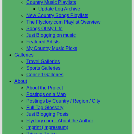
Country Music Playlists
Update Log Archive
New Country Songs Playlists
The Flyctory.com Playlist Overview
Songs Of My Life
Just Blogging on music
Featured Artists
My Country Music Picks
Galleries
Travel Galleries
Sports Galleries
Concert Galleries
About
About the Project
Postings on a Map
Postings by Country / Region / City
Full Tag Glossary
Just Blogging Posts
Flyctory.com – About the Author
Imprint (Impressum)
Privacy Policy