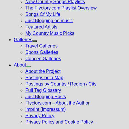
New Country Songs Playlists
menu
The Flyctory.com Playlist Overview
Songs Of My Life
Just Blogging on music
Featured Artists
My Country Music Picks
Galleries
Show
Travel Galleries
sub
Sports Galleries
menu
Concert Galleries
About
Show
About the Project
sub
Postings on a Map
menu
Postings by Country / Region / City
Full Tag Glossary
Just Blogging Posts
Flyctory.com – About the Author
Imprint (Impressum)
Privacy Policy
Privacy Policy and Cookie Policy