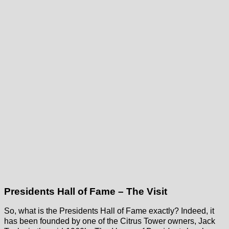
Presidents Hall of Fame – The Visit
So, what is the Presidents Hall of Fame exactly? Indeed, it
has been founded by one of the Citrus Tower owners, Jack