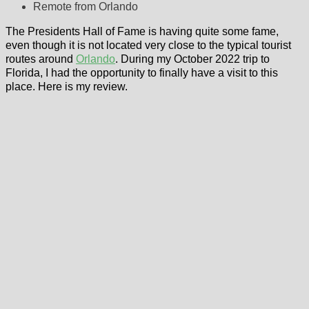
Remote from Orlando
The Presidents Hall of Fame is having quite some fame,
even though it is not located very close to the typical tourist
routes around
Orlando
. During my October 2022 trip to
Florida, I had the opportunity to finally have a visit to this
place. Here is my review.