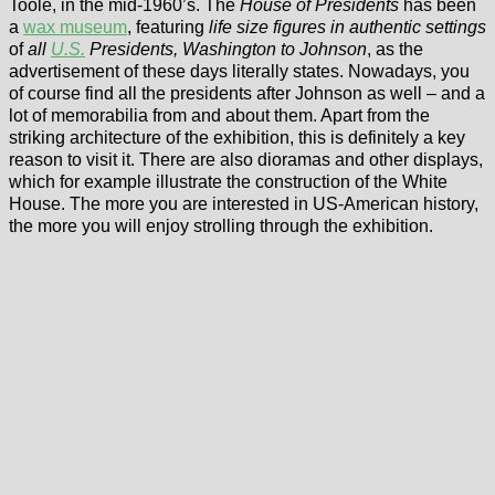
Toole, in the mid-1960’s. The
House of Presidents
has been
a
wax museum
, featuring
life size figures in authentic settings
of
all
U.S.
Presidents, Washington to Johnson
, as the
advertisement of these days literally states. Nowadays, you
of course find all the presidents after Johnson as well – and a
lot of memorabilia from and about them. Apart from the
striking architecture of the exhibition, this is definitely a key
reason to visit it. There are also dioramas and other displays,
which for example illustrate the construction of the White
House. The more you are interested in US-American history,
the more you will enjoy strolling through the exhibition.