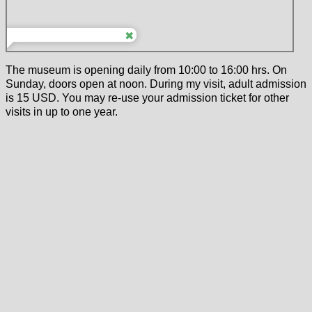
The museum is opening daily from 10:00 to 16:00 hrs. On
Sunday, doors open at noon. During my visit, adult admission
is 15 USD. You may re-use your admission ticket for other
visits in up to one year.