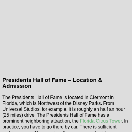
Presidents Hall of Fame – Location &
Admission
The Presidents Hall of Fame is located in Clermont in
Florida, which is Northwest of the Disney Parks. From
Universal Studios, for example, it is roughly an half an hour
(25 miles) drive. The Presidents Hall of Fame has a
prominent neighboring attraction, the
Florida Citrus Tower
. In
practice, you have to go there by car. There is sufficient