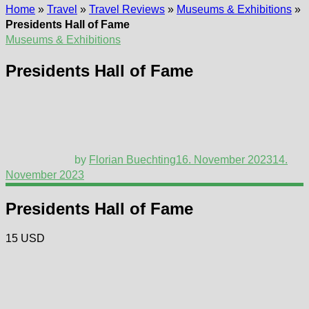
Home
»
Travel
»
Travel Reviews
»
Museums & Exhibitions
»
Presidents Hall of Fame
Museums & Exhibitions
Presidents Hall of Fame
by
Florian Buechting
16. November 2023
14.
November 2023
Presidents Hall of Fame
15 USD