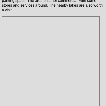
parking space. The area is rather commercial, with some
stores and services around. The nearby lakes are also worth
a visit.