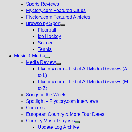
menu
Sports Reviews
Flyctory.com Featured Clubs
Flyctory.com Featured Athletes
Browse by Sport
Show
Floorball
sub
Ice Hockey
menu
Soccer
Tennis
Music & Media
Show
Media Review
sub
Show
Flyctory.com – List of All Media Reviews (A
menu
sub
to L)
menu
Flyctory.com – List of All Media Reviews (M
to Z)
Songs of the Week
Spotlight – Flyctory.com Interviews
Concerts
European Country & More Tour Dates
Country Music Playlists
Show
Update Log Archive
sub