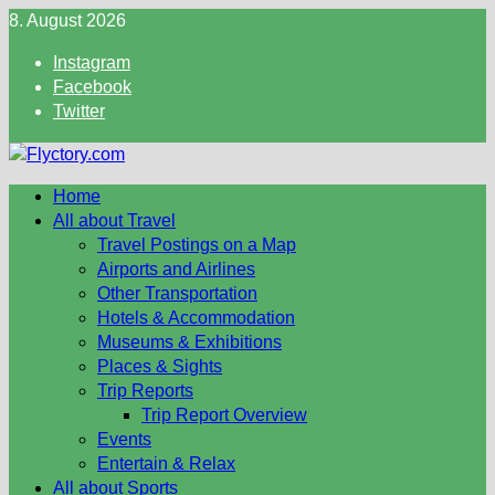
Skip
8. August 2026
to
Instagram
content
Facebook
Twitter
Home
All about Travel
Travel Postings on a Map
Airports and Airlines
Other Transportation
Hotels & Accommodation
Museums & Exhibitions
Places & Sights
Trip Reports
Trip Report Overview
Events
Entertain & Relax
All about Sports