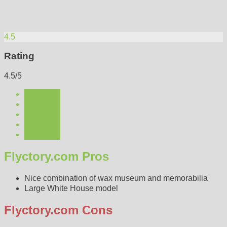
4.5
Rating
4.5/5
Flyctory.com Pros
Nice combination of wax museum and memorabilia
Large White House model
Flyctory.com Cons