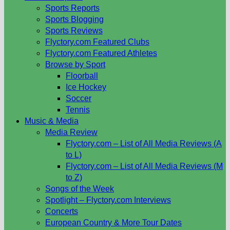
Sports Reports
Sports Blogging
Sports Reviews
Flyctory.com Featured Clubs
Flyctory.com Featured Athletes
Browse by Sport
Floorball
Ice Hockey
Soccer
Tennis
Music & Media
Media Review
Flyctory.com – List of All Media Reviews (A
to L)
Flyctory.com – List of All Media Reviews (M
to Z)
Songs of the Week
Spotlight – Flyctory.com Interviews
Concerts
European Country & More Tour Dates