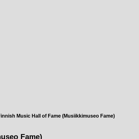
Finnish Music Hall of Fame (Musiikkimuseo Fame)
imuseo Fame)