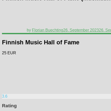
by
Florian Buechting
26. September 2023
26. Se
Finnish Music Hall of Fame
25 EUR
3.6
Rating