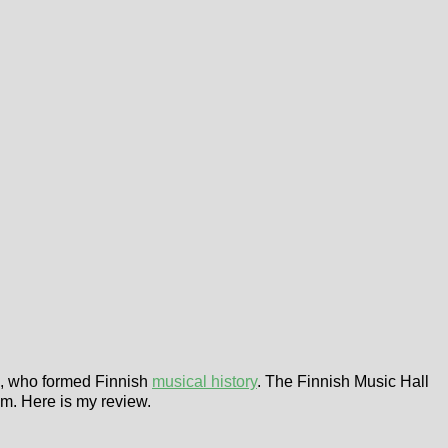
ts, who formed Finnish
musical history
. The Finnish Music Hall
um. Here is my review.