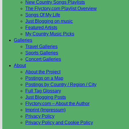
New Country Songs Playlists
The Flyctory.com Playlist Overview
Songs Of My Life
Just Blogging on music
Featured Artists
My Country Music Picks
Galleries
Travel Galleries
Sports Galleries
Concert Galleries
About
About the Project
Postings on a Map
Postings by Country / Region / City
Full Tag Glossary
Just Blogging Posts
Flyctory.com – About the Author
Imprint (Impressum)
Privacy Policy
Privacy Policy and Cookie Policy