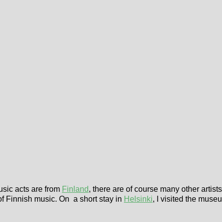
music acts are from
Finland
, there are of course many other artis
of Finnish music. On a short stay in
Helsinki
, I visited the muse