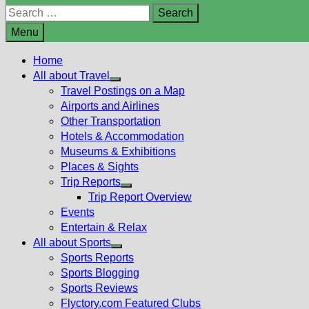
Search
for:
Menu
Home
All about Travel
Show
Travel Postings on a Map
sub
Airports and Airlines
menu
Other Transportation
Hotels & Accommodation
Museums & Exhibitions
Places & Sights
Trip Reports
Show
Trip Report Overview
sub
Events
menu
Entertain & Relax
All about Sports
Show
Sports Reports
sub
Sports Blogging
menu
Sports Reviews
Flyctory.com Featured Clubs