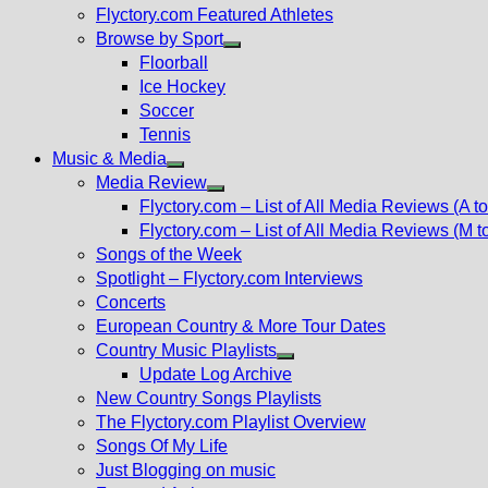
Flyctory.com Featured Athletes
Browse by Sport
Show
Floorball
sub
Ice Hockey
menu
Soccer
Tennis
Music & Media
Show
Media Review
sub
Show
Flyctory.com – List of All Media Reviews (A to
menu
sub
Flyctory.com – List of All Media Reviews (M t
menu
Songs of the Week
Spotlight – Flyctory.com Interviews
Concerts
European Country & More Tour Dates
Country Music Playlists
Show
Update Log Archive
sub
New Country Songs Playlists
menu
The Flyctory.com Playlist Overview
Songs Of My Life
Just Blogging on music