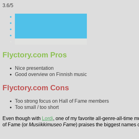
3.6/5
Flyctory.com Pros
Nice presentation
Good overview on Finnish music
Flyctory.com Cons
Too strong focus on Hall of Fame members
Too small / too short
Even though with
Lordi
, one of my favorite all-genre-all-time 
of Fame (or
Musiikkimuseo Fame
) praises the biggest names 