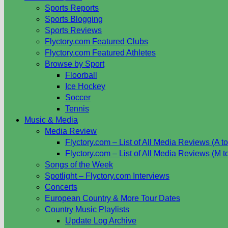
Sports Reports
Sports Blogging
Sports Reviews
Flyctory.com Featured Clubs
Flyctory.com Featured Athletes
Browse by Sport
Floorball
Ice Hockey
Soccer
Tennis
Music & Media
Media Review
Flyctory.com – List of All Media Reviews (A to
Flyctory.com – List of All Media Reviews (M t
Songs of the Week
Spotlight – Flyctory.com Interviews
Concerts
European Country & More Tour Dates
Country Music Playlists
Update Log Archive