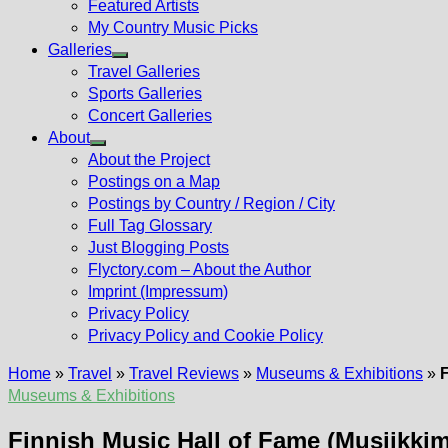
Featured Artists
My Country Music Picks
Galleries
Show
Travel Galleries
sub
Sports Galleries
menu
Concert Galleries
About
Show
About the Project
sub
Postings on a Map
menu
Postings by Country / Region / City
Full Tag Glossary
Just Blogging Posts
Flyctory.com – About the Author
Imprint (Impressum)
Privacy Policy
Privacy Policy and Cookie Policy
Home
»
Travel
»
Travel Reviews
»
Museums & Exhibitions
»
Museums & Exhibitions
Finnish Music Hall of Fame (Musiikk