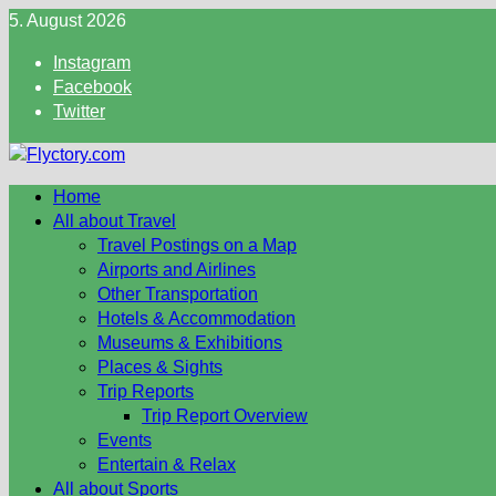
Skip
5. August 2026
to
Instagram
content
Facebook
Twitter
Home
All about Travel
Travel Postings on a Map
Airports and Airlines
Other Transportation
Hotels & Accommodation
Museums & Exhibitions
Places & Sights
Trip Reports
Trip Report Overview
Events
Entertain & Relax
All about Sports