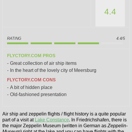
4.4
RATING
4.4/5
FLYCTORY.COM PROS
Great collection of air ship items
In the heart of the lovely city of Meersburg
FLYCTORY.COM CONS
A bit of hidden place
Old-fashioned presentation
Air ship and zeppelin flights / flight history is a quite popular
part of a visit at
Lake Constance
. In Friedrichshafen, there is
the major Zeppelin Museum (written in German as
Zeppelin-
Museum
) right at the lake and you can have flights with the