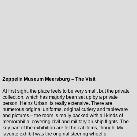
Zeppelin Museum Meersburg – The Visit
At first sight, the place feels to be very small, but the private
collection, which has majorly been set up by a private
person, Heinz Urban, is really extensive. There are
numerous original uniforms, original cutlery and tableware
and pictures – the room is really packed with all kinds of
memorabilia, covering civil and military air ship flights. The
key part of the exhibition are technical items, though. My
favorite exhibit was the original steering wheel of