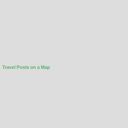
Travel Posts on a Map