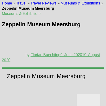
Home
»
Travel
»
Travel Reviews
»
Museums & Exhibitions
»
Zeppelin Museum Meersburg
Museums & Exhibitions
Zeppelin Museum Meersburg
by
Florian Buechting
9. June 2020
19. August
2020
Zeppelin Museum Meersburg