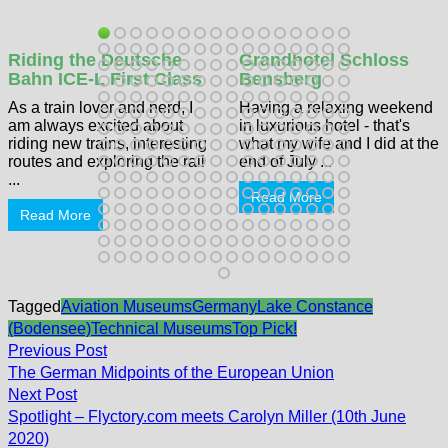
Riding the Deutsche
Grandhotel Schloss
Bahn ICE-L First Class
Bensberg
As a train lover and nerd, I
Having a relaxing weekend
am always excited about
in luxurious hotel - that's
riding new trains, interesting
what my wife and I did at the
routes and exploring the rail
end of July ...
...
Read More
Read More
Tagged
Aviation Museums
Germany
Lake Constance
(Bodensee)
Technical Museums
Top Pick!
Post
Previous
Previous Post
post:
navigation
The German Midpoints of the European Union
Next
Next Post
post:
Spotlight – Flyctory.com meets Carolyn Miller (10th June
2020)