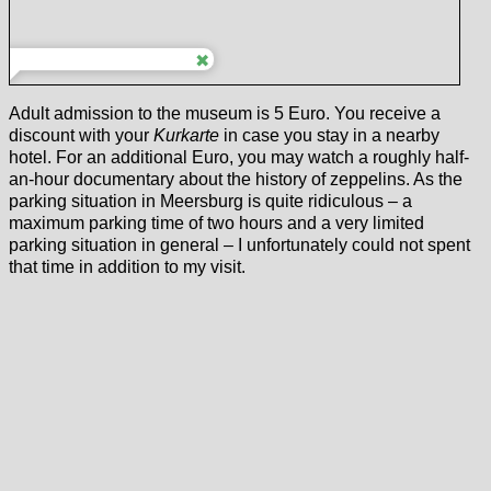
Adult admission to the museum is 5 Euro. You receive a
discount with your
Kurkarte
in case you stay in a nearby
hotel. For an additional Euro, you may watch a roughly half-
an-hour documentary about the history of zeppelins. As the
parking situation in Meersburg is quite ridiculous – a
maximum parking time of two hours and a very limited
parking situation in general – I unfortunately could not spent
that time in addition to my visit.