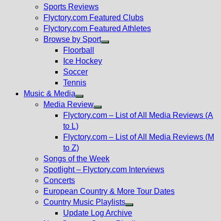
menu
Sports Reviews
Flyctory.com Featured Clubs
Flyctory.com Featured Athletes
Browse by Sport
Show
Floorball
sub
Ice Hockey
menu
Soccer
Tennis
Music & Media
Show
Media Review
sub
Show
Flyctory.com – List of All Media Reviews (A
menu
sub
to L)
menu
Flyctory.com – List of All Media Reviews (M
to Z)
Songs of the Week
Spotlight – Flyctory.com Interviews
Concerts
European Country & More Tour Dates
Country Music Playlists
Show
Update Log Archive
sub