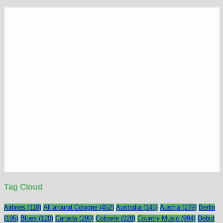
Tag Cloud
Airlines
(118)
All around Cologne
(452)
Australia
(145)
Austria
(279)
Berlin
(195)
Blues
(120)
Canada
(290)
Cologne
(228)
Country Music
(994)
Debut