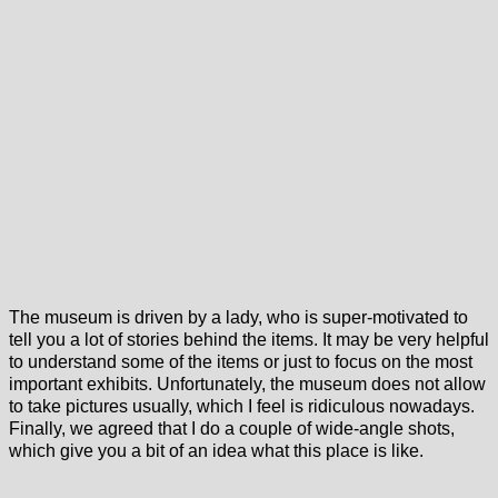
The museum is driven by a lady, who is super-motivated to
tell you a lot of stories behind the items. It may be very helpful
to understand some of the items or just to focus on the most
important exhibits. Unfortunately, the museum does not allow
to take pictures usually, which I feel is ridiculous nowadays.
Finally, we agreed that I do a couple of wide-angle shots,
which give you a bit of an idea what this place is like.