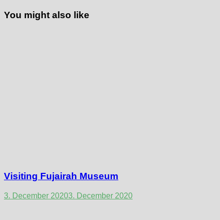
You might also like
Visiting Fujairah Museum
3. December 2020
3. December 2020