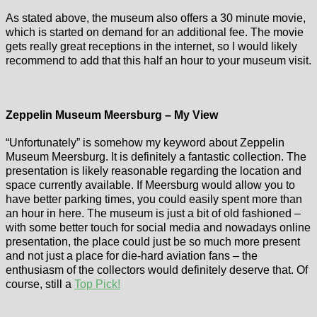
As stated above, the museum also offers a 30 minute movie,
which is started on demand for an additional fee. The movie
gets really great receptions in the internet, so I would likely
recommend to add that this half an hour to your museum visit.
Zeppelin Museum Meersburg – My View
“Unfortunately” is somehow my keyword about Zeppelin
Museum Meersburg. It is definitely a fantastic collection. The
presentation is likely reasonable regarding the location and
space currently available. If Meersburg would allow you to
have better parking times, you could easily spent more than
an hour in here. The museum is just a bit of old fashioned –
with some better touch for social media and nowadays online
presentation, the place could just be so much more present
and not just a place for die-hard aviation fans – the
enthusiasm of the collectors would definitely deserve that. Of
course, still a
Top Pick!