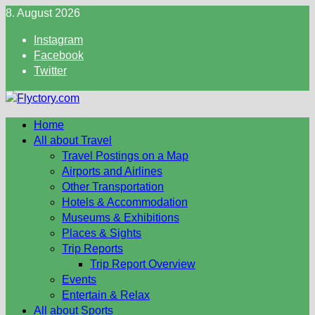
Skip
8. August 2026
to
Instagram
content
Facebook
Twitter
Home
All about Travel
Travel Postings on a Map
Airports and Airlines
Other Transportation
Hotels & Accommodation
Museums & Exhibitions
Places & Sights
Trip Reports
Trip Report Overview
Events
Entertain & Relax
All about Sports