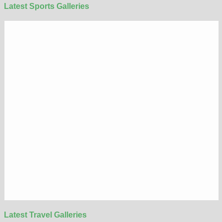
Latest Sports Galleries
Latest Travel Galleries