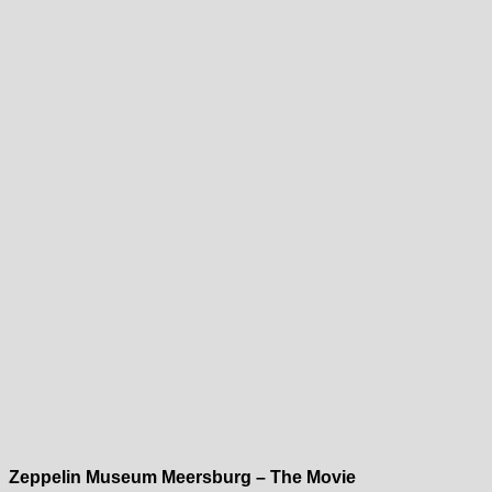
Zeppelin Museum Meersburg – The Movie