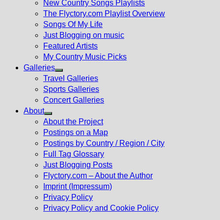
New Country Songs Playlists
menu
The Flyctory.com Playlist Overview
Songs Of My Life
Just Blogging on music
Featured Artists
My Country Music Picks
Galleries
Show
Travel Galleries
sub
Sports Galleries
menu
Concert Galleries
About
Show
About the Project
sub
Postings on a Map
menu
Postings by Country / Region / City
Full Tag Glossary
Just Blogging Posts
Flyctory.com – About the Author
Imprint (Impressum)
Privacy Policy
Privacy Policy and Cookie Policy