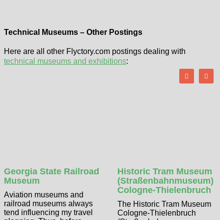
Technical Museums – Other Postings
Here are all other Flyctory.com postings dealing with
technical museums and exhibitions
:
Georgia State Railroad
Historic Tram Museum
Museum
(Straßenbahnmuseum)
Cologne-Thielenbruch
Aviation museums and
railroad museums always
The Historic Tram Museum
tend influencing my travel
Cologne-Thielenbruch