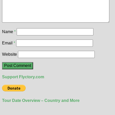
Name
*
Email
*
Website
Support Flyctory.com
Tour Date Overview – Country and More