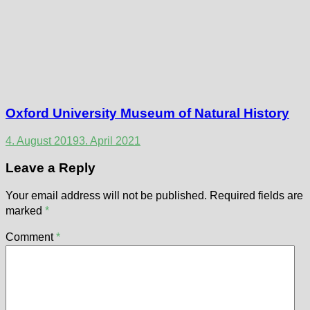
Oxford University Museum of Natural History
4. August 2019
3. April 2021
Leave a Reply
Your email address will not be published.
Required fields are
marked
*
Comment
*