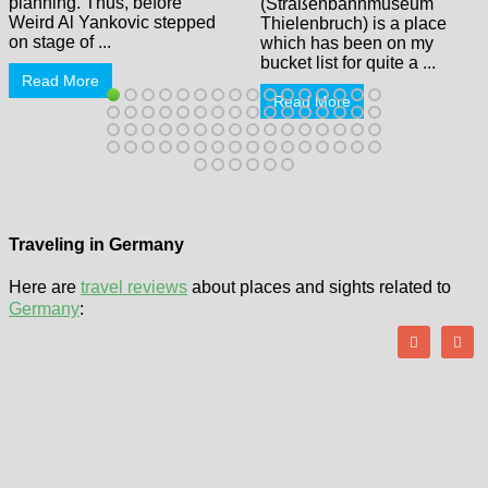
planning. Thus, before
(Straßenbahnmuseum
Weird Al Yankovic stepped
Thielenbruch) is a place
on stage of ...
which has been on my
bucket list for quite a ...
Read More
Read More
Traveling in Germany
Here are
travel reviews
about places and sights related to
Germany
: