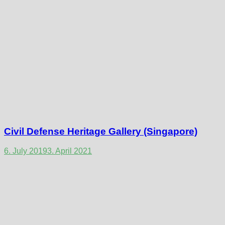
Civil Defense Heritage Gallery (Singapore)
6. July 2019
3. April 2021