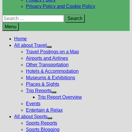
Privacy Policy and Cookie Policy
Search
for:
Menu
Home
All about Travel
Show
Travel Postings on a Map
sub
Airports and Airlines
menu
Other Transportation
Hotels & Accommodation
Museums & Exhibitions
Places & Sights
Trip Reports
Show
Trip Report Overview
sub
Events
menu
Entertain & Relax
All about Sports
Show
Sports Reports
sub
Sports Blogging