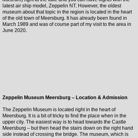
latest air ship model, Zeppelin NT. However, the oldest
museum about that topic in the region is located in the heart
of the old town of Meersburg. It has already been found in
March 1989 and was of course part of my visit to the area in
June 2020.
Zeppelin Museum Meersburg – Location & Admission
The Zeppelin Museum is located right in the heart of
Meersburg. It is a bit of tricky to find the place when in the
upper city. The easiest way is to head towards the Castle
Meersburg – but then head the stairs down on the right hand
side instead of crossing the bridge. The museum, which is