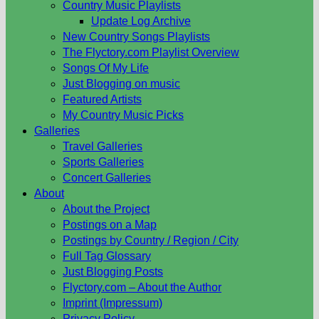
Country Music Playlists
Update Log Archive
New Country Songs Playlists
The Flyctory.com Playlist Overview
Songs Of My Life
Just Blogging on music
Featured Artists
My Country Music Picks
Galleries
Travel Galleries
Sports Galleries
Concert Galleries
About
About the Project
Postings on a Map
Postings by Country / Region / City
Full Tag Glossary
Just Blogging Posts
Flyctory.com – About the Author
Imprint (Impressum)
Privacy Policy