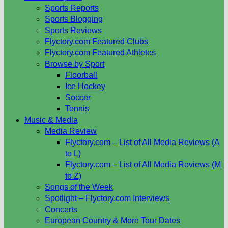
Sports Reports
Sports Blogging
Sports Reviews
Flyctory.com Featured Clubs
Flyctory.com Featured Athletes
Browse by Sport
Floorball
Ice Hockey
Soccer
Tennis
Music & Media
Media Review
Flyctory.com – List of All Media Reviews (A
to L)
Flyctory.com – List of All Media Reviews (M
to Z)
Songs of the Week
Spotlight – Flyctory.com Interviews
Concerts
European Country & More Tour Dates