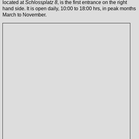
located at
Schlossplatz 8
, is the first entrance on the right
hand side. It is open daily, 10:00 to 18:00 hrs, in peak months
March to November.