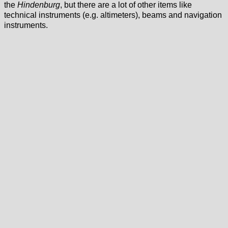
the
Hindenburg
, but there are a lot of other items like
technical instruments (e.g. altimeters), beams and navigation
instruments.