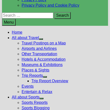
Privacy Policy and Cookie Policy
Search
for:
Menu
Home
All about Travel
Show
Travel Postings on a Map
sub
Airports and Airlines
menu
Other Transportation
Hotels & Accommodation
Museums & Exhibitions
Places & Sights
Trip Reports
Show
Trip Report Overview
sub
Events
menu
Entertain & Relax
All about Sports
Show
Sports Reports
sub
Sports Blogging