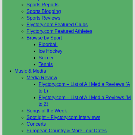
Sports Reports
Sports Blogging
Sports Reviews
Flyctory.com Featured Clubs
Flyctory.com Featured Athletes
Browse by Sport
Floorball
Ice Hockey
Soccer
Tennis
Music & Media
Media Review
Flyctory.com – List of All Media Reviews (A
to L)
Flyctory.com – List of All Media Reviews (M
to Z)
Songs of the Week
Spotlight – Flyctory.com Interviews
Concerts
European Country & More Tour Dates