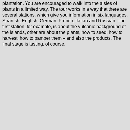
plantation. You are encouraged to walk into the aisles of
plants in a limited way. The tour works in a way that there are
several stations, which give you information in six languages,
Spanish, English, German, French, Italian and Russian. The
first station, for example, is about the vulcanic background of
the islands, other are about the plants, how to seed, how to
harvest, how to pamper them – and also the products. The
final stage is tasting, of course.