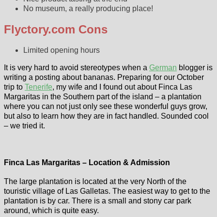
No museum, a really producing place!
Flyctory.com Cons
Limited opening hours
It is very hard to avoid stereotypes when a
German
blogger is
writing a posting about bananas. Preparing for our October
trip to
Tenerife
, my wife and I found out about Finca Las
Margaritas in the Southern part of the island – a plantation
where you can not just only see these wonderful guys grow,
but also to learn how they are in fact handled. Sounded cool
– we tried it.
Finca Las Margaritas – Location & Admission
The large plantation is located at the very North of the
touristic village of Las Galletas. The easiest way to get to the
plantation is by car. There is a small and stony car park
around, which is quite easy.