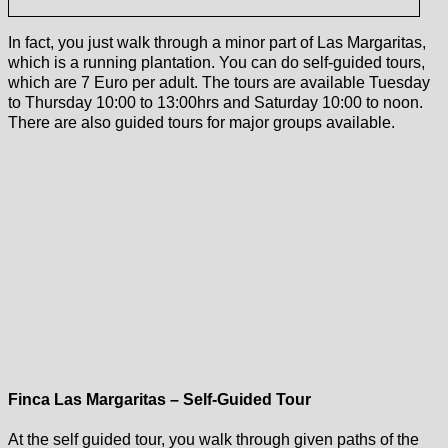
In fact, you just walk through a minor part of Las Margaritas,
which is a running plantation. You can do self-guided tours,
which are 7 Euro per adult. The tours are available Tuesday
to Thursday 10:00 to 13:00hrs and Saturday 10:00 to noon.
There are also guided tours for major groups available.
Finca Las Margaritas – Self-Guided Tour
At the self guided tour, you walk through given paths of the