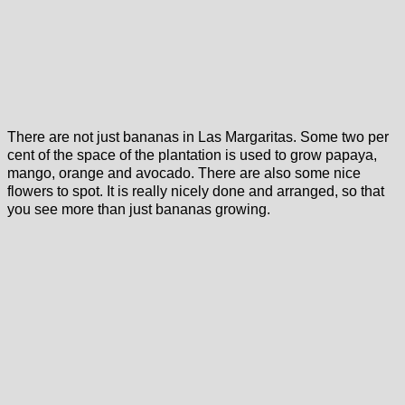
There are not just bananas in Las Margaritas. Some two per
cent of the space of the plantation is used to grow papaya,
mango, orange and avocado. There are also some nice
flowers to spot. It is really nicely done and arranged, so that
you see more than just bananas growing.