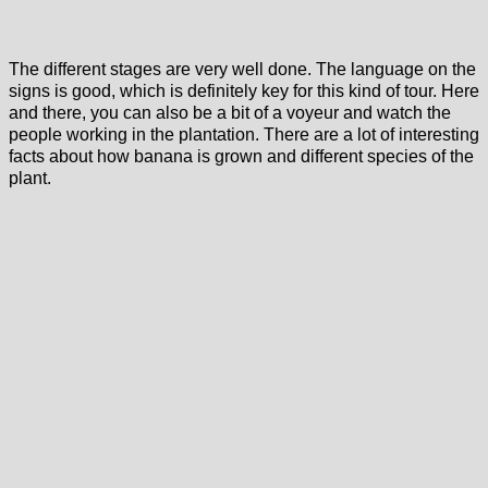
The different stages are very well done. The language on the
signs is good, which is definitely key for this kind of tour. Here
and there, you can also be a bit of a voyeur and watch the
people working in the plantation. There are a lot of interesting
facts about how banana is grown and different species of the
plant.