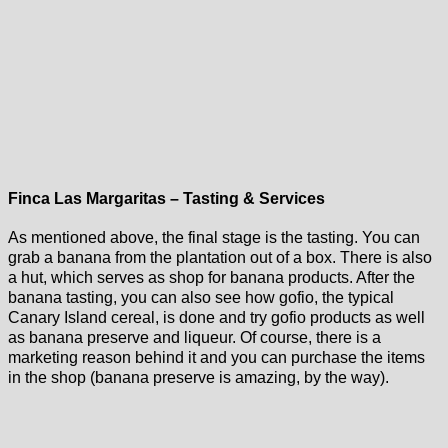
Finca Las Margaritas – Tasting & Services
As mentioned above, the final stage is the tasting. You can
grab a banana from the plantation out of a box. There is also
a hut, which serves as shop for banana products. After the
banana tasting, you can also see how gofio, the typical
Canary Island cereal, is done and try gofio products as well
as banana preserve and liqueur. Of course, there is a
marketing reason behind it and you can purchase the items
in the shop (banana preserve is amazing, by the way).