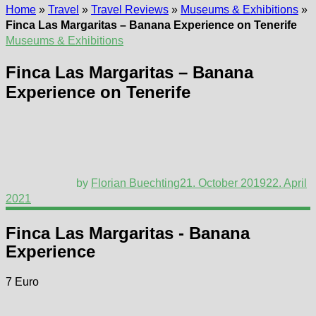
Home
»
Travel
»
Travel Reviews
»
Museums & Exhibitions
»
Finca Las Margaritas – Banana Experience on Tenerife
Museums & Exhibitions
Finca Las Margaritas – Banana
Experience on Tenerife
by
Florian Buechting
21. October 2019
22. April
2021
Finca Las Margaritas - Banana
Experience
7 Euro