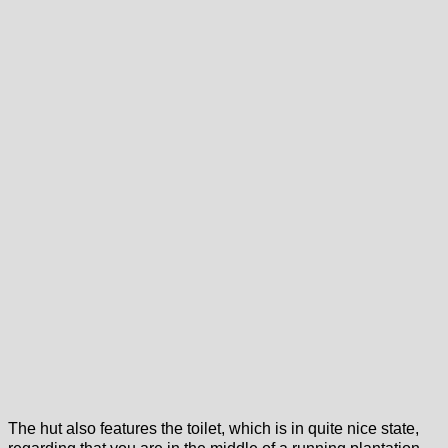
The hut also features the toilet, which is in quite nice state,