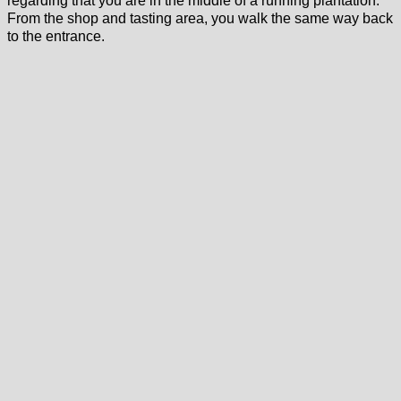
regarding that you are in the middle of a running plantation.
From the shop and tasting area, you walk the same way back
to the entrance.