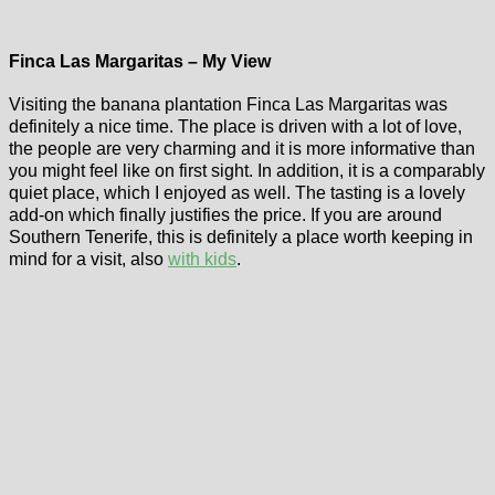
Finca Las Margaritas – My View
Visiting the banana plantation Finca Las Margaritas was
definitely a nice time. The place is driven with a lot of love,
the people are very charming and it is more informative than
you might feel like on first sight. In addition, it is a comparably
quiet place, which I enjoyed as well. The tasting is a lovely
add-on which finally justifies the price. If you are around
Southern Tenerife, this is definitely a place worth keeping in
mind for a visit, also
with kids
.