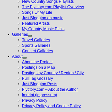
New Country Songs Playlists
menu
The Flyctory.com Playlist Overview
Songs Of My Life
Just Blogging on music
Featured Artists
My Country Music Picks
Galleries
Show
Travel Galleries
sub
Sports Galleries
menu
Concert Galleries
About
Show
About the Project
sub
Postings on a Map
menu
Postings by Country / Region / City
Full Tag Glossary
Just Blogging Posts
Flyctory.com – About the Author
Imprint (Impressum)
Privacy Policy
Privacy Policy and Cookie Policy