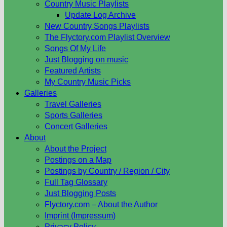
Country Music Playlists
Update Log Archive
New Country Songs Playlists
The Flyctory.com Playlist Overview
Songs Of My Life
Just Blogging on music
Featured Artists
My Country Music Picks
Galleries
Travel Galleries
Sports Galleries
Concert Galleries
About
About the Project
Postings on a Map
Postings by Country / Region / City
Full Tag Glossary
Just Blogging Posts
Flyctory.com – About the Author
Imprint (Impressum)
Privacy Policy