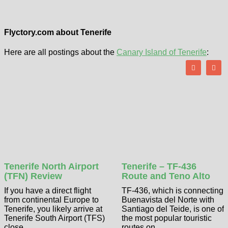
Flyctory.com about Tenerife
Here are all postings about the
Canary Island of Tenerife
:
Tenerife North Airport
Tenerife – TF-436
(TFN) Review
Route and Teno Alto
If you have a direct flight
TF-436, which is connecting
from continental Europe to
Buenavista del Norte with
Tenerife, you likely arrive at
Santiago del Teide, is one of
Tenerife South Airport (TFS)
the most popular touristic
close ...
routes on ...