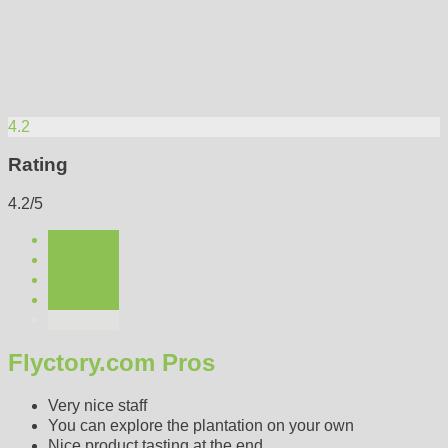
4.2
Rating
4.2/5
Flyctory.com Pros
Very nice staff
You can explore the plantation on your own
Nice product tasting at the end