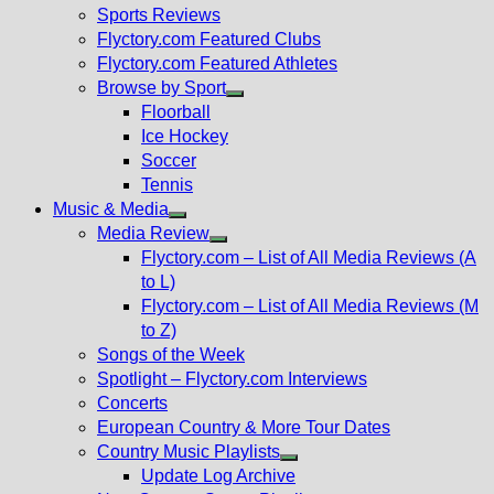
menu
Sports Reviews
Flyctory.com Featured Clubs
Flyctory.com Featured Athletes
Browse by Sport
Show
Floorball
sub
Ice Hockey
menu
Soccer
Tennis
Music & Media
Show
Media Review
sub
Show
Flyctory.com – List of All Media Reviews (A
menu
sub
to L)
menu
Flyctory.com – List of All Media Reviews (M
to Z)
Songs of the Week
Spotlight – Flyctory.com Interviews
Concerts
European Country & More Tour Dates
Country Music Playlists
Show
Update Log Archive
sub