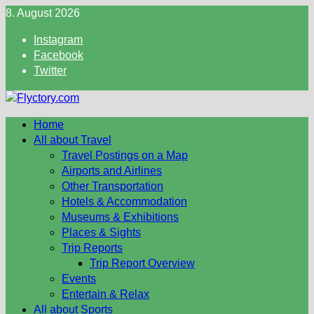
Skip
8. August 2026
to
Instagram
content
Facebook
Twitter
Home
All about Travel
Travel Postings on a Map
Airports and Airlines
Other Transportation
Hotels & Accommodation
Museums & Exhibitions
Places & Sights
Trip Reports
Trip Report Overview
Events
Entertain & Relax
All about Sports