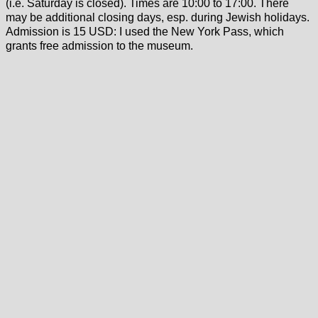
(i.e. Saturday is closed). Times are 10:00 to 17:00. There
may be additional closing days, esp. during Jewish holidays.
Admission is 15 USD: I used the New York Pass, which
grants free admission to the museum.