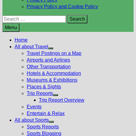
Privacy Policy and Cookie Policy
Search
for:
Menu
Home
All about Travel
Show
Travel Postings on a Map
sub
Airports and Airlines
menu
Other Transportation
Hotels & Accommodation
Museums & Exhibitions
Places & Sights
Trip Reports
Show
Trip Report Overview
sub
Events
menu
Entertain & Relax
All about Sports
Show
Sports Reports
sub
Sports Blogging