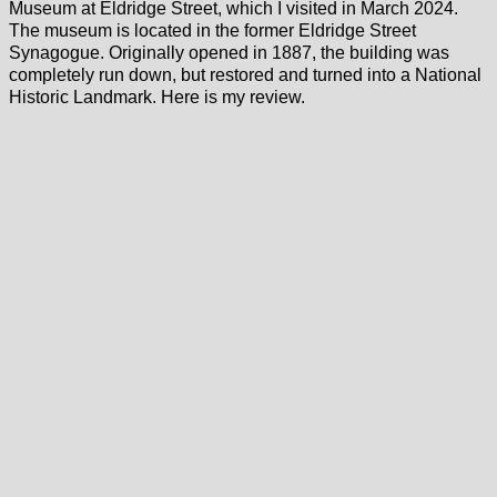
Museum at Eldridge Street, which I visited in March 2024.
The museum is located in the former Eldridge Street
Synagogue. Originally opened in 1887, the building was
completely run down, but restored and turned into a National
Historic Landmark. Here is my review.