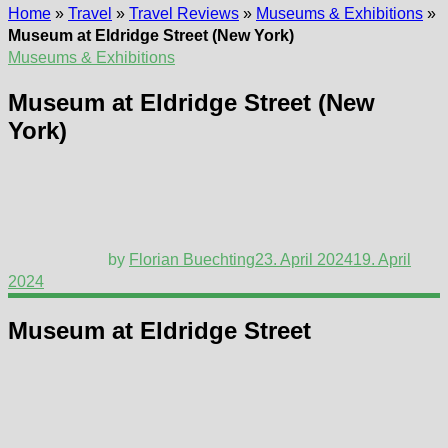
Home
»
Travel
»
Travel Reviews
»
Museums & Exhibitions
»
Museum at Eldridge Street (New York)
Museums & Exhibitions
Museum at Eldridge Street (New
York)
by
Florian Buechting
23. April 2024
19. April
2024
Museum at Eldridge Street