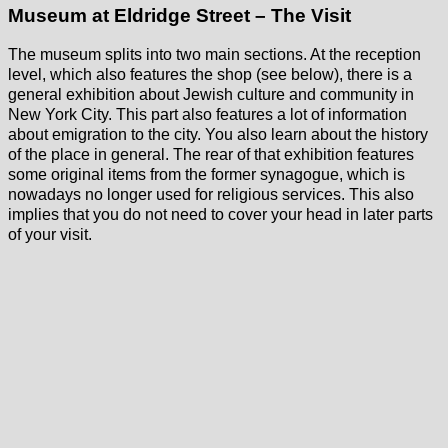
Museum at Eldridge Street – The Visit
The museum splits into two main sections. At the reception
level, which also features the shop (see below), there is a
general exhibition about Jewish culture and community in
New York City. This part also features a lot of information
about emigration to the city. You also learn about the history
of the place in general. The rear of that exhibition features
some original items from the former synagogue, which is
nowadays no longer used for religious services. This also
implies that you do not need to cover your head in later parts
of your visit.