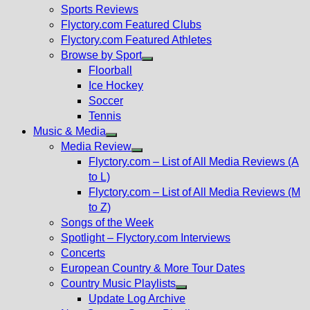
menu
Sports Reviews
Flyctory.com Featured Clubs
Flyctory.com Featured Athletes
Browse by Sport
Show
Floorball
sub
Ice Hockey
menu
Soccer
Tennis
Music & Media
Show
Media Review
sub
Show
Flyctory.com – List of All Media Reviews (A
menu
sub
to L)
menu
Flyctory.com – List of All Media Reviews (M
to Z)
Songs of the Week
Spotlight – Flyctory.com Interviews
Concerts
European Country & More Tour Dates
Country Music Playlists
Show
Update Log Archive
sub