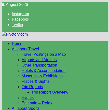
Skip
9. August 2026
to
Instagram
content
Facebook
Twitter
Home
All about Travel
Travel Postings on a Map
Airports and Airlines
Other Transportation
Hotels & Accommodation
Museums & Exhibitions
Places & Sights
Trip Reports
Trip Report Overview
Events
Entertain & Relax
All about Sports