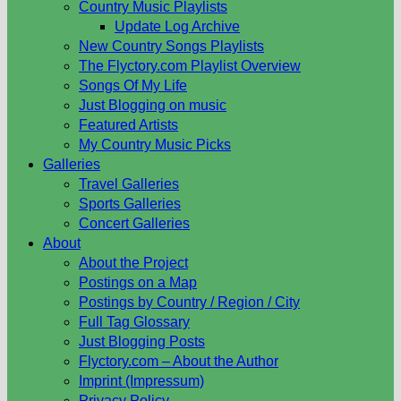
Country Music Playlists
Update Log Archive
New Country Songs Playlists
The Flyctory.com Playlist Overview
Songs Of My Life
Just Blogging on music
Featured Artists
My Country Music Picks
Galleries
Travel Galleries
Sports Galleries
Concert Galleries
About
About the Project
Postings on a Map
Postings by Country / Region / City
Full Tag Glossary
Just Blogging Posts
Flyctory.com – About the Author
Imprint (Impressum)
Privacy Policy