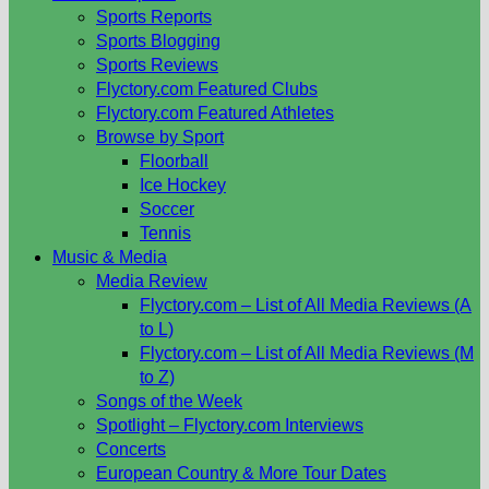
Sports Reports
Sports Blogging
Sports Reviews
Flyctory.com Featured Clubs
Flyctory.com Featured Athletes
Browse by Sport
Floorball
Ice Hockey
Soccer
Tennis
Music & Media
Media Review
Flyctory.com – List of All Media Reviews (A
to L)
Flyctory.com – List of All Media Reviews (M
to Z)
Songs of the Week
Spotlight – Flyctory.com Interviews
Concerts
European Country & More Tour Dates