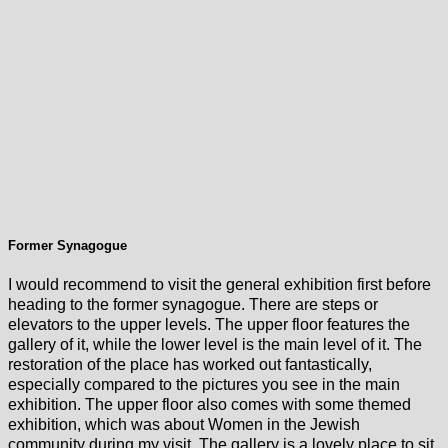
Former Synagogue
I would recommend to visit the general exhibition first before
heading to the former synagogue. There are steps or
elevators to the upper levels. The upper floor features the
gallery of it, while the lower level is the main level of it. The
restoration of the place has worked out fantastically,
especially compared to the pictures you see in the main
exhibition. The upper floor also comes with some themed
exhibition, which was about Women in the Jewish
community during my visit. The gallery is a lovely place to sit