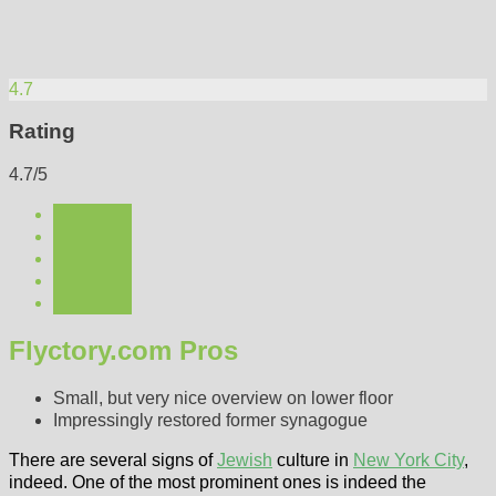
4.7
Rating
4.7/5
Flyctory.com Pros
Small, but very nice overview on lower floor
Impressingly restored former synagogue
There are several signs of
Jewish
culture in
New York City
,
indeed. One of the most prominent ones is indeed the