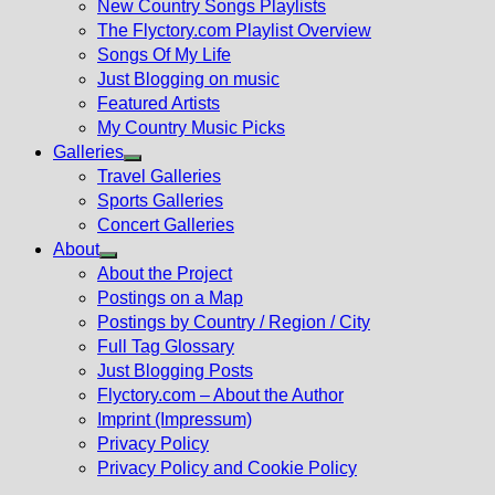
New Country Songs Playlists
menu
The Flyctory.com Playlist Overview
Songs Of My Life
Just Blogging on music
Featured Artists
My Country Music Picks
Galleries
Show
Travel Galleries
sub
Sports Galleries
menu
Concert Galleries
About
Show
About the Project
sub
Postings on a Map
menu
Postings by Country / Region / City
Full Tag Glossary
Just Blogging Posts
Flyctory.com – About the Author
Imprint (Impressum)
Privacy Policy
Privacy Policy and Cookie Policy