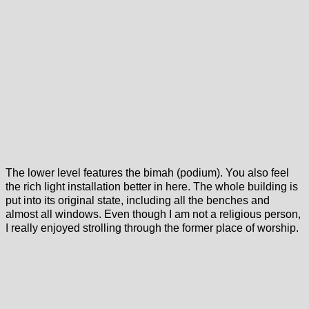
The lower level features the bimah (podium). You also feel
the rich light installation better in here. The whole building is
put into its original state, including all the benches and
almost all windows. Even though I am not a religious person,
I really enjoyed strolling through the former place of worship.