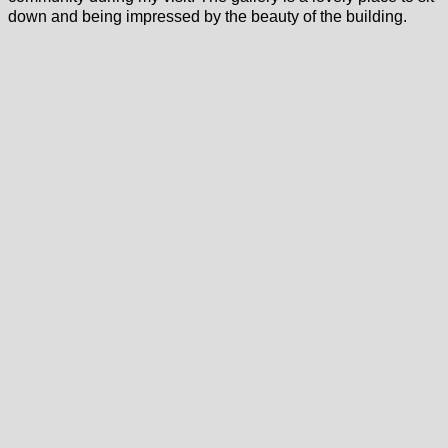
down and being impressed by the beauty of the building.