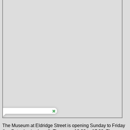
The Museum at Eldridge Street is opening Sunday to Friday