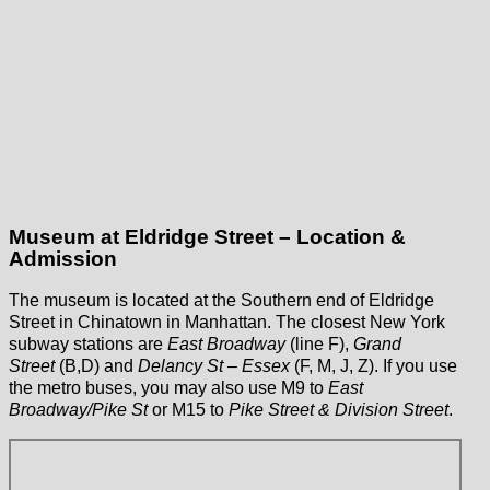
Museum at Eldridge Street – Location &
Admission
The museum is located at the Southern end of Eldridge
Street in Chinatown in Manhattan. The closest New York
subway stations are
East Broadway
(line F),
Grand
Street
(B,D) and
Delancy St – Essex
(F, M, J, Z). If you use
the metro buses, you may also use M9 to
East
Broadway/Pike St
or M15 to
Pike Street & Division Street
.