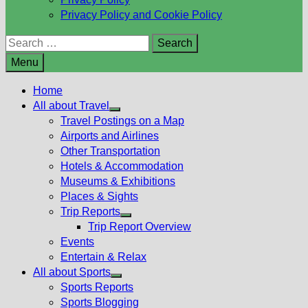
Privacy Policy and Cookie Policy
Search
for:
Menu
Home
All about Travel
Show
Travel Postings on a Map
sub
Airports and Airlines
menu
Other Transportation
Hotels & Accommodation
Museums & Exhibitions
Places & Sights
Trip Reports
Show
Trip Report Overview
sub
Events
menu
Entertain & Relax
All about Sports
Show
Sports Reports
sub
Sports Blogging