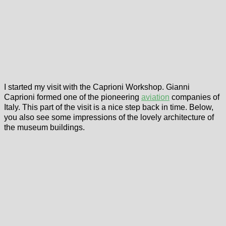
I started my visit with the Caprioni Workshop. Gianni
Caprioni formed one of the pioneering
aviation
companies of
Italy. This part of the visit is a nice step back in time. Below,
you also see some impressions of the lovely architecture of
the museum buildings.