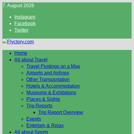
Skip
7. August 2026
to
Instagram
content
Facebook
Twitter
Home
All about Travel
Travel Postings on a Map
Airports and Airlines
Other Transportation
Hotels & Accommodation
Museums & Exhibitions
Places & Sights
Trip Reports
Trip Report Overview
Events
Entertain & Relax
All about Sports