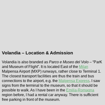
Volandia – Location & Admission
Volandia is also branded as
Parco e Museo del Volo
– “ParK
and Museum of Flight”. It is located East of the
Milan
Malpensa Airport (MXP) runways, rather close to Terminal 1.
The closest transport facilities are thus the train and bus
connections to the airport, e.g. the
Malpensa Express
. I saw
signs from the terminal to the museum, so that it should be
possible to walk. As I have been in the
Emilia-Romagna
region before, I had a rental car anyway. There is sufficient
free parking in front of the museum.