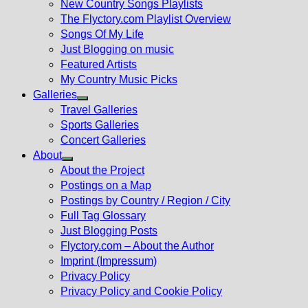
New Country Songs Playlists
menu
The Flyctory.com Playlist Overview
Songs Of My Life
Just Blogging on music
Featured Artists
My Country Music Picks
Galleries
Show
Travel Galleries
sub
Sports Galleries
menu
Concert Galleries
About
Show
About the Project
sub
Postings on a Map
menu
Postings by Country / Region / City
Full Tag Glossary
Just Blogging Posts
Flyctory.com – About the Author
Imprint (Impressum)
Privacy Policy
Privacy Policy and Cookie Policy