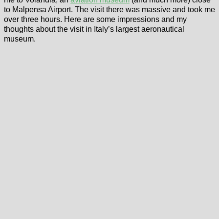
to Malpensa Airport. The visit there was massive and took me
over three hours. Here are some impressions and my
thoughts about the visit in Italy’s largest aeronautical
museum.