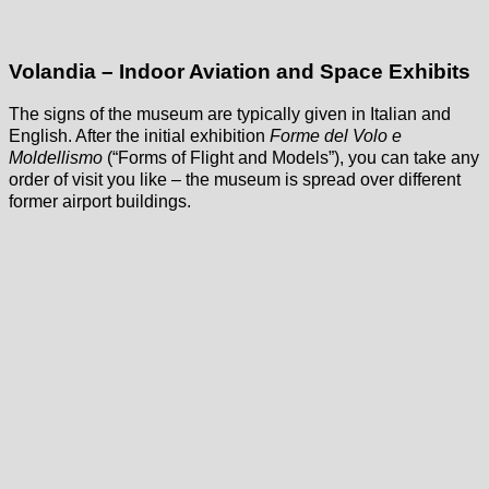
Volandia – Indoor Aviation and Space Exhibits
The signs of the museum are typically given in Italian and
English. After the initial exhibition
Forme del Volo e
Moldellismo
(“Forms of Flight and Models”), you can take any
order of visit you like – the museum is spread over different
former airport buildings.