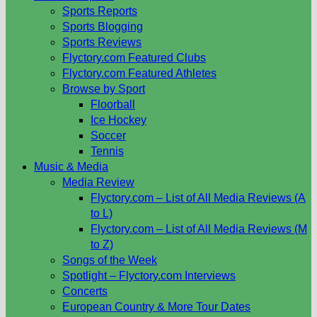
Sports Reports
Sports Blogging
Sports Reviews
Flyctory.com Featured Clubs
Flyctory.com Featured Athletes
Browse by Sport
Floorball
Ice Hockey
Soccer
Tennis
Music & Media
Media Review
Flyctory.com – List of All Media Reviews (A
to L)
Flyctory.com – List of All Media Reviews (M
to Z)
Songs of the Week
Spotlight – Flyctory.com Interviews
Concerts
European Country & More Tour Dates