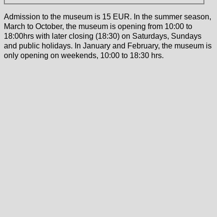
Admission to the museum is 15 EUR. In the summer season,
March to October, the museum is opening from 10:00 to
18:00hrs with later closing (18:30) on Saturdays, Sundays
and public holidays. In January and February, the museum is
only opening on weekends, 10:00 to 18:30 hrs.