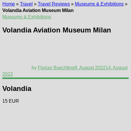
Home
»
Travel
»
Travel Reviews
»
Museums & Exhibitions
»
Volandia Aviation Museum Milan
Museums & Exhibitions
Volandia Aviation Museum Milan
by
Florian Buechting
9. August 2022
14. August
2022
Volandia
15 EUR