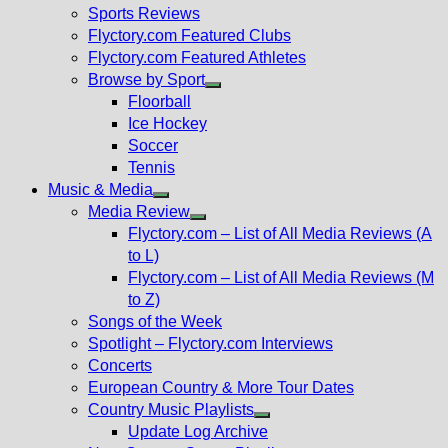
menu
Sports Reviews
Flyctory.com Featured Clubs
Flyctory.com Featured Athletes
Browse by Sport
Show
Floorball
sub
Ice Hockey
menu
Soccer
Tennis
Music & Media
Show
Media Review
sub
Show
Flyctory.com – List of All Media Reviews (A
menu
sub
to L)
menu
Flyctory.com – List of All Media Reviews (M
to Z)
Songs of the Week
Spotlight – Flyctory.com Interviews
Concerts
European Country & More Tour Dates
Country Music Playlists
Show
Update Log Archive
sub