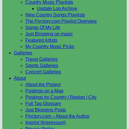
Country Music Playlists
Update Log Archive
New Country Songs Playlists
The Flyctory.com Playlist Overview
Songs Of My Life
Just Blogging on music
Featured Artists
My Country Music Picks
Galleries
Travel Galleries
Sports Galleries
Concert Galleries
About
About the Project
Postings on a Map
Postings by Country / Region / City
Full Tag Glossary
Just Blogging Posts
Flyctory.com – About the Author
Imprint (Impressum)
Privacy Policy