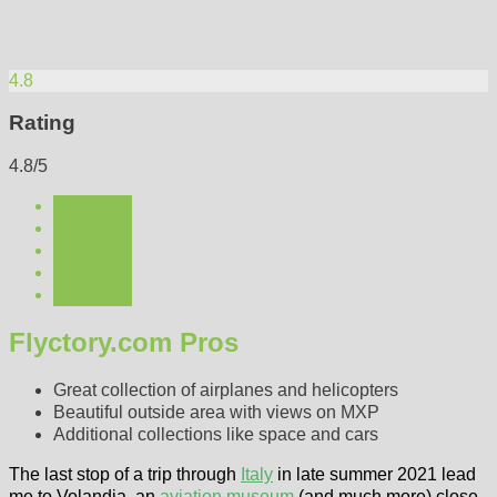
4.8
Rating
4.8/5
Flyctory.com Pros
Great collection of airplanes and helicopters
Beautiful outside area with views on MXP
Additional collections like space and cars
The last stop of a trip through
Italy
in late summer 2021 lead
me to Volandia, an
aviation museum
(and much more) close